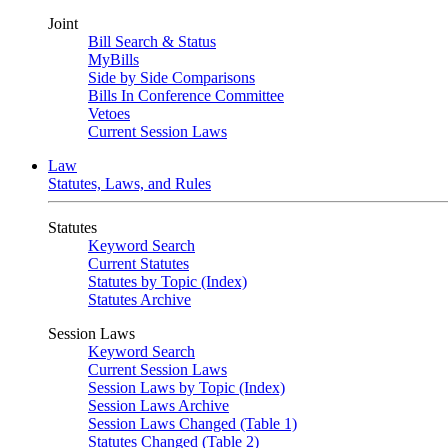
Joint
Bill Search & Status
MyBills
Side by Side Comparisons
Bills In Conference Committee
Vetoes
Current Session Laws
Law
Statutes, Laws, and Rules
Statutes
Keyword Search
Current Statutes
Statutes by Topic (Index)
Statutes Archive
Session Laws
Keyword Search
Current Session Laws
Session Laws by Topic (Index)
Session Laws Archive
Session Laws Changed (Table 1)
Statutes Changed (Table 2)