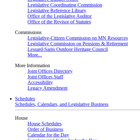
Legislative Coordinating Commission
Legislative Reference Library
Office of the Legislative Auditor
Office of the Revisor of Statutes
Commissions
Legislative-Citizen Commission on MN Resources
Legislative Commission on Pensions & Retirement
Lessard-Sams Outdoor Heritage Council
More...
More Information
Joint Offices Directory
Joint Offices Staff
Accessibility
Legacy Amendment
Schedules
Schedules, Calendars, and Legislative Business
House
House Schedules
Order of Business
Calendar for the Day