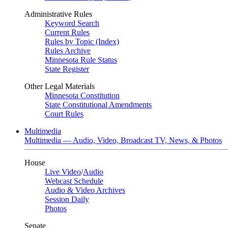
Administrative Rules
Keyword Search
Current Rules
Rules by Topic (Index)
Rules Archive
Minnesota Rule Status
State Register
Other Legal Materials
Minnesota Constitution
State Constitutional Amendments
Court Rules
Multimedia
Multimedia — Audio, Video, Broadcast TV, News, & Photos
House
Live Video
/
Audio
Webcast Schedule
Audio & Video Archives
Session Daily
Photos
Senate