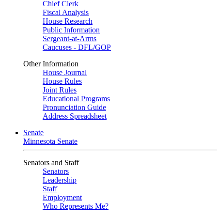
Chief Clerk
Fiscal Analysis
House Research
Public Information
Sergeant-at-Arms
Caucuses - DFL/GOP
Other Information
House Journal
House Rules
Joint Rules
Educational Programs
Pronunciation Guide
Address Spreadsheet
Senate
Minnesota Senate
Senators and Staff
Senators
Leadership
Staff
Employment
Who Represents Me?