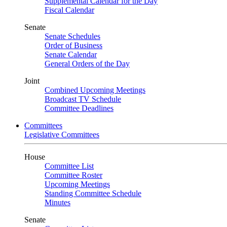
Supplemental Calendar for the Day
Fiscal Calendar
Senate
Senate Schedules
Order of Business
Senate Calendar
General Orders of the Day
Joint
Combined Upcoming Meetings
Broadcast TV Schedule
Committee Deadlines
Committees
Legislative Committees
House
Committee List
Committee Roster
Upcoming Meetings
Standing Committee Schedule
Minutes
Senate