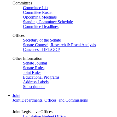
Committees
Committee List
Committee Roster
Upcoming Meetings
Standing Committee Schedule
Committee Deadlines
Offices
Secretary of the Senate
Senate Counsel, Research & Fiscal Analysis
Caucuses - DFL/GOP
Other Information
Senate Journal
Senate Rules
Joint Rules
Educational Programs
Address Labels
Subscriptions
Joint
Joint Departments, Offices, and Commissions
Joint Legislative Offices
Legislative Budget Office