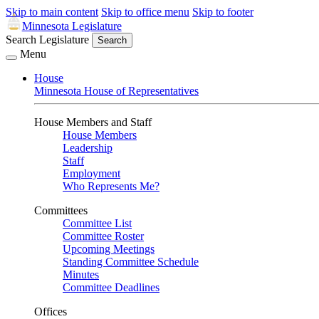
Skip to main content
Skip to office menu
Skip to footer
Minnesota Legislature
Search Legislature
Search
Menu
House
Minnesota House of Representatives
House Members and Staff
House Members
Leadership
Staff
Employment
Who Represents Me?
Committees
Committee List
Committee Roster
Upcoming Meetings
Standing Committee Schedule
Minutes
Committee Deadlines
Offices