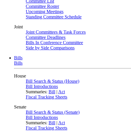
Committee List
Committee Roster
Upcoming Meetings
Standing Committee Schedule
Joint
Joint Committees & Task Forces
Committee Deadlines
Bills In Conference Committee
Side by Side Comparisons
Bills
Bills
House
Bill Search & Status (House)
Bill Introductions
Summaries:
Bill
|
Act
Fiscal Tracking Sheets
Senate
Bill Search & Status (Senate)
Bill Introductions
Summaries:
Bill
|
Act
Fiscal Tracking Sheets