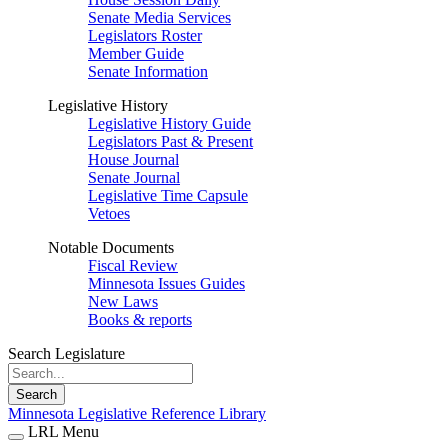
Senate Media Services
Legislators Roster
Member Guide
Senate Information
Legislative History
Legislative History Guide
Legislators Past & Present
House Journal
Senate Journal
Legislative Time Capsule
Vetoes
Notable Documents
Fiscal Review
Minnesota Issues Guides
New Laws
Books & reports
Search Legislature
Search
Minnesota Legislative Reference Library
LRL Menu