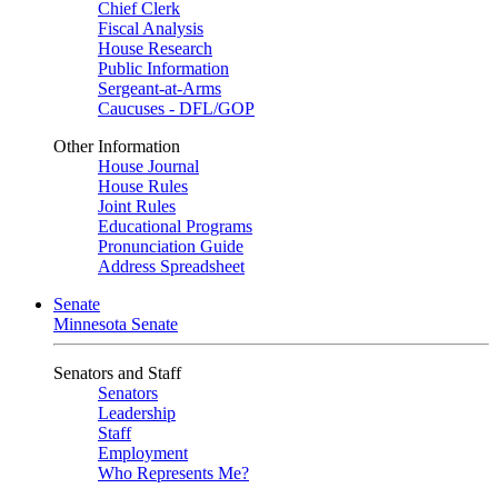
Chief Clerk
Fiscal Analysis
House Research
Public Information
Sergeant-at-Arms
Caucuses - DFL/GOP
Other Information
House Journal
House Rules
Joint Rules
Educational Programs
Pronunciation Guide
Address Spreadsheet
Senate
Minnesota Senate
Senators and Staff
Senators
Leadership
Staff
Employment
Who Represents Me?