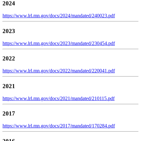
2024
https://www.lrl.mn.gov/docs/2024/mandated/240023.pdf
2023
https://www.lrl.mn.gov/docs/2023/mandated/230454.pdf
2022
https://www.lrl.mn.gov/docs/2022/mandated/220041.pdf
2021
https://www.lrl.mn.gov/docs/2021/mandated/210115.pdf
2017
https://www.lrl.mn.gov/docs/2017/mandated/170284.pdf