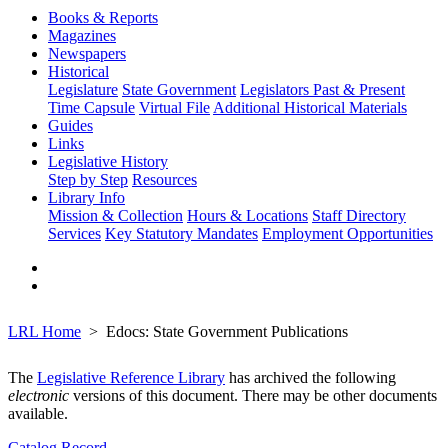
Books & Reports
Magazines
Newspapers
Historical
Legislature
State Government
Legislators Past & Present
Time Capsule
Virtual File
Additional Historical Materials
Guides
Links
Legislative History
Step by Step
Resources
Library Info
Mission & Collection
Hours & Locations
Staff Directory
Services
Key Statutory Mandates
Employment Opportunities
LRL Home
Edocs: State Government Publications
The
Legislative Reference Library
has archived the following
electronic
versions of this document. There may be other documents
available.
Catalog Record