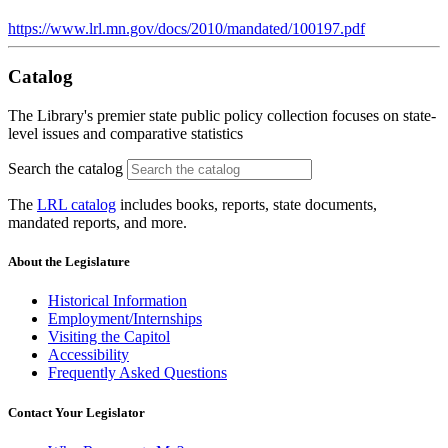
https://www.lrl.mn.gov/docs/2010/mandated/100197.pdf
Catalog
The Library's premier state public policy collection focuses on state-
level issues and comparative statistics
Search the catalog
The
LRL catalog
includes books, reports, state documents,
mandated reports, and more.
About the Legislature
Historical Information
Employment/Internships
Visiting the Capitol
Accessibility
Frequently Asked Questions
Contact Your Legislator