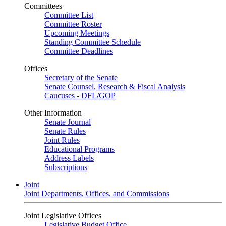
Committees
Committee List
Committee Roster
Upcoming Meetings
Standing Committee Schedule
Committee Deadlines
Offices
Secretary of the Senate
Senate Counsel, Research & Fiscal Analysis
Caucuses - DFL/GOP
Other Information
Senate Journal
Senate Rules
Joint Rules
Educational Programs
Address Labels
Subscriptions
Joint
Joint Departments, Offices, and Commissions
Joint Legislative Offices
Legislative Budget Office