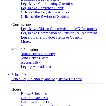
Legislative Coordinating Commission
Legislative Reference Library
Office of the Legislative Auditor
Office of the Revisor of Statutes
Commissions
Legislative-Citizen Commission on MN Resources
Legislative Commission on Pensions & Retirement
Lessard-Sams Outdoor Heritage Council
More...
More Information
Joint Offices Directory
Joint Offices Staff
Accessibility
Legacy Amendment
Schedules
Schedules, Calendars, and Legislative Business
House
House Schedules
Order of Business
Calendar for the Day