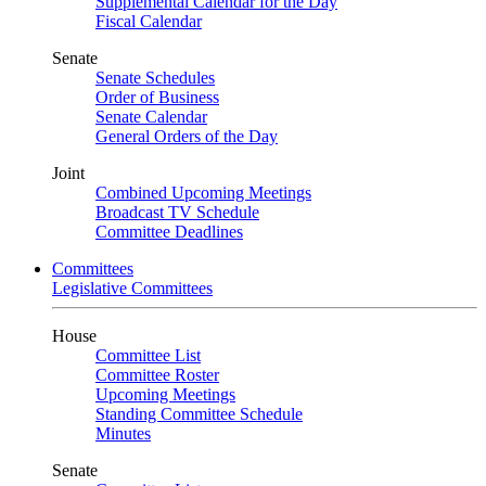
Supplemental Calendar for the Day
Fiscal Calendar
Senate
Senate Schedules
Order of Business
Senate Calendar
General Orders of the Day
Joint
Combined Upcoming Meetings
Broadcast TV Schedule
Committee Deadlines
Committees
Legislative Committees
House
Committee List
Committee Roster
Upcoming Meetings
Standing Committee Schedule
Minutes
Senate