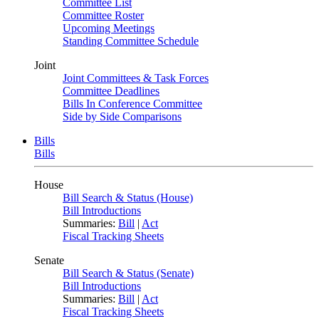
Committee List
Committee Roster
Upcoming Meetings
Standing Committee Schedule
Joint
Joint Committees & Task Forces
Committee Deadlines
Bills In Conference Committee
Side by Side Comparisons
Bills
Bills
House
Bill Search & Status (House)
Bill Introductions
Summaries:
Bill
|
Act
Fiscal Tracking Sheets
Senate
Bill Search & Status (Senate)
Bill Introductions
Summaries:
Bill
|
Act
Fiscal Tracking Sheets