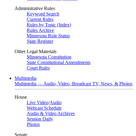
Administrative Rules
Keyword Search
Current Rules
Rules by Topic (Index)
Rules Archive
Minnesota Rule Status
State Register
Other Legal Materials
Minnesota Constitution
State Constitutional Amendments
Court Rules
Multimedia
Multimedia — Audio, Video, Broadcast TV, News, & Photos
House
Live Video
/
Audio
Webcast Schedule
Audio & Video Archives
Session Daily
Photos
Senate