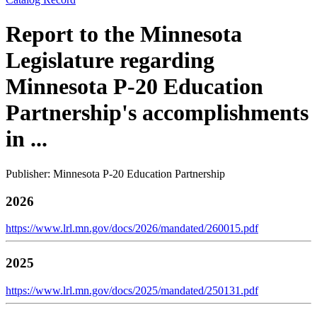
Report to the Minnesota
Legislature regarding
Minnesota P-20 Education
Partnership's accomplishments
in ...
Publisher: Minnesota P-20 Education Partnership
2026
https://www.lrl.mn.gov/docs/2026/mandated/260015.pdf
2025
https://www.lrl.mn.gov/docs/2025/mandated/250131.pdf