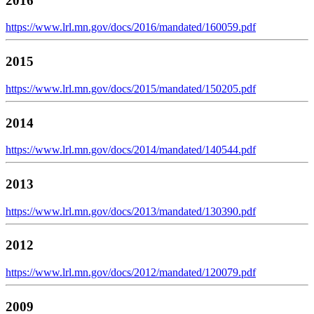
2016
https://www.lrl.mn.gov/docs/2016/mandated/160059.pdf
2015
https://www.lrl.mn.gov/docs/2015/mandated/150205.pdf
2014
https://www.lrl.mn.gov/docs/2014/mandated/140544.pdf
2013
https://www.lrl.mn.gov/docs/2013/mandated/130390.pdf
2012
https://www.lrl.mn.gov/docs/2012/mandated/120079.pdf
2009