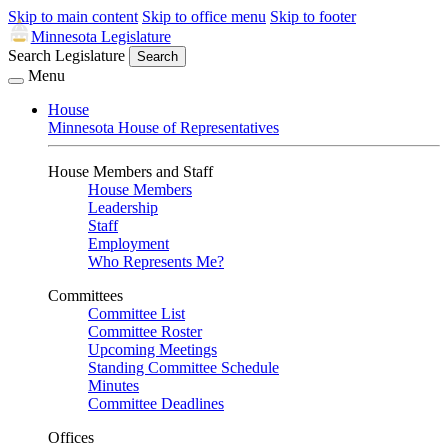
Skip to main content
Skip to office menu
Skip to footer
Minnesota Legislature
Search Legislature
Search
Menu
House
Minnesota House of Representatives
House Members and Staff
House Members
Leadership
Staff
Employment
Who Represents Me?
Committees
Committee List
Committee Roster
Upcoming Meetings
Standing Committee Schedule
Minutes
Committee Deadlines
Offices