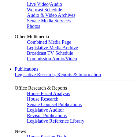
Live Video
/
Audio
Webcast Schedule
Audio & Video Archives
Senate Media Services
Photos
Other Multimedia
Combined Media Page
Legislative Media Archive
Broadcast TV Schedule
Commission Audio/Video
Publications
Legislative Research, Reports & Information
Office Research & Reports
House Fiscal Analysis
House Research
Senate Counsel Publications
Legislative Auditor
Revisor Publications
Legislative Reference Library
News
House Session Daily