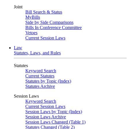
Joint
Bill Search & Status
MyBills
Side by Side Comparisons
Bills In Conference Committee
Vetoes
Current Session Laws
Law
Statutes, Laws, and Rules
Statutes
Keyword Search
Current Statutes
Statutes by Topic (Index)
Statutes Archive
Session Laws
Keyword Search
Current Session Laws
Session Laws by Topic (Index)
Session Laws Archive
Session Laws Changed (Table 1)
Statutes Changed (Table 2)