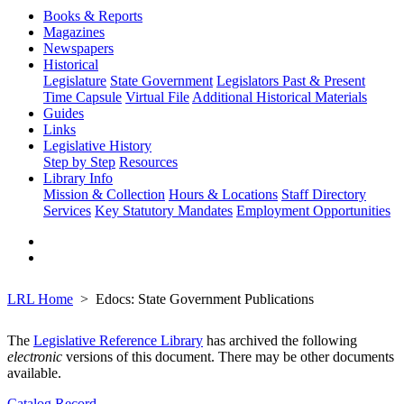
Books & Reports
Magazines
Newspapers
Historical
Legislature
State Government
Legislators Past & Present
Time Capsule
Virtual File
Additional Historical Materials
Guides
Links
Legislative History
Step by Step
Resources
Library Info
Mission & Collection
Hours & Locations
Staff Directory
Services
Key Statutory Mandates
Employment Opportunities
LRL Home
Edocs: State Government Publications
The
Legislative Reference Library
has archived the following
electronic
versions of this document. There may be other documents
available.
Catalog Record