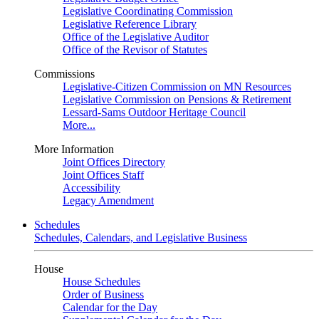
Legislative Coordinating Commission
Legislative Reference Library
Office of the Legislative Auditor
Office of the Revisor of Statutes
Commissions
Legislative-Citizen Commission on MN Resources
Legislative Commission on Pensions & Retirement
Lessard-Sams Outdoor Heritage Council
More...
More Information
Joint Offices Directory
Joint Offices Staff
Accessibility
Legacy Amendment
Schedules
Schedules, Calendars, and Legislative Business
House
House Schedules
Order of Business
Calendar for the Day