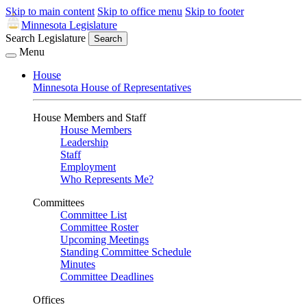
Skip to main content
Skip to office menu
Skip to footer
Minnesota Legislature
Search Legislature
Search
Menu
House
Minnesota House of Representatives
House Members and Staff
House Members
Leadership
Staff
Employment
Who Represents Me?
Committees
Committee List
Committee Roster
Upcoming Meetings
Standing Committee Schedule
Minutes
Committee Deadlines
Offices