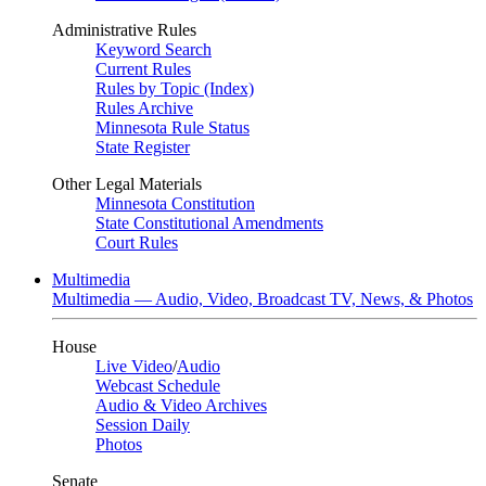
Administrative Rules
Keyword Search
Current Rules
Rules by Topic (Index)
Rules Archive
Minnesota Rule Status
State Register
Other Legal Materials
Minnesota Constitution
State Constitutional Amendments
Court Rules
Multimedia
Multimedia — Audio, Video, Broadcast TV, News, & Photos
House
Live Video
/
Audio
Webcast Schedule
Audio & Video Archives
Session Daily
Photos
Senate