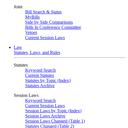
Joint
Bill Search & Status
MyBills
Side by Side Comparisons
Bills In Conference Committee
Vetoes
Current Session Laws
Law
Statutes, Laws, and Rules
Statutes
Keyword Search
Current Statutes
Statutes by Topic (Index)
Statutes Archive
Session Laws
Keyword Search
Current Session Laws
Session Laws by Topic (Index)
Session Laws Archive
Session Laws Changed (Table 1)
Statutes Changed (Table 2)