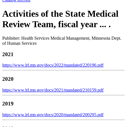
Activities of the State Medical
Review Team, fiscal year ... .
Publisher: Health Services Medical Management, Minnesota Dept.
of Human Services
2021
https://www.lrl.mn.gov/docs/2022/mandated/220196.pdf
2020
https://www.lrl.mn.gov/docs/2021/mandated/210159.pdf
2019
https://www.lrl.mn.gov/docs/2020/mandated/200295.pdf