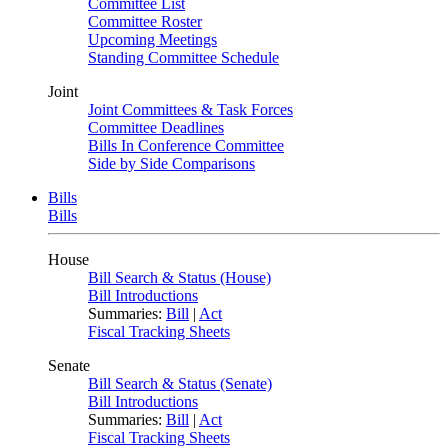
Committee List
Committee Roster
Upcoming Meetings
Standing Committee Schedule
Joint
Joint Committees & Task Forces
Committee Deadlines
Bills In Conference Committee
Side by Side Comparisons
Bills
Bills
House
Bill Search & Status (House)
Bill Introductions
Summaries:
Bill
|
Act
Fiscal Tracking Sheets
Senate
Bill Search & Status (Senate)
Bill Introductions
Summaries:
Bill
|
Act
Fiscal Tracking Sheets