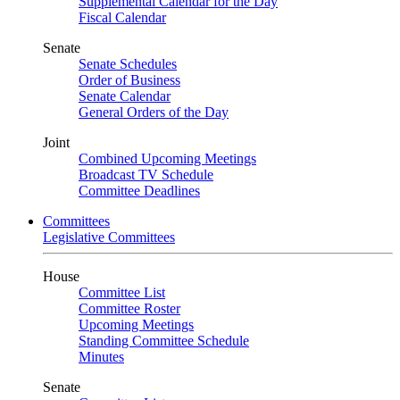
Supplemental Calendar for the Day
Fiscal Calendar
Senate
Senate Schedules
Order of Business
Senate Calendar
General Orders of the Day
Joint
Combined Upcoming Meetings
Broadcast TV Schedule
Committee Deadlines
Committees
Legislative Committees
House
Committee List
Committee Roster
Upcoming Meetings
Standing Committee Schedule
Minutes
Senate