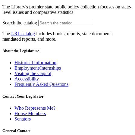
The Library's premier state public policy collection focuses on state-
level issues and comparative statistics
Search the catalog
The
LRL catalog
includes books, reports, state documents,
mandated reports, and more.
About the Legislature
Historical Information
Employment/Internships
Visiting the Capitol
Accessibility
Frequently Asked Questions
Contact Your Legislator
Who Represents Me?
House Members
Senators
General Contact