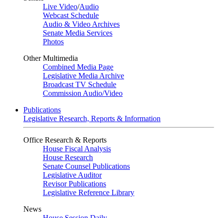
Live Video
/
Audio
Webcast Schedule
Audio & Video Archives
Senate Media Services
Photos
Other Multimedia
Combined Media Page
Legislative Media Archive
Broadcast TV Schedule
Commission Audio/Video
Publications
Legislative Research, Reports & Information
Office Research & Reports
House Fiscal Analysis
House Research
Senate Counsel Publications
Legislative Auditor
Revisor Publications
Legislative Reference Library
News
House Session Daily