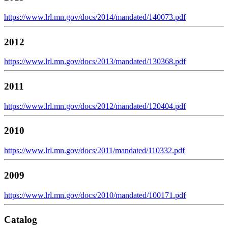
https://www.lrl.mn.gov/docs/2014/mandated/140073.pdf
2012
https://www.lrl.mn.gov/docs/2013/mandated/130368.pdf
2011
https://www.lrl.mn.gov/docs/2012/mandated/120404.pdf
2010
https://www.lrl.mn.gov/docs/2011/mandated/110332.pdf
2009
https://www.lrl.mn.gov/docs/2010/mandated/100171.pdf
Catalog