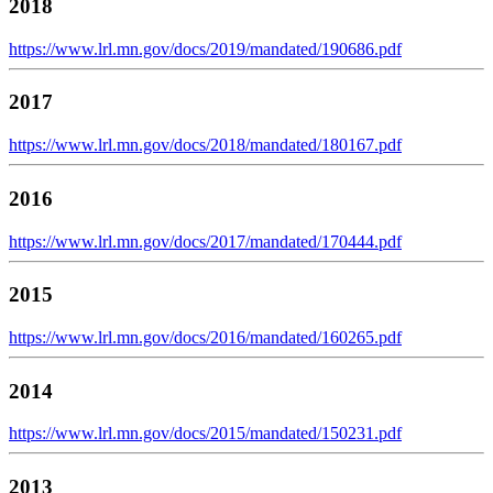
2018
https://www.lrl.mn.gov/docs/2019/mandated/190686.pdf
2017
https://www.lrl.mn.gov/docs/2018/mandated/180167.pdf
2016
https://www.lrl.mn.gov/docs/2017/mandated/170444.pdf
2015
https://www.lrl.mn.gov/docs/2016/mandated/160265.pdf
2014
https://www.lrl.mn.gov/docs/2015/mandated/150231.pdf
2013