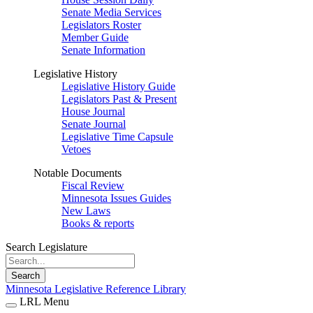
Senate Media Services
Legislators Roster
Member Guide
Senate Information
Legislative History
Legislative History Guide
Legislators Past & Present
House Journal
Senate Journal
Legislative Time Capsule
Vetoes
Notable Documents
Fiscal Review
Minnesota Issues Guides
New Laws
Books & reports
Search Legislature
Search
Minnesota Legislative Reference Library
LRL Menu