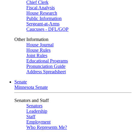
Chief Clerk
Fiscal Analysis
House Research
Public Information
Sergeant-at-Arms
Caucuses - DFL/GOP
Other Information
House Journal
House Rules
Joint Rules
Educational Programs
Pronunciation Guide
Address Spreadsheet
Senate
Minnesota Senate
Senators and Staff
Senators
Leadership
Staff
Employment
Who Represents Me?