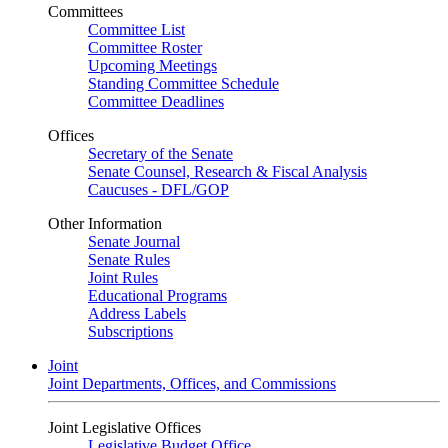
Committees
Committee List
Committee Roster
Upcoming Meetings
Standing Committee Schedule
Committee Deadlines
Offices
Secretary of the Senate
Senate Counsel, Research & Fiscal Analysis
Caucuses - DFL/GOP
Other Information
Senate Journal
Senate Rules
Joint Rules
Educational Programs
Address Labels
Subscriptions
Joint
Joint Departments, Offices, and Commissions
Joint Legislative Offices
Legislative Budget Office