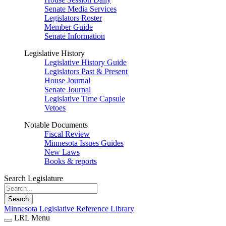
Senate Media Services
Legislators Roster
Member Guide
Senate Information
Legislative History
Legislative History Guide
Legislators Past & Present
House Journal
Senate Journal
Legislative Time Capsule
Vetoes
Notable Documents
Fiscal Review
Minnesota Issues Guides
New Laws
Books & reports
Search Legislature
Search
Minnesota Legislative Reference Library
LRL Menu