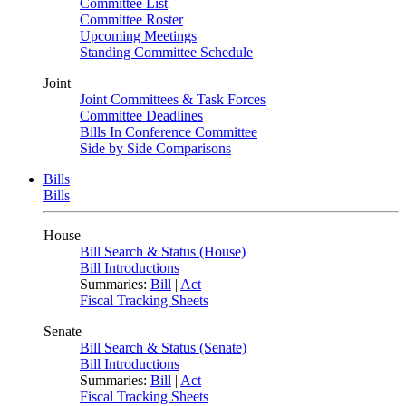
Committee List
Committee Roster
Upcoming Meetings
Standing Committee Schedule
Joint
Joint Committees & Task Forces
Committee Deadlines
Bills In Conference Committee
Side by Side Comparisons
Bills
Bills
House
Bill Search & Status (House)
Bill Introductions
Summaries:
Bill
|
Act
Fiscal Tracking Sheets
Senate
Bill Search & Status (Senate)
Bill Introductions
Summaries:
Bill
|
Act
Fiscal Tracking Sheets