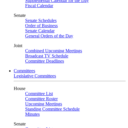
Supplemental Calendar for the Day
Fiscal Calendar
Senate
Senate Schedules
Order of Business
Senate Calendar
General Orders of the Day
Joint
Combined Upcoming Meetings
Broadcast TV Schedule
Committee Deadlines
Committees
Legislative Committees
House
Committee List
Committee Roster
Upcoming Meetings
Standing Committee Schedule
Minutes
Senate