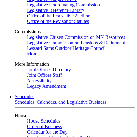
Legislative Coordinating Commission
Legislative Reference Library
Office of the Legislative Auditor
Office of the Revisor of Statutes
Commissions
Legislative-Citizen Commission on MN Resources
Legislative Commission on Pensions & Retirement
Lessard-Sams Outdoor Heritage Council
More...
More Information
Joint Offices Directory
Joint Offices Staff
Accessibility
Legacy Amendment
Schedules
Schedules, Calendars, and Legislative Business
House
House Schedules
Order of Business
Calendar for the Day