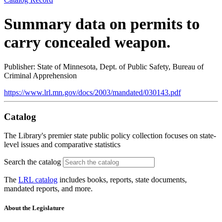
Summary data on permits to
carry concealed weapon.
Publisher: State of Minnesota, Dept. of Public Safety, Bureau of
Criminal Apprehension
https://www.lrl.mn.gov/docs/2003/mandated/030143.pdf
Catalog
The Library's premier state public policy collection focuses on state-
level issues and comparative statistics
Search the catalog
The
LRL catalog
includes books, reports, state documents,
mandated reports, and more.
About the Legislature