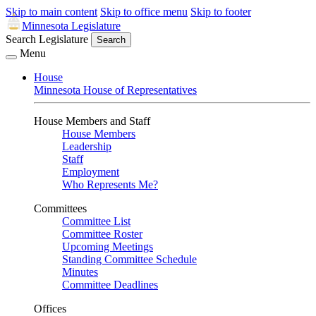
Skip to main content
Skip to office menu
Skip to footer
Minnesota Legislature
Search Legislature
Search
Menu
House
Minnesota House of Representatives
House Members and Staff
House Members
Leadership
Staff
Employment
Who Represents Me?
Committees
Committee List
Committee Roster
Upcoming Meetings
Standing Committee Schedule
Minutes
Committee Deadlines
Offices