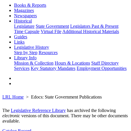
Books & Reports
Magazines
Newspapers
Historical
Legislature
State Government
Legislators Past & Present
Time Capsule
Virtual File
Additional Historical Materials
Guides
Links
Legislative History
Step by Step
Resources
Library Info
Mission & Collection
Hours & Locations
Staff Directory
Services
Key Statutory Mandates
Employment Opportunities
LRL Home
Edocs: State Government Publications
The
Legislative Reference Library
has archived the following
electronic
versions of this document. There may be other documents
available.
Catalog Record