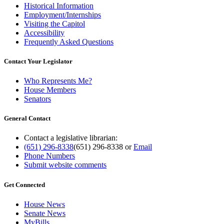
Historical Information
Employment/Internships
Visiting the Capitol
Accessibility
Frequently Asked Questions
Contact Your Legislator
Who Represents Me?
House Members
Senators
General Contact
Contact a legislative librarian:
(651) 296-8338
(651) 296-8338
or
Email
Phone Numbers
Submit website comments
Get Connected
House News
Senate News
MyBills