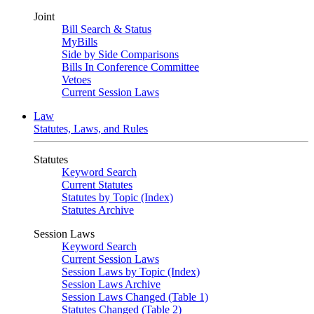
Joint
Bill Search & Status
MyBills
Side by Side Comparisons
Bills In Conference Committee
Vetoes
Current Session Laws
Law
Statutes, Laws, and Rules
Statutes
Keyword Search
Current Statutes
Statutes by Topic (Index)
Statutes Archive
Session Laws
Keyword Search
Current Session Laws
Session Laws by Topic (Index)
Session Laws Archive
Session Laws Changed (Table 1)
Statutes Changed (Table 2)