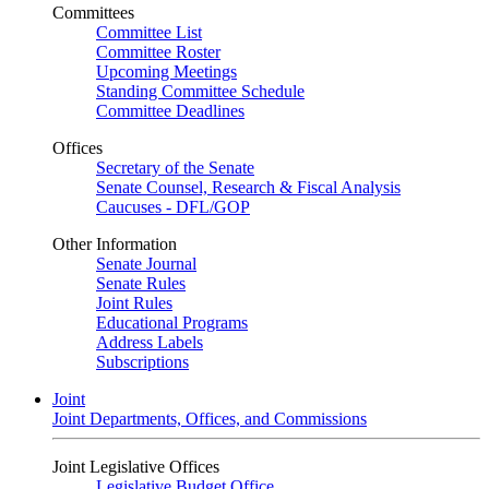
Committees
Committee List
Committee Roster
Upcoming Meetings
Standing Committee Schedule
Committee Deadlines
Offices
Secretary of the Senate
Senate Counsel, Research & Fiscal Analysis
Caucuses - DFL/GOP
Other Information
Senate Journal
Senate Rules
Joint Rules
Educational Programs
Address Labels
Subscriptions
Joint
Joint Departments, Offices, and Commissions
Joint Legislative Offices
Legislative Budget Office