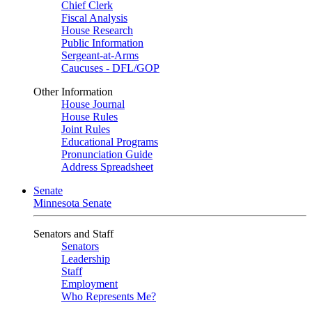
Chief Clerk
Fiscal Analysis
House Research
Public Information
Sergeant-at-Arms
Caucuses - DFL/GOP
Other Information
House Journal
House Rules
Joint Rules
Educational Programs
Pronunciation Guide
Address Spreadsheet
Senate
Minnesota Senate
Senators and Staff
Senators
Leadership
Staff
Employment
Who Represents Me?