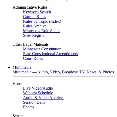
Administrative Rules
Keyword Search
Current Rules
Rules by Topic (Index)
Rules Archive
Minnesota Rule Status
State Register
Other Legal Materials
Minnesota Constitution
State Constitutional Amendments
Court Rules
Multimedia
Multimedia — Audio, Video, Broadcast TV, News, & Photos
House
Live Video
/
Audio
Webcast Schedule
Audio & Video Archives
Session Daily
Photos
Senate