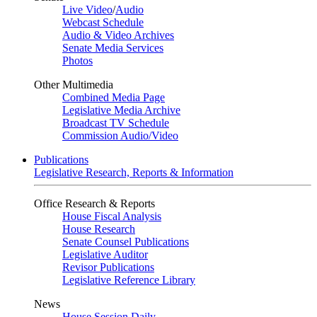
Live Video
/
Audio
Webcast Schedule
Audio & Video Archives
Senate Media Services
Photos
Other Multimedia
Combined Media Page
Legislative Media Archive
Broadcast TV Schedule
Commission Audio/Video
Publications
Legislative Research, Reports & Information
Office Research & Reports
House Fiscal Analysis
House Research
Senate Counsel Publications
Legislative Auditor
Revisor Publications
Legislative Reference Library
News
House Session Daily