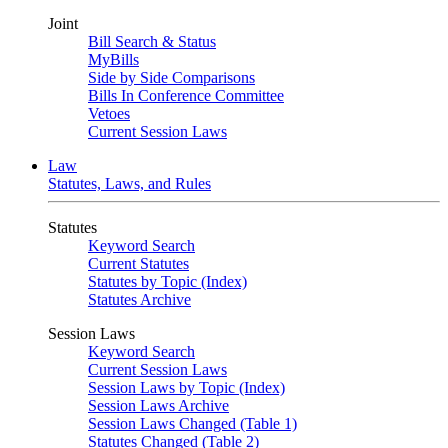
Joint
Bill Search & Status
MyBills
Side by Side Comparisons
Bills In Conference Committee
Vetoes
Current Session Laws
Law
Statutes, Laws, and Rules
Statutes
Keyword Search
Current Statutes
Statutes by Topic (Index)
Statutes Archive
Session Laws
Keyword Search
Current Session Laws
Session Laws by Topic (Index)
Session Laws Archive
Session Laws Changed (Table 1)
Statutes Changed (Table 2)