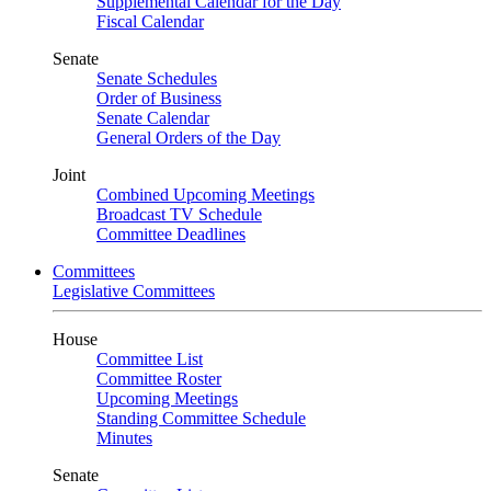
Supplemental Calendar for the Day
Fiscal Calendar
Senate
Senate Schedules
Order of Business
Senate Calendar
General Orders of the Day
Joint
Combined Upcoming Meetings
Broadcast TV Schedule
Committee Deadlines
Committees
Legislative Committees
House
Committee List
Committee Roster
Upcoming Meetings
Standing Committee Schedule
Minutes
Senate