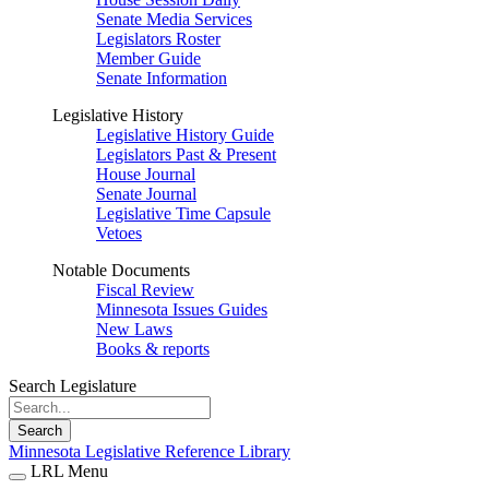
Senate Media Services
Legislators Roster
Member Guide
Senate Information
Legislative History
Legislative History Guide
Legislators Past & Present
House Journal
Senate Journal
Legislative Time Capsule
Vetoes
Notable Documents
Fiscal Review
Minnesota Issues Guides
New Laws
Books & reports
Search Legislature
Search
Minnesota Legislative Reference Library
LRL Menu