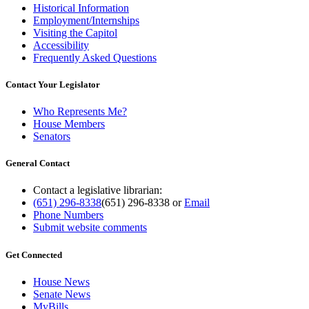
Historical Information
Employment/Internships
Visiting the Capitol
Accessibility
Frequently Asked Questions
Contact Your Legislator
Who Represents Me?
House Members
Senators
General Contact
Contact a legislative librarian:
(651) 296-8338
(651) 296-8338
or
Email
Phone Numbers
Submit website comments
Get Connected
House News
Senate News
MyBills