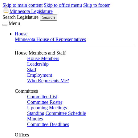
Skip to main content
Skip to office menu
Skip to footer
Minnesota Legislature
Search Legislature
Search
Menu
House
Minnesota House of Representatives
House Members and Staff
House Members
Leadership
Staff
Employment
Who Represents Me?
Committees
Committee List
Committee Roster
Upcoming Meetings
Standing Committee Schedule
Minutes
Committee Deadlines
Offices