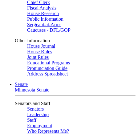
Chief Clerk
Fiscal Analysis
House Research
Public Information
Sergeant-at-Arms
Caucuses - DFL/GOP
Other Information
House Journal
House Rules
Joint Rules
Educational Programs
Pronunciation Guide
Address Spreadsheet
Senate
Minnesota Senate
Senators and Staff
Senators
Leadership
Staff
Employment
Who Represents Me?