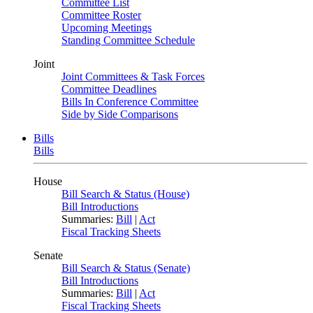
Committee List
Committee Roster
Upcoming Meetings
Standing Committee Schedule
Joint
Joint Committees & Task Forces
Committee Deadlines
Bills In Conference Committee
Side by Side Comparisons
Bills
Bills
House
Bill Search & Status (House)
Bill Introductions
Summaries:
Bill
|
Act
Fiscal Tracking Sheets
Senate
Bill Search & Status (Senate)
Bill Introductions
Summaries:
Bill
|
Act
Fiscal Tracking Sheets