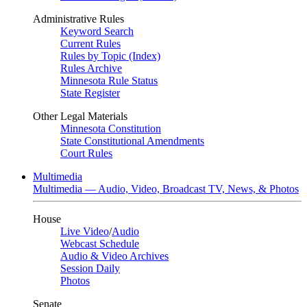
Administrative Rules
Keyword Search
Current Rules
Rules by Topic (Index)
Rules Archive
Minnesota Rule Status
State Register
Other Legal Materials
Minnesota Constitution
State Constitutional Amendments
Court Rules
Multimedia
Multimedia — Audio, Video, Broadcast TV, News, & Photos
House
Live Video
/
Audio
Webcast Schedule
Audio & Video Archives
Session Daily
Photos
Senate