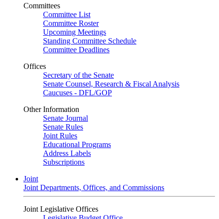
Committees
Committee List
Committee Roster
Upcoming Meetings
Standing Committee Schedule
Committee Deadlines
Offices
Secretary of the Senate
Senate Counsel, Research & Fiscal Analysis
Caucuses - DFL/GOP
Other Information
Senate Journal
Senate Rules
Joint Rules
Educational Programs
Address Labels
Subscriptions
Joint
Joint Departments, Offices, and Commissions
Joint Legislative Offices
Legislative Budget Office