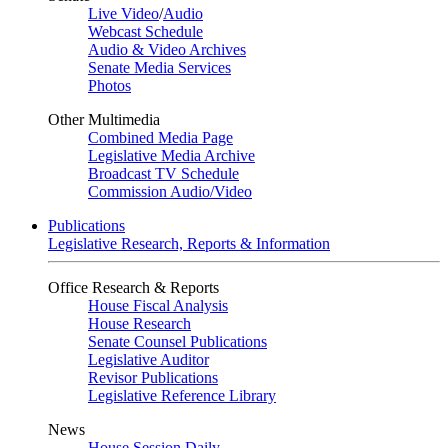
Live Video
/
Audio
Webcast Schedule
Audio & Video Archives
Senate Media Services
Photos
Other Multimedia
Combined Media Page
Legislative Media Archive
Broadcast TV Schedule
Commission Audio/Video
Publications
Legislative Research, Reports & Information
Office Research & Reports
House Fiscal Analysis
House Research
Senate Counsel Publications
Legislative Auditor
Revisor Publications
Legislative Reference Library
News
House Session Daily