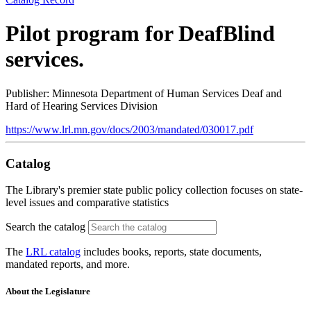
Pilot program for DeafBlind
services.
Publisher: Minnesota Department of Human Services Deaf and
Hard of Hearing Services Division
https://www.lrl.mn.gov/docs/2003/mandated/030017.pdf
Catalog
The Library's premier state public policy collection focuses on state-
level issues and comparative statistics
Search the catalog
The
LRL catalog
includes books, reports, state documents,
mandated reports, and more.
About the Legislature