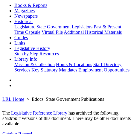
Books & Reports
Magazines
Newspapers
Historical
Legislature
State Government
Legislators Past & Present
Time Capsule
Virtual File
Additional Historical Materials
Guides
Links
Legislative History
Step by Step
Resources
Library Info
Mission & Collection
Hours & Locations
Staff Directory
Services
Key Statutory Mandates
Employment Opportunities
LRL Home
Edocs: State Government Publications
The
Legislative Reference Library
has archived the following
electronic
versions of this document. There may be other documents
available.
Catalog Record