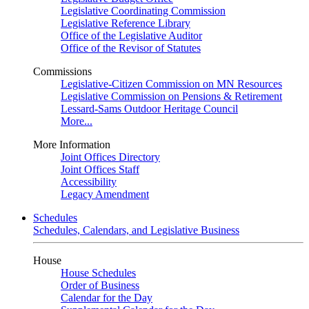
Legislative Coordinating Commission
Legislative Reference Library
Office of the Legislative Auditor
Office of the Revisor of Statutes
Commissions
Legislative-Citizen Commission on MN Resources
Legislative Commission on Pensions & Retirement
Lessard-Sams Outdoor Heritage Council
More...
More Information
Joint Offices Directory
Joint Offices Staff
Accessibility
Legacy Amendment
Schedules
Schedules, Calendars, and Legislative Business
House
House Schedules
Order of Business
Calendar for the Day