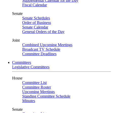
Supplemental Calendar for the Day
Fiscal Calendar
Senate
Senate Schedules
Order of Business
Senate Calendar
General Orders of the Day
Joint
Combined Upcoming Meetings
Broadcast TV Schedule
Committee Deadlines
Committees
Legislative Committees
House
Committee List
Committee Roster
Upcoming Meetings
Standing Committee Schedule
Minutes
Senate