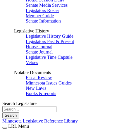
Senate Media Services
Legislators Roster
Member Guide
Senate Information
Legislative History
Legislative History Guide
Legislators Past & Present
House Journal
Senate Journal
Legislative Time Capsule
Vetoes
Notable Documents
Fiscal Review
Minnesota Issues Guides
New Laws
Books & reports
Search Legislature
Search
Minnesota Legislative Reference Library
LRL Menu