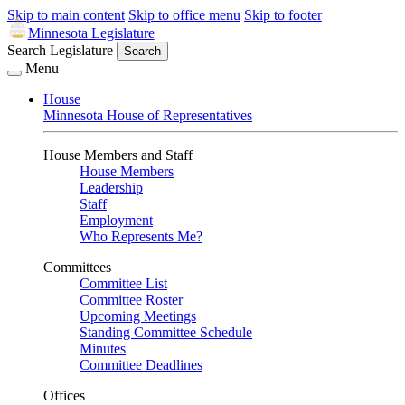
Skip to main content
Skip to office menu
Skip to footer
Minnesota Legislature
Search Legislature
Search
Menu
House
Minnesota House of Representatives
House Members and Staff
House Members
Leadership
Staff
Employment
Who Represents Me?
Committees
Committee List
Committee Roster
Upcoming Meetings
Standing Committee Schedule
Minutes
Committee Deadlines
Offices