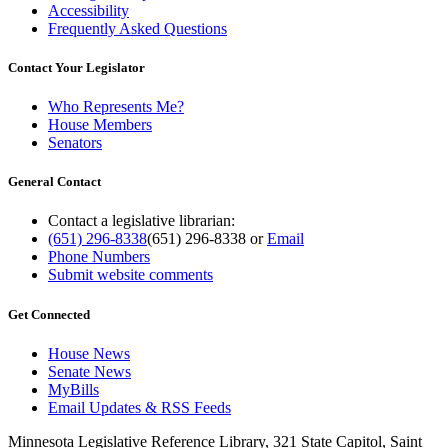
Accessibility
Frequently Asked Questions
Contact Your Legislator
Who Represents Me?
House Members
Senators
General Contact
Contact a legislative librarian:
(651) 296-8338
(651) 296-8338
or
Email
Phone Numbers
Submit website comments
Get Connected
House News
Senate News
MyBills
Email Updates & RSS Feeds
Minnesota Legislative Reference Library, 321 State Capitol, Saint