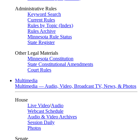
Administrative Rules
Keyword Search
Current Rules
Rules by Topic (Index)
Rules Archive
Minnesota Rule Status
State Register
Other Legal Materials
Minnesota Constitution
State Constitutional Amendments
Court Rules
Multimedia
Multimedia — Audio, Video, Broadcast TV, News, & Photos
House
Live Video
/
Audio
Webcast Schedule
Audio & Video Archives
Session Daily
Photos
Senate