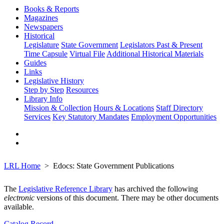
Books & Reports
Magazines
Newspapers
Historical
Legislature
State Government
Legislators Past & Present
Time Capsule
Virtual File
Additional Historical Materials
Guides
Links
Legislative History
Step by Step
Resources
Library Info
Mission & Collection
Hours & Locations
Staff Directory
Services
Key Statutory Mandates
Employment Opportunities
LRL Home
Edocs: State Government Publications
The
Legislative Reference Library
has archived the following
electronic
versions of this document. There may be other documents
available.
Catalog Record