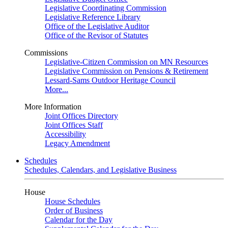
Legislative Coordinating Commission
Legislative Reference Library
Office of the Legislative Auditor
Office of the Revisor of Statutes
Commissions
Legislative-Citizen Commission on MN Resources
Legislative Commission on Pensions & Retirement
Lessard-Sams Outdoor Heritage Council
More...
More Information
Joint Offices Directory
Joint Offices Staff
Accessibility
Legacy Amendment
Schedules
Schedules, Calendars, and Legislative Business
House
House Schedules
Order of Business
Calendar for the Day