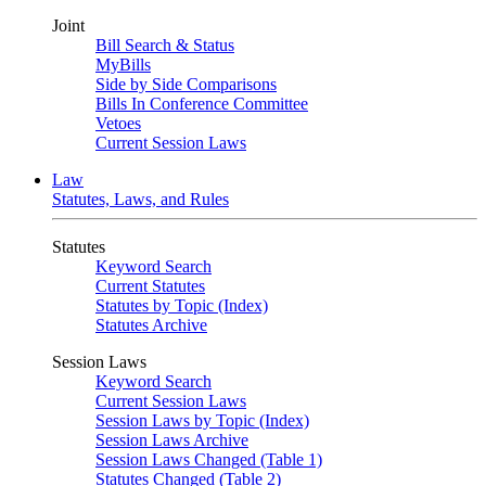
Joint
Bill Search & Status
MyBills
Side by Side Comparisons
Bills In Conference Committee
Vetoes
Current Session Laws
Law
Statutes, Laws, and Rules
Statutes
Keyword Search
Current Statutes
Statutes by Topic (Index)
Statutes Archive
Session Laws
Keyword Search
Current Session Laws
Session Laws by Topic (Index)
Session Laws Archive
Session Laws Changed (Table 1)
Statutes Changed (Table 2)