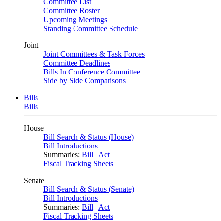
Committee List
Committee Roster
Upcoming Meetings
Standing Committee Schedule
Joint
Joint Committees & Task Forces
Committee Deadlines
Bills In Conference Committee
Side by Side Comparisons
Bills
Bills
House
Bill Search & Status (House)
Bill Introductions
Summaries:
Bill
|
Act
Fiscal Tracking Sheets
Senate
Bill Search & Status (Senate)
Bill Introductions
Summaries:
Bill
|
Act
Fiscal Tracking Sheets