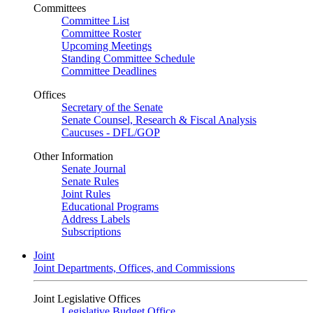
Committees
Committee List
Committee Roster
Upcoming Meetings
Standing Committee Schedule
Committee Deadlines
Offices
Secretary of the Senate
Senate Counsel, Research & Fiscal Analysis
Caucuses - DFL/GOP
Other Information
Senate Journal
Senate Rules
Joint Rules
Educational Programs
Address Labels
Subscriptions
Joint
Joint Departments, Offices, and Commissions
Joint Legislative Offices
Legislative Budget Office