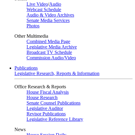
Live Video
/
Audio
Webcast Schedule
Audio & Video Archives
Senate Media Services
Photos
Other Multimedia
Combined Media Page
Legislative Media Archive
Broadcast TV Schedule
Commission Audio/Video
Publications
Legislative Research, Reports & Information
Office Research & Reports
House Fiscal Analysis
House Research
Senate Counsel Publications
Legislative Auditor
Revisor Publications
Legislative Reference Library
News
House Session Daily