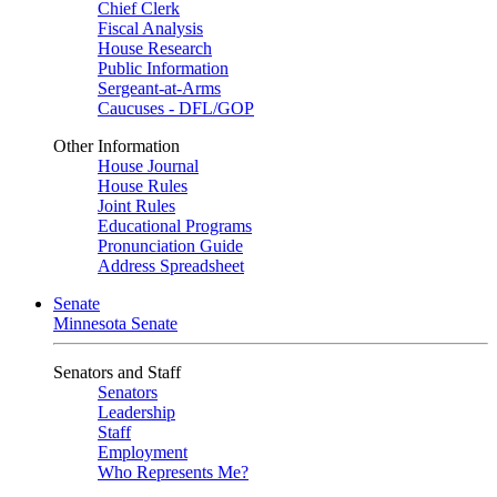
Chief Clerk
Fiscal Analysis
House Research
Public Information
Sergeant-at-Arms
Caucuses - DFL/GOP
Other Information
House Journal
House Rules
Joint Rules
Educational Programs
Pronunciation Guide
Address Spreadsheet
Senate
Minnesota Senate
Senators and Staff
Senators
Leadership
Staff
Employment
Who Represents Me?