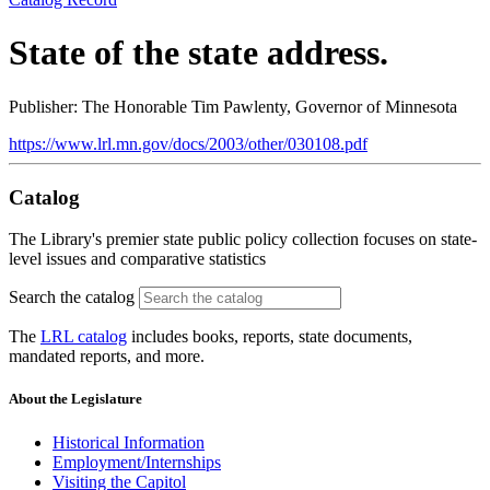
State of the state address.
Publisher: The Honorable Tim Pawlenty, Governor of Minnesota
https://www.lrl.mn.gov/docs/2003/other/030108.pdf
Catalog
The Library's premier state public policy collection focuses on state-
level issues and comparative statistics
Search the catalog
The
LRL catalog
includes books, reports, state documents,
mandated reports, and more.
About the Legislature
Historical Information
Employment/Internships
Visiting the Capitol