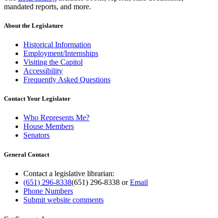
mandated reports, and more.
About the Legislature
Historical Information
Employment/Internships
Visiting the Capitol
Accessibility
Frequently Asked Questions
Contact Your Legislator
Who Represents Me?
House Members
Senators
General Contact
Contact a legislative librarian:
(651) 296-8338
(651) 296-8338
or
Email
Phone Numbers
Submit website comments