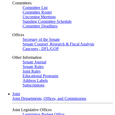
Committees
Committee List
Committee Roster
Upcoming Meetings
Standing Committee Schedule
Committee Deadlines
Offices
Secretary of the Senate
Senate Counsel, Research & Fiscal Analysis
Caucuses - DFL/GOP
Other Information
Senate Journal
Senate Rules
Joint Rules
Educational Programs
Address Labels
Subscriptions
Joint
Joint Departments, Offices, and Commissions
Joint Legislative Offices
Legislative Budget Office