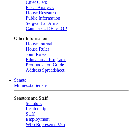
Chief Clerk
Fiscal Analysis
House Research
Public Information
Sergeant-at-Arms
Caucuses - DFL/GOP
Other Information
House Journal
House Rules
Joint Rules
Educational Programs
Pronunciation Guide
Address Spreadsheet
Senate
Minnesota Senate
Senators and Staff
Senators
Leadership
Staff
Employment
Who Represents Me?