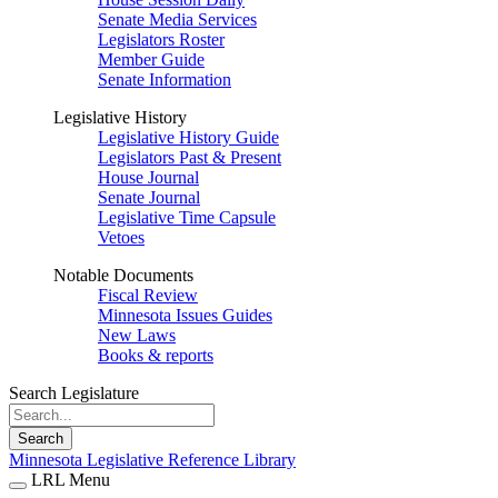
Senate Media Services
Legislators Roster
Member Guide
Senate Information
Legislative History
Legislative History Guide
Legislators Past & Present
House Journal
Senate Journal
Legislative Time Capsule
Vetoes
Notable Documents
Fiscal Review
Minnesota Issues Guides
New Laws
Books & reports
Search Legislature
Search
Minnesota Legislative Reference Library
LRL Menu