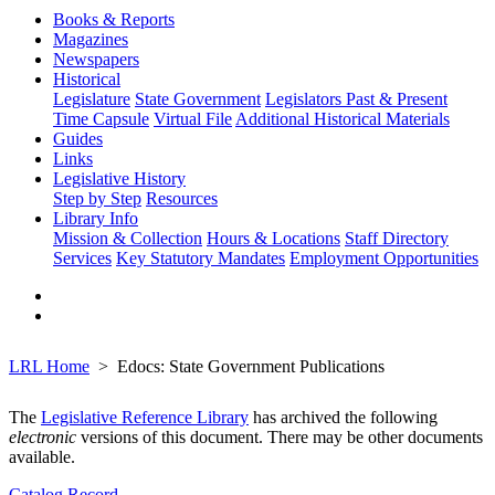
Books & Reports
Magazines
Newspapers
Historical
Legislature
State Government
Legislators Past & Present
Time Capsule
Virtual File
Additional Historical Materials
Guides
Links
Legislative History
Step by Step
Resources
Library Info
Mission & Collection
Hours & Locations
Staff Directory
Services
Key Statutory Mandates
Employment Opportunities
LRL Home
Edocs: State Government Publications
The
Legislative Reference Library
has archived the following
electronic
versions of this document. There may be other documents
available.
Catalog Record