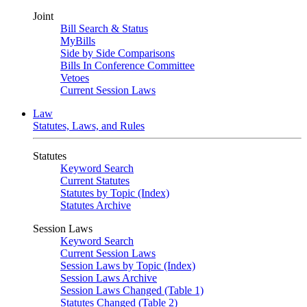
Joint
Bill Search & Status
MyBills
Side by Side Comparisons
Bills In Conference Committee
Vetoes
Current Session Laws
Law
Statutes, Laws, and Rules
Statutes
Keyword Search
Current Statutes
Statutes by Topic (Index)
Statutes Archive
Session Laws
Keyword Search
Current Session Laws
Session Laws by Topic (Index)
Session Laws Archive
Session Laws Changed (Table 1)
Statutes Changed (Table 2)