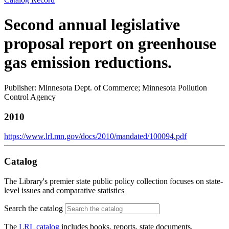
Second annual legislative
proposal report on greenhouse
gas emission reductions.
Publisher: Minnesota Dept. of Commerce; Minnesota Pollution
Control Agency
2010
https://www.lrl.mn.gov/docs/2010/mandated/100094.pdf
Catalog
The Library's premier state public policy collection focuses on state-
level issues and comparative statistics
Search the catalog
The
LRL catalog
includes books, reports, state documents,