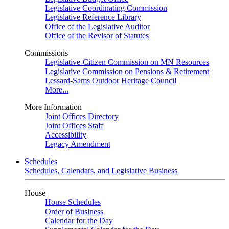
Legislative Coordinating Commission
Legislative Reference Library
Office of the Legislative Auditor
Office of the Revisor of Statutes
Commissions
Legislative-Citizen Commission on MN Resources
Legislative Commission on Pensions & Retirement
Lessard-Sams Outdoor Heritage Council
More...
More Information
Joint Offices Directory
Joint Offices Staff
Accessibility
Legacy Amendment
Schedules
Schedules, Calendars, and Legislative Business
House
House Schedules
Order of Business
Calendar for the Day