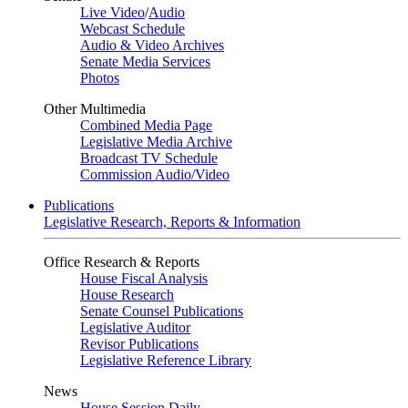
Live Video
/
Audio
Webcast Schedule
Audio & Video Archives
Senate Media Services
Photos
Other Multimedia
Combined Media Page
Legislative Media Archive
Broadcast TV Schedule
Commission Audio/Video
Publications
Legislative Research, Reports & Information
Office Research & Reports
House Fiscal Analysis
House Research
Senate Counsel Publications
Legislative Auditor
Revisor Publications
Legislative Reference Library
News
House Session Daily