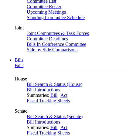
Committee List
Committee Roster
Upcoming Meetings
Standing Committee Schedule
Joint
Joint Committees & Task Forces
Committee Deadlines
Bills In Conference Committee
Side by Side Comparisons
Bills
Bills
House
Bill Search & Status (House)
Bill Introductions
Summaries:
Bill
|
Act
Fiscal Tracking Sheets
Senate
Bill Search & Status (Senate)
Bill Introductions
Summaries:
Bill
|
Act
Fiscal Tracking Sheets