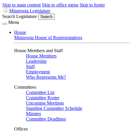
Skip to main content
Skip to office menu
Skip to footer
Minnesota Legislature
Search Legislature
Search
Menu
House
Minnesota House of Representatives
House Members and Staff
House Members
Leadership
Staff
Employment
Who Represents Me?
Committees
Committee List
Committee Roster
Upcoming Meetings
Standing Committee Schedule
Minutes
Committee Deadlines
Offices