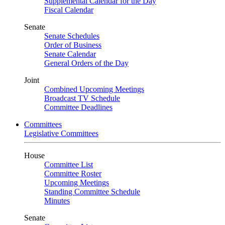
Supplemental Calendar for the Day
Fiscal Calendar
Senate
Senate Schedules
Order of Business
Senate Calendar
General Orders of the Day
Joint
Combined Upcoming Meetings
Broadcast TV Schedule
Committee Deadlines
Committees
Legislative Committees
House
Committee List
Committee Roster
Upcoming Meetings
Standing Committee Schedule
Minutes
Senate