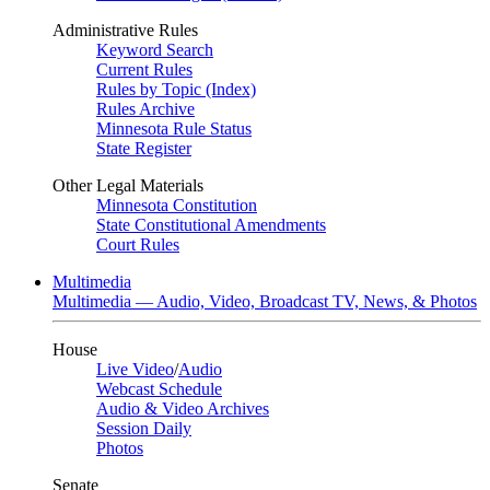
Administrative Rules
Keyword Search
Current Rules
Rules by Topic (Index)
Rules Archive
Minnesota Rule Status
State Register
Other Legal Materials
Minnesota Constitution
State Constitutional Amendments
Court Rules
Multimedia
Multimedia — Audio, Video, Broadcast TV, News, & Photos
House
Live Video
/
Audio
Webcast Schedule
Audio & Video Archives
Session Daily
Photos
Senate