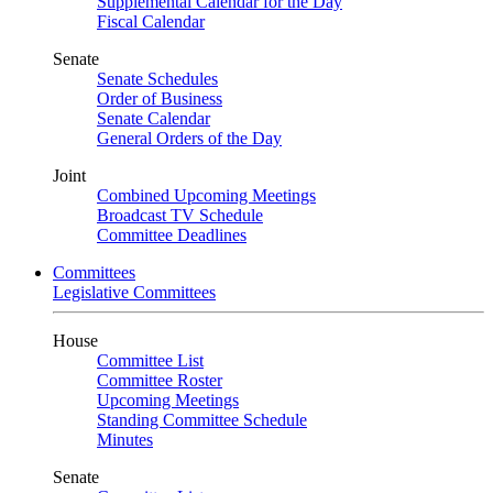
Supplemental Calendar for the Day
Fiscal Calendar
Senate
Senate Schedules
Order of Business
Senate Calendar
General Orders of the Day
Joint
Combined Upcoming Meetings
Broadcast TV Schedule
Committee Deadlines
Committees
Legislative Committees
House
Committee List
Committee Roster
Upcoming Meetings
Standing Committee Schedule
Minutes
Senate