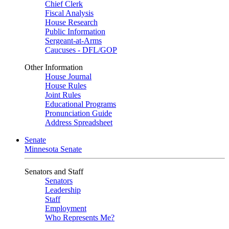
Chief Clerk
Fiscal Analysis
House Research
Public Information
Sergeant-at-Arms
Caucuses - DFL/GOP
Other Information
House Journal
House Rules
Joint Rules
Educational Programs
Pronunciation Guide
Address Spreadsheet
Senate
Minnesota Senate
Senators and Staff
Senators
Leadership
Staff
Employment
Who Represents Me?