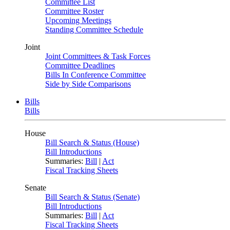
Committee List
Committee Roster
Upcoming Meetings
Standing Committee Schedule
Joint
Joint Committees & Task Forces
Committee Deadlines
Bills In Conference Committee
Side by Side Comparisons
Bills
Bills
House
Bill Search & Status (House)
Bill Introductions
Summaries:
Bill
|
Act
Fiscal Tracking Sheets
Senate
Bill Search & Status (Senate)
Bill Introductions
Summaries:
Bill
|
Act
Fiscal Tracking Sheets