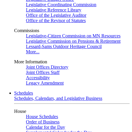
Legislative Coordinating Commission
Legislative Reference Library
Office of the Legislative Auditor
Office of the Revisor of Statutes
Commissions
Legislative-Citizen Commission on MN Resources
Legislative Commission on Pensions & Retirement
Lessard-Sams Outdoor Heritage Council
More...
More Information
Joint Offices Directory
Joint Offices Staff
Accessibility
Legacy Amendment
Schedules
Schedules, Calendars, and Legislative Business
House
House Schedules
Order of Business
Calendar for the Day