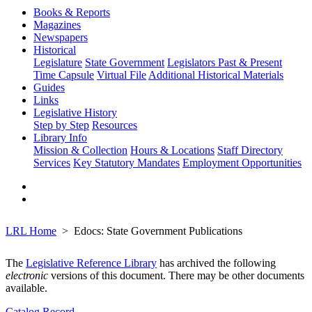
Books & Reports
Magazines
Newspapers
Historical
Legislature
State Government
Legislators Past & Present
Time Capsule
Virtual File
Additional Historical Materials
Guides
Links
Legislative History
Step by Step
Resources
Library Info
Mission & Collection
Hours & Locations
Staff Directory
Services
Key Statutory Mandates
Employment Opportunities
LRL Home
Edocs: State Government Publications
The
Legislative Reference Library
has archived the following
electronic
versions of this document. There may be other documents
available.
Catalog Record