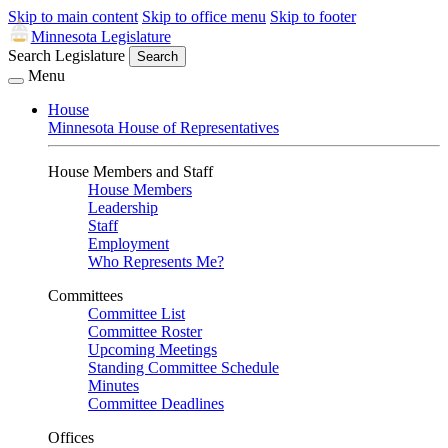
Skip to main content
Skip to office menu
Skip to footer
Minnesota Legislature
Search Legislature
Search
Menu
House
Minnesota House of Representatives
House Members and Staff
House Members
Leadership
Staff
Employment
Who Represents Me?
Committees
Committee List
Committee Roster
Upcoming Meetings
Standing Committee Schedule
Minutes
Committee Deadlines
Offices