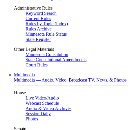
Administrative Rules
Keyword Search
Current Rules
Rules by Topic (Index)
Rules Archive
Minnesota Rule Status
State Register
Other Legal Materials
Minnesota Constitution
State Constitutional Amendments
Court Rules
Multimedia
Multimedia — Audio, Video, Broadcast TV, News, & Photos
House
Live Video
/
Audio
Webcast Schedule
Audio & Video Archives
Session Daily
Photos
Senate