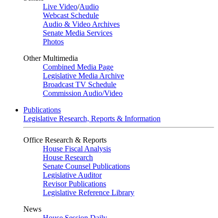
Live Video
/
Audio
Webcast Schedule
Audio & Video Archives
Senate Media Services
Photos
Other Multimedia
Combined Media Page
Legislative Media Archive
Broadcast TV Schedule
Commission Audio/Video
Publications
Legislative Research, Reports & Information
Office Research & Reports
House Fiscal Analysis
House Research
Senate Counsel Publications
Legislative Auditor
Revisor Publications
Legislative Reference Library
News
House Session Daily