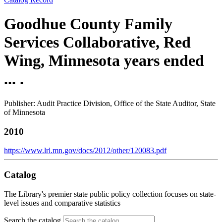
Goodhue County Family
Services Collaborative, Red
Wing, Minnesota years ended
... .
Publisher: Audit Practice Division, Office of the State Auditor, State
of Minnesota
2010
https://www.lrl.mn.gov/docs/2012/other/120083.pdf
Catalog
The Library's premier state public policy collection focuses on state-
level issues and comparative statistics
Search the catalog