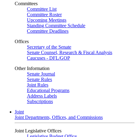
Committees
Committee List
Committee Roster
Upcoming Meetings
Standing Committee Schedule
Committee Deadlines
Offices
Secretary of the Senate
Senate Counsel, Research & Fiscal Analysis
Caucuses - DFL/GOP
Other Information
Senate Journal
Senate Rules
Joint Rules
Educational Programs
Address Labels
Subscriptions
Joint
Joint Departments, Offices, and Commissions
Joint Legislative Offices
Legislative Budget Office