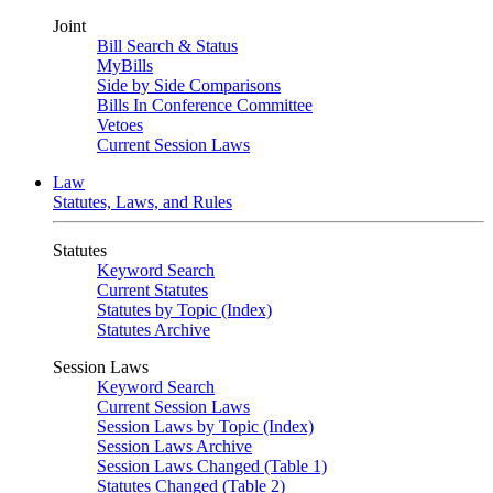
Joint
Bill Search & Status
MyBills
Side by Side Comparisons
Bills In Conference Committee
Vetoes
Current Session Laws
Law
Statutes, Laws, and Rules
Statutes
Keyword Search
Current Statutes
Statutes by Topic (Index)
Statutes Archive
Session Laws
Keyword Search
Current Session Laws
Session Laws by Topic (Index)
Session Laws Archive
Session Laws Changed (Table 1)
Statutes Changed (Table 2)