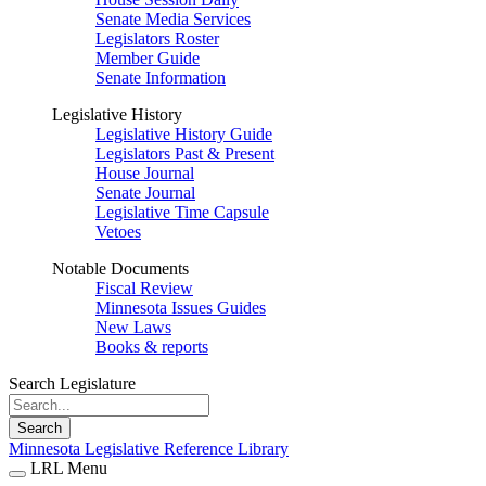
Senate Media Services
Legislators Roster
Member Guide
Senate Information
Legislative History
Legislative History Guide
Legislators Past & Present
House Journal
Senate Journal
Legislative Time Capsule
Vetoes
Notable Documents
Fiscal Review
Minnesota Issues Guides
New Laws
Books & reports
Search Legislature
Search
Minnesota Legislative Reference Library
LRL Menu