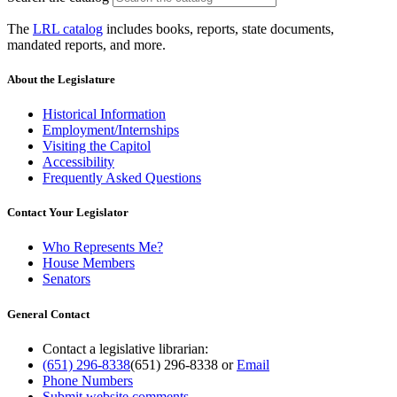
The
LRL catalog
includes books, reports, state documents,
mandated reports, and more.
About the Legislature
Historical Information
Employment/Internships
Visiting the Capitol
Accessibility
Frequently Asked Questions
Contact Your Legislator
Who Represents Me?
House Members
Senators
General Contact
Contact a legislative librarian:
(651) 296-8338
(651) 296-8338
or
Email
Phone Numbers
Submit website comments