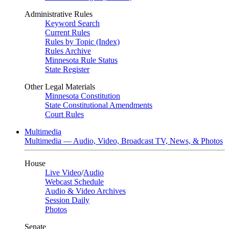
Administrative Rules
Keyword Search
Current Rules
Rules by Topic (Index)
Rules Archive
Minnesota Rule Status
State Register
Other Legal Materials
Minnesota Constitution
State Constitutional Amendments
Court Rules
Multimedia
Multimedia — Audio, Video, Broadcast TV, News, & Photos
House
Live Video
/
Audio
Webcast Schedule
Audio & Video Archives
Session Daily
Photos
Senate