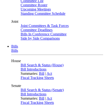
Committee List
Committee Roster
Upcoming Meetings
Standing Committee Schedule
Joint
Joint Committees & Task Forces
Committee Deadlines
Bills In Conference Committee
Side by Side Comparisons
Bills
Bills
House
Bill Search & Status (House)
Bill Introductions
Summaries:
Bill
|
Act
Fiscal Tracking Sheets
Senate
Bill Search & Status (Senate)
Bill Introductions
Summaries:
Bill
|
Act
Fiscal Tracking Sheets