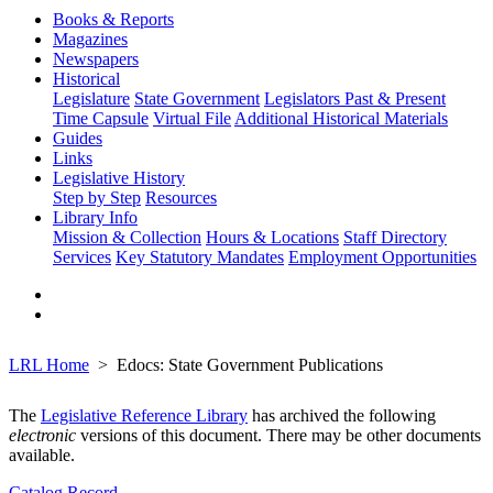
Books & Reports
Magazines
Newspapers
Historical
Legislature
State Government
Legislators Past & Present
Time Capsule
Virtual File
Additional Historical Materials
Guides
Links
Legislative History
Step by Step
Resources
Library Info
Mission & Collection
Hours & Locations
Staff Directory
Services
Key Statutory Mandates
Employment Opportunities
LRL Home
Edocs: State Government Publications
The
Legislative Reference Library
has archived the following
electronic
versions of this document. There may be other documents
available.
Catalog Record