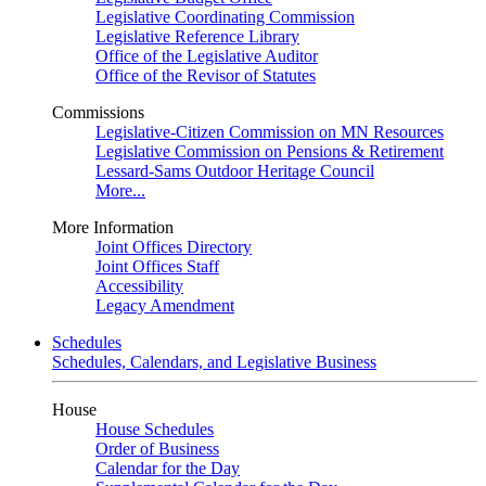
Legislative Coordinating Commission
Legislative Reference Library
Office of the Legislative Auditor
Office of the Revisor of Statutes
Commissions
Legislative-Citizen Commission on MN Resources
Legislative Commission on Pensions & Retirement
Lessard-Sams Outdoor Heritage Council
More...
More Information
Joint Offices Directory
Joint Offices Staff
Accessibility
Legacy Amendment
Schedules
Schedules, Calendars, and Legislative Business
House
House Schedules
Order of Business
Calendar for the Day