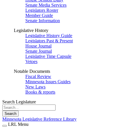
Senate Media Services
Legislators Roster
Member Guide
Senate Information
Legislative History
Legislative History Guide
Legislators Past & Present
House Journal
Senate Journal
Legislative Time Capsule
Vetoes
Notable Documents
Fiscal Review
Minnesota Issues Guides
New Laws
Books & reports
Search Legislature
Search
Minnesota Legislative Reference Library
LRL Menu