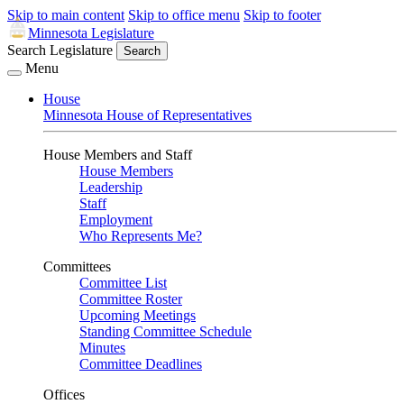
Skip to main content
Skip to office menu
Skip to footer
Minnesota Legislature
Search Legislature
Search
Menu
House
Minnesota House of Representatives
House Members and Staff
House Members
Leadership
Staff
Employment
Who Represents Me?
Committees
Committee List
Committee Roster
Upcoming Meetings
Standing Committee Schedule
Minutes
Committee Deadlines
Offices