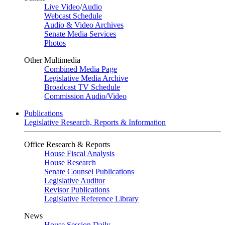
Live Video
/
Audio
Webcast Schedule
Audio & Video Archives
Senate Media Services
Photos
Other Multimedia
Combined Media Page
Legislative Media Archive
Broadcast TV Schedule
Commission Audio/Video
Publications
Legislative Research, Reports & Information
Office Research & Reports
House Fiscal Analysis
House Research
Senate Counsel Publications
Legislative Auditor
Revisor Publications
Legislative Reference Library
News
House Session Daily