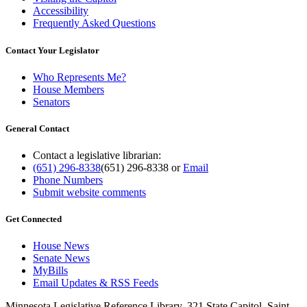
Accessibility
Frequently Asked Questions
Contact Your Legislator
Who Represents Me?
House Members
Senators
General Contact
Contact a legislative librarian:
(651) 296-8338
(651) 296-8338
or
Email
Phone Numbers
Submit website comments
Get Connected
House News
Senate News
MyBills
Email Updates & RSS Feeds
Minnesota Legislative Reference Library, 321 State Capitol, Saint