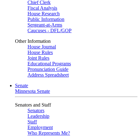
Chief Clerk
Fiscal Analysis
House Research
Public Information
Sergeant-at-Arms
Caucuses - DFL/GOP
Other Information
House Journal
House Rules
Joint Rules
Educational Programs
Pronunciation Guide
Address Spreadsheet
Senate
Minnesota Senate
Senators and Staff
Senators
Leadership
Staff
Employment
Who Represents Me?