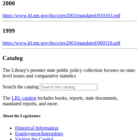
2000
https://www.lrl.mn.gov/docs/pre2003/mandated/010163.pdf
1999
https://www.lrl.mn.gov/docs/pre2003/mandated/000318.pdf
Catalog
The Library's premier state public policy collection focuses on state-
level issues and comparative statistics
Search the catalog
The
LRL catalog
includes books, reports, state documents,
mandated reports, and more.
About the Legislature
Historical Information
Employment/Internships
Visiting the Capitol