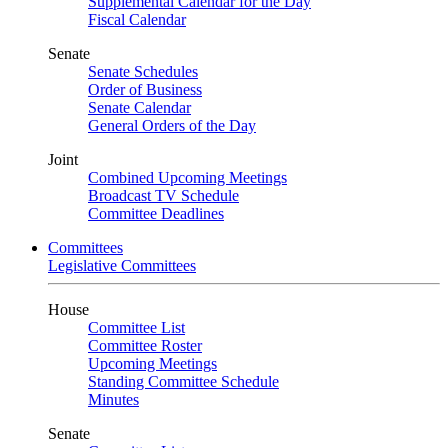
Supplemental Calendar for the Day
Fiscal Calendar
Senate
Senate Schedules
Order of Business
Senate Calendar
General Orders of the Day
Joint
Combined Upcoming Meetings
Broadcast TV Schedule
Committee Deadlines
Committees
Legislative Committees
House
Committee List
Committee Roster
Upcoming Meetings
Standing Committee Schedule
Minutes
Senate