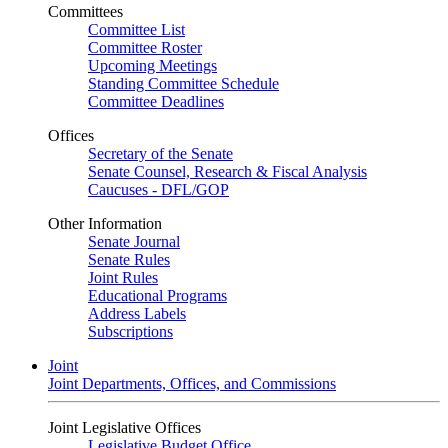
Committees
Committee List
Committee Roster
Upcoming Meetings
Standing Committee Schedule
Committee Deadlines
Offices
Secretary of the Senate
Senate Counsel, Research & Fiscal Analysis
Caucuses - DFL/GOP
Other Information
Senate Journal
Senate Rules
Joint Rules
Educational Programs
Address Labels
Subscriptions
Joint
Joint Departments, Offices, and Commissions
Joint Legislative Offices
Legislative Budget Office