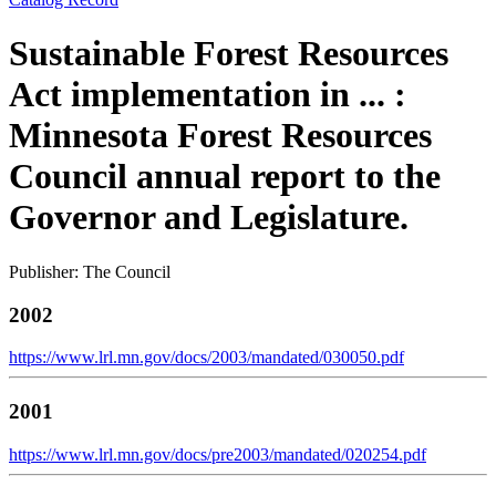
Sustainable Forest Resources
Act implementation in ... :
Minnesota Forest Resources
Council annual report to the
Governor and Legislature.
Publisher: The Council
2002
https://www.lrl.mn.gov/docs/2003/mandated/030050.pdf
2001
https://www.lrl.mn.gov/docs/pre2003/mandated/020254.pdf