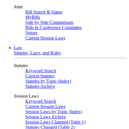
Joint
Bill Search & Status
MyBills
Side by Side Comparisons
Bills In Conference Committee
Vetoes
Current Session Laws
Law
Statutes, Laws, and Rules
Statutes
Keyword Search
Current Statutes
Statutes by Topic (Index)
Statutes Archive
Session Laws
Keyword Search
Current Session Laws
Session Laws by Topic (Index)
Session Laws Archive
Session Laws Changed (Table 1)
Statutes Changed (Table 2)