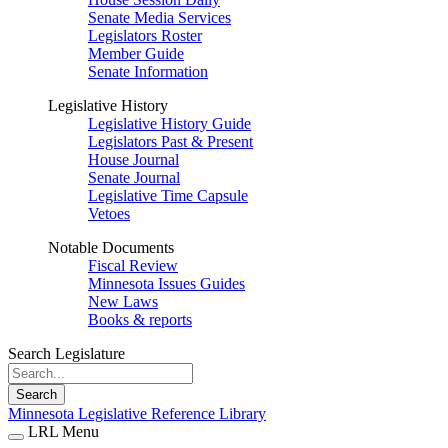
Senate Media Services
Legislators Roster
Member Guide
Senate Information
Legislative History
Legislative History Guide
Legislators Past & Present
House Journal
Senate Journal
Legislative Time Capsule
Vetoes
Notable Documents
Fiscal Review
Minnesota Issues Guides
New Laws
Books & reports
Search Legislature
Search
Minnesota Legislative Reference Library
LRL Menu