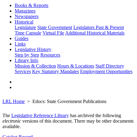
Books & Reports
Magazines
Newspapers
Historical
Legislature
State Government
Legislators Past & Present
Time Capsule
Virtual File
Additional Historical Materials
Guides
Links
Legislative History
Step by Step
Resources
Library Info
Mission & Collection
Hours & Locations
Staff Directory
Services
Key Statutory Mandates
Employment Opportunities
LRL Home
Edocs: State Government Publications
The
Legislative Reference Library
has archived the following
electronic
versions of this document. There may be other documents
available.
Catalog Record