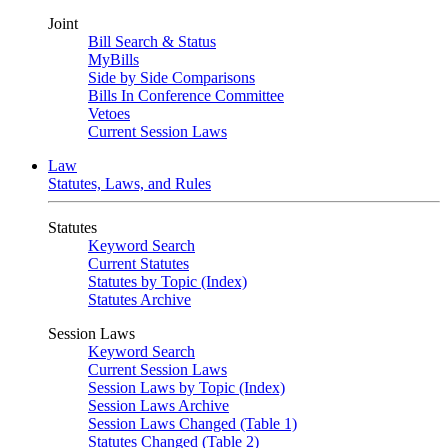
Joint
Bill Search & Status
MyBills
Side by Side Comparisons
Bills In Conference Committee
Vetoes
Current Session Laws
Law
Statutes, Laws, and Rules
Statutes
Keyword Search
Current Statutes
Statutes by Topic (Index)
Statutes Archive
Session Laws
Keyword Search
Current Session Laws
Session Laws by Topic (Index)
Session Laws Archive
Session Laws Changed (Table 1)
Statutes Changed (Table 2)