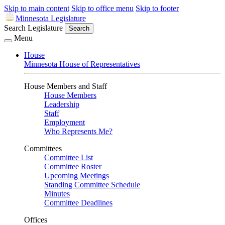
Skip to main content
Skip to office menu
Skip to footer
Minnesota Legislature
Search Legislature
Search
Menu
House
Minnesota House of Representatives
House Members and Staff
House Members
Leadership
Staff
Employment
Who Represents Me?
Committees
Committee List
Committee Roster
Upcoming Meetings
Standing Committee Schedule
Minutes
Committee Deadlines
Offices