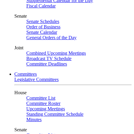
Supplemental Calendar for the Day
Fiscal Calendar
Senate
Senate Schedules
Order of Business
Senate Calendar
General Orders of the Day
Joint
Combined Upcoming Meetings
Broadcast TV Schedule
Committee Deadlines
Committees
Legislative Committees
House
Committee List
Committee Roster
Upcoming Meetings
Standing Committee Schedule
Minutes
Senate