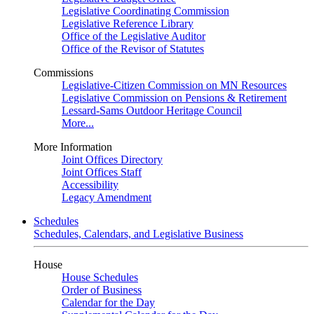
Legislative Coordinating Commission
Legislative Reference Library
Office of the Legislative Auditor
Office of the Revisor of Statutes
Commissions
Legislative-Citizen Commission on MN Resources
Legislative Commission on Pensions & Retirement
Lessard-Sams Outdoor Heritage Council
More...
More Information
Joint Offices Directory
Joint Offices Staff
Accessibility
Legacy Amendment
Schedules
Schedules, Calendars, and Legislative Business
House
House Schedules
Order of Business
Calendar for the Day