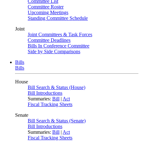
Committee List
Committee Roster
Upcoming Meetings
Standing Committee Schedule
Joint
Joint Committees & Task Forces
Committee Deadlines
Bills In Conference Committee
Side by Side Comparisons
Bills
Bills
House
Bill Search & Status (House)
Bill Introductions
Summaries:
Bill
|
Act
Fiscal Tracking Sheets
Senate
Bill Search & Status (Senate)
Bill Introductions
Summaries:
Bill
|
Act
Fiscal Tracking Sheets