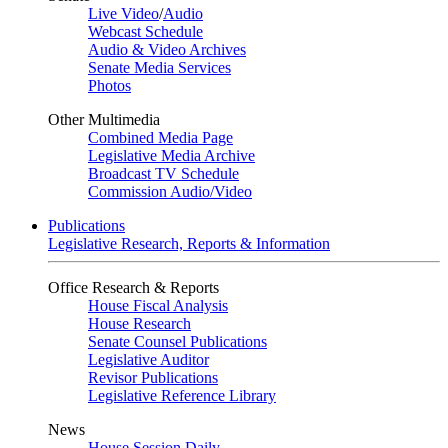
Live Video
/
Audio
Webcast Schedule
Audio & Video Archives
Senate Media Services
Photos
Other Multimedia
Combined Media Page
Legislative Media Archive
Broadcast TV Schedule
Commission Audio/Video
Publications
Legislative Research, Reports & Information
Office Research & Reports
House Fiscal Analysis
House Research
Senate Counsel Publications
Legislative Auditor
Revisor Publications
Legislative Reference Library
News
House Session Daily