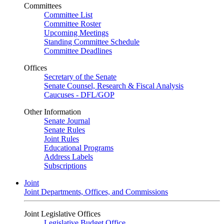
Committees
Committee List
Committee Roster
Upcoming Meetings
Standing Committee Schedule
Committee Deadlines
Offices
Secretary of the Senate
Senate Counsel, Research & Fiscal Analysis
Caucuses - DFL/GOP
Other Information
Senate Journal
Senate Rules
Joint Rules
Educational Programs
Address Labels
Subscriptions
Joint
Joint Departments, Offices, and Commissions
Joint Legislative Offices
Legislative Budget Office