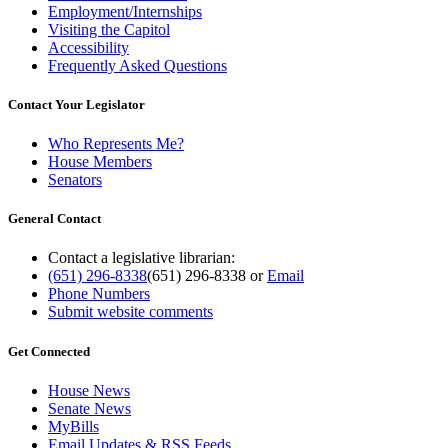
Employment/Internships
Visiting the Capitol
Accessibility
Frequently Asked Questions
Contact Your Legislator
Who Represents Me?
House Members
Senators
General Contact
Contact a legislative librarian:
(651) 296-8338
(651) 296-8338
or
Email
Phone Numbers
Submit website comments
Get Connected
House News
Senate News
MyBills
Email Updates & RSS Feeds