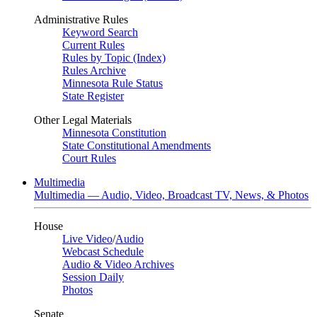
Administrative Rules
Keyword Search
Current Rules
Rules by Topic (Index)
Rules Archive
Minnesota Rule Status
State Register
Other Legal Materials
Minnesota Constitution
State Constitutional Amendments
Court Rules
Multimedia
Multimedia — Audio, Video, Broadcast TV, News, & Photos
House
Live Video
/
Audio
Webcast Schedule
Audio & Video Archives
Session Daily
Photos
Senate