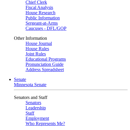
Chief Clerk
Fiscal Analysis
House Research
Public Information
Sergeant-at-Arms
Caucuses - DFL/GOP
Other Information
House Journal
House Rules
Joint Rules
Educational Programs
Pronunciation Guide
Address Spreadsheet
Senate
Minnesota Senate
Senators and Staff
Senators
Leadership
Staff
Employment
Who Represents Me?