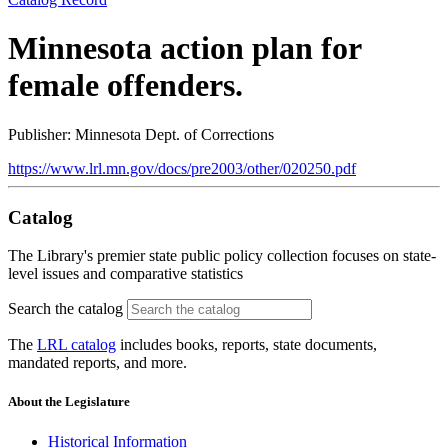
Minnesota action plan for
female offenders.
Publisher: Minnesota Dept. of Corrections
https://www.lrl.mn.gov/docs/pre2003/other/020250.pdf
Catalog
The Library's premier state public policy collection focuses on state-
level issues and comparative statistics
Search the catalog
The
LRL catalog
includes books, reports, state documents,
mandated reports, and more.
About the Legislature
Historical Information