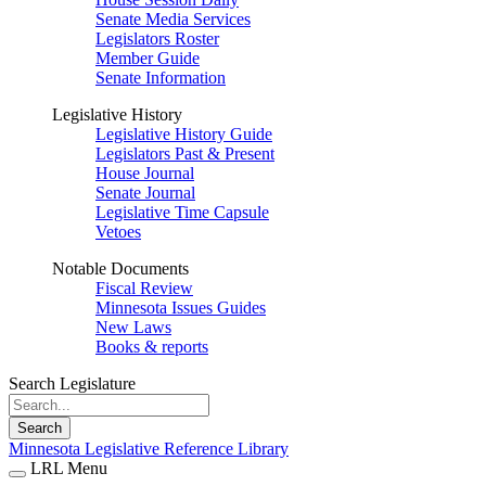
Senate Media Services
Legislators Roster
Member Guide
Senate Information
Legislative History
Legislative History Guide
Legislators Past & Present
House Journal
Senate Journal
Legislative Time Capsule
Vetoes
Notable Documents
Fiscal Review
Minnesota Issues Guides
New Laws
Books & reports
Search Legislature
Search
Minnesota Legislative Reference Library
LRL Menu