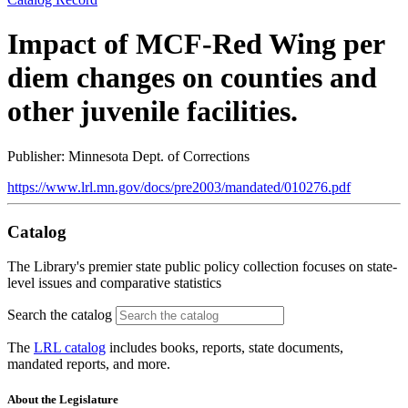
Impact of MCF-Red Wing per
diem changes on counties and
other juvenile facilities.
Publisher: Minnesota Dept. of Corrections
https://www.lrl.mn.gov/docs/pre2003/mandated/010276.pdf
Catalog
The Library's premier state public policy collection focuses on state-
level issues and comparative statistics
Search the catalog
The
LRL catalog
includes books, reports, state documents,
mandated reports, and more.
About the Legislature