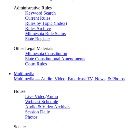
Administrative Rules
Keyword Search
Current Rules
Rules by Topic (Index)
Rules Archive
Minnesota Rule Status
State Register
Other Legal Materials
Minnesota Constitution
State Constitutional Amendments
Court Rules
Multimedia
Multimedia — Audio, Video, Broadcast TV, News, & Photos
House
Live Video
/
Audio
Webcast Schedule
Audio & Video Archives
Session Daily
Photos
Senate