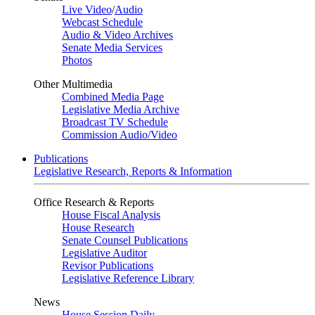
Live Video
/
Audio
Webcast Schedule
Audio & Video Archives
Senate Media Services
Photos
Other Multimedia
Combined Media Page
Legislative Media Archive
Broadcast TV Schedule
Commission Audio/Video
Publications
Legislative Research, Reports & Information
Office Research & Reports
House Fiscal Analysis
House Research
Senate Counsel Publications
Legislative Auditor
Revisor Publications
Legislative Reference Library
News
House Session Daily