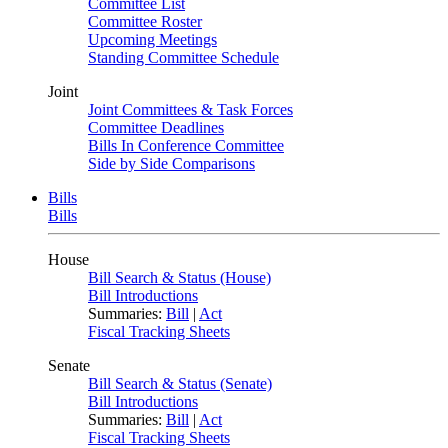
Committee List
Committee Roster
Upcoming Meetings
Standing Committee Schedule
Joint
Joint Committees & Task Forces
Committee Deadlines
Bills In Conference Committee
Side by Side Comparisons
Bills
Bills
House
Bill Search & Status (House)
Bill Introductions
Summaries:
Bill
|
Act
Fiscal Tracking Sheets
Senate
Bill Search & Status (Senate)
Bill Introductions
Summaries:
Bill
|
Act
Fiscal Tracking Sheets