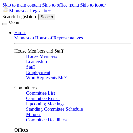
Skip to main content
Skip to office menu
Skip to footer
Minnesota Legislature
Search Legislature
Search
Menu
House
Minnesota House of Representatives
House Members and Staff
House Members
Leadership
Staff
Employment
Who Represents Me?
Committees
Committee List
Committee Roster
Upcoming Meetings
Standing Committee Schedule
Minutes
Committee Deadlines
Offices