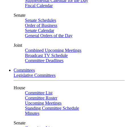
Supplemental Calendar for the Day
Fiscal Calendar
Senate
Senate Schedules
Order of Business
Senate Calendar
General Orders of the Day
Joint
Combined Upcoming Meetings
Broadcast TV Schedule
Committee Deadlines
Committees
Legislative Committees
House
Committee List
Committee Roster
Upcoming Meetings
Standing Committee Schedule
Minutes
Senate