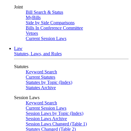
Joint
Bill Search & Status
MyBills
Side by Side Comparisons
Bills In Conference Committee
Vetoes
Current Session Laws
Law
Statutes, Laws, and Rules
Statutes
Keyword Search
Current Statutes
Statutes by Topic (Index)
Statutes Archive
Session Laws
Keyword Search
Current Session Laws
Session Laws by Topic (Index)
Session Laws Archive
Session Laws Changed (Table 1)
Statutes Changed (Table 2)