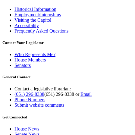
Historical Information
Employment/Internships
Visiting the Capitol
Accessibility
Frequently Asked Questions
Contact Your Legislator
Who Represents Me?
House Members
Senators
General Contact
Contact a legislative librarian:
(651) 296-8338
(651) 296-8338
or
Email
Phone Numbers
Submit website comments
Get Connected
House News
Senate News