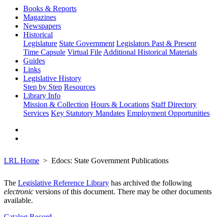
Books & Reports
Magazines
Newspapers
Historical
Legislature
State Government
Legislators Past & Present
Time Capsule
Virtual File
Additional Historical Materials
Guides
Links
Legislative History
Step by Step
Resources
Library Info
Mission & Collection
Hours & Locations
Staff Directory
Services
Key Statutory Mandates
Employment Opportunities
LRL Home
Edocs: State Government Publications
The
Legislative Reference Library
has archived the following
electronic
versions of this document. There may be other documents
available.
Catalog Record