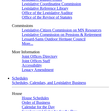
Legislative Coordinating Commission
Legislative Reference Library
Office of the Legislative Auditor
Office of the Revisor of Statutes
Commissions
Legislative-Citizen Commission on MN Resources
Legislative Commission on Pensions & Retirement
Lessard-Sams Outdoor Heritage Council
More...
More Information
Joint Offices Directory
Joint Offices Staff
Accessibility
Legacy Amendment
Schedules
Schedules, Calendars, and Legislative Business
House
House Schedules
Order of Business
Calendar for the Day