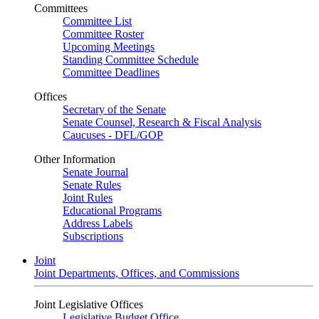
Committees
Committee List
Committee Roster
Upcoming Meetings
Standing Committee Schedule
Committee Deadlines
Offices
Secretary of the Senate
Senate Counsel, Research & Fiscal Analysis
Caucuses - DFL/GOP
Other Information
Senate Journal
Senate Rules
Joint Rules
Educational Programs
Address Labels
Subscriptions
Joint
Joint Departments, Offices, and Commissions
Joint Legislative Offices
Legislative Budget Office