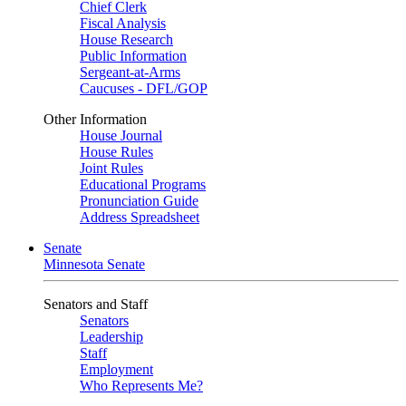
Chief Clerk
Fiscal Analysis
House Research
Public Information
Sergeant-at-Arms
Caucuses - DFL/GOP
Other Information
House Journal
House Rules
Joint Rules
Educational Programs
Pronunciation Guide
Address Spreadsheet
Senate
Minnesota Senate
Senators and Staff
Senators
Leadership
Staff
Employment
Who Represents Me?