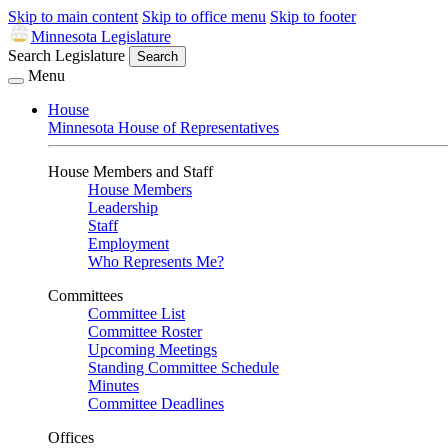
Skip to main content
Skip to office menu
Skip to footer
Minnesota Legislature
Search Legislature
Search
Menu
House
Minnesota House of Representatives
House Members and Staff
House Members
Leadership
Staff
Employment
Who Represents Me?
Committees
Committee List
Committee Roster
Upcoming Meetings
Standing Committee Schedule
Minutes
Committee Deadlines
Offices