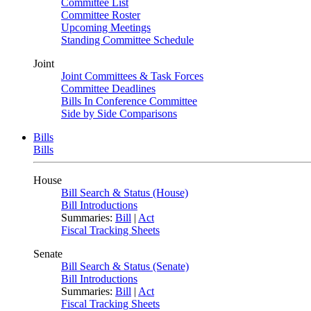
Committee List
Committee Roster
Upcoming Meetings
Standing Committee Schedule
Joint
Joint Committees & Task Forces
Committee Deadlines
Bills In Conference Committee
Side by Side Comparisons
Bills
Bills
House
Bill Search & Status (House)
Bill Introductions
Summaries:
Bill
|
Act
Fiscal Tracking Sheets
Senate
Bill Search & Status (Senate)
Bill Introductions
Summaries:
Bill
|
Act
Fiscal Tracking Sheets