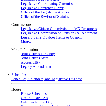
Legislative Coordinating Commission
Legislative Reference Library
Office of the Legislative Auditor
Office of the Revisor of Statutes
Commissions
Legislative-Citizen Commission on MN Resources
Legislative Commission on Pensions & Retirement
Lessard-Sams Outdoor Heritage Council
More...
More Information
Joint Offices Directory
Joint Offices Staff
Accessibility
Legacy Amendment
Schedules
Schedules, Calendars, and Legislative Business
House
House Schedules
Order of Business
Calendar for the Day