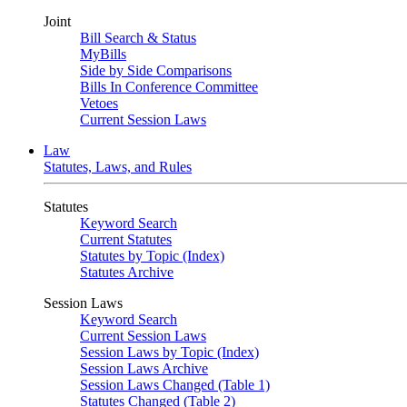
Joint
Bill Search & Status
MyBills
Side by Side Comparisons
Bills In Conference Committee
Vetoes
Current Session Laws
Law
Statutes, Laws, and Rules
Statutes
Keyword Search
Current Statutes
Statutes by Topic (Index)
Statutes Archive
Session Laws
Keyword Search
Current Session Laws
Session Laws by Topic (Index)
Session Laws Archive
Session Laws Changed (Table 1)
Statutes Changed (Table 2)