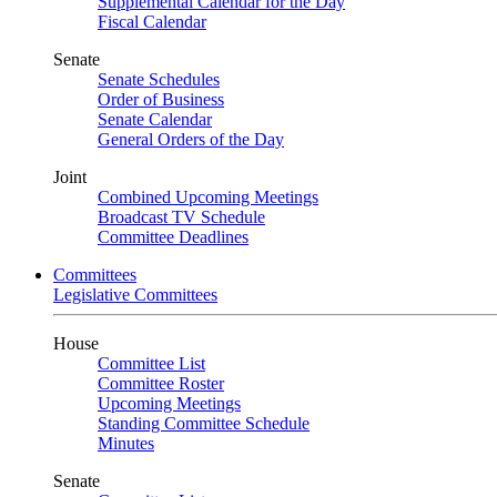
Supplemental Calendar for the Day
Fiscal Calendar
Senate
Senate Schedules
Order of Business
Senate Calendar
General Orders of the Day
Joint
Combined Upcoming Meetings
Broadcast TV Schedule
Committee Deadlines
Committees
Legislative Committees
House
Committee List
Committee Roster
Upcoming Meetings
Standing Committee Schedule
Minutes
Senate