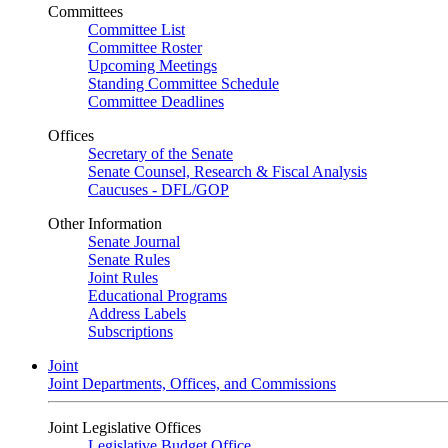
Committees
Committee List
Committee Roster
Upcoming Meetings
Standing Committee Schedule
Committee Deadlines
Offices
Secretary of the Senate
Senate Counsel, Research & Fiscal Analysis
Caucuses - DFL/GOP
Other Information
Senate Journal
Senate Rules
Joint Rules
Educational Programs
Address Labels
Subscriptions
Joint
Joint Departments, Offices, and Commissions
Joint Legislative Offices
Legislative Budget Office