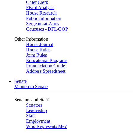
Chief Clerk
Fiscal Analysis
House Research
Public Information
Sergeant-at-Arms
Caucuses - DFL/GOP
Other Information
House Journal
House Rules
Joint Rules
Educational Programs
Pronunciation Guide
Address Spreadsheet
Senate
Minnesota Senate
Senators and Staff
Senators
Leadership
Staff
Employment
Who Represents Me?