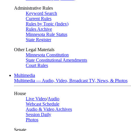
Administrative Rules
Keyword Search
Current Rules
Rules by Topic (Index)
Rules Archive
Minnesota Rule Status
State Register
Other Legal Materials
Minnesota Constitution
State Constitutional Amendments
Court Rules
Multimedia
Multimedia — Audio, Video, Broadcast TV, News, & Photos
House
Live Video
/
Audio
Webcast Schedule
Audio & Video Archives
Session Daily
Photos
Senate