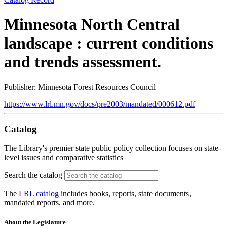
Minnesota North Central
landscape : current conditions
and trends assessment.
Publisher: Minnesota Forest Resources Council
https://www.lrl.mn.gov/docs/pre2003/mandated/000612.pdf
Catalog
The Library's premier state public policy collection focuses on state-
level issues and comparative statistics
Search the catalog
The
LRL catalog
includes books, reports, state documents,
mandated reports, and more.
About the Legislature