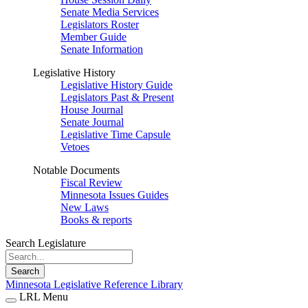
Senate Media Services
Legislators Roster
Member Guide
Senate Information
Legislative History
Legislative History Guide
Legislators Past & Present
House Journal
Senate Journal
Legislative Time Capsule
Vetoes
Notable Documents
Fiscal Review
Minnesota Issues Guides
New Laws
Books & reports
Search Legislature
Search
Minnesota Legislative Reference Library
LRL Menu