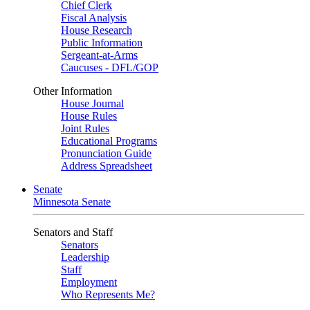
Chief Clerk
Fiscal Analysis
House Research
Public Information
Sergeant-at-Arms
Caucuses - DFL/GOP
Other Information
House Journal
House Rules
Joint Rules
Educational Programs
Pronunciation Guide
Address Spreadsheet
Senate
Minnesota Senate
Senators and Staff
Senators
Leadership
Staff
Employment
Who Represents Me?