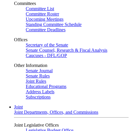
Committees
Committee List
Committee Roster
Upcoming Meetings
Standing Committee Schedule
Committee Deadlines
Offices
Secretary of the Senate
Senate Counsel, Research & Fiscal Analysis
Caucuses - DFL/GOP
Other Information
Senate Journal
Senate Rules
Joint Rules
Educational Programs
Address Labels
Subscriptions
Joint
Joint Departments, Offices, and Commissions
Joint Legislative Offices
Legislative Budget Office