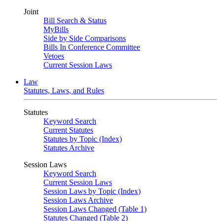
Joint
Bill Search & Status
MyBills
Side by Side Comparisons
Bills In Conference Committee
Vetoes
Current Session Laws
Law
Statutes, Laws, and Rules
Statutes
Keyword Search
Current Statutes
Statutes by Topic (Index)
Statutes Archive
Session Laws
Keyword Search
Current Session Laws
Session Laws by Topic (Index)
Session Laws Archive
Session Laws Changed (Table 1)
Statutes Changed (Table 2)