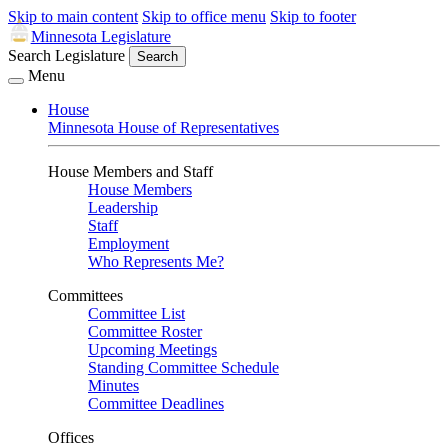
Skip to main content
Skip to office menu
Skip to footer
Minnesota Legislature
Search Legislature
Search
Menu
House
Minnesota House of Representatives
House Members and Staff
House Members
Leadership
Staff
Employment
Who Represents Me?
Committees
Committee List
Committee Roster
Upcoming Meetings
Standing Committee Schedule
Minutes
Committee Deadlines
Offices