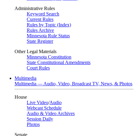
Administrative Rules
Keyword Search
Current Rules
Rules by Topic (Index)
Rules Archive
Minnesota Rule Status
State Register
Other Legal Materials
Minnesota Constitution
State Constitutional Amendments
Court Rules
Multimedia
Multimedia — Audio, Video, Broadcast TV, News, & Photos
House
Live Video
/
Audio
Webcast Schedule
Audio & Video Archives
Session Daily
Photos
Senate