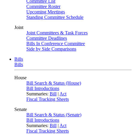
Committee List
Committee Roster
Upcoming Meetings
Standing Committee Schedule
Joint
Joint Committees & Task Forces
Committee Deadlines
Bills In Conference Committee
Side by Side Comparisons
Bills
Bills
House
Bill Search & Status (House)
Bill Introductions
Summaries:
Bill
|
Act
Fiscal Tracking Sheets
Senate
Bill Search & Status (Senate)
Bill Introductions
Summaries:
Bill
|
Act
Fiscal Tracking Sheets