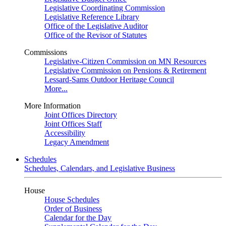
Legislative Coordinating Commission
Legislative Reference Library
Office of the Legislative Auditor
Office of the Revisor of Statutes
Commissions
Legislative-Citizen Commission on MN Resources
Legislative Commission on Pensions & Retirement
Lessard-Sams Outdoor Heritage Council
More...
More Information
Joint Offices Directory
Joint Offices Staff
Accessibility
Legacy Amendment
Schedules
Schedules, Calendars, and Legislative Business
House
House Schedules
Order of Business
Calendar for the Day