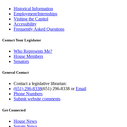
Historical Information
Employment/Internships
Visiting the Capitol
Accessibility
Frequently Asked Questions
Contact Your Legislator
Who Represents Me?
House Members
Senators
General Contact
Contact a legislative librarian:
(651) 296-8338
(651) 296-8338
or
Email
Phone Numbers
Submit website comments
Get Connected
House News
Senate News