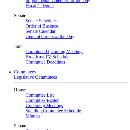
Supplemental Calendar for the Day
Fiscal Calendar
Senate
Senate Schedules
Order of Business
Senate Calendar
General Orders of the Day
Joint
Combined Upcoming Meetings
Broadcast TV Schedule
Committee Deadlines
Committees
Legislative Committees
House
Committee List
Committee Roster
Upcoming Meetings
Standing Committee Schedule
Minutes
Senate