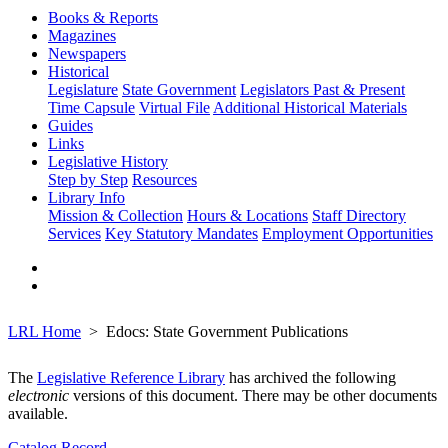
Books & Reports
Magazines
Newspapers
Historical
Legislature
State Government
Legislators Past & Present
Time Capsule
Virtual File
Additional Historical Materials
Guides
Links
Legislative History
Step by Step
Resources
Library Info
Mission & Collection
Hours & Locations
Staff Directory
Services
Key Statutory Mandates
Employment Opportunities
LRL Home
Edocs: State Government Publications
The
Legislative Reference Library
has archived the following
electronic
versions of this document. There may be other documents
available.
Catalog Record