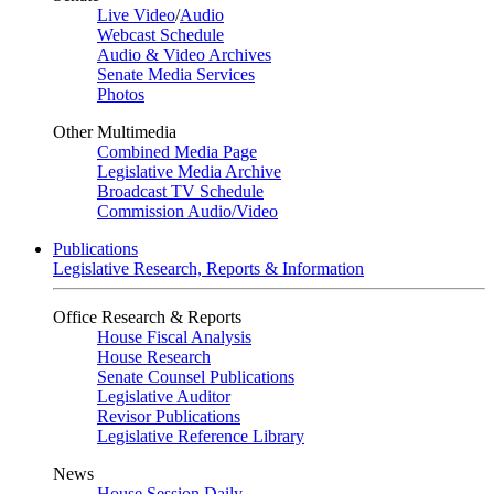
Live Video
/
Audio
Webcast Schedule
Audio & Video Archives
Senate Media Services
Photos
Other Multimedia
Combined Media Page
Legislative Media Archive
Broadcast TV Schedule
Commission Audio/Video
Publications
Legislative Research, Reports & Information
Office Research & Reports
House Fiscal Analysis
House Research
Senate Counsel Publications
Legislative Auditor
Revisor Publications
Legislative Reference Library
News
House Session Daily