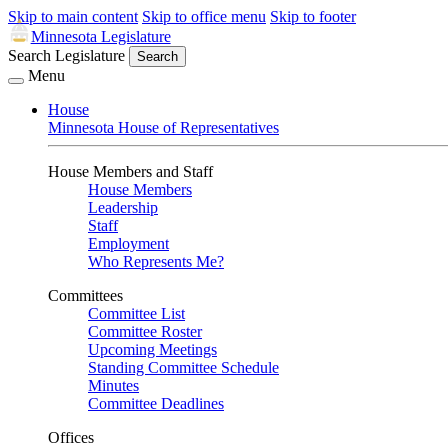
Skip to main content
Skip to office menu
Skip to footer
Minnesota Legislature
Search Legislature
Search
Menu
House
Minnesota House of Representatives
House Members and Staff
House Members
Leadership
Staff
Employment
Who Represents Me?
Committees
Committee List
Committee Roster
Upcoming Meetings
Standing Committee Schedule
Minutes
Committee Deadlines
Offices