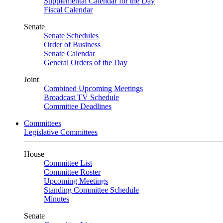
Supplemental Calendar for the Day
Fiscal Calendar
Senate
Senate Schedules
Order of Business
Senate Calendar
General Orders of the Day
Joint
Combined Upcoming Meetings
Broadcast TV Schedule
Committee Deadlines
Committees
Legislative Committees
House
Committee List
Committee Roster
Upcoming Meetings
Standing Committee Schedule
Minutes
Senate