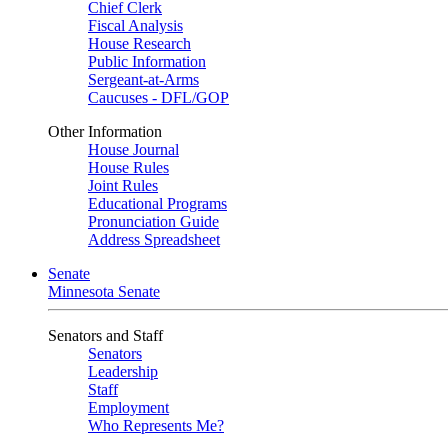
Chief Clerk
Fiscal Analysis
House Research
Public Information
Sergeant-at-Arms
Caucuses - DFL/GOP
Other Information
House Journal
House Rules
Joint Rules
Educational Programs
Pronunciation Guide
Address Spreadsheet
Senate
Minnesota Senate
Senators and Staff
Senators
Leadership
Staff
Employment
Who Represents Me?