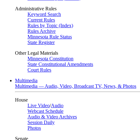
Administrative Rules
Keyword Search
Current Rules
Rules by Topic (Index)
Rules Archive
Minnesota Rule Status
State Register
Other Legal Materials
Minnesota Constitution
State Constitutional Amendments
Court Rules
Multimedia
Multimedia — Audio, Video, Broadcast TV, News, & Photos
House
Live Video
/
Audio
Webcast Schedule
Audio & Video Archives
Session Daily
Photos
Senate