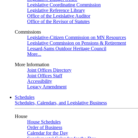
Legislative Coordinating Commission
Legislative Reference Library
Office of the Legislative Auditor
Office of the Revisor of Statutes
Commissions
Legislative-Citizen Commission on MN Resources
Legislative Commission on Pensions & Retirement
Lessard-Sams Outdoor Heritage Council
More...
More Information
Joint Offices Directory
Joint Offices Staff
Accessibility
Legacy Amendment
Schedules
Schedules, Calendars, and Legislative Business
House
House Schedules
Order of Business
Calendar for the Day