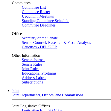
Committees
Committee List
Committee Roster
Upcoming Meetings
Standing Committee Schedule
Committee Deadlines
Offices
Secretary of the Senate
Senate Counsel, Research & Fiscal Analysis
Caucuses - DFL/GOP
Other Information
Senate Journal
Senate Rules
Joint Rules
Educational Programs
Address Labels
Subscriptions
Joint
Joint Departments, Offices, and Commissions
Joint Legislative Offices
Legislative Budget Office