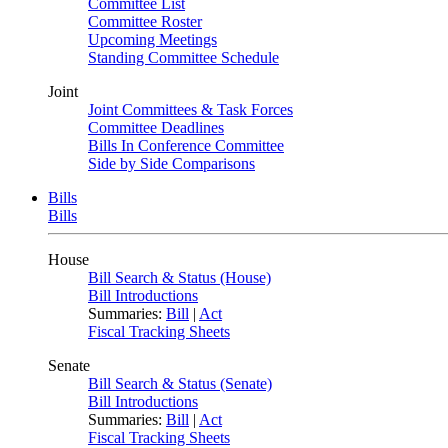
Committee List
Committee Roster
Upcoming Meetings
Standing Committee Schedule
Joint
Joint Committees & Task Forces
Committee Deadlines
Bills In Conference Committee
Side by Side Comparisons
Bills
Bills
House
Bill Search & Status (House)
Bill Introductions
Summaries:
Bill
|
Act
Fiscal Tracking Sheets
Senate
Bill Search & Status (Senate)
Bill Introductions
Summaries:
Bill
|
Act
Fiscal Tracking Sheets