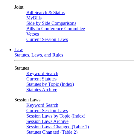
Joint
Bill Search & Status
MyBills
Side by Side Comparisons
Bills In Conference Committee
Vetoes
Current Session Laws
Law
Statutes, Laws, and Rules
Statutes
Keyword Search
Current Statutes
Statutes by Topic (Index)
Statutes Archive
Session Laws
Keyword Search
Current Session Laws
Session Laws by Topic (Index)
Session Laws Archive
Session Laws Changed (Table 1)
Statutes Changed (Table 2)