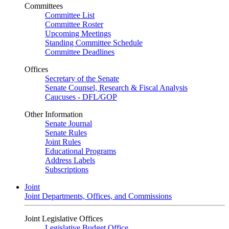
Committees
Committee List
Committee Roster
Upcoming Meetings
Standing Committee Schedule
Committee Deadlines
Offices
Secretary of the Senate
Senate Counsel, Research & Fiscal Analysis
Caucuses - DFL/GOP
Other Information
Senate Journal
Senate Rules
Joint Rules
Educational Programs
Address Labels
Subscriptions
Joint
Joint Departments, Offices, and Commissions
Joint Legislative Offices
Legislative Budget Office