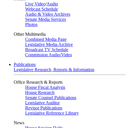
Live Video
/
Audio
Webcast Schedule
Audio & Video Archives
Senate Media Services
Photos
Other Multimedia
Combined Media Page
Legislative Media Archive
Broadcast TV Schedule
Commission Audio/Video
Publications
Legislative Research, Reports & Information
Office Research & Reports
House Fiscal Analysis
House Research
Senate Counsel Publications
Legislative Auditor
Revisor Publications
Legislative Reference Library
News
House Session Daily