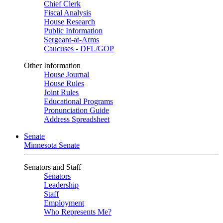
Chief Clerk
Fiscal Analysis
House Research
Public Information
Sergeant-at-Arms
Caucuses - DFL/GOP
Other Information
House Journal
House Rules
Joint Rules
Educational Programs
Pronunciation Guide
Address Spreadsheet
Senate
Minnesota Senate
Senators and Staff
Senators
Leadership
Staff
Employment
Who Represents Me?