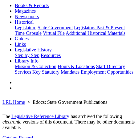
Books & Reports
Magazines
Newspapers
Historical
Legislature
State Government
Legislators Past & Present
Time Capsule
Virtual File
Additional Historical Materials
Guides
Links
Legislative History
Step by Step
Resources
Library Info
Mission & Collection
Hours & Locations
Staff Directory
Services
Key Statutory Mandates
Employment Opportunities
LRL Home
Edocs: State Government Publications
The
Legislative Reference Library
has archived the following
electronic
versions of this document. There may be other documents
available.
Catalog Record