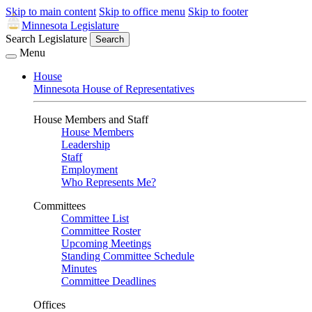
Skip to main content
Skip to office menu
Skip to footer
Minnesota Legislature
Search Legislature
Search
Menu
House
Minnesota House of Representatives
House Members and Staff
House Members
Leadership
Staff
Employment
Who Represents Me?
Committees
Committee List
Committee Roster
Upcoming Meetings
Standing Committee Schedule
Minutes
Committee Deadlines
Offices