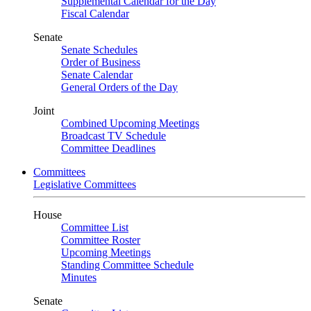
Supplemental Calendar for the Day
Fiscal Calendar
Senate
Senate Schedules
Order of Business
Senate Calendar
General Orders of the Day
Joint
Combined Upcoming Meetings
Broadcast TV Schedule
Committee Deadlines
Committees
Legislative Committees
House
Committee List
Committee Roster
Upcoming Meetings
Standing Committee Schedule
Minutes
Senate