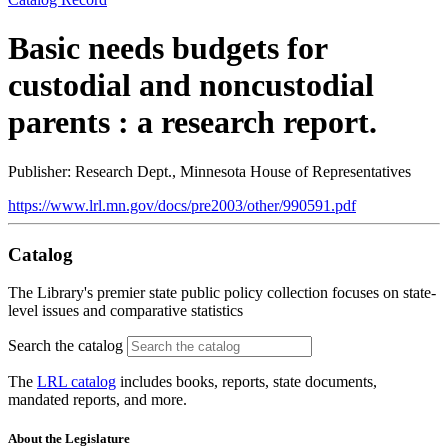
Basic needs budgets for
custodial and noncustodial
parents : a research report.
Publisher: Research Dept., Minnesota House of Representatives
https://www.lrl.mn.gov/docs/pre2003/other/990591.pdf
Catalog
The Library's premier state public policy collection focuses on state-
level issues and comparative statistics
Search the catalog
The
LRL catalog
includes books, reports, state documents,
mandated reports, and more.
About the Legislature