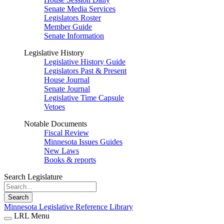
Senate Media Services
Legislators Roster
Member Guide
Senate Information
Legislative History
Legislative History Guide
Legislators Past & Present
House Journal
Senate Journal
Legislative Time Capsule
Vetoes
Notable Documents
Fiscal Review
Minnesota Issues Guides
New Laws
Books & reports
Search Legislature
Search
Minnesota Legislative Reference Library
LRL Menu