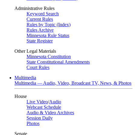
Administrative Rules
Keyword Search
Current Rules
Rules by Topic (Index)
Rules Archive
Minnesota Rule Status
State Register
Other Legal Materials
Minnesota Constitution
State Constitutional Amendments
Court Rules
Multimedia
Multimedia — Audio, Video, Broadcast TV, News, & Photos
House
Live Video
/
Audio
Webcast Schedule
Audio & Video Archives
Session Daily
Photos
Senate