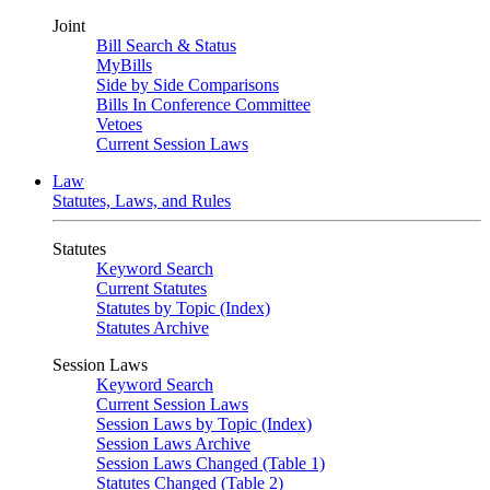
Joint
Bill Search & Status
MyBills
Side by Side Comparisons
Bills In Conference Committee
Vetoes
Current Session Laws
Law
Statutes, Laws, and Rules
Statutes
Keyword Search
Current Statutes
Statutes by Topic (Index)
Statutes Archive
Session Laws
Keyword Search
Current Session Laws
Session Laws by Topic (Index)
Session Laws Archive
Session Laws Changed (Table 1)
Statutes Changed (Table 2)