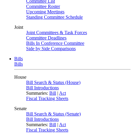
Committee List
Committee Roster
Upcoming Meetings
Standing Committee Schedule
Joint
Joint Committees & Task Forces
Committee Deadlines
Bills In Conference Committee
Side by Side Comparisons
Bills
Bills
House
Bill Search & Status (House)
Bill Introductions
Summaries:
Bill
|
Act
Fiscal Tracking Sheets
Senate
Bill Search & Status (Senate)
Bill Introductions
Summaries:
Bill
|
Act
Fiscal Tracking Sheets