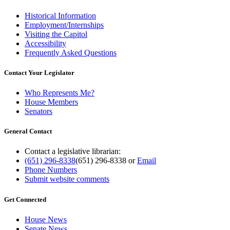
Historical Information
Employment/Internships
Visiting the Capitol
Accessibility
Frequently Asked Questions
Contact Your Legislator
Who Represents Me?
House Members
Senators
General Contact
Contact a legislative librarian:
(651) 296-8338
(651) 296-8338
or
Email
Phone Numbers
Submit website comments
Get Connected
House News
Senate News