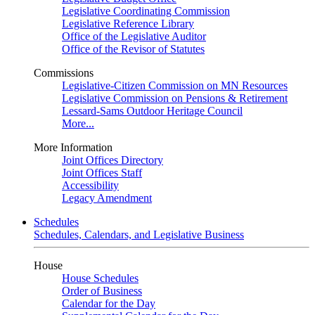
Legislative Coordinating Commission
Legislative Reference Library
Office of the Legislative Auditor
Office of the Revisor of Statutes
Commissions
Legislative-Citizen Commission on MN Resources
Legislative Commission on Pensions & Retirement
Lessard-Sams Outdoor Heritage Council
More...
More Information
Joint Offices Directory
Joint Offices Staff
Accessibility
Legacy Amendment
Schedules
Schedules, Calendars, and Legislative Business
House
House Schedules
Order of Business
Calendar for the Day