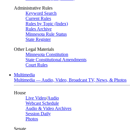
Administrative Rules
Keyword Search
Current Rules
Rules by Topic (Index)
Rules Archive
Minnesota Rule Status
State Register
Other Legal Materials
Minnesota Constitution
State Constitutional Amendments
Court Rules
Multimedia
Multimedia — Audio, Video, Broadcast TV, News, & Photos
House
Live Video
/
Audio
Webcast Schedule
Audio & Video Archives
Session Daily
Photos
Senate