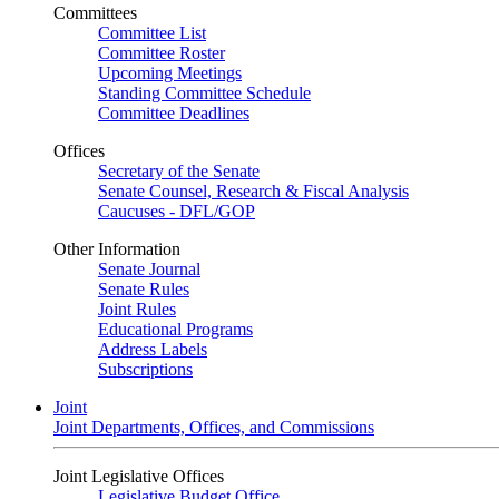
Committees
Committee List
Committee Roster
Upcoming Meetings
Standing Committee Schedule
Committee Deadlines
Offices
Secretary of the Senate
Senate Counsel, Research & Fiscal Analysis
Caucuses - DFL/GOP
Other Information
Senate Journal
Senate Rules
Joint Rules
Educational Programs
Address Labels
Subscriptions
Joint
Joint Departments, Offices, and Commissions
Joint Legislative Offices
Legislative Budget Office