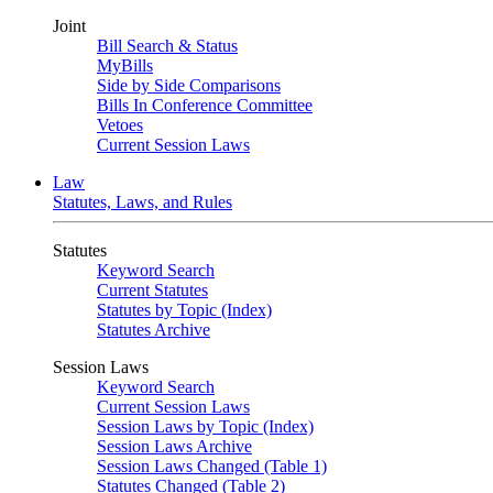
Joint
Bill Search & Status
MyBills
Side by Side Comparisons
Bills In Conference Committee
Vetoes
Current Session Laws
Law
Statutes, Laws, and Rules
Statutes
Keyword Search
Current Statutes
Statutes by Topic (Index)
Statutes Archive
Session Laws
Keyword Search
Current Session Laws
Session Laws by Topic (Index)
Session Laws Archive
Session Laws Changed (Table 1)
Statutes Changed (Table 2)