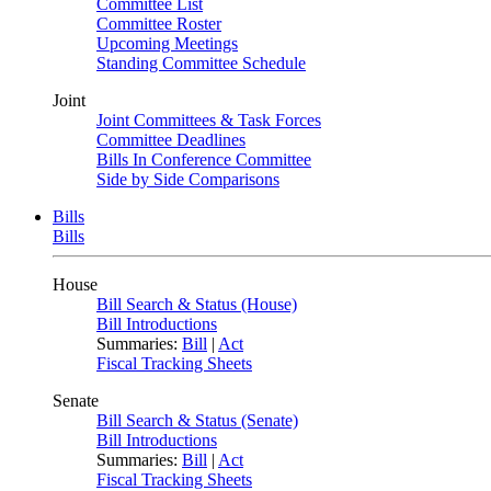
Committee List
Committee Roster
Upcoming Meetings
Standing Committee Schedule
Joint
Joint Committees & Task Forces
Committee Deadlines
Bills In Conference Committee
Side by Side Comparisons
Bills
Bills
House
Bill Search & Status (House)
Bill Introductions
Summaries:
Bill
|
Act
Fiscal Tracking Sheets
Senate
Bill Search & Status (Senate)
Bill Introductions
Summaries:
Bill
|
Act
Fiscal Tracking Sheets