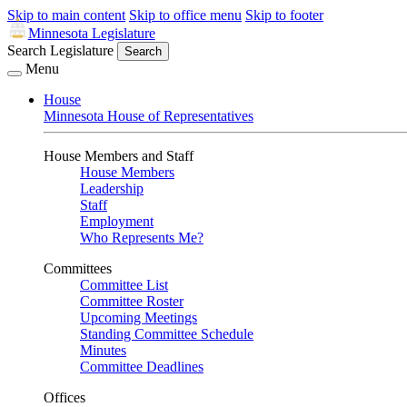
Skip to main content
Skip to office menu
Skip to footer
Minnesota Legislature
Search Legislature
Search
Menu
House
Minnesota House of Representatives
House Members and Staff
House Members
Leadership
Staff
Employment
Who Represents Me?
Committees
Committee List
Committee Roster
Upcoming Meetings
Standing Committee Schedule
Minutes
Committee Deadlines
Offices