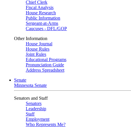
Chief Clerk
Fiscal Analysis
House Research
Public Information
Sergeant-at-Arms
Caucuses - DFL/GOP
Other Information
House Journal
House Rules
Joint Rules
Educational Programs
Pronunciation Guide
Address Spreadsheet
Senate
Minnesota Senate
Senators and Staff
Senators
Leadership
Staff
Employment
Who Represents Me?