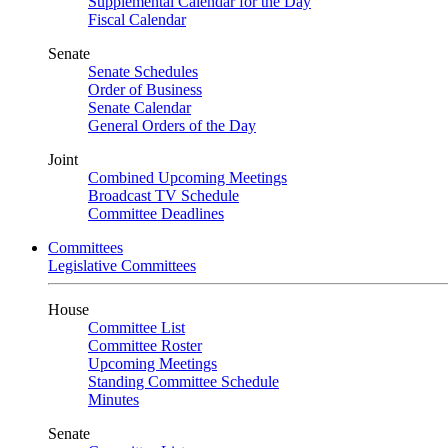
Supplemental Calendar for the Day
Fiscal Calendar
Senate
Senate Schedules
Order of Business
Senate Calendar
General Orders of the Day
Joint
Combined Upcoming Meetings
Broadcast TV Schedule
Committee Deadlines
Committees
Legislative Committees
House
Committee List
Committee Roster
Upcoming Meetings
Standing Committee Schedule
Minutes
Senate