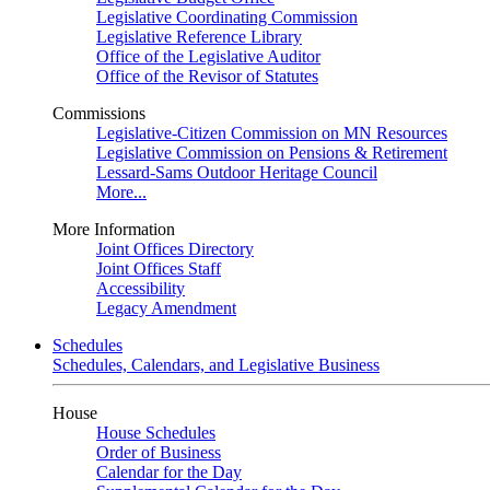
Legislative Coordinating Commission
Legislative Reference Library
Office of the Legislative Auditor
Office of the Revisor of Statutes
Commissions
Legislative-Citizen Commission on MN Resources
Legislative Commission on Pensions & Retirement
Lessard-Sams Outdoor Heritage Council
More...
More Information
Joint Offices Directory
Joint Offices Staff
Accessibility
Legacy Amendment
Schedules
Schedules, Calendars, and Legislative Business
House
House Schedules
Order of Business
Calendar for the Day