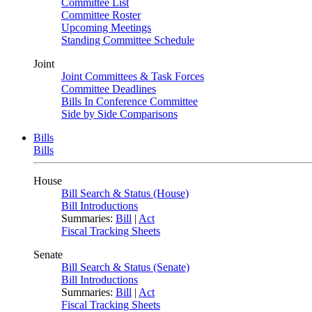
Committee List
Committee Roster
Upcoming Meetings
Standing Committee Schedule
Joint
Joint Committees & Task Forces
Committee Deadlines
Bills In Conference Committee
Side by Side Comparisons
Bills
Bills
House
Bill Search & Status (House)
Bill Introductions
Summaries:
Bill
|
Act
Fiscal Tracking Sheets
Senate
Bill Search & Status (Senate)
Bill Introductions
Summaries:
Bill
|
Act
Fiscal Tracking Sheets