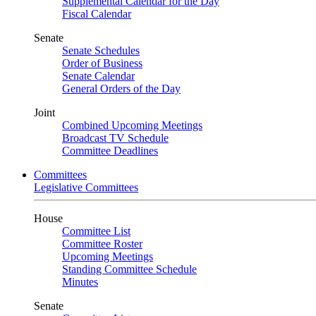
Supplemental Calendar for the Day
Fiscal Calendar
Senate
Senate Schedules
Order of Business
Senate Calendar
General Orders of the Day
Joint
Combined Upcoming Meetings
Broadcast TV Schedule
Committee Deadlines
Committees
Legislative Committees
House
Committee List
Committee Roster
Upcoming Meetings
Standing Committee Schedule
Minutes
Senate