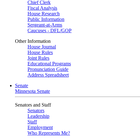
Chief Clerk
Fiscal Analysis
House Research
Public Information
Sergeant-at-Arms
Caucuses - DFL/GOP
Other Information
House Journal
House Rules
Joint Rules
Educational Programs
Pronunciation Guide
Address Spreadsheet
Senate
Minnesota Senate
Senators and Staff
Senators
Leadership
Staff
Employment
Who Represents Me?