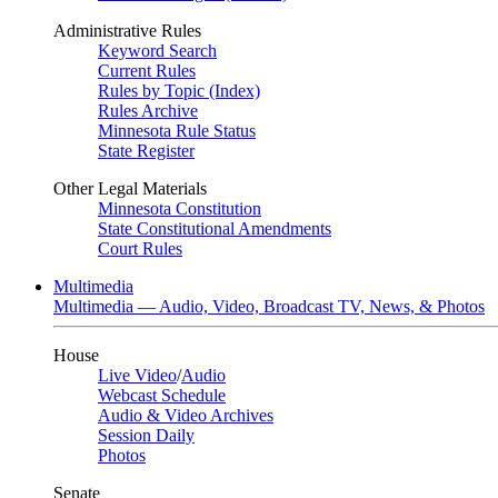
Administrative Rules
Keyword Search
Current Rules
Rules by Topic (Index)
Rules Archive
Minnesota Rule Status
State Register
Other Legal Materials
Minnesota Constitution
State Constitutional Amendments
Court Rules
Multimedia
Multimedia — Audio, Video, Broadcast TV, News, & Photos
House
Live Video
/
Audio
Webcast Schedule
Audio & Video Archives
Session Daily
Photos
Senate