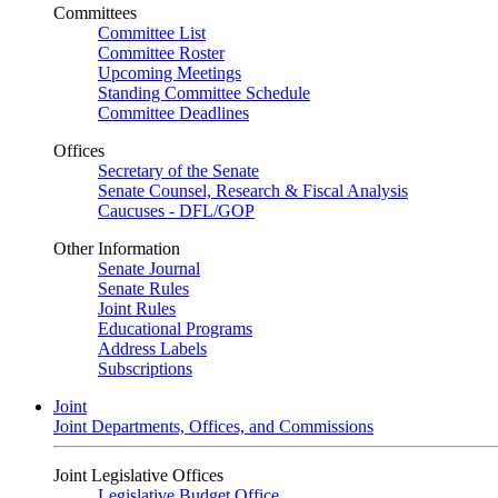
Committees
Committee List
Committee Roster
Upcoming Meetings
Standing Committee Schedule
Committee Deadlines
Offices
Secretary of the Senate
Senate Counsel, Research & Fiscal Analysis
Caucuses - DFL/GOP
Other Information
Senate Journal
Senate Rules
Joint Rules
Educational Programs
Address Labels
Subscriptions
Joint
Joint Departments, Offices, and Commissions
Joint Legislative Offices
Legislative Budget Office