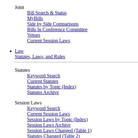
Joint
Bill Search & Status
MyBills
Side by Side Comparisons
Bills In Conference Committee
Vetoes
Current Session Laws
Law
Statutes, Laws, and Rules
Statutes
Keyword Search
Current Statutes
Statutes by Topic (Index)
Statutes Archive
Session Laws
Keyword Search
Current Session Laws
Session Laws by Topic (Index)
Session Laws Archive
Session Laws Changed (Table 1)
Statutes Changed (Table 2)