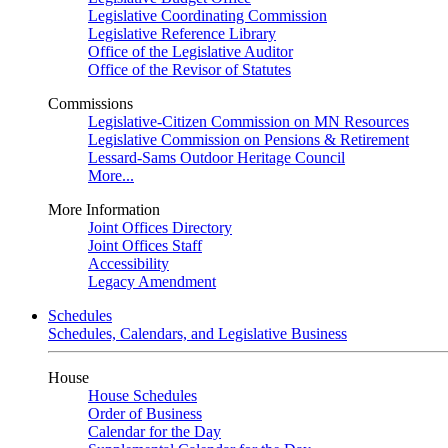
Legislative Coordinating Commission
Legislative Reference Library
Office of the Legislative Auditor
Office of the Revisor of Statutes
Commissions
Legislative-Citizen Commission on MN Resources
Legislative Commission on Pensions & Retirement
Lessard-Sams Outdoor Heritage Council
More...
More Information
Joint Offices Directory
Joint Offices Staff
Accessibility
Legacy Amendment
Schedules
Schedules, Calendars, and Legislative Business
House
House Schedules
Order of Business
Calendar for the Day