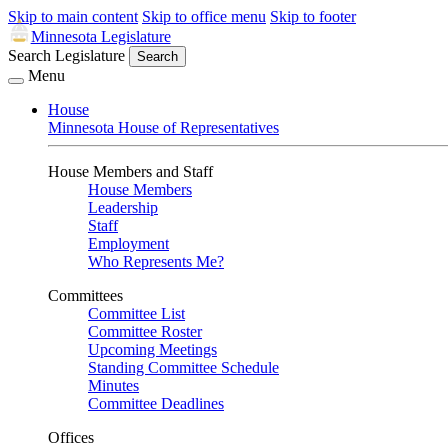
Skip to main content
Skip to office menu
Skip to footer
Minnesota Legislature
Search Legislature
Search
Menu
House
Minnesota House of Representatives
House Members and Staff
House Members
Leadership
Staff
Employment
Who Represents Me?
Committees
Committee List
Committee Roster
Upcoming Meetings
Standing Committee Schedule
Minutes
Committee Deadlines
Offices