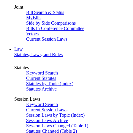
Joint
Bill Search & Status
MyBills
Side by Side Comparisons
Bills In Conference Committee
Vetoes
Current Session Laws
Law
Statutes, Laws, and Rules
Statutes
Keyword Search
Current Statutes
Statutes by Topic (Index)
Statutes Archive
Session Laws
Keyword Search
Current Session Laws
Session Laws by Topic (Index)
Session Laws Archive
Session Laws Changed (Table 1)
Statutes Changed (Table 2)