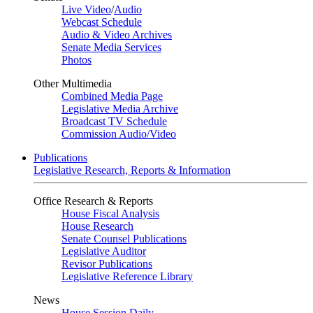
Live Video
/
Audio
Webcast Schedule
Audio & Video Archives
Senate Media Services
Photos
Other Multimedia
Combined Media Page
Legislative Media Archive
Broadcast TV Schedule
Commission Audio/Video
Publications
Legislative Research, Reports & Information
Office Research & Reports
House Fiscal Analysis
House Research
Senate Counsel Publications
Legislative Auditor
Revisor Publications
Legislative Reference Library
News
House Session Daily