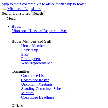
Skip to main content
Skip to office menu
Skip to footer
Minnesota Legislature
Search Legislature
Search
Menu
House
Minnesota House of Representatives
House Members and Staff
House Members
Leadership
Staff
Employment
Who Represents Me?
Committees
Committee List
Committee Roster
Upcoming Meetings
Standing Committee Schedule
Minutes
Committee Deadlines
Offices