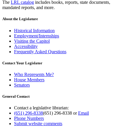
The
LRL catalog
includes books, reports, state documents,
mandated reports, and more.
About the Legislature
Historical Information
Employment/Internships
Visiting the Capitol
Accessibility
Frequently Asked Questions
Contact Your Legislator
Who Represents Me?
House Members
Senators
General Contact
Contact a legislative librarian:
(651) 296-8338
(651) 296-8338
or
Email
Phone Numbers
Submit website comments