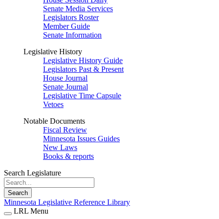
Senate Media Services
Legislators Roster
Member Guide
Senate Information
Legislative History
Legislative History Guide
Legislators Past & Present
House Journal
Senate Journal
Legislative Time Capsule
Vetoes
Notable Documents
Fiscal Review
Minnesota Issues Guides
New Laws
Books & reports
Search Legislature
Search
Minnesota Legislative Reference Library
LRL Menu