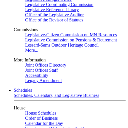
Legislative Coordinating Commission
Legislative Reference Library
Office of the Legislative Auditor
Office of the Revisor of Statutes
Commissions
Legislative-Citizen Commission on MN Resources
Legislative Commission on Pensions & Retirement
Lessard-Sams Outdoor Heritage Council
More...
More Information
Joint Offices Directory
Joint Offices Staff
Accessibility
Legacy Amendment
Schedules
Schedules, Calendars, and Legislative Business
House
House Schedules
Order of Business
Calendar for the Day