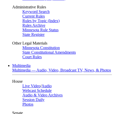
Administrative Rules
Keyword Search
Current Rules
Rules by Topic (Index)
Rules Archive
Minnesota Rule Status
State Register
Other Legal Materials
Minnesota Constitution
State Constitutional Amendments
Court Rules
Multimedia
Multimedia — Audio, Video, Broadcast TV, News, & Photos
House
Live Video
/
Audio
Webcast Schedule
Audio & Video Archives
Session Daily
Photos
Senate