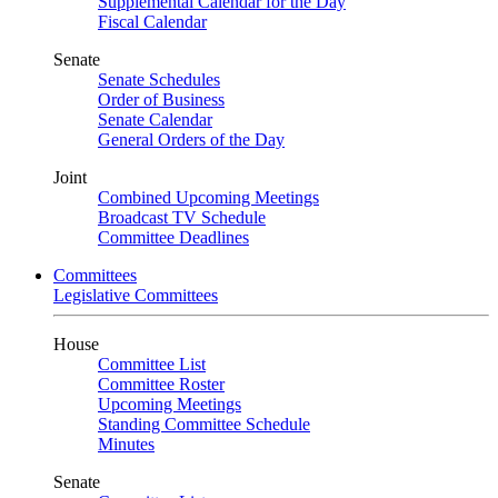
Supplemental Calendar for the Day
Fiscal Calendar
Senate
Senate Schedules
Order of Business
Senate Calendar
General Orders of the Day
Joint
Combined Upcoming Meetings
Broadcast TV Schedule
Committee Deadlines
Committees
Legislative Committees
House
Committee List
Committee Roster
Upcoming Meetings
Standing Committee Schedule
Minutes
Senate