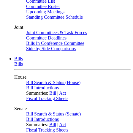
Committee List
Committee Roster
Upcoming Meetings
Standing Committee Schedule
Joint
Joint Committees & Task Forces
Committee Deadlines
Bills In Conference Committee
Side by Side Comparisons
Bills
Bills
House
Bill Search & Status (House)
Bill Introductions
Summaries:
Bill
|
Act
Fiscal Tracking Sheets
Senate
Bill Search & Status (Senate)
Bill Introductions
Summaries:
Bill
|
Act
Fiscal Tracking Sheets