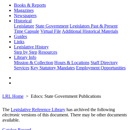
Books & Reports
Magazines
Newspapers
Historical
Legislature
State Government
Legislators Past & Present
Time Capsule
Virtual File
Additional Historical Materials
Guides
Links
Legislative History
Step by Step
Resources
Library Info
Mission & Collection
Hours & Locations
Staff Directory
Services
Key Statutory Mandates
Employment Opportunities
LRL Home
Edocs: State Government Publications
The
Legislative Reference Library
has archived the following
electronic
versions of this document. There may be other documents
available.
Catalog Record