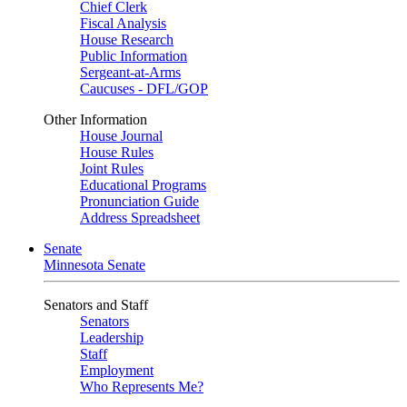
Chief Clerk
Fiscal Analysis
House Research
Public Information
Sergeant-at-Arms
Caucuses - DFL/GOP
Other Information
House Journal
House Rules
Joint Rules
Educational Programs
Pronunciation Guide
Address Spreadsheet
Senate
Minnesota Senate
Senators and Staff
Senators
Leadership
Staff
Employment
Who Represents Me?