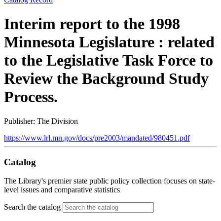
Interim report to the 1998
Minnesota Legislature : related
to the Legislative Task Force to
Review the Background Study
Process.
Publisher: The Division
https://www.lrl.mn.gov/docs/pre2003/mandated/980451.pdf
Catalog
The Library's premier state public policy collection focuses on state-
level issues and comparative statistics
Search the catalog