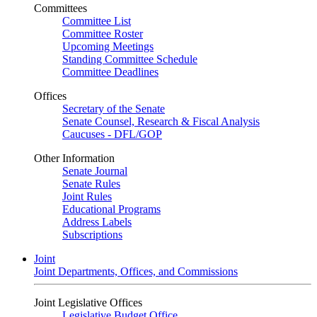
Committees
Committee List
Committee Roster
Upcoming Meetings
Standing Committee Schedule
Committee Deadlines
Offices
Secretary of the Senate
Senate Counsel, Research & Fiscal Analysis
Caucuses - DFL/GOP
Other Information
Senate Journal
Senate Rules
Joint Rules
Educational Programs
Address Labels
Subscriptions
Joint
Joint Departments, Offices, and Commissions
Joint Legislative Offices
Legislative Budget Office