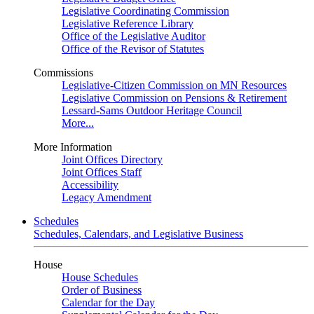
Legislative Coordinating Commission
Legislative Reference Library
Office of the Legislative Auditor
Office of the Revisor of Statutes
Commissions
Legislative-Citizen Commission on MN Resources
Legislative Commission on Pensions & Retirement
Lessard-Sams Outdoor Heritage Council
More...
More Information
Joint Offices Directory
Joint Offices Staff
Accessibility
Legacy Amendment
Schedules
Schedules, Calendars, and Legislative Business
House
House Schedules
Order of Business
Calendar for the Day