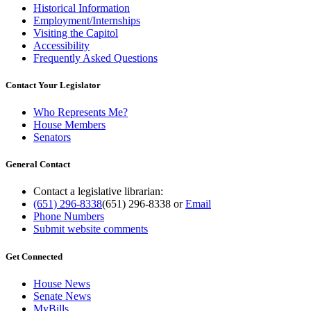
Historical Information
Employment/Internships
Visiting the Capitol
Accessibility
Frequently Asked Questions
Contact Your Legislator
Who Represents Me?
House Members
Senators
General Contact
Contact a legislative librarian:
(651) 296-8338
(651) 296-8338
or
Email
Phone Numbers
Submit website comments
Get Connected
House News
Senate News
MyBills