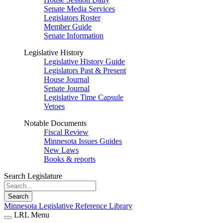
Senate Media Services
Legislators Roster
Member Guide
Senate Information
Legislative History
Legislative History Guide
Legislators Past & Present
House Journal
Senate Journal
Legislative Time Capsule
Vetoes
Notable Documents
Fiscal Review
Minnesota Issues Guides
New Laws
Books & reports
Search Legislature
Search
Minnesota Legislative Reference Library
LRL Menu