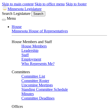
Skip to main content
Skip to office menu
Skip to footer
Minnesota Legislature
Search Legislature
Search
Menu
House
Minnesota House of Representatives
House Members and Staff
House Members
Leadership
Staff
Employment
Who Represents Me?
Committees
Committee List
Committee Roster
Upcoming Meetings
Standing Committee Schedule
Minutes
Committee Deadlines
Offices