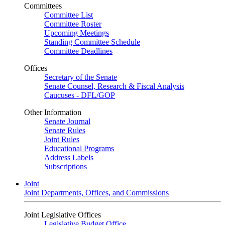
Committees
Committee List
Committee Roster
Upcoming Meetings
Standing Committee Schedule
Committee Deadlines
Offices
Secretary of the Senate
Senate Counsel, Research & Fiscal Analysis
Caucuses - DFL/GOP
Other Information
Senate Journal
Senate Rules
Joint Rules
Educational Programs
Address Labels
Subscriptions
Joint
Joint Departments, Offices, and Commissions
Joint Legislative Offices
Legislative Budget Office