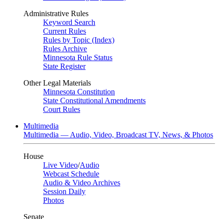
Administrative Rules
Keyword Search
Current Rules
Rules by Topic (Index)
Rules Archive
Minnesota Rule Status
State Register
Other Legal Materials
Minnesota Constitution
State Constitutional Amendments
Court Rules
Multimedia
Multimedia — Audio, Video, Broadcast TV, News, & Photos
House
Live Video
/
Audio
Webcast Schedule
Audio & Video Archives
Session Daily
Photos
Senate