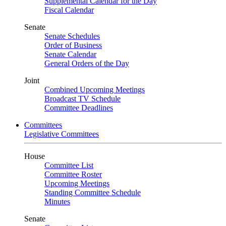
Supplemental Calendar for the Day
Fiscal Calendar
Senate
Senate Schedules
Order of Business
Senate Calendar
General Orders of the Day
Joint
Combined Upcoming Meetings
Broadcast TV Schedule
Committee Deadlines
Committees
Legislative Committees
House
Committee List
Committee Roster
Upcoming Meetings
Standing Committee Schedule
Minutes
Senate