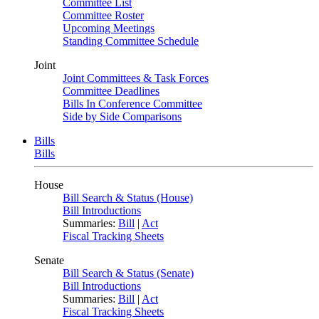
Committee List
Committee Roster
Upcoming Meetings
Standing Committee Schedule
Joint
Joint Committees & Task Forces
Committee Deadlines
Bills In Conference Committee
Side by Side Comparisons
Bills
Bills
House
Bill Search & Status (House)
Bill Introductions
Summaries:
Bill
|
Act
Fiscal Tracking Sheets
Senate
Bill Search & Status (Senate)
Bill Introductions
Summaries:
Bill
|
Act
Fiscal Tracking Sheets