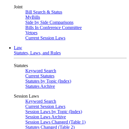
Joint
Bill Search & Status
MyBills
Side by Side Comparisons
Bills In Conference Committee
Vetoes
Current Session Laws
Law
Statutes, Laws, and Rules
Statutes
Keyword Search
Current Statutes
Statutes by Topic (Index)
Statutes Archive
Session Laws
Keyword Search
Current Session Laws
Session Laws by Topic (Index)
Session Laws Archive
Session Laws Changed (Table 1)
Statutes Changed (Table 2)