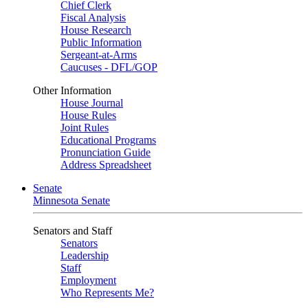
Chief Clerk
Fiscal Analysis
House Research
Public Information
Sergeant-at-Arms
Caucuses - DFL/GOP
Other Information
House Journal
House Rules
Joint Rules
Educational Programs
Pronunciation Guide
Address Spreadsheet
Senate
Minnesota Senate
Senators and Staff
Senators
Leadership
Staff
Employment
Who Represents Me?