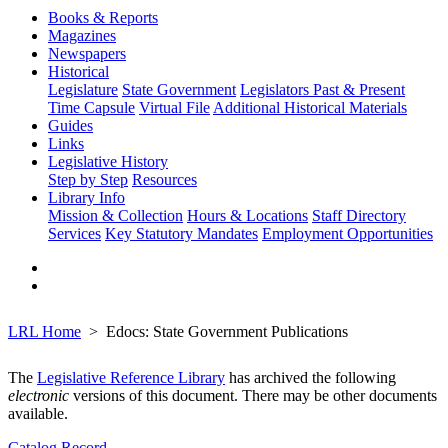
Books & Reports
Magazines
Newspapers
Historical
Legislature
State Government
Legislators Past & Present
Time Capsule
Virtual File
Additional Historical Materials
Guides
Links
Legislative History
Step by Step
Resources
Library Info
Mission & Collection
Hours & Locations
Staff Directory
Services
Key Statutory Mandates
Employment Opportunities
LRL Home
Edocs: State Government Publications
The
Legislative Reference Library
has archived the following
electronic
versions of this document. There may be other documents
available.
Catalog Record