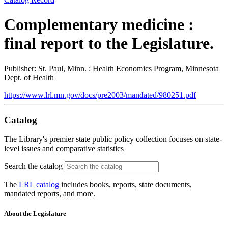
Complementary medicine :
final report to the Legislature.
Publisher: St. Paul, Minn. : Health Economics Program, Minnesota
Dept. of Health
https://www.lrl.mn.gov/docs/pre2003/mandated/980251.pdf
Catalog
The Library's premier state public policy collection focuses on state-
level issues and comparative statistics
Search the catalog
The
LRL catalog
includes books, reports, state documents,
mandated reports, and more.
About the Legislature