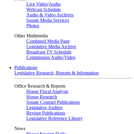
Live Video
/
Audio
Webcast Schedule
Audio & Video Archives
Senate Media Services
Photos
Other Multimedia
Combined Media Page
Legislative Media Archive
Broadcast TV Schedule
Commission Audio/Video
Publications
Legislative Research, Reports & Information
Office Research & Reports
House Fiscal Analysis
House Research
Senate Counsel Publications
Legislative Auditor
Revisor Publications
Legislative Reference Library
News
House Session Daily