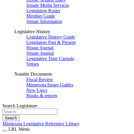
Senate Media Services
Legislators Roster
Member Guide
Senate Information
Legislative History
Legislative History Guide
Legislators Past & Present
House Journal
Senate Journal
Legislative Time Capsule
Vetoes
Notable Documents
Fiscal Review
Minnesota Issues Guides
New Laws
Books & reports
Search Legislature
Search
Minnesota Legislative Reference Library
LRL Menu