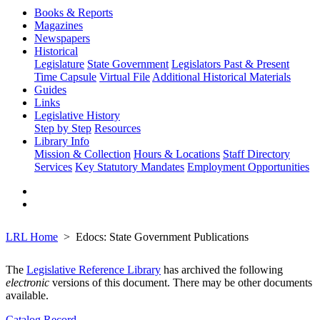
Books & Reports
Magazines
Newspapers
Historical
Legislature
State Government
Legislators Past & Present
Time Capsule
Virtual File
Additional Historical Materials
Guides
Links
Legislative History
Step by Step
Resources
Library Info
Mission & Collection
Hours & Locations
Staff Directory
Services
Key Statutory Mandates
Employment Opportunities
LRL Home
Edocs: State Government Publications
The
Legislative Reference Library
has archived the following
electronic
versions of this document. There may be other documents
available.
Catalog Record