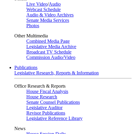
Live Video
/
Audio
Webcast Schedule
Audio & Video Archives
Senate Media Services
Photos
Other Multimedia
Combined Media Page
Legislative Media Archive
Broadcast TV Schedule
Commission Audio/Video
Publications
Legislative Research, Reports & Information
Office Research & Reports
House Fiscal Analysis
House Research
Senate Counsel Publications
Legislative Auditor
Revisor Publications
Legislative Reference Library
News
House Session Daily