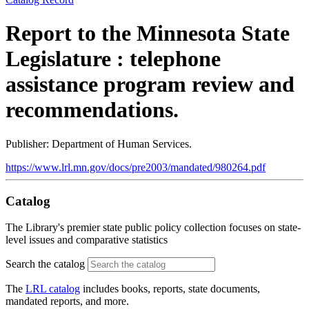
Report to the Minnesota State
Legislature : telephone
assistance program review and
recommendations.
Publisher: Department of Human Services.
https://www.lrl.mn.gov/docs/pre2003/mandated/980264.pdf
Catalog
The Library's premier state public policy collection focuses on state-
level issues and comparative statistics
Search the catalog
The
LRL catalog
includes books, reports, state documents,
mandated reports, and more.