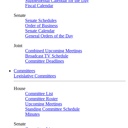
Supplemental Calendar for the Day
Fiscal Calendar
Senate
Senate Schedules
Order of Business
Senate Calendar
General Orders of the Day
Joint
Combined Upcoming Meetings
Broadcast TV Schedule
Committee Deadlines
Committees
Legislative Committees
House
Committee List
Committee Roster
Upcoming Meetings
Standing Committee Schedule
Minutes
Senate