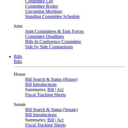
Committee List
Committee Roster
Upcoming Meetings
Standing Committee Schedule
Joint
Joint Committees & Task Forces
Committee Deadlines
Bills In Conference Committee
Side by Side Comparisons
Bills
Bills
House
Bill Search & Status (House)
Bill Introductions
Summaries:
Bill
|
Act
Fiscal Tracking Sheets
Senate
Bill Search & Status (Senate)
Bill Introductions
Summaries:
Bill
|
Act
Fiscal Tracking Sheets