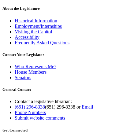
About the Legislature
Historical Information
Employment/Internships
Visiting the Capitol
Accessibility
Frequently Asked Questions
Contact Your Legislator
Who Represents Me?
House Members
Senators
General Contact
Contact a legislative librarian:
(651) 296-8338
(651) 296-8338
or
Email
Phone Numbers
Submit website comments
Get Connected