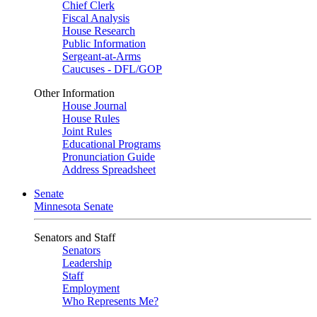
Chief Clerk
Fiscal Analysis
House Research
Public Information
Sergeant-at-Arms
Caucuses - DFL/GOP
Other Information
House Journal
House Rules
Joint Rules
Educational Programs
Pronunciation Guide
Address Spreadsheet
Senate
Minnesota Senate
Senators and Staff
Senators
Leadership
Staff
Employment
Who Represents Me?