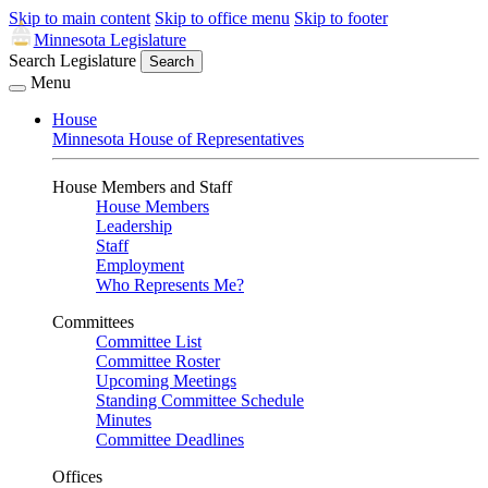
Skip to main content
Skip to office menu
Skip to footer
Minnesota Legislature
Search Legislature
Search
Menu
House
Minnesota House of Representatives
House Members and Staff
House Members
Leadership
Staff
Employment
Who Represents Me?
Committees
Committee List
Committee Roster
Upcoming Meetings
Standing Committee Schedule
Minutes
Committee Deadlines
Offices