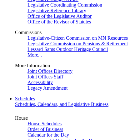
Legislative Coordinating Commission
Legislative Reference Library
Office of the Legislative Auditor
Office of the Revisor of Statutes
Commissions
Legislative-Citizen Commission on MN Resources
Legislative Commission on Pensions & Retirement
Lessard-Sams Outdoor Heritage Council
More...
More Information
Joint Offices Directory
Joint Offices Staff
Accessibility
Legacy Amendment
Schedules
Schedules, Calendars, and Legislative Business
House
House Schedules
Order of Business
Calendar for the Day