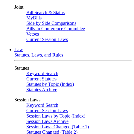
Joint
Bill Search & Status
MyBills
Side by Side Comparisons
Bills In Conference Committee
Vetoes
Current Session Laws
Law
Statutes, Laws, and Rules
Statutes
Keyword Search
Current Statutes
Statutes by Topic (Index)
Statutes Archive
Session Laws
Keyword Search
Current Session Laws
Session Laws by Topic (Index)
Session Laws Archive
Session Laws Changed (Table 1)
Statutes Changed (Table 2)