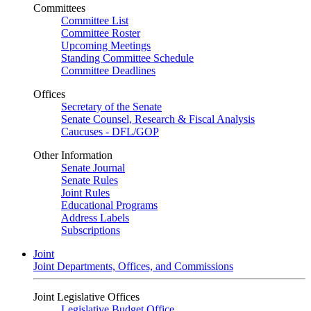
Committees
Committee List
Committee Roster
Upcoming Meetings
Standing Committee Schedule
Committee Deadlines
Offices
Secretary of the Senate
Senate Counsel, Research & Fiscal Analysis
Caucuses - DFL/GOP
Other Information
Senate Journal
Senate Rules
Joint Rules
Educational Programs
Address Labels
Subscriptions
Joint
Joint Departments, Offices, and Commissions
Joint Legislative Offices
Legislative Budget Office