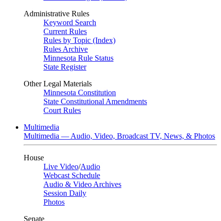
Administrative Rules
Keyword Search
Current Rules
Rules by Topic (Index)
Rules Archive
Minnesota Rule Status
State Register
Other Legal Materials
Minnesota Constitution
State Constitutional Amendments
Court Rules
Multimedia
Multimedia — Audio, Video, Broadcast TV, News, & Photos
House
Live Video
/
Audio
Webcast Schedule
Audio & Video Archives
Session Daily
Photos
Senate