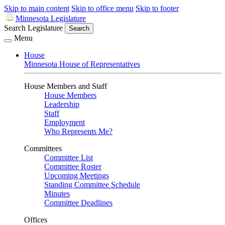
Skip to main content
Skip to office menu
Skip to footer
Minnesota Legislature
Search Legislature
Search
Menu
House
Minnesota House of Representatives
House Members and Staff
House Members
Leadership
Staff
Employment
Who Represents Me?
Committees
Committee List
Committee Roster
Upcoming Meetings
Standing Committee Schedule
Minutes
Committee Deadlines
Offices