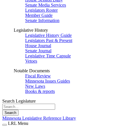
Senate Media Services
Legislators Roster
Member Guide
Senate Information
Legislative History
Legislative History Guide
Legislators Past & Present
House Journal
Senate Journal
Legislative Time Capsule
Vetoes
Notable Documents
Fiscal Review
Minnesota Issues Guides
New Laws
Books & reports
Search Legislature
Search
Minnesota Legislative Reference Library
LRL Menu