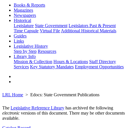
Books & Reports
Magazines
Newspapers
Historical
Legislature
State Government
Legislators Past & Present
Time Capsule
Virtual File
Additional Historical Materials
Guides
Links
Legislative History
Step by Step
Resources
Library Info
Mission & Collection
Hours & Locations
Staff Directory
Services
Key Statutory Mandates
Employment Opportunities
LRL Home
Edocs: State Government Publications
The
Legislative Reference Library
has archived the following
electronic
versions of this document. There may be other documents
available.
Catalog Record