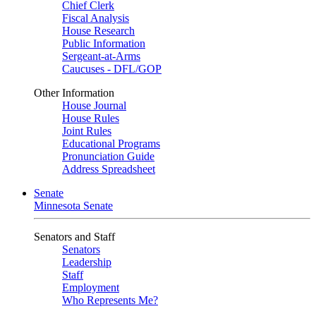
Chief Clerk
Fiscal Analysis
House Research
Public Information
Sergeant-at-Arms
Caucuses - DFL/GOP
Other Information
House Journal
House Rules
Joint Rules
Educational Programs
Pronunciation Guide
Address Spreadsheet
Senate
Minnesota Senate
Senators and Staff
Senators
Leadership
Staff
Employment
Who Represents Me?