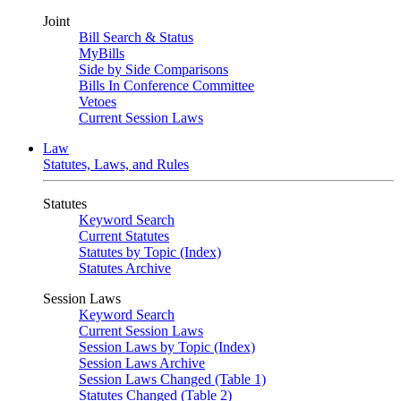
Joint
Bill Search & Status
MyBills
Side by Side Comparisons
Bills In Conference Committee
Vetoes
Current Session Laws
Law
Statutes, Laws, and Rules
Statutes
Keyword Search
Current Statutes
Statutes by Topic (Index)
Statutes Archive
Session Laws
Keyword Search
Current Session Laws
Session Laws by Topic (Index)
Session Laws Archive
Session Laws Changed (Table 1)
Statutes Changed (Table 2)