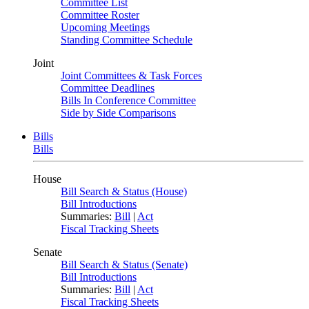
Committee List
Committee Roster
Upcoming Meetings
Standing Committee Schedule
Joint
Joint Committees & Task Forces
Committee Deadlines
Bills In Conference Committee
Side by Side Comparisons
Bills
Bills
House
Bill Search & Status (House)
Bill Introductions
Summaries:
Bill
|
Act
Fiscal Tracking Sheets
Senate
Bill Search & Status (Senate)
Bill Introductions
Summaries:
Bill
|
Act
Fiscal Tracking Sheets