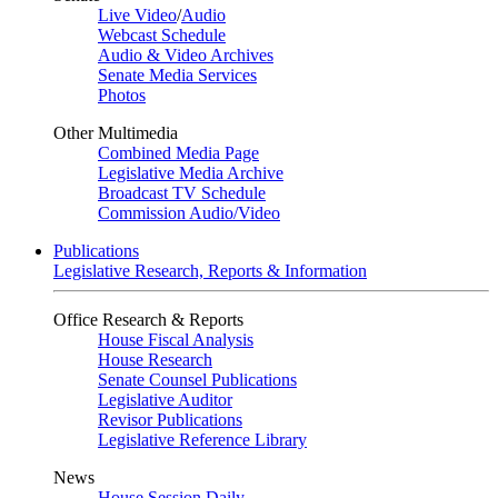
Live Video
/
Audio
Webcast Schedule
Audio & Video Archives
Senate Media Services
Photos
Other Multimedia
Combined Media Page
Legislative Media Archive
Broadcast TV Schedule
Commission Audio/Video
Publications
Legislative Research, Reports & Information
Office Research & Reports
House Fiscal Analysis
House Research
Senate Counsel Publications
Legislative Auditor
Revisor Publications
Legislative Reference Library
News
House Session Daily