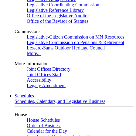
Legislative Coordinating Commission
Legislative Reference Library
Office of the Legislative Auditor
Office of the Revisor of Statutes
Commissions
Legislative-Citizen Commission on MN Resources
Legislative Commission on Pensions & Retirement
Lessard-Sams Outdoor Heritage Council
More...
More Information
Joint Offices Directory
Joint Offices Staff
Accessibility
Legacy Amendment
Schedules
Schedules, Calendars, and Legislative Business
House
House Schedules
Order of Business
Calendar for the Day