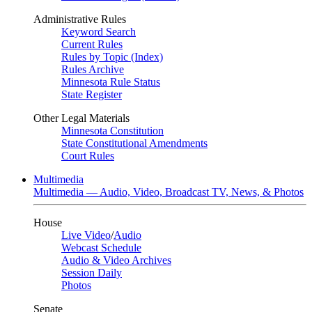
Administrative Rules
Keyword Search
Current Rules
Rules by Topic (Index)
Rules Archive
Minnesota Rule Status
State Register
Other Legal Materials
Minnesota Constitution
State Constitutional Amendments
Court Rules
Multimedia
Multimedia — Audio, Video, Broadcast TV, News, & Photos
House
Live Video
/
Audio
Webcast Schedule
Audio & Video Archives
Session Daily
Photos
Senate