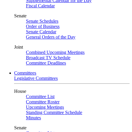
Supplemental Calendar for the Day
Fiscal Calendar
Senate
Senate Schedules
Order of Business
Senate Calendar
General Orders of the Day
Joint
Combined Upcoming Meetings
Broadcast TV Schedule
Committee Deadlines
Committees
Legislative Committees
House
Committee List
Committee Roster
Upcoming Meetings
Standing Committee Schedule
Minutes
Senate