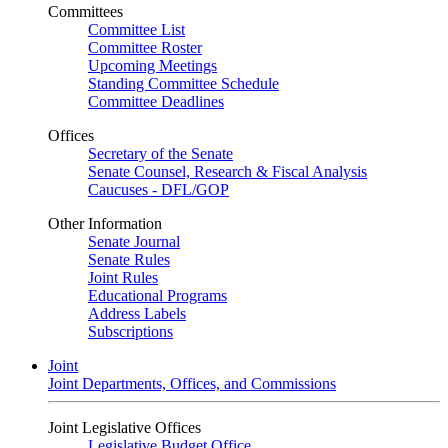
Committees
Committee List
Committee Roster
Upcoming Meetings
Standing Committee Schedule
Committee Deadlines
Offices
Secretary of the Senate
Senate Counsel, Research & Fiscal Analysis
Caucuses - DFL/GOP
Other Information
Senate Journal
Senate Rules
Joint Rules
Educational Programs
Address Labels
Subscriptions
Joint
Joint Departments, Offices, and Commissions
Joint Legislative Offices
Legislative Budget Office