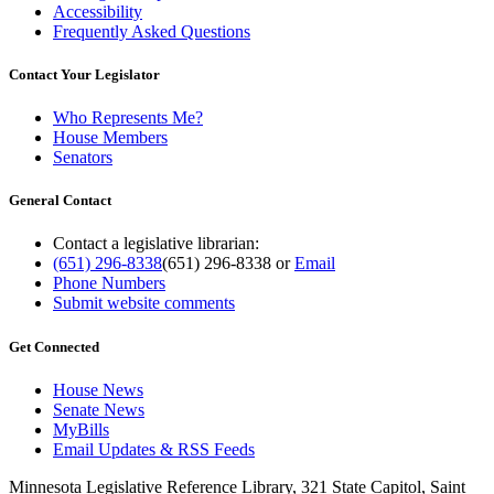
Accessibility
Frequently Asked Questions
Contact Your Legislator
Who Represents Me?
House Members
Senators
General Contact
Contact a legislative librarian:
(651) 296-8338
(651) 296-8338
or
Email
Phone Numbers
Submit website comments
Get Connected
House News
Senate News
MyBills
Email Updates & RSS Feeds
Minnesota Legislative Reference Library, 321 State Capitol, Saint