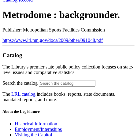
Metrodome : backgrounder.
Publisher: Metropolitan Sports Facilities Commission
https://www.lrl.mn.gov/docs/2009/other/091048.pdf
Catalog
The Library's premier state public policy collection focuses on state-
level issues and comparative statistics
Search the catalog
The
LRL catalog
includes books, reports, state documents,
mandated reports, and more.
About the Legislature
Historical Information
Employment/Internships
Visiting the Capitol