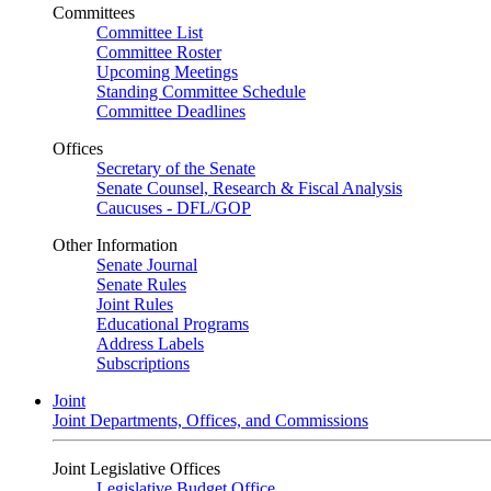
Committees
Committee List
Committee Roster
Upcoming Meetings
Standing Committee Schedule
Committee Deadlines
Offices
Secretary of the Senate
Senate Counsel, Research & Fiscal Analysis
Caucuses - DFL/GOP
Other Information
Senate Journal
Senate Rules
Joint Rules
Educational Programs
Address Labels
Subscriptions
Joint
Joint Departments, Offices, and Commissions
Joint Legislative Offices
Legislative Budget Office