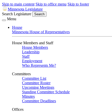
Skip to main content
Skip to office menu
Skip to footer
Minnesota Legislature
Search Legislature
Search
Menu
House
Minnesota House of Representatives
House Members and Staff
House Members
Leadership
Staff
Employment
Who Represents Me?
Committees
Committee List
Committee Roster
Upcoming Meetings
Standing Committee Schedule
Minutes
Committee Deadlines
Offices