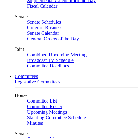
Supplemental Calendar for the Day
Fiscal Calendar
Senate
Senate Schedules
Order of Business
Senate Calendar
General Orders of the Day
Joint
Combined Upcoming Meetings
Broadcast TV Schedule
Committee Deadlines
Committees
Legislative Committees
House
Committee List
Committee Roster
Upcoming Meetings
Standing Committee Schedule
Minutes
Senate