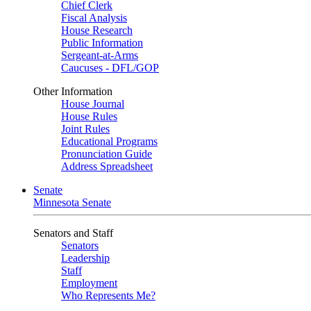
Chief Clerk
Fiscal Analysis
House Research
Public Information
Sergeant-at-Arms
Caucuses - DFL/GOP
Other Information
House Journal
House Rules
Joint Rules
Educational Programs
Pronunciation Guide
Address Spreadsheet
Senate
Minnesota Senate
Senators and Staff
Senators
Leadership
Staff
Employment
Who Represents Me?