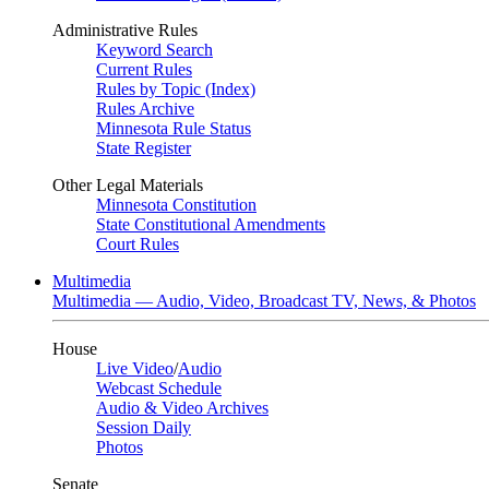
Administrative Rules
Keyword Search
Current Rules
Rules by Topic (Index)
Rules Archive
Minnesota Rule Status
State Register
Other Legal Materials
Minnesota Constitution
State Constitutional Amendments
Court Rules
Multimedia
Multimedia — Audio, Video, Broadcast TV, News, & Photos
House
Live Video
/
Audio
Webcast Schedule
Audio & Video Archives
Session Daily
Photos
Senate