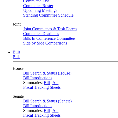
Committee List
Committee Roster
Upcoming Meetings
Standing Committee Schedule
Joint
Joint Committees & Task Forces
Committee Deadlines
Bills In Conference Committee
Side by Side Comparisons
Bills
Bills
House
Bill Search & Status (House)
Bill Introductions
Summaries:
Bill
|
Act
Fiscal Tracking Sheets
Senate
Bill Search & Status (Senate)
Bill Introductions
Summaries:
Bill
|
Act
Fiscal Tracking Sheets