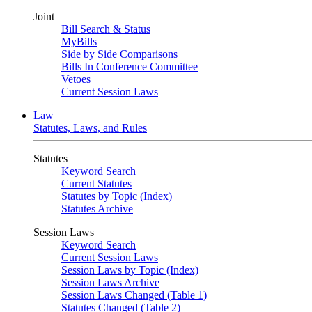
Joint
Bill Search & Status
MyBills
Side by Side Comparisons
Bills In Conference Committee
Vetoes
Current Session Laws
Law
Statutes, Laws, and Rules
Statutes
Keyword Search
Current Statutes
Statutes by Topic (Index)
Statutes Archive
Session Laws
Keyword Search
Current Session Laws
Session Laws by Topic (Index)
Session Laws Archive
Session Laws Changed (Table 1)
Statutes Changed (Table 2)