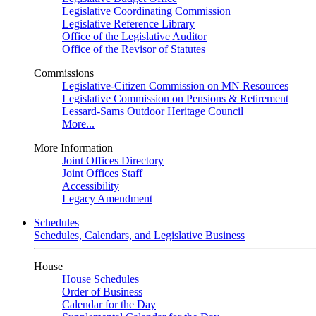
Legislative Coordinating Commission
Legislative Reference Library
Office of the Legislative Auditor
Office of the Revisor of Statutes
Commissions
Legislative-Citizen Commission on MN Resources
Legislative Commission on Pensions & Retirement
Lessard-Sams Outdoor Heritage Council
More...
More Information
Joint Offices Directory
Joint Offices Staff
Accessibility
Legacy Amendment
Schedules
Schedules, Calendars, and Legislative Business
House
House Schedules
Order of Business
Calendar for the Day