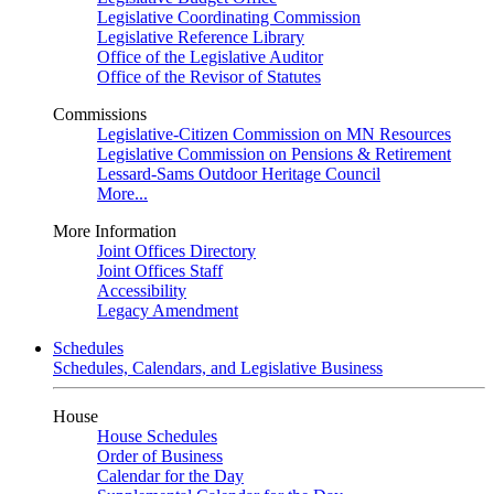
Legislative Coordinating Commission
Legislative Reference Library
Office of the Legislative Auditor
Office of the Revisor of Statutes
Commissions
Legislative-Citizen Commission on MN Resources
Legislative Commission on Pensions & Retirement
Lessard-Sams Outdoor Heritage Council
More...
More Information
Joint Offices Directory
Joint Offices Staff
Accessibility
Legacy Amendment
Schedules
Schedules, Calendars, and Legislative Business
House
House Schedules
Order of Business
Calendar for the Day