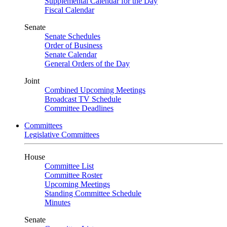
Supplemental Calendar for the Day
Fiscal Calendar
Senate
Senate Schedules
Order of Business
Senate Calendar
General Orders of the Day
Joint
Combined Upcoming Meetings
Broadcast TV Schedule
Committee Deadlines
Committees
Legislative Committees
House
Committee List
Committee Roster
Upcoming Meetings
Standing Committee Schedule
Minutes
Senate