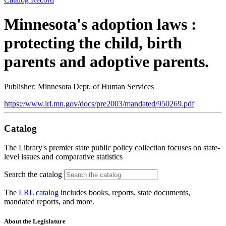
Minnesota's adoption laws :
protecting the child, birth
parents and adoptive parents.
Publisher: Minnesota Dept. of Human Services
https://www.lrl.mn.gov/docs/pre2003/mandated/950269.pdf
Catalog
The Library's premier state public policy collection focuses on state-
level issues and comparative statistics
Search the catalog
The
LRL catalog
includes books, reports, state documents,
mandated reports, and more.
About the Legislature