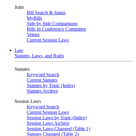
Joint
Bill Search & Status
MyBills
Side by Side Comparisons
Bills In Conference Committee
Vetoes
Current Session Laws
Law
Statutes, Laws, and Rules
Statutes
Keyword Search
Current Statutes
Statutes by Topic (Index)
Statutes Archive
Session Laws
Keyword Search
Current Session Laws
Session Laws by Topic (Index)
Session Laws Archive
Session Laws Changed (Table 1)
Statutes Changed (Table 2)