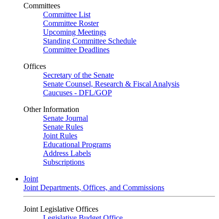
Committees
Committee List
Committee Roster
Upcoming Meetings
Standing Committee Schedule
Committee Deadlines
Offices
Secretary of the Senate
Senate Counsel, Research & Fiscal Analysis
Caucuses - DFL/GOP
Other Information
Senate Journal
Senate Rules
Joint Rules
Educational Programs
Address Labels
Subscriptions
Joint
Joint Departments, Offices, and Commissions
Joint Legislative Offices
Legislative Budget Office