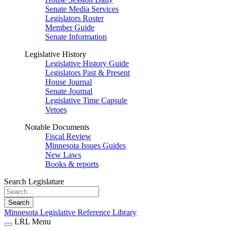
Senate Media Services
Legislators Roster
Member Guide
Senate Information
Legislative History
Legislative History Guide
Legislators Past & Present
House Journal
Senate Journal
Legislative Time Capsule
Vetoes
Notable Documents
Fiscal Review
Minnesota Issues Guides
New Laws
Books & reports
Search Legislature
Search
Minnesota Legislative Reference Library
LRL Menu