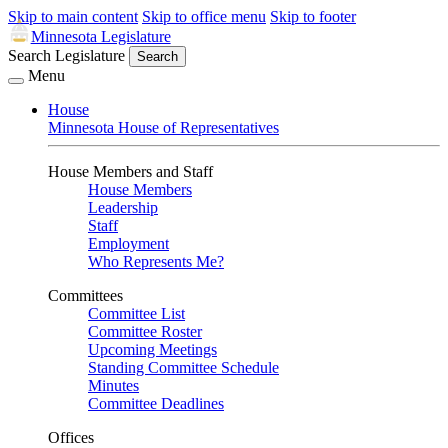
Skip to main content
Skip to office menu
Skip to footer
Minnesota Legislature
Search Legislature
Search
Menu
House
Minnesota House of Representatives
House Members and Staff
House Members
Leadership
Staff
Employment
Who Represents Me?
Committees
Committee List
Committee Roster
Upcoming Meetings
Standing Committee Schedule
Minutes
Committee Deadlines
Offices