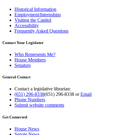
Historical Information
Employment/Internships
Visiting the Capitol
Accessibility
Frequently Asked Questions
Contact Your Legislator
Who Represents Me?
House Members
Senators
General Contact
Contact a legislative librarian:
(651) 296-8338
(651) 296-8338
or
Email
Phone Numbers
Submit website comments
Get Connected
House News
Senate News