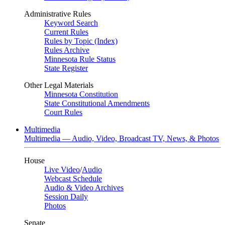
Administrative Rules
Keyword Search
Current Rules
Rules by Topic (Index)
Rules Archive
Minnesota Rule Status
State Register
Other Legal Materials
Minnesota Constitution
State Constitutional Amendments
Court Rules
Multimedia
Multimedia — Audio, Video, Broadcast TV, News, & Photos
House
Live Video
/
Audio
Webcast Schedule
Audio & Video Archives
Session Daily
Photos
Senate