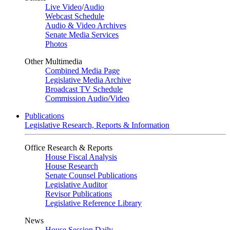
Live Video
/
Audio
Webcast Schedule
Audio & Video Archives
Senate Media Services
Photos
Other Multimedia
Combined Media Page
Legislative Media Archive
Broadcast TV Schedule
Commission Audio/Video
Publications
Legislative Research, Reports & Information
Office Research & Reports
House Fiscal Analysis
House Research
Senate Counsel Publications
Legislative Auditor
Revisor Publications
Legislative Reference Library
News
House Session Daily