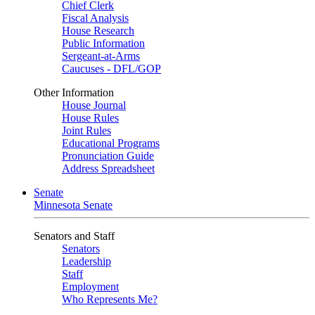
Chief Clerk
Fiscal Analysis
House Research
Public Information
Sergeant-at-Arms
Caucuses - DFL/GOP
Other Information
House Journal
House Rules
Joint Rules
Educational Programs
Pronunciation Guide
Address Spreadsheet
Senate
Minnesota Senate
Senators and Staff
Senators
Leadership
Staff
Employment
Who Represents Me?