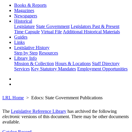
Books & Reports
Magazines
Newspapers
Historical
Legislature
State Government
Legislators Past & Present
Time Capsule
Virtual File
Additional Historical Materials
Guides
Links
Legislative History
Step by Step
Resources
Library Info
Mission & Collection
Hours & Locations
Staff Directory
Services
Key Statutory Mandates
Employment Opportunities
LRL Home
Edocs: State Government Publications
The
Legislative Reference Library
has archived the following
electronic
versions of this document. There may be other documents
available.
Catalog Record