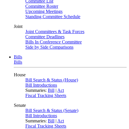
Committee List
Committee Roster
Upcoming Meetings
Standing Committee Schedule
Joint
Joint Committees & Task Forces
Committee Deadlines
Bills In Conference Committee
Side by Side Comparisons
Bills
Bills
House
Bill Search & Status (House)
Bill Introductions
Summaries:
Bill
|
Act
Fiscal Tracking Sheets
Senate
Bill Search & Status (Senate)
Bill Introductions
Summaries:
Bill
|
Act
Fiscal Tracking Sheets