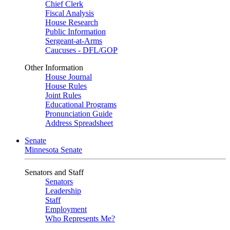
Chief Clerk
Fiscal Analysis
House Research
Public Information
Sergeant-at-Arms
Caucuses - DFL/GOP
Other Information
House Journal
House Rules
Joint Rules
Educational Programs
Pronunciation Guide
Address Spreadsheet
Senate
Minnesota Senate
Senators and Staff
Senators
Leadership
Staff
Employment
Who Represents Me?