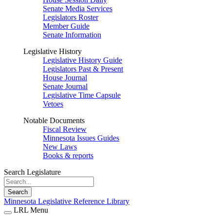
Senate Media Services
Legislators Roster
Member Guide
Senate Information
Legislative History
Legislative History Guide
Legislators Past & Present
House Journal
Senate Journal
Legislative Time Capsule
Vetoes
Notable Documents
Fiscal Review
Minnesota Issues Guides
New Laws
Books & reports
Search Legislature
Search
Minnesota Legislative Reference Library
LRL Menu