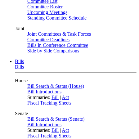
Committee List
Committee Roster
Upcoming Meetings
Standing Committee Schedule
Joint
Joint Committees & Task Forces
Committee Deadlines
Bills In Conference Committee
Side by Side Comparisons
Bills
Bills
House
Bill Search & Status (House)
Bill Introductions
Summaries:
Bill
|
Act
Fiscal Tracking Sheets
Senate
Bill Search & Status (Senate)
Bill Introductions
Summaries:
Bill
|
Act
Fiscal Tracking Sheets