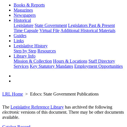
Books & Reports
Magazines
Newspapers
Historical
Legislature
State Government
Legislators Past & Present
Time Capsule
Virtual File
Additional Historical Materials
Guides
Links
Legislative History
Step by Step
Resources
Library Info
Mission & Collection
Hours & Locations
Staff Directory
Services
Key Statutory Mandates
Employment Opportunities
LRL Home
Edocs: State Government Publications
The
Legislative Reference Library
has archived the following
electronic
versions of this document. There may be other documents
available.
Catalog Record