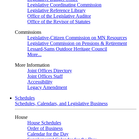
Legislative Coordinating Commission
Legislative Reference Library
Office of the Legislative Auditor
Office of the Revisor of Statutes
Commissions
Legislative-Citizen Commission on MN Resources
Legislative Commission on Pensions & Retirement
Lessard-Sams Outdoor Heritage Council
More...
More Information
Joint Offices Directory
Joint Offices Staff
Accessibility
Legacy Amendment
Schedules
Schedules, Calendars, and Legislative Business
House
House Schedules
Order of Business
Calendar for the Day