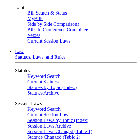
Joint
Bill Search & Status
MyBills
Side by Side Comparisons
Bills In Conference Committee
Vetoes
Current Session Laws
Law
Statutes, Laws, and Rules
Statutes
Keyword Search
Current Statutes
Statutes by Topic (Index)
Statutes Archive
Session Laws
Keyword Search
Current Session Laws
Session Laws by Topic (Index)
Session Laws Archive
Session Laws Changed (Table 1)
Statutes Changed (Table 2)