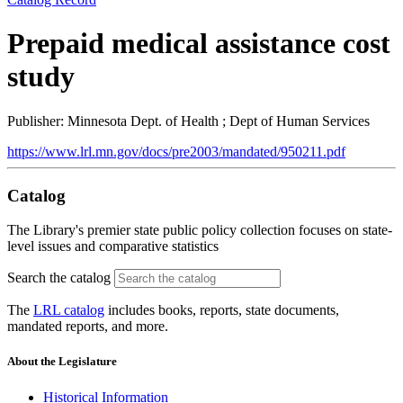
Prepaid medical assistance cost
study
Publisher: Minnesota Dept. of Health ; Dept of Human Services
https://www.lrl.mn.gov/docs/pre2003/mandated/950211.pdf
Catalog
The Library's premier state public policy collection focuses on state-
level issues and comparative statistics
Search the catalog
The
LRL catalog
includes books, reports, state documents,
mandated reports, and more.
About the Legislature
Historical Information