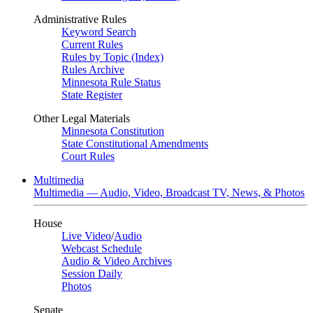
Administrative Rules
Keyword Search
Current Rules
Rules by Topic (Index)
Rules Archive
Minnesota Rule Status
State Register
Other Legal Materials
Minnesota Constitution
State Constitutional Amendments
Court Rules
Multimedia
Multimedia — Audio, Video, Broadcast TV, News, & Photos
House
Live Video
/
Audio
Webcast Schedule
Audio & Video Archives
Session Daily
Photos
Senate