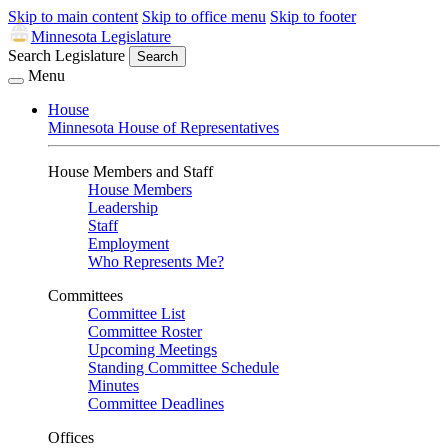
Skip to main content
Skip to office menu
Skip to footer
Minnesota Legislature
Search Legislature
Search
Menu
House
Minnesota House of Representatives
House Members and Staff
House Members
Leadership
Staff
Employment
Who Represents Me?
Committees
Committee List
Committee Roster
Upcoming Meetings
Standing Committee Schedule
Minutes
Committee Deadlines
Offices