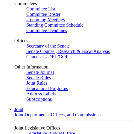
Committees
Committee List
Committee Roster
Upcoming Meetings
Standing Committee Schedule
Committee Deadlines
Offices
Secretary of the Senate
Senate Counsel, Research & Fiscal Analysis
Caucuses - DFL/GOP
Other Information
Senate Journal
Senate Rules
Joint Rules
Educational Programs
Address Labels
Subscriptions
Joint
Joint Departments, Offices, and Commissions
Joint Legislative Offices
Legislative Budget Office