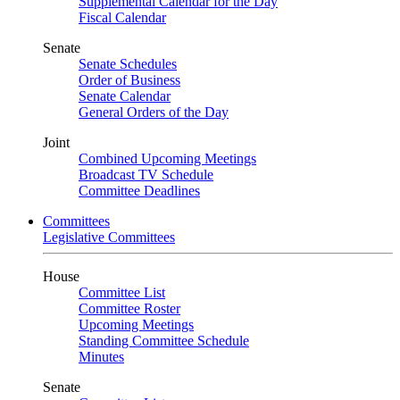
Supplemental Calendar for the Day
Fiscal Calendar
Senate
Senate Schedules
Order of Business
Senate Calendar
General Orders of the Day
Joint
Combined Upcoming Meetings
Broadcast TV Schedule
Committee Deadlines
Committees
Legislative Committees
House
Committee List
Committee Roster
Upcoming Meetings
Standing Committee Schedule
Minutes
Senate