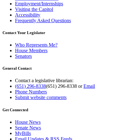
Employment/Internships
Visiting the Capitol
Accessibility
Frequently Asked Questions
Contact Your Legislator
Who Represents Me?
House Members
Senators
General Contact
Contact a legislative librarian:
(651) 296-8338
(651) 296-8338
or
Email
Phone Numbers
Submit website comments
Get Connected
House News
Senate News
MyBills
Email Updates & RSS Feeds