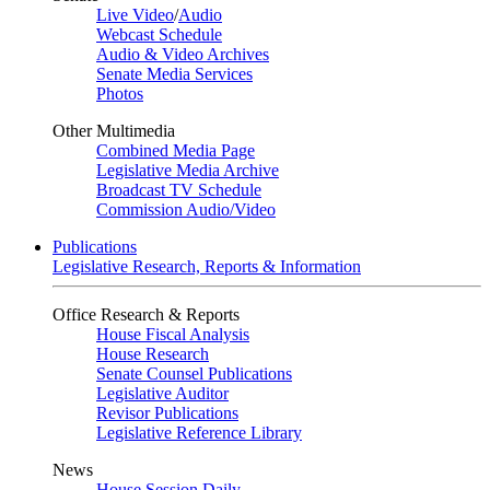
Live Video
/
Audio
Webcast Schedule
Audio & Video Archives
Senate Media Services
Photos
Other Multimedia
Combined Media Page
Legislative Media Archive
Broadcast TV Schedule
Commission Audio/Video
Publications
Legislative Research, Reports & Information
Office Research & Reports
House Fiscal Analysis
House Research
Senate Counsel Publications
Legislative Auditor
Revisor Publications
Legislative Reference Library
News
House Session Daily