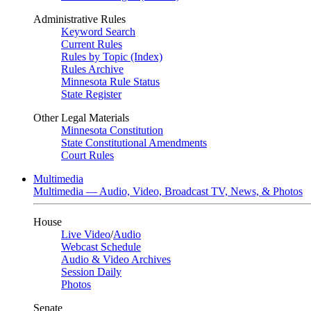
Administrative Rules
Keyword Search
Current Rules
Rules by Topic (Index)
Rules Archive
Minnesota Rule Status
State Register
Other Legal Materials
Minnesota Constitution
State Constitutional Amendments
Court Rules
Multimedia
Multimedia — Audio, Video, Broadcast TV, News, & Photos
House
Live Video
/
Audio
Webcast Schedule
Audio & Video Archives
Session Daily
Photos
Senate