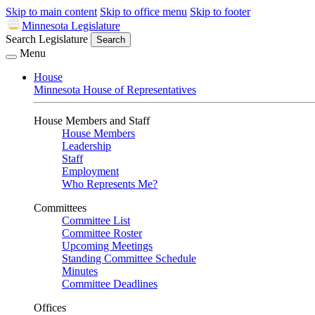
Skip to main content
Skip to office menu
Skip to footer
Minnesota Legislature
Search Legislature
Search
Menu
House
Minnesota House of Representatives
House Members and Staff
House Members
Leadership
Staff
Employment
Who Represents Me?
Committees
Committee List
Committee Roster
Upcoming Meetings
Standing Committee Schedule
Minutes
Committee Deadlines
Offices