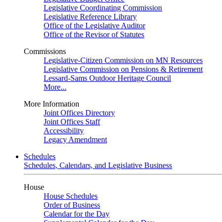
Legislative Coordinating Commission
Legislative Reference Library
Office of the Legislative Auditor
Office of the Revisor of Statutes
Commissions
Legislative-Citizen Commission on MN Resources
Legislative Commission on Pensions & Retirement
Lessard-Sams Outdoor Heritage Council
More...
More Information
Joint Offices Directory
Joint Offices Staff
Accessibility
Legacy Amendment
Schedules
Schedules, Calendars, and Legislative Business
House
House Schedules
Order of Business
Calendar for the Day