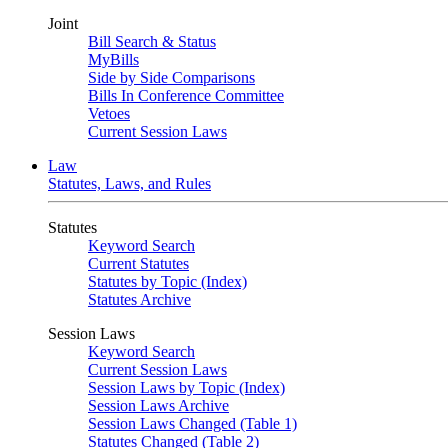
Joint
Bill Search & Status
MyBills
Side by Side Comparisons
Bills In Conference Committee
Vetoes
Current Session Laws
Law
Statutes, Laws, and Rules
Statutes
Keyword Search
Current Statutes
Statutes by Topic (Index)
Statutes Archive
Session Laws
Keyword Search
Current Session Laws
Session Laws by Topic (Index)
Session Laws Archive
Session Laws Changed (Table 1)
Statutes Changed (Table 2)