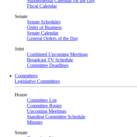
Supplemental Calendar for the Day
Fiscal Calendar
Senate
Senate Schedules
Order of Business
Senate Calendar
General Orders of the Day
Joint
Combined Upcoming Meetings
Broadcast TV Schedule
Committee Deadlines
Committees
Legislative Committees
House
Committee List
Committee Roster
Upcoming Meetings
Standing Committee Schedule
Minutes
Senate