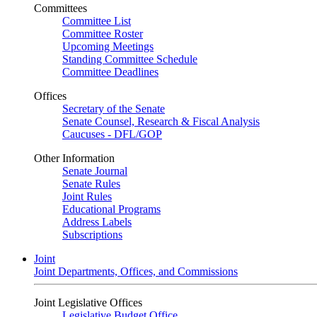
Committees
Committee List
Committee Roster
Upcoming Meetings
Standing Committee Schedule
Committee Deadlines
Offices
Secretary of the Senate
Senate Counsel, Research & Fiscal Analysis
Caucuses - DFL/GOP
Other Information
Senate Journal
Senate Rules
Joint Rules
Educational Programs
Address Labels
Subscriptions
Joint
Joint Departments, Offices, and Commissions
Joint Legislative Offices
Legislative Budget Office