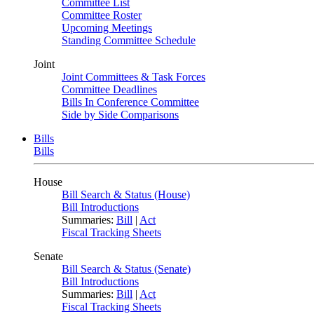
Committee List
Committee Roster
Upcoming Meetings
Standing Committee Schedule
Joint
Joint Committees & Task Forces
Committee Deadlines
Bills In Conference Committee
Side by Side Comparisons
Bills
Bills
House
Bill Search & Status (House)
Bill Introductions
Summaries:
Bill
|
Act
Fiscal Tracking Sheets
Senate
Bill Search & Status (Senate)
Bill Introductions
Summaries:
Bill
|
Act
Fiscal Tracking Sheets