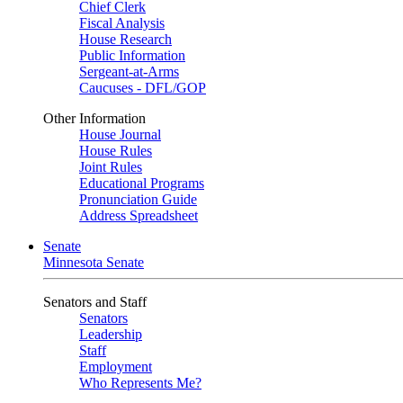
Chief Clerk
Fiscal Analysis
House Research
Public Information
Sergeant-at-Arms
Caucuses - DFL/GOP
Other Information
House Journal
House Rules
Joint Rules
Educational Programs
Pronunciation Guide
Address Spreadsheet
Senate
Minnesota Senate
Senators and Staff
Senators
Leadership
Staff
Employment
Who Represents Me?