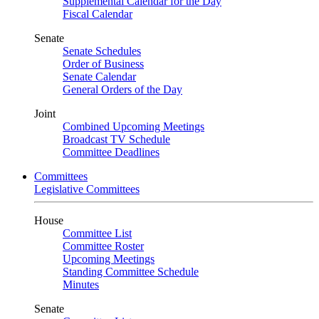
Supplemental Calendar for the Day
Fiscal Calendar
Senate
Senate Schedules
Order of Business
Senate Calendar
General Orders of the Day
Joint
Combined Upcoming Meetings
Broadcast TV Schedule
Committee Deadlines
Committees
Legislative Committees
House
Committee List
Committee Roster
Upcoming Meetings
Standing Committee Schedule
Minutes
Senate