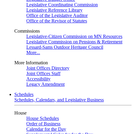
Legislative Coordinating Commission
Legislative Reference Library
Office of the Legislative Auditor
Office of the Revisor of Statutes
Commissions
Legislative-Citizen Commission on MN Resources
Legislative Commission on Pensions & Retirement
Lessard-Sams Outdoor Heritage Council
More...
More Information
Joint Offices Directory
Joint Offices Staff
Accessibility
Legacy Amendment
Schedules
Schedules, Calendars, and Legislative Business
House
House Schedules
Order of Business
Calendar for the Day