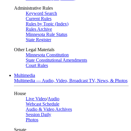
Administrative Rules
Keyword Search
Current Rules
Rules by Topic (Index)
Rules Archive
Minnesota Rule Status
State Register
Other Legal Materials
Minnesota Constitution
State Constitutional Amendments
Court Rules
Multimedia
Multimedia — Audio, Video, Broadcast TV, News, & Photos
House
Live Video
/
Audio
Webcast Schedule
Audio & Video Archives
Session Daily
Photos
Senate