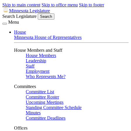
Skip to main content
Skip to office menu
Skip to footer
Minnesota Legislature
Search Legislature
Search
Menu
House
Minnesota House of Representatives
House Members and Staff
House Members
Leadership
Staff
Employment
Who Represents Me?
Committees
Committee List
Committee Roster
Upcoming Meetings
Standing Committee Schedule
Minutes
Committee Deadlines
Offices