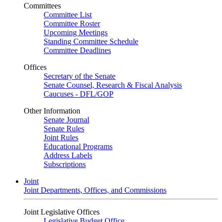
Committees
Committee List
Committee Roster
Upcoming Meetings
Standing Committee Schedule
Committee Deadlines
Offices
Secretary of the Senate
Senate Counsel, Research & Fiscal Analysis
Caucuses - DFL/GOP
Other Information
Senate Journal
Senate Rules
Joint Rules
Educational Programs
Address Labels
Subscriptions
Joint
Joint Departments, Offices, and Commissions
Joint Legislative Offices
Legislative Budget Office