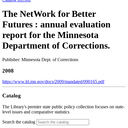
The NetWork for Better
Futures : annual evaluation
report for the Minnesota
Department of Corrections.
Publisher: Minnesota Dept. of Corrections
2008
https://www.lrl.mn.gov/docs/2009/mandated/090165.pdf
Catalog
The Library's premier state public policy collection focuses on state-
level issues and comparative statistics
Search the catalog