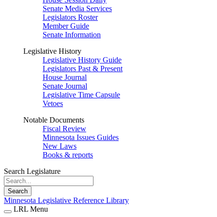
Senate Media Services
Legislators Roster
Member Guide
Senate Information
Legislative History
Legislative History Guide
Legislators Past & Present
House Journal
Senate Journal
Legislative Time Capsule
Vetoes
Notable Documents
Fiscal Review
Minnesota Issues Guides
New Laws
Books & reports
Search Legislature
Search
Minnesota Legislative Reference Library
LRL Menu