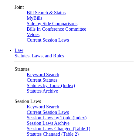
Joint
Bill Search & Status
MyBills
Side by Side Comparisons
Bills In Conference Committee
Vetoes
Current Session Laws
Law
Statutes, Laws, and Rules
Statutes
Keyword Search
Current Statutes
Statutes by Topic (Index)
Statutes Archive
Session Laws
Keyword Search
Current Session Laws
Session Laws by Topic (Index)
Session Laws Archive
Session Laws Changed (Table 1)
Statutes Changed (Table 2)