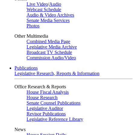
Live Video
/
Audio
Webcast Schedule
Audio & Video Archives
Senate Media Services
Photos
Other Multimedia
Combined Media Page
Legislative Media Archive
Broadcast TV Schedule
Commission Audio/Video
Publications
Legislative Research, Reports & Information
Office Research & Reports
House Fiscal Analysis
House Research
Senate Counsel Publications
Legislative Auditor
Revisor Publications
Legislative Reference Library
News
House Session Daily