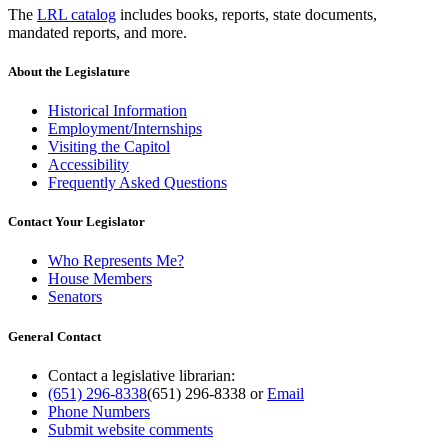
The
LRL catalog
includes books, reports, state documents,
mandated reports, and more.
About the Legislature
Historical Information
Employment/Internships
Visiting the Capitol
Accessibility
Frequently Asked Questions
Contact Your Legislator
Who Represents Me?
House Members
Senators
General Contact
Contact a legislative librarian:
(651) 296-8338
(651) 296-8338
or
Email
Phone Numbers
Submit website comments