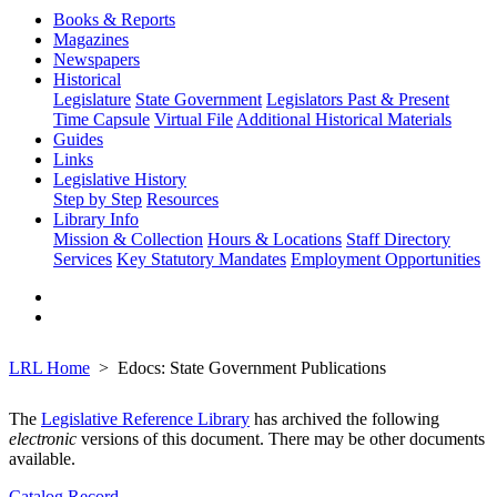
Books & Reports
Magazines
Newspapers
Historical
Legislature
State Government
Legislators Past & Present
Time Capsule
Virtual File
Additional Historical Materials
Guides
Links
Legislative History
Step by Step
Resources
Library Info
Mission & Collection
Hours & Locations
Staff Directory
Services
Key Statutory Mandates
Employment Opportunities
LRL Home
Edocs: State Government Publications
The
Legislative Reference Library
has archived the following
electronic
versions of this document. There may be other documents
available.
Catalog Record