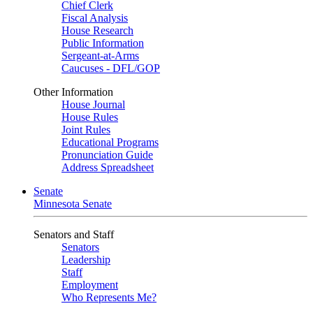
Chief Clerk
Fiscal Analysis
House Research
Public Information
Sergeant-at-Arms
Caucuses - DFL/GOP
Other Information
House Journal
House Rules
Joint Rules
Educational Programs
Pronunciation Guide
Address Spreadsheet
Senate
Minnesota Senate
Senators and Staff
Senators
Leadership
Staff
Employment
Who Represents Me?