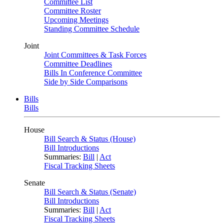
Committee List
Committee Roster
Upcoming Meetings
Standing Committee Schedule
Joint
Joint Committees & Task Forces
Committee Deadlines
Bills In Conference Committee
Side by Side Comparisons
Bills
Bills
House
Bill Search & Status (House)
Bill Introductions
Summaries:
Bill
|
Act
Fiscal Tracking Sheets
Senate
Bill Search & Status (Senate)
Bill Introductions
Summaries:
Bill
|
Act
Fiscal Tracking Sheets