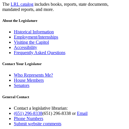
The
LRL catalog
includes books, reports, state documents,
mandated reports, and more.
About the Legislature
Historical Information
Employment/Internships
Visiting the Capitol
Accessibility
Frequently Asked Questions
Contact Your Legislator
Who Represents Me?
House Members
Senators
General Contact
Contact a legislative librarian:
(651) 296-8338
(651) 296-8338
or
Email
Phone Numbers
Submit website comments