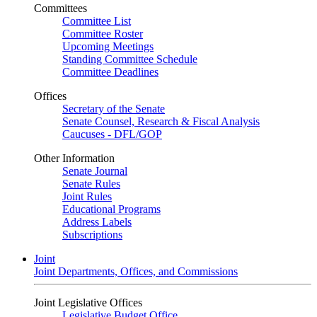
Committees
Committee List
Committee Roster
Upcoming Meetings
Standing Committee Schedule
Committee Deadlines
Offices
Secretary of the Senate
Senate Counsel, Research & Fiscal Analysis
Caucuses - DFL/GOP
Other Information
Senate Journal
Senate Rules
Joint Rules
Educational Programs
Address Labels
Subscriptions
Joint
Joint Departments, Offices, and Commissions
Joint Legislative Offices
Legislative Budget Office