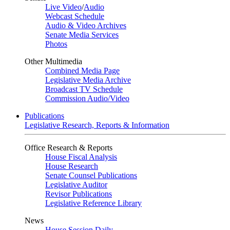
Live Video
/
Audio
Webcast Schedule
Audio & Video Archives
Senate Media Services
Photos
Other Multimedia
Combined Media Page
Legislative Media Archive
Broadcast TV Schedule
Commission Audio/Video
Publications
Legislative Research, Reports & Information
Office Research & Reports
House Fiscal Analysis
House Research
Senate Counsel Publications
Legislative Auditor
Revisor Publications
Legislative Reference Library
News
House Session Daily