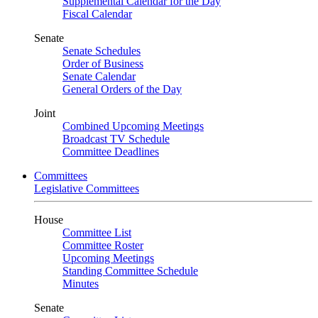
Supplemental Calendar for the Day
Fiscal Calendar
Senate
Senate Schedules
Order of Business
Senate Calendar
General Orders of the Day
Joint
Combined Upcoming Meetings
Broadcast TV Schedule
Committee Deadlines
Committees
Legislative Committees
House
Committee List
Committee Roster
Upcoming Meetings
Standing Committee Schedule
Minutes
Senate