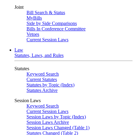
Joint
Bill Search & Status
MyBills
Side by Side Comparisons
Bills In Conference Committee
Vetoes
Current Session Laws
Law
Statutes, Laws, and Rules
Statutes
Keyword Search
Current Statutes
Statutes by Topic (Index)
Statutes Archive
Session Laws
Keyword Search
Current Session Laws
Session Laws by Topic (Index)
Session Laws Archive
Session Laws Changed (Table 1)
Statutes Changed (Table 2)