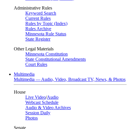
Administrative Rules
Keyword Search
Current Rules
Rules by Topic (Index)
Rules Archive
Minnesota Rule Status
State Register
Other Legal Materials
Minnesota Constitution
State Constitutional Amendments
Court Rules
Multimedia
Multimedia — Audio, Video, Broadcast TV, News, & Photos
House
Live Video
/
Audio
Webcast Schedule
Audio & Video Archives
Session Daily
Photos
Senate