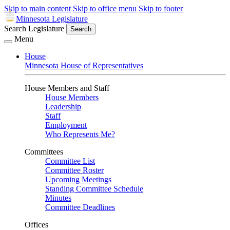
Skip to main content
Skip to office menu
Skip to footer
Minnesota Legislature
Search Legislature
Search
Menu
House
Minnesota House of Representatives
House Members and Staff
House Members
Leadership
Staff
Employment
Who Represents Me?
Committees
Committee List
Committee Roster
Upcoming Meetings
Standing Committee Schedule
Minutes
Committee Deadlines
Offices