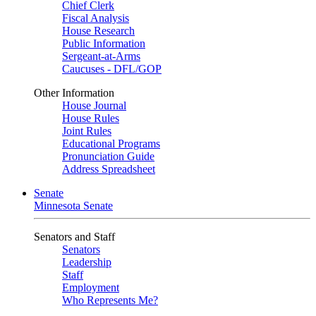
Chief Clerk
Fiscal Analysis
House Research
Public Information
Sergeant-at-Arms
Caucuses - DFL/GOP
Other Information
House Journal
House Rules
Joint Rules
Educational Programs
Pronunciation Guide
Address Spreadsheet
Senate
Minnesota Senate
Senators and Staff
Senators
Leadership
Staff
Employment
Who Represents Me?