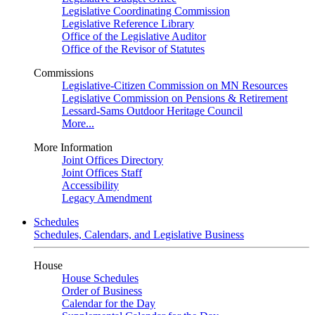
Legislative Coordinating Commission
Legislative Reference Library
Office of the Legislative Auditor
Office of the Revisor of Statutes
Commissions
Legislative-Citizen Commission on MN Resources
Legislative Commission on Pensions & Retirement
Lessard-Sams Outdoor Heritage Council
More...
More Information
Joint Offices Directory
Joint Offices Staff
Accessibility
Legacy Amendment
Schedules
Schedules, Calendars, and Legislative Business
House
House Schedules
Order of Business
Calendar for the Day