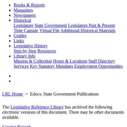
Books & Reports
Magazines
Newspapers
Historical
Legislature
State Government
Legislators Past & Present
Time Capsule
Virtual File
Additional Historical Materials
Guides
Links
Legislative History
Step by Step
Resources
Library Info
Mission & Collection
Hours & Locations
Staff Directory
Services
Key Statutory Mandates
Employment Opportunities
LRL Home
Edocs: State Government Publications
The
Legislative Reference Library
has archived the following
electronic
versions of this document. There may be other documents
available.
Catalog Record