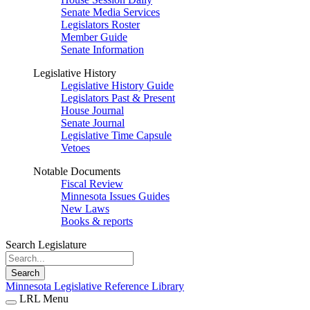
Senate Media Services
Legislators Roster
Member Guide
Senate Information
Legislative History
Legislative History Guide
Legislators Past & Present
House Journal
Senate Journal
Legislative Time Capsule
Vetoes
Notable Documents
Fiscal Review
Minnesota Issues Guides
New Laws
Books & reports
Search Legislature
Search
Minnesota Legislative Reference Library
LRL Menu