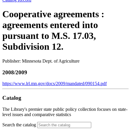
Cooperative agreements :
agreements entered into
pursuant to M.S. 17.03,
Subdivision 12.
Publisher: Minnesota Dept. of Agriculture
2008/2009
https://www.lrl.mn.gov/docs/2009/mandated/090154.pdf
Catalog
The Library's premier state public policy collection focuses on state-
level issues and comparative statistics
Search the catalog