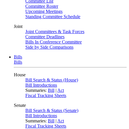
Committee List
Committee Roster
Upcoming Meetings
Standing Committee Schedule
Joint
Joint Committees & Task Forces
Committee Deadlines
Bills In Conference Committee
Side by Side Comparisons
Bills
Bills
House
Bill Search & Status (House)
Bill Introductions
Summaries:
Bill
|
Act
Fiscal Tracking Sheets
Senate
Bill Search & Status (Senate)
Bill Introductions
Summaries:
Bill
|
Act
Fiscal Tracking Sheets