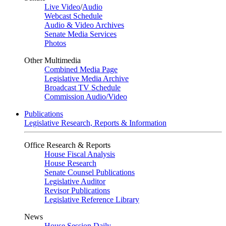
Live Video
/
Audio
Webcast Schedule
Audio & Video Archives
Senate Media Services
Photos
Other Multimedia
Combined Media Page
Legislative Media Archive
Broadcast TV Schedule
Commission Audio/Video
Publications
Legislative Research, Reports & Information
Office Research & Reports
House Fiscal Analysis
House Research
Senate Counsel Publications
Legislative Auditor
Revisor Publications
Legislative Reference Library
News
House Session Daily