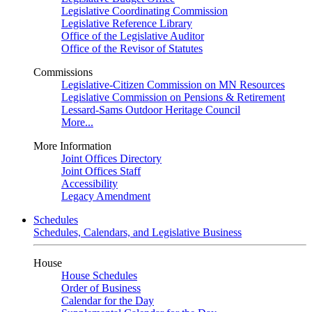
Legislative Coordinating Commission
Legislative Reference Library
Office of the Legislative Auditor
Office of the Revisor of Statutes
Commissions
Legislative-Citizen Commission on MN Resources
Legislative Commission on Pensions & Retirement
Lessard-Sams Outdoor Heritage Council
More...
More Information
Joint Offices Directory
Joint Offices Staff
Accessibility
Legacy Amendment
Schedules
Schedules, Calendars, and Legislative Business
House
House Schedules
Order of Business
Calendar for the Day