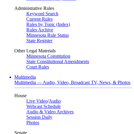
Administrative Rules
Keyword Search
Current Rules
Rules by Topic (Index)
Rules Archive
Minnesota Rule Status
State Register
Other Legal Materials
Minnesota Constitution
State Constitutional Amendments
Court Rules
Multimedia
Multimedia — Audio, Video, Broadcast TV, News, & Photos
House
Live Video
/
Audio
Webcast Schedule
Audio & Video Archives
Session Daily
Photos
Senate