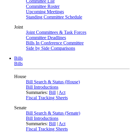
Committee List
Committee Roster
Upcoming Meetings
Standing Committee Schedule
Joint
Joint Committees & Task Forces
Committee Deadlines
Bills In Conference Committee
Side by Side Comparisons
Bills
Bills
House
Bill Search & Status (House)
Bill Introductions
Summaries:
Bill
|
Act
Fiscal Tracking Sheets
Senate
Bill Search & Status (Senate)
Bill Introductions
Summaries:
Bill
|
Act
Fiscal Tracking Sheets