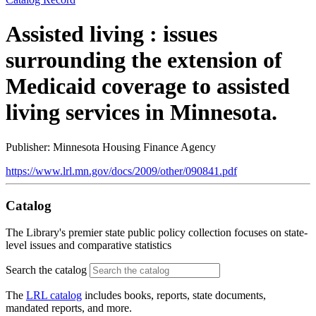
Assisted living : issues
surrounding the extension of
Medicaid coverage to assisted
living services in Minnesota.
Publisher: Minnesota Housing Finance Agency
https://www.lrl.mn.gov/docs/2009/other/090841.pdf
Catalog
The Library's premier state public policy collection focuses on state-
level issues and comparative statistics
Search the catalog
The
LRL catalog
includes books, reports, state documents,
mandated reports, and more.