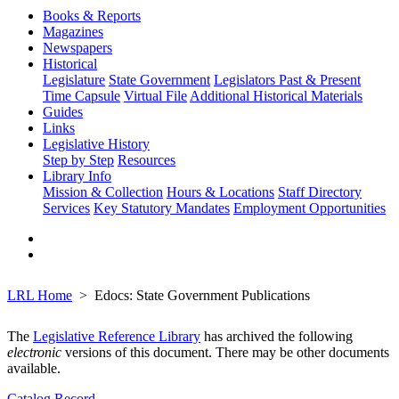
Books & Reports
Magazines
Newspapers
Historical
Legislature
State Government
Legislators Past & Present
Time Capsule
Virtual File
Additional Historical Materials
Guides
Links
Legislative History
Step by Step
Resources
Library Info
Mission & Collection
Hours & Locations
Staff Directory
Services
Key Statutory Mandates
Employment Opportunities
LRL Home
Edocs: State Government Publications
The
Legislative Reference Library
has archived the following
electronic
versions of this document. There may be other documents
available.
Catalog Record