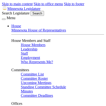
Skip to main content
Skip to office menu
Skip to footer
Minnesota Legislature
Search Legislature
Search
Menu
House
Minnesota House of Representatives
House Members and Staff
House Members
Leadership
Staff
Employment
Who Represents Me?
Committees
Committee List
Committee Roster
Upcoming Meetings
Standing Committee Schedule
Minutes
Committee Deadlines
Offices