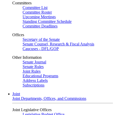
Committees
Committee List
Committee Roster
Upcoming Meetings
Standing Committee Schedule
Committee Deadlines
Offices
Secretary of the Senate
Senate Counsel, Research & Fiscal Analysis
Caucuses - DFL/GOP
Other Information
Senate Journal
Senate Rules
Joint Rules
Educational Programs
Address Labels
Subscriptions
Joint
Joint Departments, Offices, and Commissions
Joint Legislative Offices
Legislative Budget Office