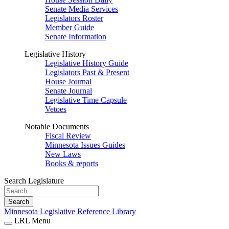
Senate Media Services
Legislators Roster
Member Guide
Senate Information
Legislative History
Legislative History Guide
Legislators Past & Present
House Journal
Senate Journal
Legislative Time Capsule
Vetoes
Notable Documents
Fiscal Review
Minnesota Issues Guides
New Laws
Books & reports
Search Legislature
Search
Minnesota Legislative Reference Library
LRL Menu