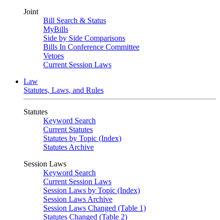
Joint
Bill Search & Status
MyBills
Side by Side Comparisons
Bills In Conference Committee
Vetoes
Current Session Laws
Law
Statutes, Laws, and Rules
Statutes
Keyword Search
Current Statutes
Statutes by Topic (Index)
Statutes Archive
Session Laws
Keyword Search
Current Session Laws
Session Laws by Topic (Index)
Session Laws Archive
Session Laws Changed (Table 1)
Statutes Changed (Table 2)