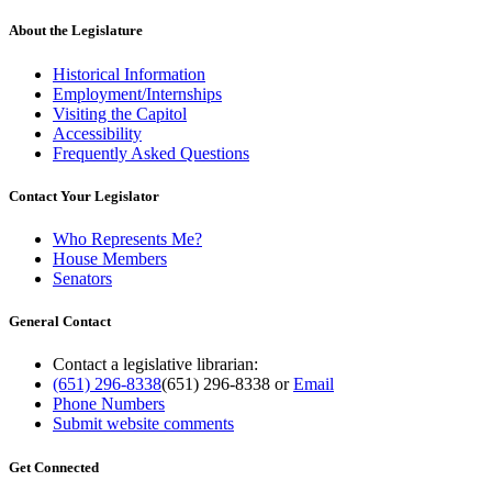
About the Legislature
Historical Information
Employment/Internships
Visiting the Capitol
Accessibility
Frequently Asked Questions
Contact Your Legislator
Who Represents Me?
House Members
Senators
General Contact
Contact a legislative librarian:
(651) 296-8338
(651) 296-8338
or
Email
Phone Numbers
Submit website comments
Get Connected