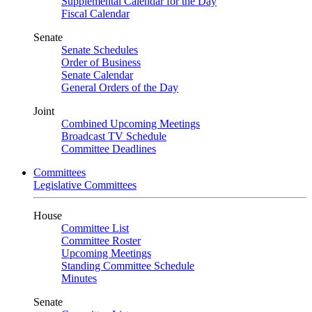
Supplemental Calendar for the Day
Fiscal Calendar
Senate
Senate Schedules
Order of Business
Senate Calendar
General Orders of the Day
Joint
Combined Upcoming Meetings
Broadcast TV Schedule
Committee Deadlines
Committees
Legislative Committees
House
Committee List
Committee Roster
Upcoming Meetings
Standing Committee Schedule
Minutes
Senate