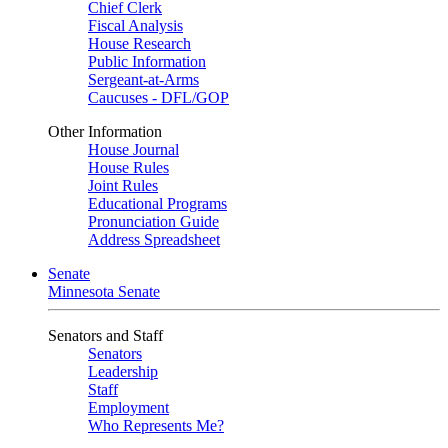
Chief Clerk
Fiscal Analysis
House Research
Public Information
Sergeant-at-Arms
Caucuses - DFL/GOP
Other Information
House Journal
House Rules
Joint Rules
Educational Programs
Pronunciation Guide
Address Spreadsheet
Senate
Minnesota Senate
Senators and Staff
Senators
Leadership
Staff
Employment
Who Represents Me?