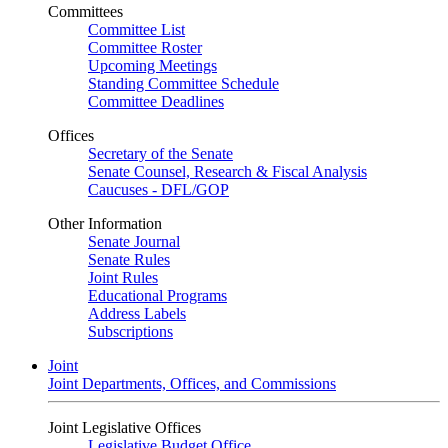
Committees
Committee List
Committee Roster
Upcoming Meetings
Standing Committee Schedule
Committee Deadlines
Offices
Secretary of the Senate
Senate Counsel, Research & Fiscal Analysis
Caucuses - DFL/GOP
Other Information
Senate Journal
Senate Rules
Joint Rules
Educational Programs
Address Labels
Subscriptions
Joint
Joint Departments, Offices, and Commissions
Joint Legislative Offices
Legislative Budget Office