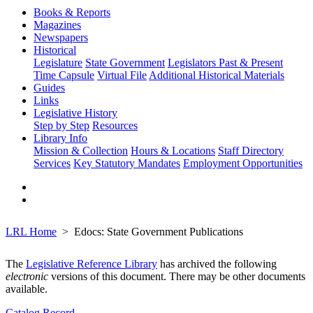
Books & Reports
Magazines
Newspapers
Historical
Legislature
State Government
Legislators Past & Present
Time Capsule
Virtual File
Additional Historical Materials
Guides
Links
Legislative History
Step by Step
Resources
Library Info
Mission & Collection
Hours & Locations
Staff Directory
Services
Key Statutory Mandates
Employment Opportunities
LRL Home
Edocs: State Government Publications
The
Legislative Reference Library
has archived the following
electronic
versions of this document. There may be other documents
available.
Catalog Record