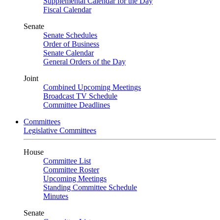
Supplemental Calendar for the Day
Fiscal Calendar
Senate
Senate Schedules
Order of Business
Senate Calendar
General Orders of the Day
Joint
Combined Upcoming Meetings
Broadcast TV Schedule
Committee Deadlines
Committees
Legislative Committees
House
Committee List
Committee Roster
Upcoming Meetings
Standing Committee Schedule
Minutes
Senate