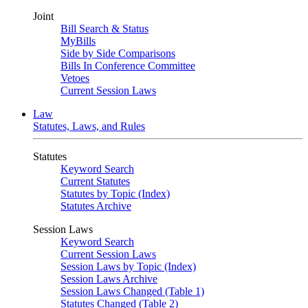
Joint
Bill Search & Status
MyBills
Side by Side Comparisons
Bills In Conference Committee
Vetoes
Current Session Laws
Law
Statutes, Laws, and Rules
Statutes
Keyword Search
Current Statutes
Statutes by Topic (Index)
Statutes Archive
Session Laws
Keyword Search
Current Session Laws
Session Laws by Topic (Index)
Session Laws Archive
Session Laws Changed (Table 1)
Statutes Changed (Table 2)