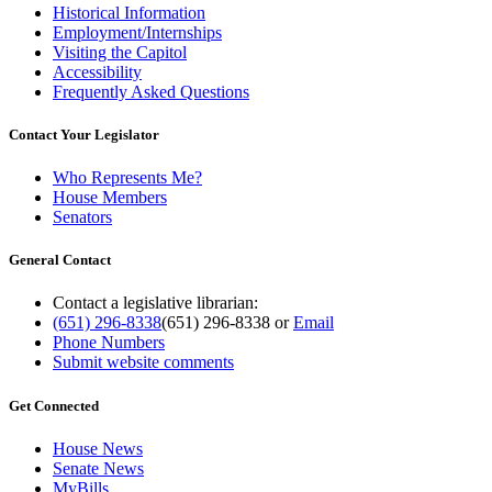
Historical Information
Employment/Internships
Visiting the Capitol
Accessibility
Frequently Asked Questions
Contact Your Legislator
Who Represents Me?
House Members
Senators
General Contact
Contact a legislative librarian:
(651) 296-8338
(651) 296-8338
or
Email
Phone Numbers
Submit website comments
Get Connected
House News
Senate News
MyBills