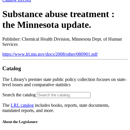
Substance abuse treatment :
the Minnesota update.
Publisher: Chemical Health Division, Minnesota Dept. of Human
Services
https://www.lrl.mn.gov/docs/2008/other/080901.pdf
Catalog
The Library's premier state public policy collection focuses on state-
level issues and comparative statistics
Search the catalog
The
LRL catalog
includes books, reports, state documents,
mandated reports, and more.
About the Legislature