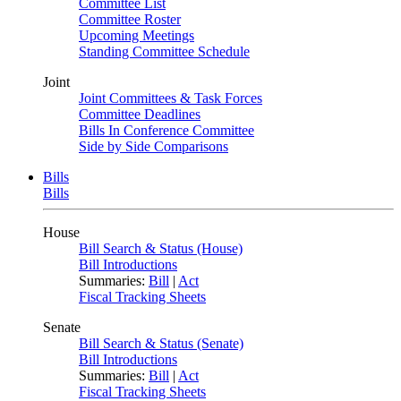
Committee List
Committee Roster
Upcoming Meetings
Standing Committee Schedule
Joint
Joint Committees & Task Forces
Committee Deadlines
Bills In Conference Committee
Side by Side Comparisons
Bills
Bills
House
Bill Search & Status (House)
Bill Introductions
Summaries:
Bill
|
Act
Fiscal Tracking Sheets
Senate
Bill Search & Status (Senate)
Bill Introductions
Summaries:
Bill
|
Act
Fiscal Tracking Sheets