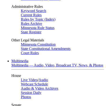
Administrative Rules
Keyword Search
Current Rules
Rules by Topic (Index)
Rules Archive
Minnesota Rule Status
State Register
Other Legal Materials
Minnesota Constitution
State Constitutional Amendments
Court Rules
Multimedia
Multimedia — Audio, Video, Broadcast TV, News, & Photos
House
Live Video
/
Audio
Webcast Schedule
Audio & Video Archives
Session Daily
Photos
Senate