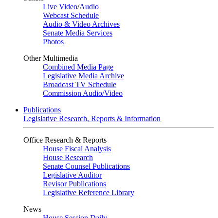
Live Video
/
Audio
Webcast Schedule
Audio & Video Archives
Senate Media Services
Photos
Other Multimedia
Combined Media Page
Legislative Media Archive
Broadcast TV Schedule
Commission Audio/Video
Publications
Legislative Research, Reports & Information
Office Research & Reports
House Fiscal Analysis
House Research
Senate Counsel Publications
Legislative Auditor
Revisor Publications
Legislative Reference Library
News
House Session Daily