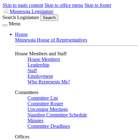
Skip to main content
Skip to office menu
Skip to footer
Minnesota Legislature
Search Legislature
Search
Menu
House
Minnesota House of Representatives
House Members and Staff
House Members
Leadership
Staff
Employment
Who Represents Me?
Committees
Committee List
Committee Roster
Upcoming Meetings
Standing Committee Schedule
Minutes
Committee Deadlines
Offices