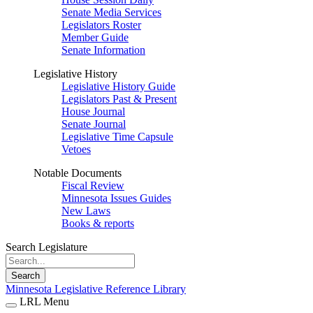
Senate Media Services
Legislators Roster
Member Guide
Senate Information
Legislative History
Legislative History Guide
Legislators Past & Present
House Journal
Senate Journal
Legislative Time Capsule
Vetoes
Notable Documents
Fiscal Review
Minnesota Issues Guides
New Laws
Books & reports
Search Legislature
Search
Minnesota Legislative Reference Library
LRL Menu