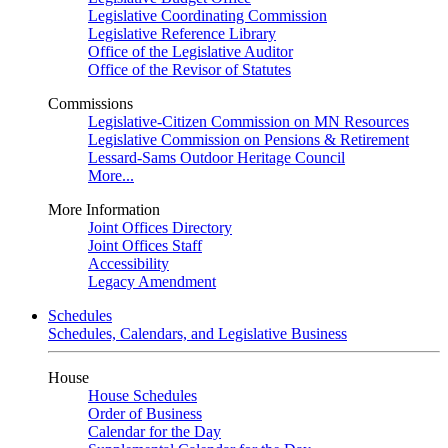
Legislative Coordinating Commission
Legislative Reference Library
Office of the Legislative Auditor
Office of the Revisor of Statutes
Commissions
Legislative-Citizen Commission on MN Resources
Legislative Commission on Pensions & Retirement
Lessard-Sams Outdoor Heritage Council
More...
More Information
Joint Offices Directory
Joint Offices Staff
Accessibility
Legacy Amendment
Schedules
Schedules, Calendars, and Legislative Business
House
House Schedules
Order of Business
Calendar for the Day