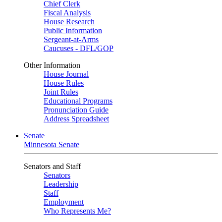
Chief Clerk
Fiscal Analysis
House Research
Public Information
Sergeant-at-Arms
Caucuses - DFL/GOP
Other Information
House Journal
House Rules
Joint Rules
Educational Programs
Pronunciation Guide
Address Spreadsheet
Senate
Minnesota Senate
Senators and Staff
Senators
Leadership
Staff
Employment
Who Represents Me?