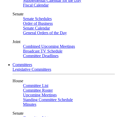
Supplemental Calendar for the Day
Fiscal Calendar
Senate
Senate Schedules
Order of Business
Senate Calendar
General Orders of the Day
Joint
Combined Upcoming Meetings
Broadcast TV Schedule
Committee Deadlines
Committees
Legislative Committees
House
Committee List
Committee Roster
Upcoming Meetings
Standing Committee Schedule
Minutes
Senate