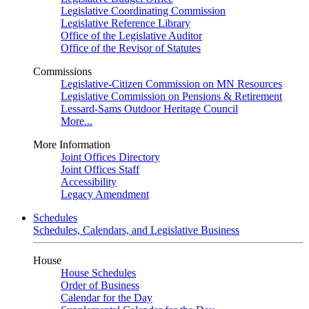
Legislative Coordinating Commission
Legislative Reference Library
Office of the Legislative Auditor
Office of the Revisor of Statutes
Commissions
Legislative-Citizen Commission on MN Resources
Legislative Commission on Pensions & Retirement
Lessard-Sams Outdoor Heritage Council
More...
More Information
Joint Offices Directory
Joint Offices Staff
Accessibility
Legacy Amendment
Schedules
Schedules, Calendars, and Legislative Business
House
House Schedules
Order of Business
Calendar for the Day