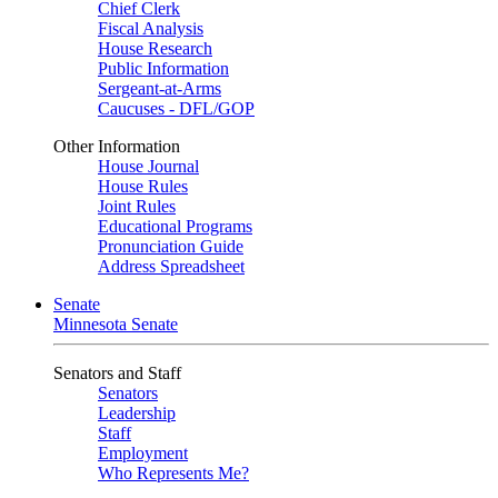
Chief Clerk
Fiscal Analysis
House Research
Public Information
Sergeant-at-Arms
Caucuses - DFL/GOP
Other Information
House Journal
House Rules
Joint Rules
Educational Programs
Pronunciation Guide
Address Spreadsheet
Senate
Minnesota Senate
Senators and Staff
Senators
Leadership
Staff
Employment
Who Represents Me?