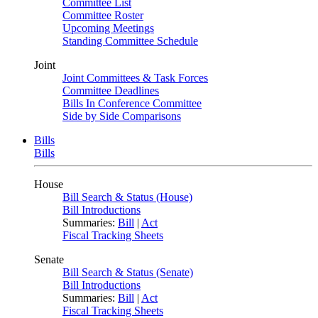
Committee List
Committee Roster
Upcoming Meetings
Standing Committee Schedule
Joint
Joint Committees & Task Forces
Committee Deadlines
Bills In Conference Committee
Side by Side Comparisons
Bills
Bills
House
Bill Search & Status (House)
Bill Introductions
Summaries:
Bill
|
Act
Fiscal Tracking Sheets
Senate
Bill Search & Status (Senate)
Bill Introductions
Summaries:
Bill
|
Act
Fiscal Tracking Sheets