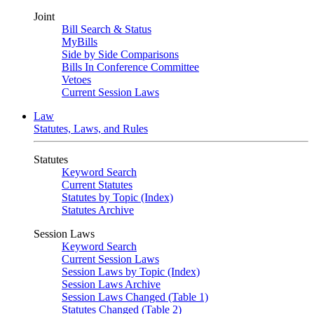
Joint
Bill Search & Status
MyBills
Side by Side Comparisons
Bills In Conference Committee
Vetoes
Current Session Laws
Law
Statutes, Laws, and Rules
Statutes
Keyword Search
Current Statutes
Statutes by Topic (Index)
Statutes Archive
Session Laws
Keyword Search
Current Session Laws
Session Laws by Topic (Index)
Session Laws Archive
Session Laws Changed (Table 1)
Statutes Changed (Table 2)