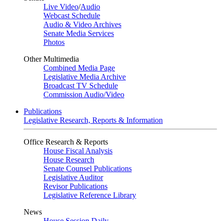
Live Video
/
Audio
Webcast Schedule
Audio & Video Archives
Senate Media Services
Photos
Other Multimedia
Combined Media Page
Legislative Media Archive
Broadcast TV Schedule
Commission Audio/Video
Publications
Legislative Research, Reports & Information
Office Research & Reports
House Fiscal Analysis
House Research
Senate Counsel Publications
Legislative Auditor
Revisor Publications
Legislative Reference Library
News
House Session Daily