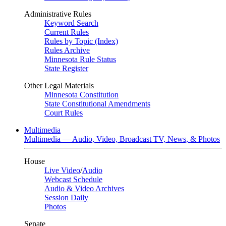
Administrative Rules
Keyword Search
Current Rules
Rules by Topic (Index)
Rules Archive
Minnesota Rule Status
State Register
Other Legal Materials
Minnesota Constitution
State Constitutional Amendments
Court Rules
Multimedia
Multimedia — Audio, Video, Broadcast TV, News, & Photos
House
Live Video
/
Audio
Webcast Schedule
Audio & Video Archives
Session Daily
Photos
Senate