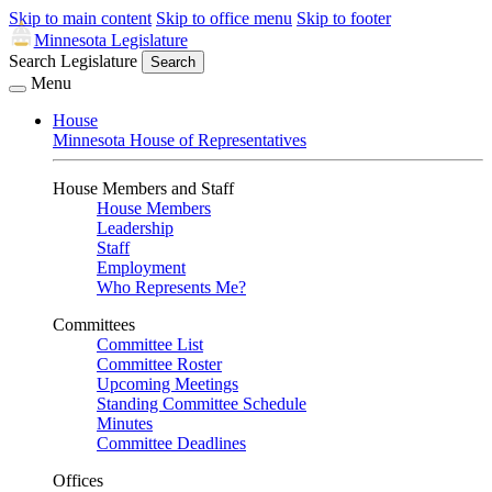
Skip to main content
Skip to office menu
Skip to footer
Minnesota Legislature
Search Legislature
Search
Menu
House
Minnesota House of Representatives
House Members and Staff
House Members
Leadership
Staff
Employment
Who Represents Me?
Committees
Committee List
Committee Roster
Upcoming Meetings
Standing Committee Schedule
Minutes
Committee Deadlines
Offices