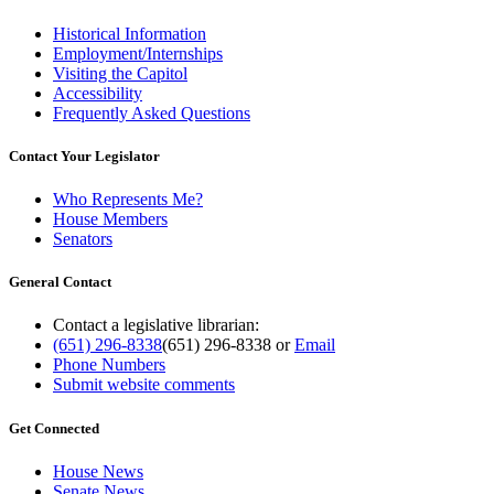
Historical Information
Employment/Internships
Visiting the Capitol
Accessibility
Frequently Asked Questions
Contact Your Legislator
Who Represents Me?
House Members
Senators
General Contact
Contact a legislative librarian:
(651) 296-8338
(651) 296-8338
or
Email
Phone Numbers
Submit website comments
Get Connected
House News
Senate News