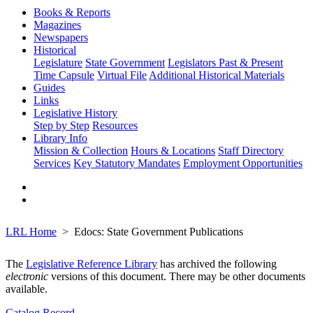
Books & Reports
Magazines
Newspapers
Historical
Legislature
State Government
Legislators Past & Present
Time Capsule
Virtual File
Additional Historical Materials
Guides
Links
Legislative History
Step by Step
Resources
Library Info
Mission & Collection
Hours & Locations
Staff Directory
Services
Key Statutory Mandates
Employment Opportunities
LRL Home
Edocs: State Government Publications
The
Legislative Reference Library
has archived the following
electronic
versions of this document. There may be other documents
available.
Catalog Record