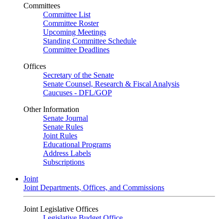
Committees
Committee List
Committee Roster
Upcoming Meetings
Standing Committee Schedule
Committee Deadlines
Offices
Secretary of the Senate
Senate Counsel, Research & Fiscal Analysis
Caucuses - DFL/GOP
Other Information
Senate Journal
Senate Rules
Joint Rules
Educational Programs
Address Labels
Subscriptions
Joint
Joint Departments, Offices, and Commissions
Joint Legislative Offices
Legislative Budget Office