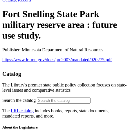
Fort Snelling State Park
military reserve area : future
use study.
Publisher: Minnesota Department of Natural Resources
https://www.lrl.mn.gov/docs/pre2003/mandated/920275.pdf
Catalog
The Library's premier state public policy collection focuses on state-
level issues and comparative statistics
Search the catalog
The
LRL catalog
includes books, reports, state documents,
mandated reports, and more.
About the Legislature