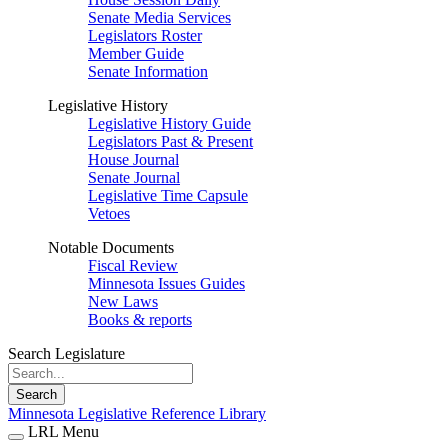
Senate Media Services
Legislators Roster
Member Guide
Senate Information
Legislative History
Legislative History Guide
Legislators Past & Present
House Journal
Senate Journal
Legislative Time Capsule
Vetoes
Notable Documents
Fiscal Review
Minnesota Issues Guides
New Laws
Books & reports
Search Legislature
Search
Minnesota Legislative Reference Library
LRL Menu