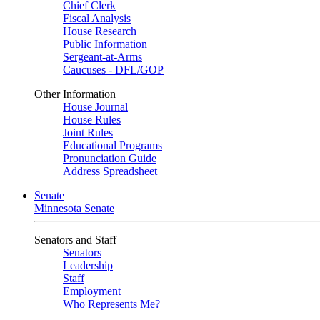
Chief Clerk
Fiscal Analysis
House Research
Public Information
Sergeant-at-Arms
Caucuses - DFL/GOP
Other Information
House Journal
House Rules
Joint Rules
Educational Programs
Pronunciation Guide
Address Spreadsheet
Senate
Minnesota Senate
Senators and Staff
Senators
Leadership
Staff
Employment
Who Represents Me?