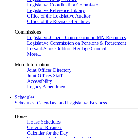
Legislative Coordinating Commission
Legislative Reference Library
Office of the Legislative Auditor
Office of the Revisor of Statutes
Commissions
Legislative-Citizen Commission on MN Resources
Legislative Commission on Pensions & Retirement
Lessard-Sams Outdoor Heritage Council
More...
More Information
Joint Offices Directory
Joint Offices Staff
Accessibility
Legacy Amendment
Schedules
Schedules, Calendars, and Legislative Business
House
House Schedules
Order of Business
Calendar for the Day