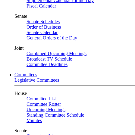
Supplemental Calendar for the Day
Fiscal Calendar
Senate
Senate Schedules
Order of Business
Senate Calendar
General Orders of the Day
Joint
Combined Upcoming Meetings
Broadcast TV Schedule
Committee Deadlines
Committees
Legislative Committees
House
Committee List
Committee Roster
Upcoming Meetings
Standing Committee Schedule
Minutes
Senate