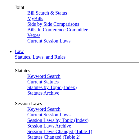
Joint
Bill Search & Status
MyBills
Side by Side Comparisons
Bills In Conference Committee
Vetoes
Current Session Laws
Law
Statutes, Laws, and Rules
Statutes
Keyword Search
Current Statutes
Statutes by Topic (Index)
Statutes Archive
Session Laws
Keyword Search
Current Session Laws
Session Laws by Topic (Index)
Session Laws Archive
Session Laws Changed (Table 1)
Statutes Changed (Table 2)