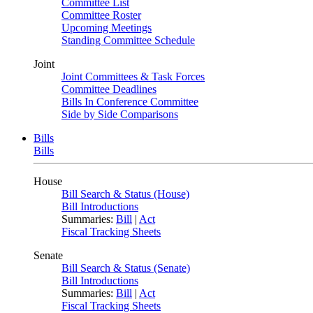
Committee List
Committee Roster
Upcoming Meetings
Standing Committee Schedule
Joint
Joint Committees & Task Forces
Committee Deadlines
Bills In Conference Committee
Side by Side Comparisons
Bills
Bills
House
Bill Search & Status (House)
Bill Introductions
Summaries:
Bill
|
Act
Fiscal Tracking Sheets
Senate
Bill Search & Status (Senate)
Bill Introductions
Summaries:
Bill
|
Act
Fiscal Tracking Sheets