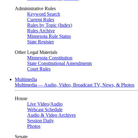
Administrative Rules
Keyword Search
Current Rules
Rules by Topic (Index)
Rules Archive
Minnesota Rule Status
State Register
Other Legal Materials
Minnesota Constitution
State Constitutional Amendments
Court Rules
Multimedia
Multimedia — Audio, Video, Broadcast TV, News, & Photos
House
Live Video
/
Audio
Webcast Schedule
Audio & Video Archives
Session Daily
Photos
Senate