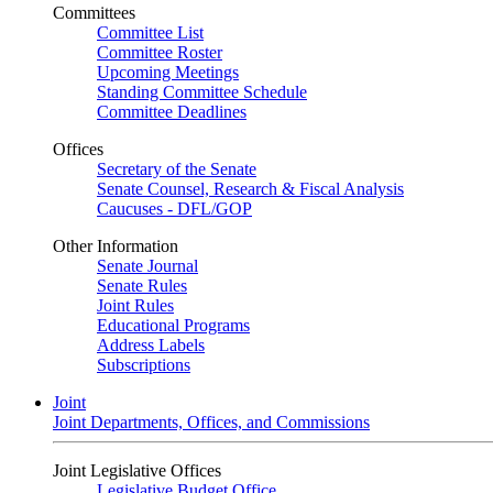
Committees
Committee List
Committee Roster
Upcoming Meetings
Standing Committee Schedule
Committee Deadlines
Offices
Secretary of the Senate
Senate Counsel, Research & Fiscal Analysis
Caucuses - DFL/GOP
Other Information
Senate Journal
Senate Rules
Joint Rules
Educational Programs
Address Labels
Subscriptions
Joint
Joint Departments, Offices, and Commissions
Joint Legislative Offices
Legislative Budget Office