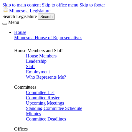
Skip to main content
Skip to office menu
Skip to footer
Minnesota Legislature
Search Legislature
Search
Menu
House
Minnesota House of Representatives
House Members and Staff
House Members
Leadership
Staff
Employment
Who Represents Me?
Committees
Committee List
Committee Roster
Upcoming Meetings
Standing Committee Schedule
Minutes
Committee Deadlines
Offices