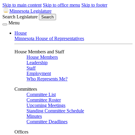
Skip to main content
Skip to office menu
Skip to footer
Minnesota Legislature
Search Legislature
Search
Menu
House
Minnesota House of Representatives
House Members and Staff
House Members
Leadership
Staff
Employment
Who Represents Me?
Committees
Committee List
Committee Roster
Upcoming Meetings
Standing Committee Schedule
Minutes
Committee Deadlines
Offices