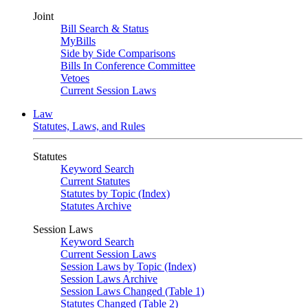
Joint
Bill Search & Status
MyBills
Side by Side Comparisons
Bills In Conference Committee
Vetoes
Current Session Laws
Law
Statutes, Laws, and Rules
Statutes
Keyword Search
Current Statutes
Statutes by Topic (Index)
Statutes Archive
Session Laws
Keyword Search
Current Session Laws
Session Laws by Topic (Index)
Session Laws Archive
Session Laws Changed (Table 1)
Statutes Changed (Table 2)