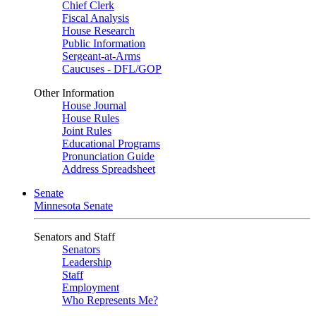
Chief Clerk
Fiscal Analysis
House Research
Public Information
Sergeant-at-Arms
Caucuses - DFL/GOP
Other Information
House Journal
House Rules
Joint Rules
Educational Programs
Pronunciation Guide
Address Spreadsheet
Senate
Minnesota Senate
Senators and Staff
Senators
Leadership
Staff
Employment
Who Represents Me?