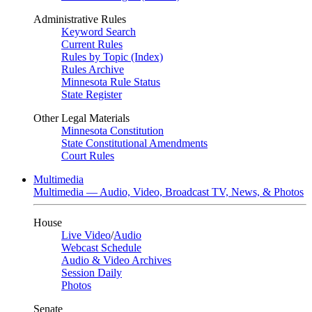
Administrative Rules
Keyword Search
Current Rules
Rules by Topic (Index)
Rules Archive
Minnesota Rule Status
State Register
Other Legal Materials
Minnesota Constitution
State Constitutional Amendments
Court Rules
Multimedia
Multimedia — Audio, Video, Broadcast TV, News, & Photos
House
Live Video
/
Audio
Webcast Schedule
Audio & Video Archives
Session Daily
Photos
Senate