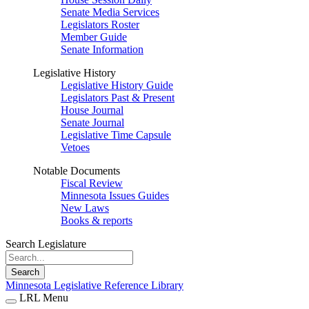
Senate Media Services
Legislators Roster
Member Guide
Senate Information
Legislative History
Legislative History Guide
Legislators Past & Present
House Journal
Senate Journal
Legislative Time Capsule
Vetoes
Notable Documents
Fiscal Review
Minnesota Issues Guides
New Laws
Books & reports
Search Legislature
Search
Minnesota Legislative Reference Library
LRL Menu