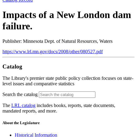
Impacts of a New London dam
failure.
Publisher: Minnesota Dept. of Natural Resources, Waters
https://www.lrl.mn.gov/docs/2008/other/080527.pdf
Catalog
The Library's premier state public policy collection focuses on state-
level issues and comparative statistics
Search the catalog
The
LRL catalog
includes books, reports, state documents,
mandated reports, and more.
About the Legislature
Historical Information