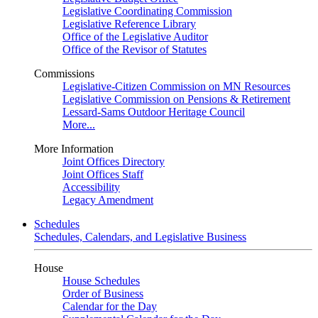
Legislative Coordinating Commission
Legislative Reference Library
Office of the Legislative Auditor
Office of the Revisor of Statutes
Commissions
Legislative-Citizen Commission on MN Resources
Legislative Commission on Pensions & Retirement
Lessard-Sams Outdoor Heritage Council
More...
More Information
Joint Offices Directory
Joint Offices Staff
Accessibility
Legacy Amendment
Schedules
Schedules, Calendars, and Legislative Business
House
House Schedules
Order of Business
Calendar for the Day