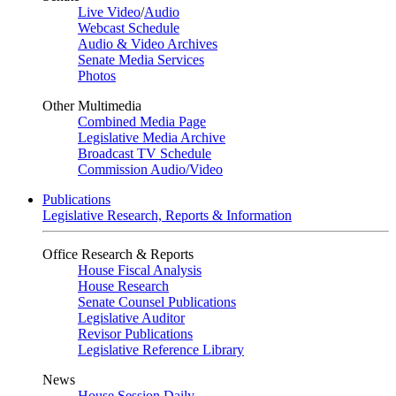
Live Video
/
Audio
Webcast Schedule
Audio & Video Archives
Senate Media Services
Photos
Other Multimedia
Combined Media Page
Legislative Media Archive
Broadcast TV Schedule
Commission Audio/Video
Publications
Legislative Research, Reports & Information
Office Research & Reports
House Fiscal Analysis
House Research
Senate Counsel Publications
Legislative Auditor
Revisor Publications
Legislative Reference Library
News
House Session Daily