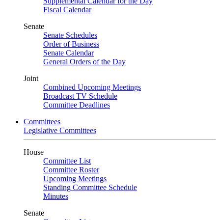
Supplemental Calendar for the Day
Fiscal Calendar
Senate
Senate Schedules
Order of Business
Senate Calendar
General Orders of the Day
Joint
Combined Upcoming Meetings
Broadcast TV Schedule
Committee Deadlines
Committees
Legislative Committees
House
Committee List
Committee Roster
Upcoming Meetings
Standing Committee Schedule
Minutes
Senate