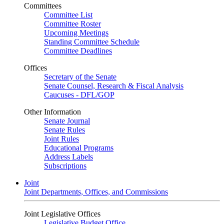
Committees
Committee List
Committee Roster
Upcoming Meetings
Standing Committee Schedule
Committee Deadlines
Offices
Secretary of the Senate
Senate Counsel, Research & Fiscal Analysis
Caucuses - DFL/GOP
Other Information
Senate Journal
Senate Rules
Joint Rules
Educational Programs
Address Labels
Subscriptions
Joint
Joint Departments, Offices, and Commissions
Joint Legislative Offices
Legislative Budget Office