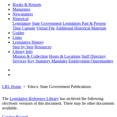
Books & Reports
Magazines
Newspapers
Historical
Legislature
State Government
Legislators Past & Present
Time Capsule
Virtual File
Additional Historical Materials
Guides
Links
Legislative History
Step by Step
Resources
Library Info
Mission & Collection
Hours & Locations
Staff Directory
Services
Key Statutory Mandates
Employment Opportunities
LRL Home
Edocs: State Government Publications
The
Legislative Reference Library
has archived the following
electronic
versions of this document. There may be other documents
available.
Catalog Record