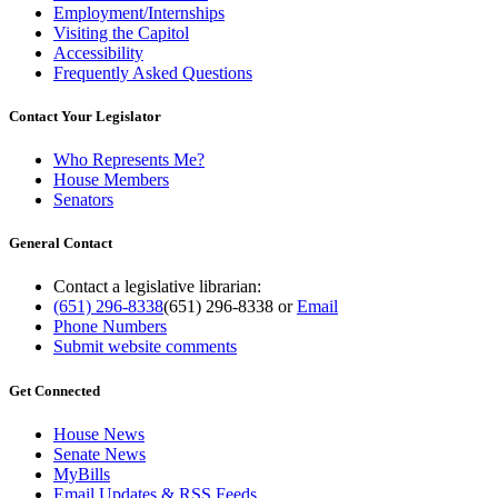
Employment/Internships
Visiting the Capitol
Accessibility
Frequently Asked Questions
Contact Your Legislator
Who Represents Me?
House Members
Senators
General Contact
Contact a legislative librarian:
(651) 296-8338
(651) 296-8338
or
Email
Phone Numbers
Submit website comments
Get Connected
House News
Senate News
MyBills
Email Updates & RSS Feeds