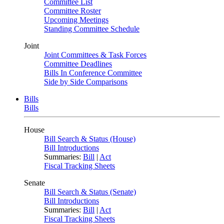
Committee List
Committee Roster
Upcoming Meetings
Standing Committee Schedule
Joint
Joint Committees & Task Forces
Committee Deadlines
Bills In Conference Committee
Side by Side Comparisons
Bills
Bills
House
Bill Search & Status (House)
Bill Introductions
Summaries:
Bill
|
Act
Fiscal Tracking Sheets
Senate
Bill Search & Status (Senate)
Bill Introductions
Summaries:
Bill
|
Act
Fiscal Tracking Sheets