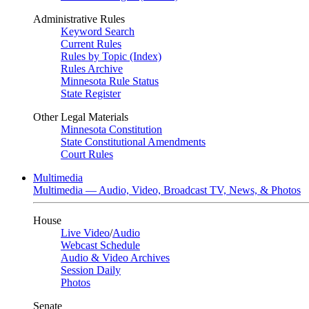
Administrative Rules
Keyword Search
Current Rules
Rules by Topic (Index)
Rules Archive
Minnesota Rule Status
State Register
Other Legal Materials
Minnesota Constitution
State Constitutional Amendments
Court Rules
Multimedia
Multimedia — Audio, Video, Broadcast TV, News, & Photos
House
Live Video
/
Audio
Webcast Schedule
Audio & Video Archives
Session Daily
Photos
Senate