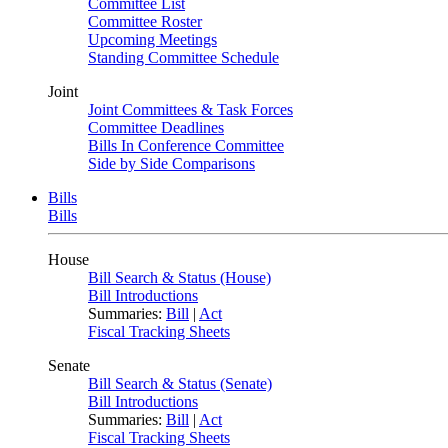
Committee List
Committee Roster
Upcoming Meetings
Standing Committee Schedule
Joint
Joint Committees & Task Forces
Committee Deadlines
Bills In Conference Committee
Side by Side Comparisons
Bills
Bills
House
Bill Search & Status (House)
Bill Introductions
Summaries:
Bill
|
Act
Fiscal Tracking Sheets
Senate
Bill Search & Status (Senate)
Bill Introductions
Summaries:
Bill
|
Act
Fiscal Tracking Sheets