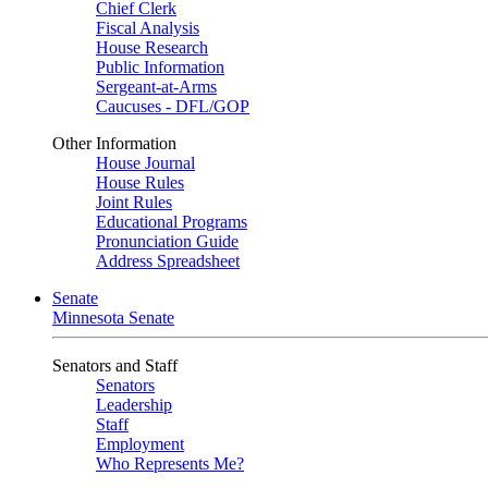
Chief Clerk
Fiscal Analysis
House Research
Public Information
Sergeant-at-Arms
Caucuses - DFL/GOP
Other Information
House Journal
House Rules
Joint Rules
Educational Programs
Pronunciation Guide
Address Spreadsheet
Senate
Minnesota Senate
Senators and Staff
Senators
Leadership
Staff
Employment
Who Represents Me?