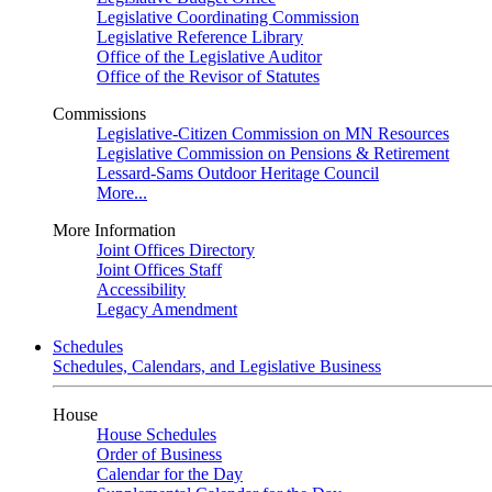
Legislative Coordinating Commission
Legislative Reference Library
Office of the Legislative Auditor
Office of the Revisor of Statutes
Commissions
Legislative-Citizen Commission on MN Resources
Legislative Commission on Pensions & Retirement
Lessard-Sams Outdoor Heritage Council
More...
More Information
Joint Offices Directory
Joint Offices Staff
Accessibility
Legacy Amendment
Schedules
Schedules, Calendars, and Legislative Business
House
House Schedules
Order of Business
Calendar for the Day