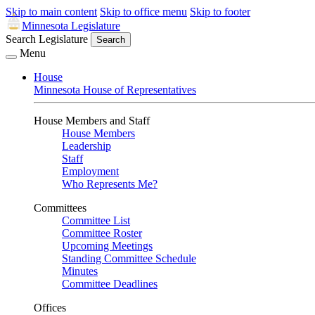
Skip to main content
Skip to office menu
Skip to footer
Minnesota Legislature
Search Legislature
Search
Menu
House
Minnesota House of Representatives
House Members and Staff
House Members
Leadership
Staff
Employment
Who Represents Me?
Committees
Committee List
Committee Roster
Upcoming Meetings
Standing Committee Schedule
Minutes
Committee Deadlines
Offices