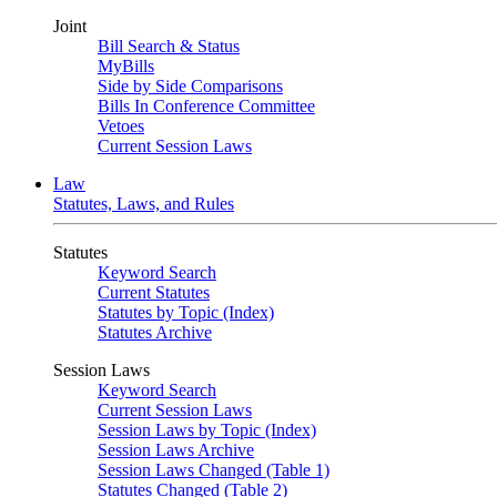
Joint
Bill Search & Status
MyBills
Side by Side Comparisons
Bills In Conference Committee
Vetoes
Current Session Laws
Law
Statutes, Laws, and Rules
Statutes
Keyword Search
Current Statutes
Statutes by Topic (Index)
Statutes Archive
Session Laws
Keyword Search
Current Session Laws
Session Laws by Topic (Index)
Session Laws Archive
Session Laws Changed (Table 1)
Statutes Changed (Table 2)