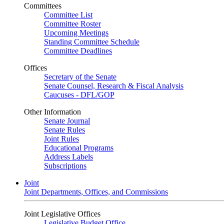
Committees
Committee List
Committee Roster
Upcoming Meetings
Standing Committee Schedule
Committee Deadlines
Offices
Secretary of the Senate
Senate Counsel, Research & Fiscal Analysis
Caucuses - DFL/GOP
Other Information
Senate Journal
Senate Rules
Joint Rules
Educational Programs
Address Labels
Subscriptions
Joint
Joint Departments, Offices, and Commissions
Joint Legislative Offices
Legislative Budget Office