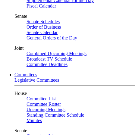
Supplemental Calendar for the Day
Fiscal Calendar
Senate
Senate Schedules
Order of Business
Senate Calendar
General Orders of the Day
Joint
Combined Upcoming Meetings
Broadcast TV Schedule
Committee Deadlines
Committees
Legislative Committees
House
Committee List
Committee Roster
Upcoming Meetings
Standing Committee Schedule
Minutes
Senate