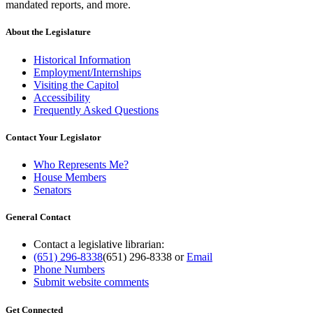
mandated reports, and more.
About the Legislature
Historical Information
Employment/Internships
Visiting the Capitol
Accessibility
Frequently Asked Questions
Contact Your Legislator
Who Represents Me?
House Members
Senators
General Contact
Contact a legislative librarian:
(651) 296-8338
(651) 296-8338
or
Email
Phone Numbers
Submit website comments
Get Connected