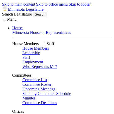
Skip to main content
Skip to office menu
Skip to footer
Minnesota Legislature
Search Legislature
Search
Menu
House
Minnesota House of Representatives
House Members and Staff
House Members
Leadership
Staff
Employment
Who Represents Me?
Committees
Committee List
Committee Roster
Upcoming Meetings
Standing Committee Schedule
Minutes
Committee Deadlines
Offices