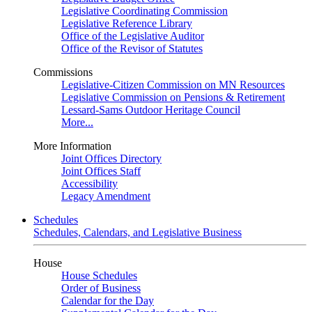
Legislative Coordinating Commission
Legislative Reference Library
Office of the Legislative Auditor
Office of the Revisor of Statutes
Commissions
Legislative-Citizen Commission on MN Resources
Legislative Commission on Pensions & Retirement
Lessard-Sams Outdoor Heritage Council
More...
More Information
Joint Offices Directory
Joint Offices Staff
Accessibility
Legacy Amendment
Schedules
Schedules, Calendars, and Legislative Business
House
House Schedules
Order of Business
Calendar for the Day