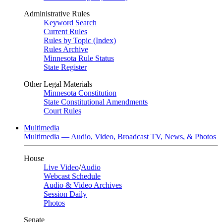
Administrative Rules
Keyword Search
Current Rules
Rules by Topic (Index)
Rules Archive
Minnesota Rule Status
State Register
Other Legal Materials
Minnesota Constitution
State Constitutional Amendments
Court Rules
Multimedia
Multimedia — Audio, Video, Broadcast TV, News, & Photos
House
Live Video
/
Audio
Webcast Schedule
Audio & Video Archives
Session Daily
Photos
Senate