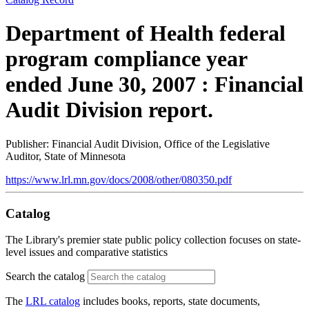
Department of Health federal
program compliance year
ended June 30, 2007 : Financial
Audit Division report.
Publisher: Financial Audit Division, Office of the Legislative
Auditor, State of Minnesota
https://www.lrl.mn.gov/docs/2008/other/080350.pdf
Catalog
The Library's premier state public policy collection focuses on state-
level issues and comparative statistics
Search the catalog
The
LRL catalog
includes books, reports, state documents,