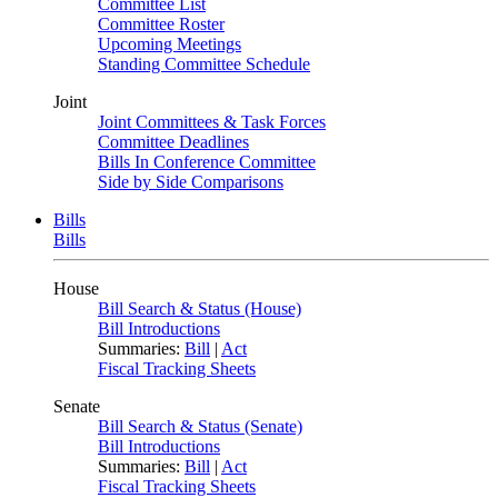
Committee List
Committee Roster
Upcoming Meetings
Standing Committee Schedule
Joint
Joint Committees & Task Forces
Committee Deadlines
Bills In Conference Committee
Side by Side Comparisons
Bills
Bills
House
Bill Search & Status (House)
Bill Introductions
Summaries:
Bill
|
Act
Fiscal Tracking Sheets
Senate
Bill Search & Status (Senate)
Bill Introductions
Summaries:
Bill
|
Act
Fiscal Tracking Sheets