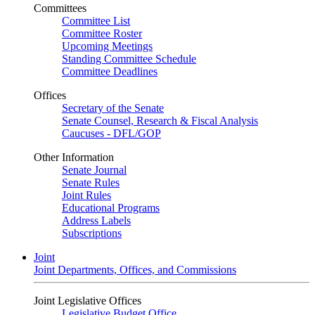
Committees
Committee List
Committee Roster
Upcoming Meetings
Standing Committee Schedule
Committee Deadlines
Offices
Secretary of the Senate
Senate Counsel, Research & Fiscal Analysis
Caucuses - DFL/GOP
Other Information
Senate Journal
Senate Rules
Joint Rules
Educational Programs
Address Labels
Subscriptions
Joint
Joint Departments, Offices, and Commissions
Joint Legislative Offices
Legislative Budget Office