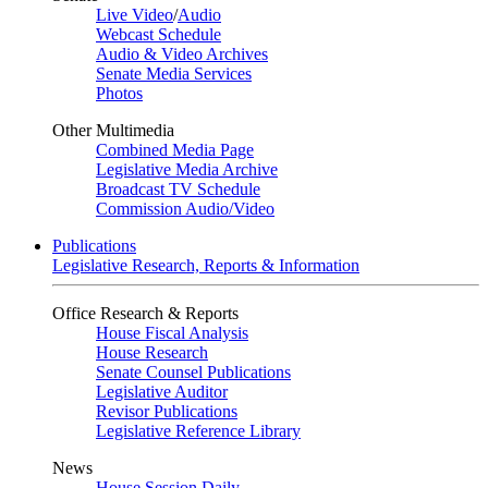
Live Video
/
Audio
Webcast Schedule
Audio & Video Archives
Senate Media Services
Photos
Other Multimedia
Combined Media Page
Legislative Media Archive
Broadcast TV Schedule
Commission Audio/Video
Publications
Legislative Research, Reports & Information
Office Research & Reports
House Fiscal Analysis
House Research
Senate Counsel Publications
Legislative Auditor
Revisor Publications
Legislative Reference Library
News
House Session Daily