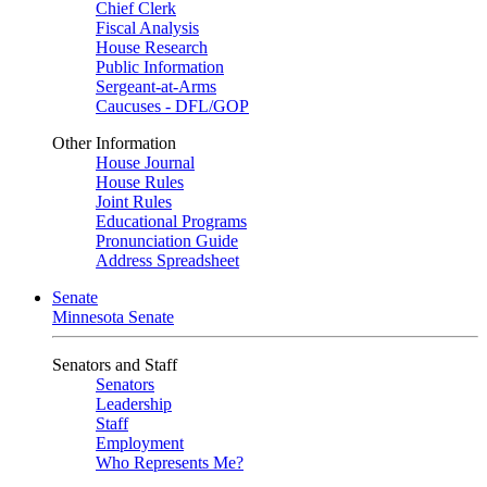
Chief Clerk
Fiscal Analysis
House Research
Public Information
Sergeant-at-Arms
Caucuses - DFL/GOP
Other Information
House Journal
House Rules
Joint Rules
Educational Programs
Pronunciation Guide
Address Spreadsheet
Senate
Minnesota Senate
Senators and Staff
Senators
Leadership
Staff
Employment
Who Represents Me?