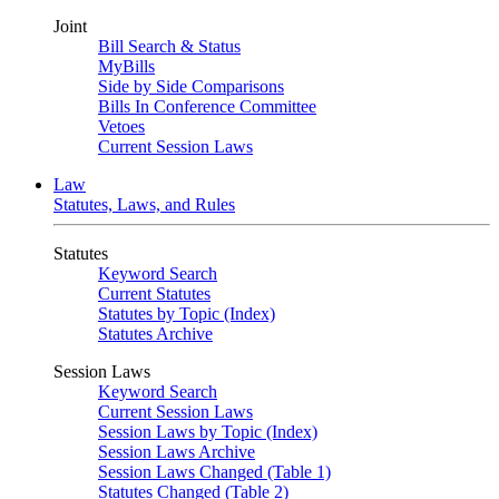
Joint
Bill Search & Status
MyBills
Side by Side Comparisons
Bills In Conference Committee
Vetoes
Current Session Laws
Law
Statutes, Laws, and Rules
Statutes
Keyword Search
Current Statutes
Statutes by Topic (Index)
Statutes Archive
Session Laws
Keyword Search
Current Session Laws
Session Laws by Topic (Index)
Session Laws Archive
Session Laws Changed (Table 1)
Statutes Changed (Table 2)