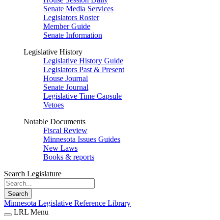
Senate Media Services
Legislators Roster
Member Guide
Senate Information
Legislative History
Legislative History Guide
Legislators Past & Present
House Journal
Senate Journal
Legislative Time Capsule
Vetoes
Notable Documents
Fiscal Review
Minnesota Issues Guides
New Laws
Books & reports
Search Legislature
Search
Minnesota Legislative Reference Library
LRL Menu