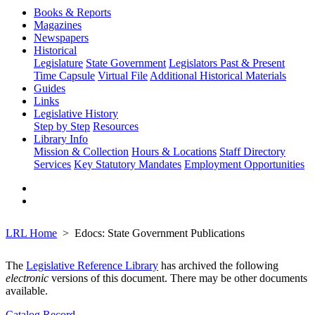
Books & Reports
Magazines
Newspapers
Historical
Legislature
State Government
Legislators Past & Present
Time Capsule
Virtual File
Additional Historical Materials
Guides
Links
Legislative History
Step by Step
Resources
Library Info
Mission & Collection
Hours & Locations
Staff Directory
Services
Key Statutory Mandates
Employment Opportunities
LRL Home
Edocs: State Government Publications
The
Legislative Reference Library
has archived the following
electronic
versions of this document. There may be other documents
available.
Catalog Record