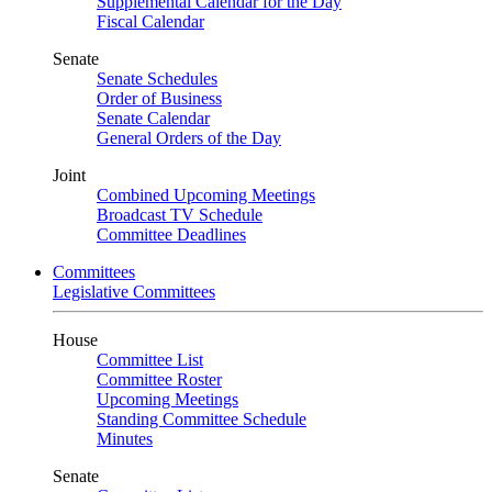
Supplemental Calendar for the Day
Fiscal Calendar
Senate
Senate Schedules
Order of Business
Senate Calendar
General Orders of the Day
Joint
Combined Upcoming Meetings
Broadcast TV Schedule
Committee Deadlines
Committees
Legislative Committees
House
Committee List
Committee Roster
Upcoming Meetings
Standing Committee Schedule
Minutes
Senate