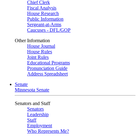
Chief Clerk
Fiscal Analysis
House Research
Public Information
Sergeant-at-Arms
Caucuses - DFL/GOP
Other Information
House Journal
House Rules
Joint Rules
Educational Programs
Pronunciation Guide
Address Spreadsheet
Senate
Minnesota Senate
Senators and Staff
Senators
Leadership
Staff
Employment
Who Represents Me?