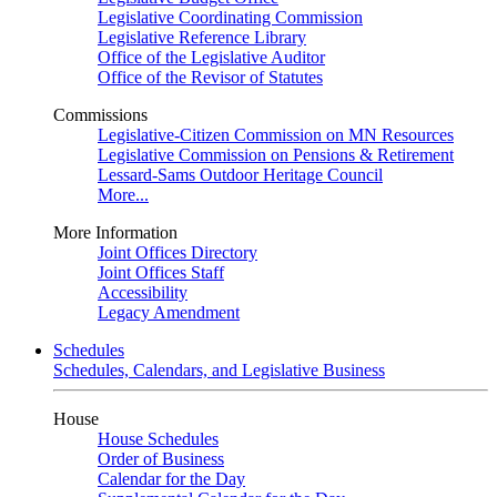
Legislative Coordinating Commission
Legislative Reference Library
Office of the Legislative Auditor
Office of the Revisor of Statutes
Commissions
Legislative-Citizen Commission on MN Resources
Legislative Commission on Pensions & Retirement
Lessard-Sams Outdoor Heritage Council
More...
More Information
Joint Offices Directory
Joint Offices Staff
Accessibility
Legacy Amendment
Schedules
Schedules, Calendars, and Legislative Business
House
House Schedules
Order of Business
Calendar for the Day