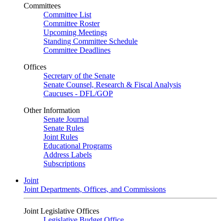
Committees
Committee List
Committee Roster
Upcoming Meetings
Standing Committee Schedule
Committee Deadlines
Offices
Secretary of the Senate
Senate Counsel, Research & Fiscal Analysis
Caucuses - DFL/GOP
Other Information
Senate Journal
Senate Rules
Joint Rules
Educational Programs
Address Labels
Subscriptions
Joint
Joint Departments, Offices, and Commissions
Joint Legislative Offices
Legislative Budget Office