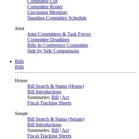
Committee List
Committee Roster
Upcoming Meetings
Standing Committee Schedule
Joint
Joint Committees & Task Forces
Committee Deadlines
Bills In Conference Committee
Side by Side Comparisons
Bills
Bills
House
Bill Search & Status (House)
Bill Introductions
Summaries:
Bill
|
Act
Fiscal Tracking Sheets
Senate
Bill Search & Status (Senate)
Bill Introductions
Summaries:
Bill
|
Act
Fiscal Tracking Sheets