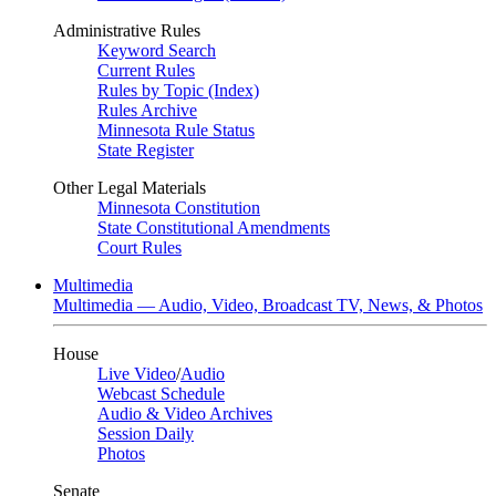
Administrative Rules
Keyword Search
Current Rules
Rules by Topic (Index)
Rules Archive
Minnesota Rule Status
State Register
Other Legal Materials
Minnesota Constitution
State Constitutional Amendments
Court Rules
Multimedia
Multimedia — Audio, Video, Broadcast TV, News, & Photos
House
Live Video
/
Audio
Webcast Schedule
Audio & Video Archives
Session Daily
Photos
Senate