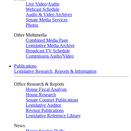
Live Video
/
Audio
Webcast Schedule
Audio & Video Archives
Senate Media Services
Photos
Other Multimedia
Combined Media Page
Legislative Media Archive
Broadcast TV Schedule
Commission Audio/Video
Publications
Legislative Research, Reports & Information
Office Research & Reports
House Fiscal Analysis
House Research
Senate Counsel Publications
Legislative Auditor
Revisor Publications
Legislative Reference Library
News
House Session Daily