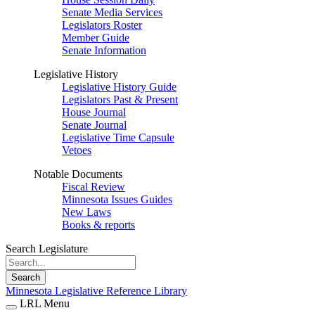
Senate Media Services
Legislators Roster
Member Guide
Senate Information
Legislative History
Legislative History Guide
Legislators Past & Present
House Journal
Senate Journal
Legislative Time Capsule
Vetoes
Notable Documents
Fiscal Review
Minnesota Issues Guides
New Laws
Books & reports
Search Legislature
Search
Minnesota Legislative Reference Library
LRL Menu