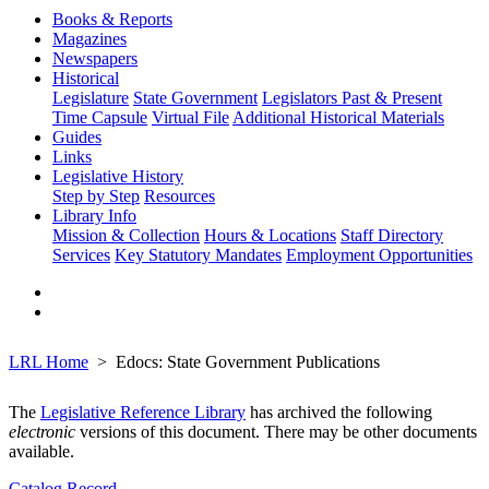
Books & Reports
Magazines
Newspapers
Historical
Legislature
State Government
Legislators Past & Present
Time Capsule
Virtual File
Additional Historical Materials
Guides
Links
Legislative History
Step by Step
Resources
Library Info
Mission & Collection
Hours & Locations
Staff Directory
Services
Key Statutory Mandates
Employment Opportunities
LRL Home
Edocs: State Government Publications
The
Legislative Reference Library
has archived the following
electronic
versions of this document. There may be other documents
available.
Catalog Record