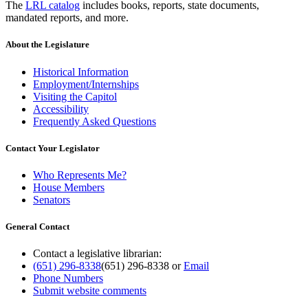
The
LRL catalog
includes books, reports, state documents,
mandated reports, and more.
About the Legislature
Historical Information
Employment/Internships
Visiting the Capitol
Accessibility
Frequently Asked Questions
Contact Your Legislator
Who Represents Me?
House Members
Senators
General Contact
Contact a legislative librarian:
(651) 296-8338
(651) 296-8338
or
Email
Phone Numbers
Submit website comments