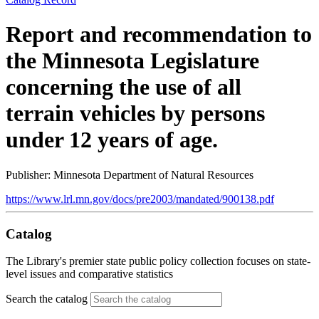
Report and recommendation to
the Minnesota Legislature
concerning the use of all
terrain vehicles by persons
under 12 years of age.
Publisher: Minnesota Department of Natural Resources
https://www.lrl.mn.gov/docs/pre2003/mandated/900138.pdf
Catalog
The Library's premier state public policy collection focuses on state-
level issues and comparative statistics
Search the catalog