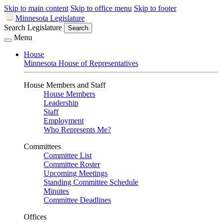
Skip to main content
Skip to office menu
Skip to footer
Minnesota Legislature
Search Legislature
Search
Menu
House
Minnesota House of Representatives
House Members and Staff
House Members
Leadership
Staff
Employment
Who Represents Me?
Committees
Committee List
Committee Roster
Upcoming Meetings
Standing Committee Schedule
Minutes
Committee Deadlines
Offices