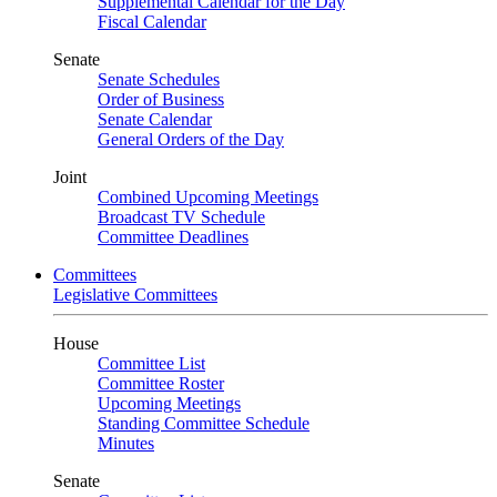
Supplemental Calendar for the Day
Fiscal Calendar
Senate
Senate Schedules
Order of Business
Senate Calendar
General Orders of the Day
Joint
Combined Upcoming Meetings
Broadcast TV Schedule
Committee Deadlines
Committees
Legislative Committees
House
Committee List
Committee Roster
Upcoming Meetings
Standing Committee Schedule
Minutes
Senate