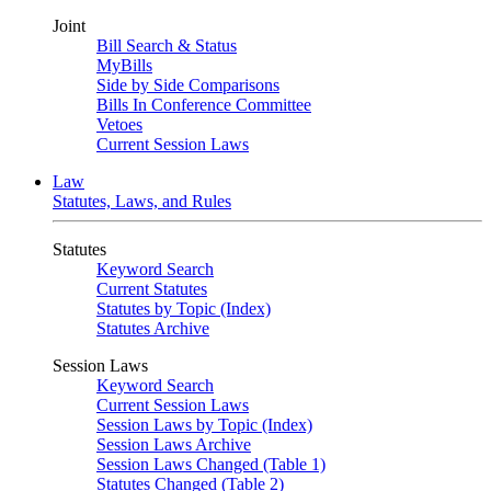
Joint
Bill Search & Status
MyBills
Side by Side Comparisons
Bills In Conference Committee
Vetoes
Current Session Laws
Law
Statutes, Laws, and Rules
Statutes
Keyword Search
Current Statutes
Statutes by Topic (Index)
Statutes Archive
Session Laws
Keyword Search
Current Session Laws
Session Laws by Topic (Index)
Session Laws Archive
Session Laws Changed (Table 1)
Statutes Changed (Table 2)