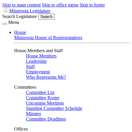
Skip to main content
Skip to office menu
Skip to footer
Minnesota Legislature
Search Legislature
Search
Menu
House
Minnesota House of Representatives
House Members and Staff
House Members
Leadership
Staff
Employment
Who Represents Me?
Committees
Committee List
Committee Roster
Upcoming Meetings
Standing Committee Schedule
Minutes
Committee Deadlines
Offices