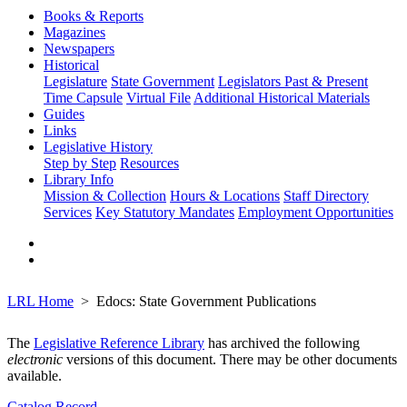
Books & Reports
Magazines
Newspapers
Historical
Legislature
State Government
Legislators Past & Present
Time Capsule
Virtual File
Additional Historical Materials
Guides
Links
Legislative History
Step by Step
Resources
Library Info
Mission & Collection
Hours & Locations
Staff Directory
Services
Key Statutory Mandates
Employment Opportunities
LRL Home
Edocs: State Government Publications
The
Legislative Reference Library
has archived the following
electronic
versions of this document. There may be other documents
available.
Catalog Record