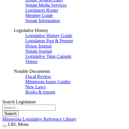
Senate Media Services
Legislators Roster
Member Guide
Senate Information
Legislative History
Legislative History Guide
Legislators Past & Present
House Journal
Senate Journal
Legislative Time Capsule
Vetoes
Notable Documents
Fiscal Review
Minnesota Issues Guides
New Laws
Books & reports
Search Legislature
Search
Minnesota Legislative Reference Library
LRL Menu