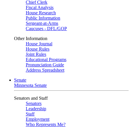
Chief Clerk
Fiscal Analysis
House Research
Public Information
Sergeant-at-Arms
Caucuses - DFL/GOP
Other Information
House Journal
House Rules
Joint Rules
Educational Programs
Pronunciation Guide
Address Spreadsheet
Senate
Minnesota Senate
Senators and Staff
Senators
Leadership
Staff
Employment
Who Represents Me?