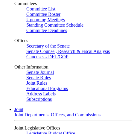
Committees
Committee List
Committee Roster
Upcoming Meetings
Standing Committee Schedule
Committee Deadlines
Offices
Secretary of the Senate
Senate Counsel, Research & Fiscal Analysis
Caucuses - DFL/GOP
Other Information
Senate Journal
Senate Rules
Joint Rules
Educational Programs
Address Labels
Subscriptions
Joint
Joint Departments, Offices, and Commissions
Joint Legislative Offices
Legislative Budget Office