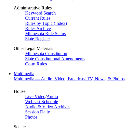
Administrative Rules
Keyword Search
Current Rules
Rules by Topic (Index)
Rules Archive
Minnesota Rule Status
State Register
Other Legal Materials
Minnesota Constitution
State Constitutional Amendments
Court Rules
Multimedia
Multimedia — Audio, Video, Broadcast TV, News, & Photos
House
Live Video
/
Audio
Webcast Schedule
Audio & Video Archives
Session Daily
Photos
Senate