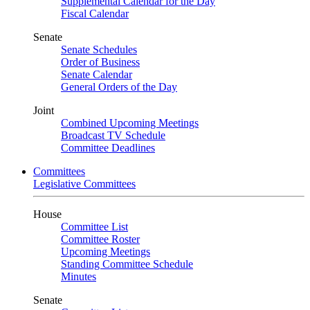
Supplemental Calendar for the Day
Fiscal Calendar
Senate
Senate Schedules
Order of Business
Senate Calendar
General Orders of the Day
Joint
Combined Upcoming Meetings
Broadcast TV Schedule
Committee Deadlines
Committees
Legislative Committees
House
Committee List
Committee Roster
Upcoming Meetings
Standing Committee Schedule
Minutes
Senate