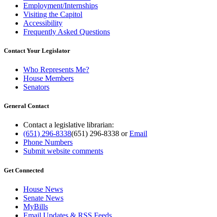
Employment/Internships
Visiting the Capitol
Accessibility
Frequently Asked Questions
Contact Your Legislator
Who Represents Me?
House Members
Senators
General Contact
Contact a legislative librarian:
(651) 296-8338
(651) 296-8338
or
Email
Phone Numbers
Submit website comments
Get Connected
House News
Senate News
MyBills
Email Updates & RSS Feeds