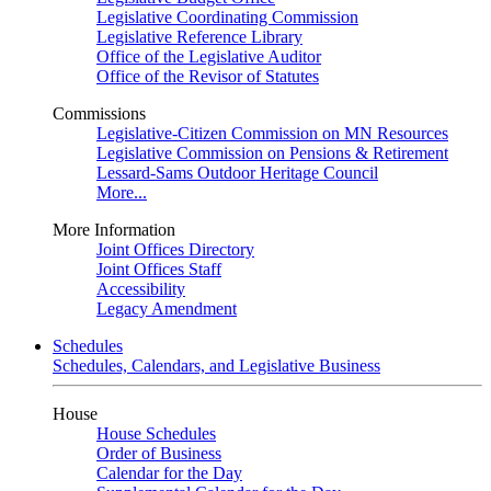
Legislative Coordinating Commission
Legislative Reference Library
Office of the Legislative Auditor
Office of the Revisor of Statutes
Commissions
Legislative-Citizen Commission on MN Resources
Legislative Commission on Pensions & Retirement
Lessard-Sams Outdoor Heritage Council
More...
More Information
Joint Offices Directory
Joint Offices Staff
Accessibility
Legacy Amendment
Schedules
Schedules, Calendars, and Legislative Business
House
House Schedules
Order of Business
Calendar for the Day