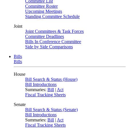
Committee List
Committee Roster
Upcoming Meetings
Standing Committee Schedule
Joint
Joint Committees & Task Forces
Committee Deadlines
Bills In Conference Committee
Side by Side Comparisons
Bills
Bills
House
Bill Search & Status (House)
Bill Introductions
Summaries:
Bill
|
Act
Fiscal Tracking Sheets
Senate
Bill Search & Status (Senate)
Bill Introductions
Summaries:
Bill
|
Act
Fiscal Tracking Sheets