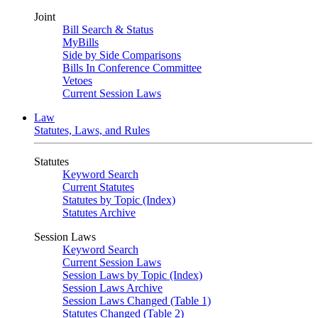
Joint
Bill Search & Status
MyBills
Side by Side Comparisons
Bills In Conference Committee
Vetoes
Current Session Laws
Law
Statutes, Laws, and Rules
Statutes
Keyword Search
Current Statutes
Statutes by Topic (Index)
Statutes Archive
Session Laws
Keyword Search
Current Session Laws
Session Laws by Topic (Index)
Session Laws Archive
Session Laws Changed (Table 1)
Statutes Changed (Table 2)