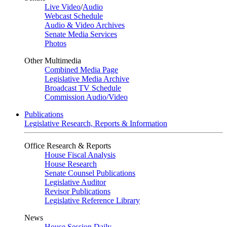
Live Video
/
Audio
Webcast Schedule
Audio & Video Archives
Senate Media Services
Photos
Other Multimedia
Combined Media Page
Legislative Media Archive
Broadcast TV Schedule
Commission Audio/Video
Publications
Legislative Research, Reports & Information
Office Research & Reports
House Fiscal Analysis
House Research
Senate Counsel Publications
Legislative Auditor
Revisor Publications
Legislative Reference Library
News
House Session Daily