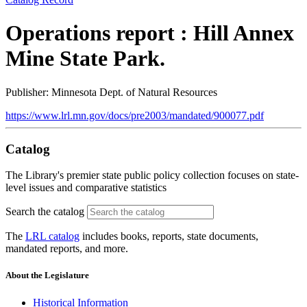
Operations report : Hill Annex
Mine State Park.
Publisher: Minnesota Dept. of Natural Resources
https://www.lrl.mn.gov/docs/pre2003/mandated/900077.pdf
Catalog
The Library's premier state public policy collection focuses on state-
level issues and comparative statistics
Search the catalog
The
LRL catalog
includes books, reports, state documents,
mandated reports, and more.
About the Legislature
Historical Information