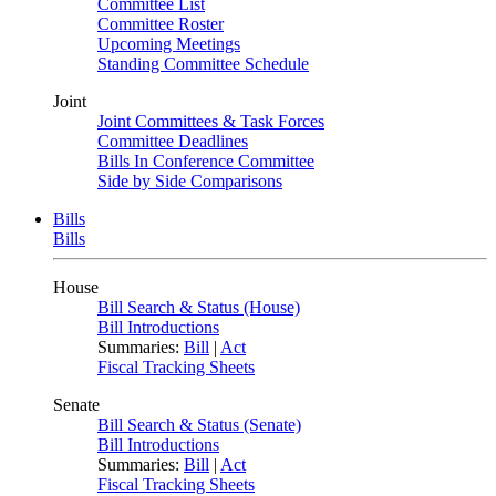
Committee List
Committee Roster
Upcoming Meetings
Standing Committee Schedule
Joint
Joint Committees & Task Forces
Committee Deadlines
Bills In Conference Committee
Side by Side Comparisons
Bills
Bills
House
Bill Search & Status (House)
Bill Introductions
Summaries:
Bill
|
Act
Fiscal Tracking Sheets
Senate
Bill Search & Status (Senate)
Bill Introductions
Summaries:
Bill
|
Act
Fiscal Tracking Sheets