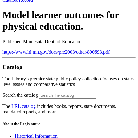
Model learner outcomes for
physical education.
Publisher: Minnesota Dept. of Education
https://www.lrl.mn.gov/docs/pre2003/other/890693.pdf
Catalog
The Library's premier state public policy collection focuses on state-
level issues and comparative statistics
Search the catalog
The
LRL catalog
includes books, reports, state documents,
mandated reports, and more.
About the Legislature
Historical Information