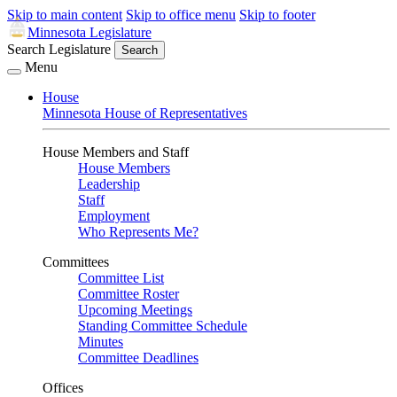
Skip to main content
Skip to office menu
Skip to footer
Minnesota Legislature
Search Legislature
Search
Menu
House
Minnesota House of Representatives
House Members and Staff
House Members
Leadership
Staff
Employment
Who Represents Me?
Committees
Committee List
Committee Roster
Upcoming Meetings
Standing Committee Schedule
Minutes
Committee Deadlines
Offices