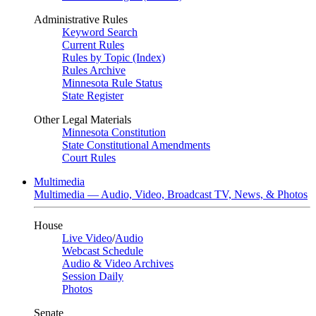
Administrative Rules
Keyword Search
Current Rules
Rules by Topic (Index)
Rules Archive
Minnesota Rule Status
State Register
Other Legal Materials
Minnesota Constitution
State Constitutional Amendments
Court Rules
Multimedia
Multimedia — Audio, Video, Broadcast TV, News, & Photos
House
Live Video
/
Audio
Webcast Schedule
Audio & Video Archives
Session Daily
Photos
Senate