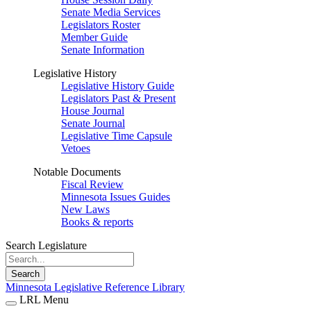
Senate Media Services
Legislators Roster
Member Guide
Senate Information
Legislative History
Legislative History Guide
Legislators Past & Present
House Journal
Senate Journal
Legislative Time Capsule
Vetoes
Notable Documents
Fiscal Review
Minnesota Issues Guides
New Laws
Books & reports
Search Legislature
Search
Minnesota Legislative Reference Library
LRL Menu