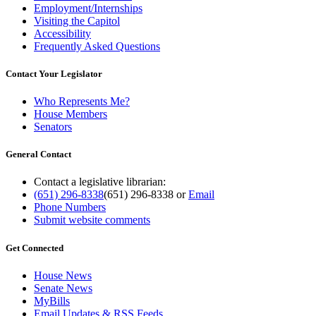
Employment/Internships
Visiting the Capitol
Accessibility
Frequently Asked Questions
Contact Your Legislator
Who Represents Me?
House Members
Senators
General Contact
Contact a legislative librarian:
(651) 296-8338
(651) 296-8338
or
Email
Phone Numbers
Submit website comments
Get Connected
House News
Senate News
MyBills
Email Updates & RSS Feeds