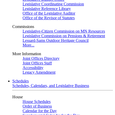
Legislative Coordinating Commission
Legislative Reference Library
Office of the Legislative Auditor
Office of the Revisor of Statutes
Commissions
Legislative-Citizen Commission on MN Resources
Legislative Commission on Pensions & Retirement
Lessard-Sams Outdoor Heritage Council
More...
More Information
Joint Offices Directory
Joint Offices Staff
Accessibility
Legacy Amendment
Schedules
Schedules, Calendars, and Legislative Business
House
House Schedules
Order of Business
Calendar for the Day