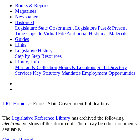
Books & Reports
Magazines
Newspapers
Historical
Legislature
State Government
Legislators Past & Present
Time Capsule
Virtual File
Additional Historical Materials
Guides
Links
Legislative History
Step by Step
Resources
Library Info
Mission & Collection
Hours & Locations
Staff Directory
Services
Key Statutory Mandates
Employment Opportunities
LRL Home
Edocs: State Government Publications
The
Legislative Reference Library
has archived the following
electronic
versions of this document. There may be other documents
available.
Catalog Record