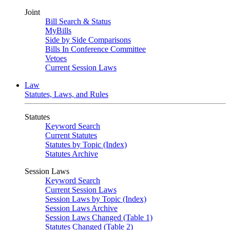
Joint
Bill Search & Status
MyBills
Side by Side Comparisons
Bills In Conference Committee
Vetoes
Current Session Laws
Law
Statutes, Laws, and Rules
Statutes
Keyword Search
Current Statutes
Statutes by Topic (Index)
Statutes Archive
Session Laws
Keyword Search
Current Session Laws
Session Laws by Topic (Index)
Session Laws Archive
Session Laws Changed (Table 1)
Statutes Changed (Table 2)