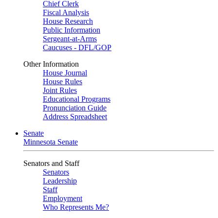
Chief Clerk
Fiscal Analysis
House Research
Public Information
Sergeant-at-Arms
Caucuses - DFL/GOP
Other Information
House Journal
House Rules
Joint Rules
Educational Programs
Pronunciation Guide
Address Spreadsheet
Senate
Minnesota Senate
Senators and Staff
Senators
Leadership
Staff
Employment
Who Represents Me?