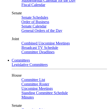
Supplemental Calendar for the Day
Fiscal Calendar
Senate
Senate Schedules
Order of Business
Senate Calendar
General Orders of the Day
Joint
Combined Upcoming Meetings
Broadcast TV Schedule
Committee Deadlines
Committees
Legislative Committees
House
Committee List
Committee Roster
Upcoming Meetings
Standing Committee Schedule
Minutes
Senate