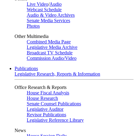
Live Video
/
Audio
Webcast Schedule
Audio & Video Archives
Senate Media Services
Photos
Other Multimedia
Combined Media Page
Legislative Media Archive
Broadcast TV Schedule
Commission Audio/Video
Publications
Legislative Research, Reports & Information
Office Research & Reports
House Fiscal Analysis
House Research
Senate Counsel Publications
Legislative Auditor
Revisor Publications
Legislative Reference Library
News
House Session Daily