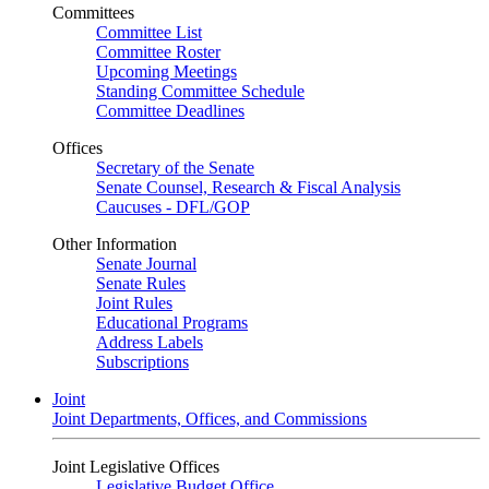
Committees
Committee List
Committee Roster
Upcoming Meetings
Standing Committee Schedule
Committee Deadlines
Offices
Secretary of the Senate
Senate Counsel, Research & Fiscal Analysis
Caucuses - DFL/GOP
Other Information
Senate Journal
Senate Rules
Joint Rules
Educational Programs
Address Labels
Subscriptions
Joint
Joint Departments, Offices, and Commissions
Joint Legislative Offices
Legislative Budget Office