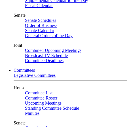
Supplemental Calendar for the Day
Fiscal Calendar
Senate
Senate Schedules
Order of Business
Senate Calendar
General Orders of the Day
Joint
Combined Upcoming Meetings
Broadcast TV Schedule
Committee Deadlines
Committees
Legislative Committees
House
Committee List
Committee Roster
Upcoming Meetings
Standing Committee Schedule
Minutes
Senate