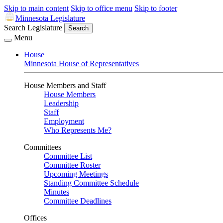
Skip to main content
Skip to office menu
Skip to footer
Minnesota Legislature
Search Legislature
Search
Menu
House
Minnesota House of Representatives
House Members and Staff
House Members
Leadership
Staff
Employment
Who Represents Me?
Committees
Committee List
Committee Roster
Upcoming Meetings
Standing Committee Schedule
Minutes
Committee Deadlines
Offices