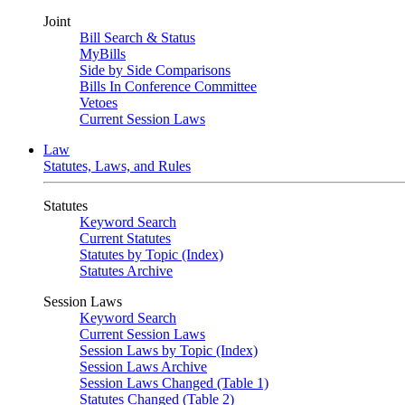
Joint
Bill Search & Status
MyBills
Side by Side Comparisons
Bills In Conference Committee
Vetoes
Current Session Laws
Law
Statutes, Laws, and Rules
Statutes
Keyword Search
Current Statutes
Statutes by Topic (Index)
Statutes Archive
Session Laws
Keyword Search
Current Session Laws
Session Laws by Topic (Index)
Session Laws Archive
Session Laws Changed (Table 1)
Statutes Changed (Table 2)