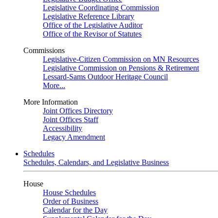
Legislative Coordinating Commission
Legislative Reference Library
Office of the Legislative Auditor
Office of the Revisor of Statutes
Commissions
Legislative-Citizen Commission on MN Resources
Legislative Commission on Pensions & Retirement
Lessard-Sams Outdoor Heritage Council
More...
More Information
Joint Offices Directory
Joint Offices Staff
Accessibility
Legacy Amendment
Schedules
Schedules, Calendars, and Legislative Business
House
House Schedules
Order of Business
Calendar for the Day