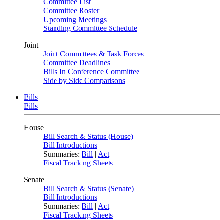
Committee List
Committee Roster
Upcoming Meetings
Standing Committee Schedule
Joint
Joint Committees & Task Forces
Committee Deadlines
Bills In Conference Committee
Side by Side Comparisons
Bills
Bills
House
Bill Search & Status (House)
Bill Introductions
Summaries:
Bill
|
Act
Fiscal Tracking Sheets
Senate
Bill Search & Status (Senate)
Bill Introductions
Summaries:
Bill
|
Act
Fiscal Tracking Sheets