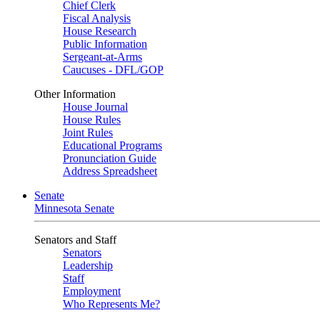
Chief Clerk
Fiscal Analysis
House Research
Public Information
Sergeant-at-Arms
Caucuses - DFL/GOP
Other Information
House Journal
House Rules
Joint Rules
Educational Programs
Pronunciation Guide
Address Spreadsheet
Senate
Minnesota Senate
Senators and Staff
Senators
Leadership
Staff
Employment
Who Represents Me?