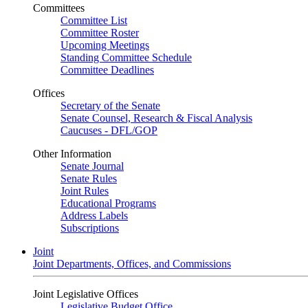
Committees
Committee List
Committee Roster
Upcoming Meetings
Standing Committee Schedule
Committee Deadlines
Offices
Secretary of the Senate
Senate Counsel, Research & Fiscal Analysis
Caucuses - DFL/GOP
Other Information
Senate Journal
Senate Rules
Joint Rules
Educational Programs
Address Labels
Subscriptions
Joint
Joint Departments, Offices, and Commissions
Joint Legislative Offices
Legislative Budget Office