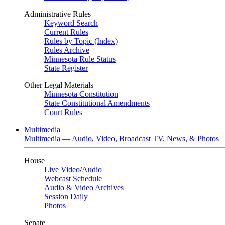
Administrative Rules
Keyword Search
Current Rules
Rules by Topic (Index)
Rules Archive
Minnesota Rule Status
State Register
Other Legal Materials
Minnesota Constitution
State Constitutional Amendments
Court Rules
Multimedia
Multimedia — Audio, Video, Broadcast TV, News, & Photos
House
Live Video
/
Audio
Webcast Schedule
Audio & Video Archives
Session Daily
Photos
Senate