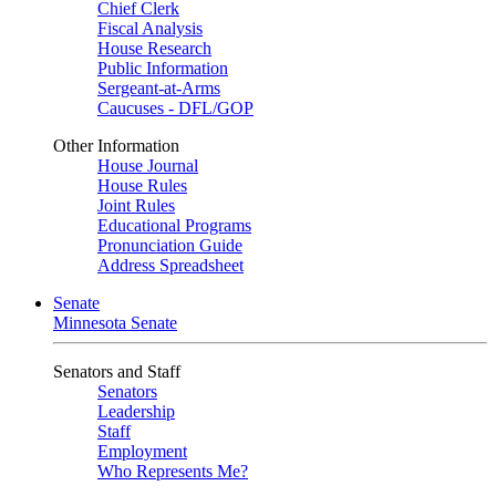
Chief Clerk
Fiscal Analysis
House Research
Public Information
Sergeant-at-Arms
Caucuses - DFL/GOP
Other Information
House Journal
House Rules
Joint Rules
Educational Programs
Pronunciation Guide
Address Spreadsheet
Senate
Minnesota Senate
Senators and Staff
Senators
Leadership
Staff
Employment
Who Represents Me?