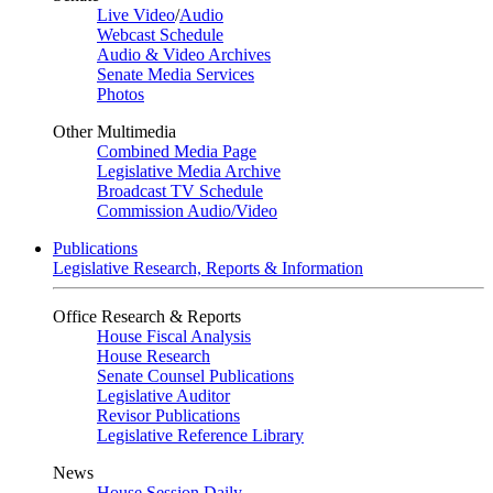
Live Video
/
Audio
Webcast Schedule
Audio & Video Archives
Senate Media Services
Photos
Other Multimedia
Combined Media Page
Legislative Media Archive
Broadcast TV Schedule
Commission Audio/Video
Publications
Legislative Research, Reports & Information
Office Research & Reports
House Fiscal Analysis
House Research
Senate Counsel Publications
Legislative Auditor
Revisor Publications
Legislative Reference Library
News
House Session Daily