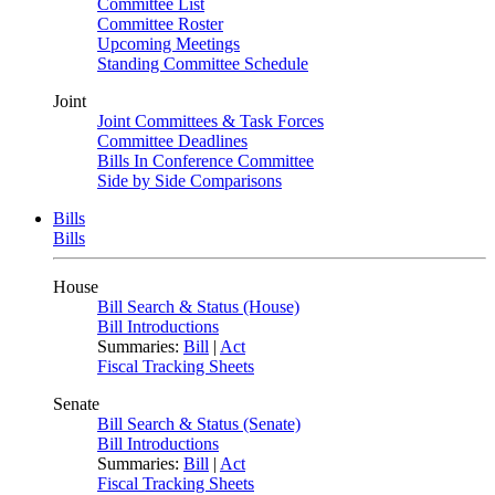
Committee List
Committee Roster
Upcoming Meetings
Standing Committee Schedule
Joint
Joint Committees & Task Forces
Committee Deadlines
Bills In Conference Committee
Side by Side Comparisons
Bills
Bills
House
Bill Search & Status (House)
Bill Introductions
Summaries:
Bill
|
Act
Fiscal Tracking Sheets
Senate
Bill Search & Status (Senate)
Bill Introductions
Summaries:
Bill
|
Act
Fiscal Tracking Sheets