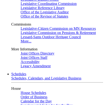
Legislative Coordinating Commission
Legislative Reference Library
Office of the Legislative Auditor
Office of the Revisor of Statutes
Commissions
Legislative-Citizen Commission on MN Resources
Legislative Commission on Pensions & Retirement
Lessard-Sams Outdoor Heritage Council
More...
More Information
Joint Offices Directory
Joint Offices Staff
Accessibility
Legacy Amendment
Schedules
Schedules, Calendars, and Legislative Business
House
House Schedules
Order of Business
Calendar for the Day