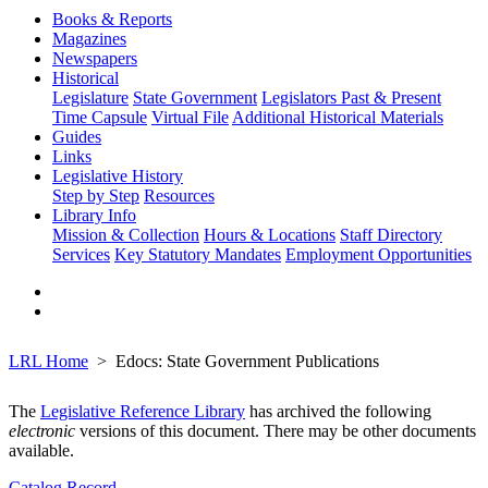
Books & Reports
Magazines
Newspapers
Historical
Legislature
State Government
Legislators Past & Present
Time Capsule
Virtual File
Additional Historical Materials
Guides
Links
Legislative History
Step by Step
Resources
Library Info
Mission & Collection
Hours & Locations
Staff Directory
Services
Key Statutory Mandates
Employment Opportunities
LRL Home
Edocs: State Government Publications
The
Legislative Reference Library
has archived the following
electronic
versions of this document. There may be other documents
available.
Catalog Record