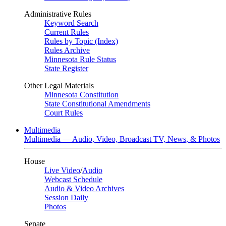
Administrative Rules
Keyword Search
Current Rules
Rules by Topic (Index)
Rules Archive
Minnesota Rule Status
State Register
Other Legal Materials
Minnesota Constitution
State Constitutional Amendments
Court Rules
Multimedia
Multimedia — Audio, Video, Broadcast TV, News, & Photos
House
Live Video
/
Audio
Webcast Schedule
Audio & Video Archives
Session Daily
Photos
Senate