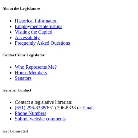
About the Legislature
Historical Information
Employment/Internships
Visiting the Capitol
Accessibility
Frequently Asked Questions
Contact Your Legislator
Who Represents Me?
House Members
Senators
General Contact
Contact a legislative librarian:
(651) 296-8338
(651) 296-8338
or
Email
Phone Numbers
Submit website comments
Get Connected