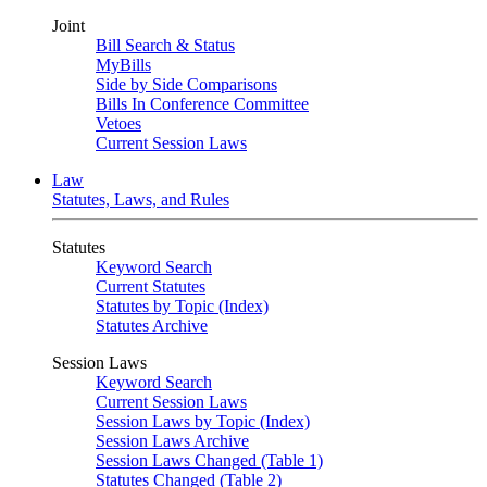
Joint
Bill Search & Status
MyBills
Side by Side Comparisons
Bills In Conference Committee
Vetoes
Current Session Laws
Law
Statutes, Laws, and Rules
Statutes
Keyword Search
Current Statutes
Statutes by Topic (Index)
Statutes Archive
Session Laws
Keyword Search
Current Session Laws
Session Laws by Topic (Index)
Session Laws Archive
Session Laws Changed (Table 1)
Statutes Changed (Table 2)