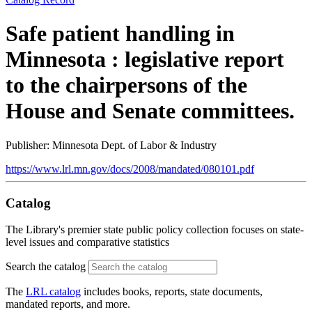
Safe patient handling in
Minnesota : legislative report
to the chairpersons of the
House and Senate committees.
Publisher: Minnesota Dept. of Labor & Industry
https://www.lrl.mn.gov/docs/2008/mandated/080101.pdf
Catalog
The Library's premier state public policy collection focuses on state-
level issues and comparative statistics
Search the catalog
The
LRL catalog
includes books, reports, state documents,
mandated reports, and more.