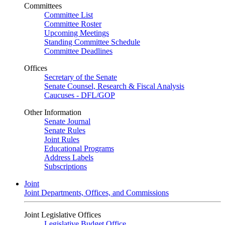
Committees
Committee List
Committee Roster
Upcoming Meetings
Standing Committee Schedule
Committee Deadlines
Offices
Secretary of the Senate
Senate Counsel, Research & Fiscal Analysis
Caucuses - DFL/GOP
Other Information
Senate Journal
Senate Rules
Joint Rules
Educational Programs
Address Labels
Subscriptions
Joint
Joint Departments, Offices, and Commissions
Joint Legislative Offices
Legislative Budget Office