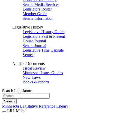
Senate Media Services
Legislators Roster
Member Guide
Senate Information
Legislative History
Legislative History Guide
Legislators Past & Present
House Journal
Senate Journal
Legislative Time Capsule
Vetoes
Notable Documents
Fiscal Review
Minnesota Issues Guides
New Laws
Books & reports
Search Legislature
Search
Minnesota Legislative Reference Library
LRL Menu