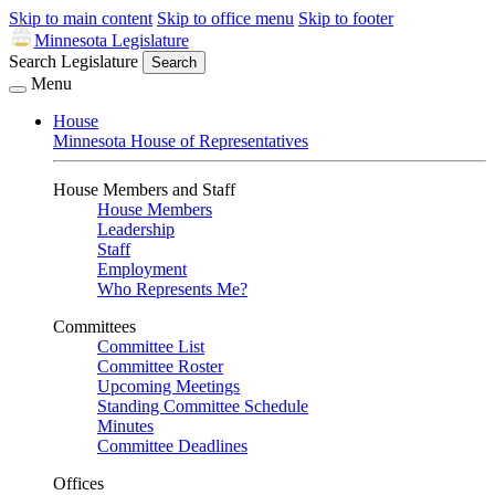
Skip to main content
Skip to office menu
Skip to footer
Minnesota Legislature
Search Legislature
Search
Menu
House
Minnesota House of Representatives
House Members and Staff
House Members
Leadership
Staff
Employment
Who Represents Me?
Committees
Committee List
Committee Roster
Upcoming Meetings
Standing Committee Schedule
Minutes
Committee Deadlines
Offices