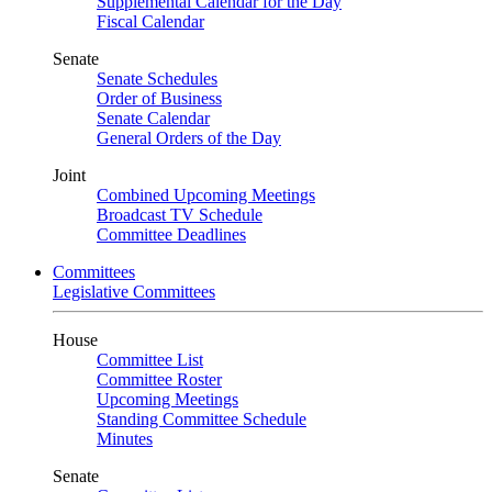
Supplemental Calendar for the Day
Fiscal Calendar
Senate
Senate Schedules
Order of Business
Senate Calendar
General Orders of the Day
Joint
Combined Upcoming Meetings
Broadcast TV Schedule
Committee Deadlines
Committees
Legislative Committees
House
Committee List
Committee Roster
Upcoming Meetings
Standing Committee Schedule
Minutes
Senate