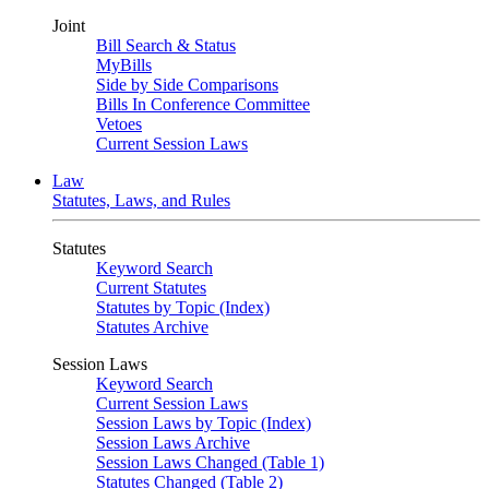
Joint
Bill Search & Status
MyBills
Side by Side Comparisons
Bills In Conference Committee
Vetoes
Current Session Laws
Law
Statutes, Laws, and Rules
Statutes
Keyword Search
Current Statutes
Statutes by Topic (Index)
Statutes Archive
Session Laws
Keyword Search
Current Session Laws
Session Laws by Topic (Index)
Session Laws Archive
Session Laws Changed (Table 1)
Statutes Changed (Table 2)