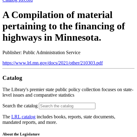
A Compilation of material
pertaining to the financing of
highways in Minnesota.
Publisher: Public Administration Service
https://www.lrl.mn.gov/docs/2021/other/210303.pdf
Catalog
The Library's premier state public policy collection focuses on state-
level issues and comparative statistics
Search the catalog
The
LRL catalog
includes books, reports, state documents,
mandated reports, and more.
About the Legislature