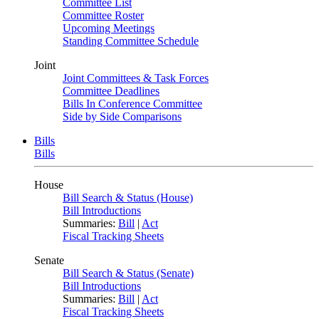
Committee List
Committee Roster
Upcoming Meetings
Standing Committee Schedule
Joint
Joint Committees & Task Forces
Committee Deadlines
Bills In Conference Committee
Side by Side Comparisons
Bills
Bills
House
Bill Search & Status (House)
Bill Introductions
Summaries:
Bill
|
Act
Fiscal Tracking Sheets
Senate
Bill Search & Status (Senate)
Bill Introductions
Summaries:
Bill
|
Act
Fiscal Tracking Sheets