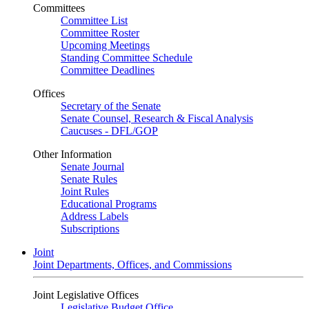
Committees
Committee List
Committee Roster
Upcoming Meetings
Standing Committee Schedule
Committee Deadlines
Offices
Secretary of the Senate
Senate Counsel, Research & Fiscal Analysis
Caucuses - DFL/GOP
Other Information
Senate Journal
Senate Rules
Joint Rules
Educational Programs
Address Labels
Subscriptions
Joint
Joint Departments, Offices, and Commissions
Joint Legislative Offices
Legislative Budget Office