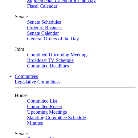
Supplemental Calendar for the Day
Fiscal Calendar
Senate
Senate Schedules
Order of Business
Senate Calendar
General Orders of the Day
Joint
Combined Upcoming Meetings
Broadcast TV Schedule
Committee Deadlines
Committees
Legislative Committees
House
Committee List
Committee Roster
Upcoming Meetings
Standing Committee Schedule
Minutes
Senate