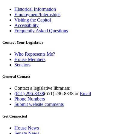
Historical Information
Employment/Internships
Visiting the Capitol
Accessibility
Frequently Asked Questions
Contact Your Legislator
Who Represents Me?
House Members
Senators
General Contact
Contact a legislative librarian:
(651) 296-8338
(651) 296-8338
or
Email
Phone Numbers
Submit website comments
Get Connected
House News
Senate News