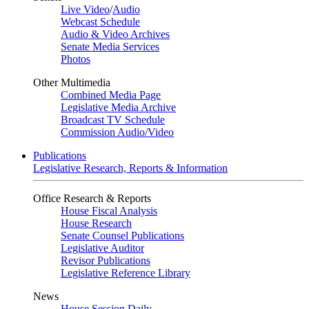
Live Video
/
Audio
Webcast Schedule
Audio & Video Archives
Senate Media Services
Photos
Other Multimedia
Combined Media Page
Legislative Media Archive
Broadcast TV Schedule
Commission Audio/Video
Publications
Legislative Research, Reports & Information
Office Research & Reports
House Fiscal Analysis
House Research
Senate Counsel Publications
Legislative Auditor
Revisor Publications
Legislative Reference Library
News
House Session Daily