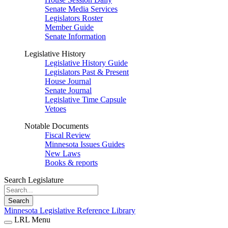
Senate Media Services
Legislators Roster
Member Guide
Senate Information
Legislative History
Legislative History Guide
Legislators Past & Present
House Journal
Senate Journal
Legislative Time Capsule
Vetoes
Notable Documents
Fiscal Review
Minnesota Issues Guides
New Laws
Books & reports
Search Legislature
Search
Minnesota Legislative Reference Library
LRL Menu