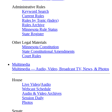
Administrative Rules
Keyword Search
Current Rules
Rules by Topic (Index)
Rules Archive
Minnesota Rule Status
State Register
Other Legal Materials
Minnesota Constitution
State Constitutional Amendments
Court Rules
Multimedia
Multimedia — Audio, Video, Broadcast TV, News, & Photos
House
Live Video
/
Audio
Webcast Schedule
Audio & Video Archives
Session Daily
Photos
Senate