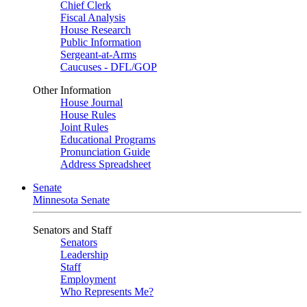
Chief Clerk
Fiscal Analysis
House Research
Public Information
Sergeant-at-Arms
Caucuses - DFL/GOP
Other Information
House Journal
House Rules
Joint Rules
Educational Programs
Pronunciation Guide
Address Spreadsheet
Senate
Minnesota Senate
Senators and Staff
Senators
Leadership
Staff
Employment
Who Represents Me?