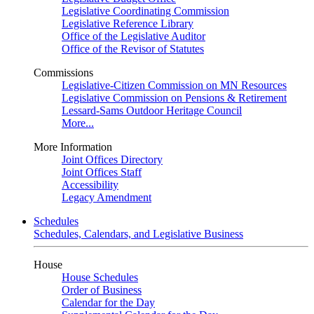
Legislative Coordinating Commission
Legislative Reference Library
Office of the Legislative Auditor
Office of the Revisor of Statutes
Commissions
Legislative-Citizen Commission on MN Resources
Legislative Commission on Pensions & Retirement
Lessard-Sams Outdoor Heritage Council
More...
More Information
Joint Offices Directory
Joint Offices Staff
Accessibility
Legacy Amendment
Schedules
Schedules, Calendars, and Legislative Business
House
House Schedules
Order of Business
Calendar for the Day