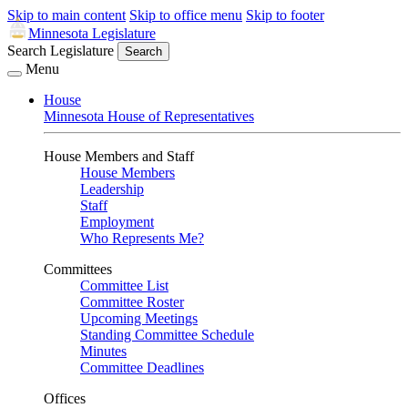
Skip to main content
Skip to office menu
Skip to footer
Minnesota Legislature
Search Legislature
Search
Menu
House
Minnesota House of Representatives
House Members and Staff
House Members
Leadership
Staff
Employment
Who Represents Me?
Committees
Committee List
Committee Roster
Upcoming Meetings
Standing Committee Schedule
Minutes
Committee Deadlines
Offices