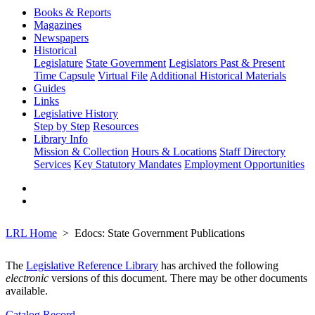
Books & Reports
Magazines
Newspapers
Historical
Legislature
State Government
Legislators Past & Present
Time Capsule
Virtual File
Additional Historical Materials
Guides
Links
Legislative History
Step by Step
Resources
Library Info
Mission & Collection
Hours & Locations
Staff Directory
Services
Key Statutory Mandates
Employment Opportunities
LRL Home
Edocs: State Government Publications
The
Legislative Reference Library
has archived the following
electronic
versions of this document. There may be other documents
available.
Catalog Record