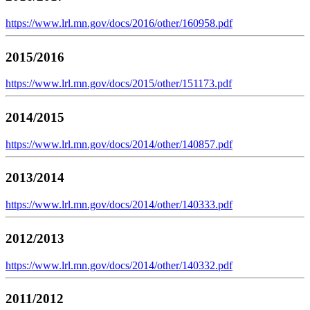
https://www.lrl.mn.gov/docs/2016/other/160958.pdf
2015/2016
https://www.lrl.mn.gov/docs/2015/other/151173.pdf
2014/2015
https://www.lrl.mn.gov/docs/2014/other/140857.pdf
2013/2014
https://www.lrl.mn.gov/docs/2014/other/140333.pdf
2012/2013
https://www.lrl.mn.gov/docs/2014/other/140332.pdf
2011/2012