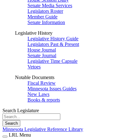
Senate Media Services
Legislators Roster
Member Guide
Senate Information
Legislative History
Legislative History Guide
Legislators Past & Present
House Journal
Senate Journal
Legislative Time Capsule
Vetoes
Notable Documents
Fiscal Review
Minnesota Issues Guides
New Laws
Books & reports
Search Legislature
Search
Minnesota Legislative Reference Library
LRL Menu