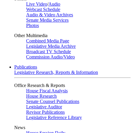
Live Video
/
Audio
Webcast Schedule
Audio & Video Archives
Senate Media Services
Photos
Other Multimedia
Combined Media Page
Legislative Media Archive
Broadcast TV Schedule
Commission Audio/Video
Publications
Legislative Research, Reports & Information
Office Research & Reports
House Fiscal Analysis
House Research
Senate Counsel Publications
Legislative Auditor
Revisor Publications
Legislative Reference Library
News
House Session Daily