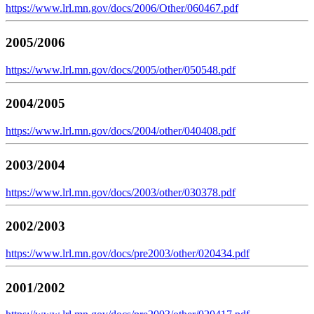
https://www.lrl.mn.gov/docs/2006/Other/060467.pdf
2005/2006
https://www.lrl.mn.gov/docs/2005/other/050548.pdf
2004/2005
https://www.lrl.mn.gov/docs/2004/other/040408.pdf
2003/2004
https://www.lrl.mn.gov/docs/2003/other/030378.pdf
2002/2003
https://www.lrl.mn.gov/docs/pre2003/other/020434.pdf
2001/2002