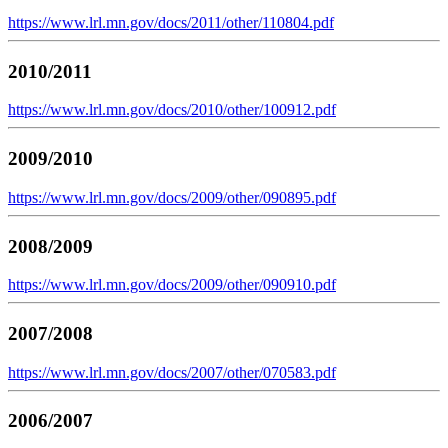
https://www.lrl.mn.gov/docs/2011/other/110804.pdf
2010/2011
https://www.lrl.mn.gov/docs/2010/other/100912.pdf
2009/2010
https://www.lrl.mn.gov/docs/2009/other/090895.pdf
2008/2009
https://www.lrl.mn.gov/docs/2009/other/090910.pdf
2007/2008
https://www.lrl.mn.gov/docs/2007/other/070583.pdf
2006/2007