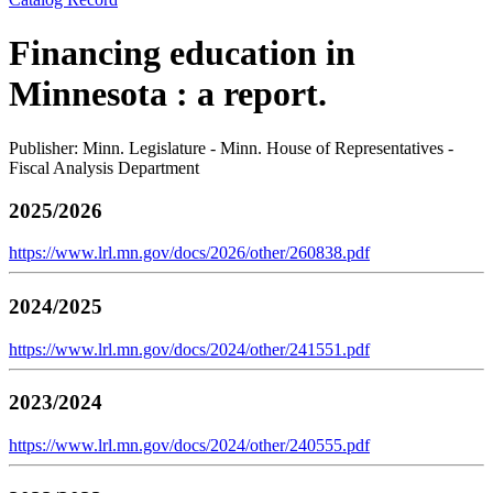
Financing education in
Minnesota : a report.
Publisher: Minn. Legislature - Minn. House of Representatives -
Fiscal Analysis Department
2025/2026
https://www.lrl.mn.gov/docs/2026/other/260838.pdf
2024/2025
https://www.lrl.mn.gov/docs/2024/other/241551.pdf
2023/2024
https://www.lrl.mn.gov/docs/2024/other/240555.pdf