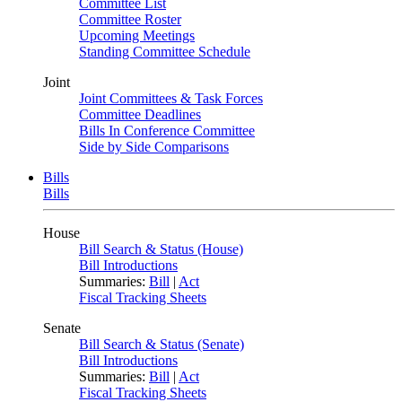
Committee List
Committee Roster
Upcoming Meetings
Standing Committee Schedule
Joint
Joint Committees & Task Forces
Committee Deadlines
Bills In Conference Committee
Side by Side Comparisons
Bills
Bills
House
Bill Search & Status (House)
Bill Introductions
Summaries:
Bill
|
Act
Fiscal Tracking Sheets
Senate
Bill Search & Status (Senate)
Bill Introductions
Summaries:
Bill
|
Act
Fiscal Tracking Sheets