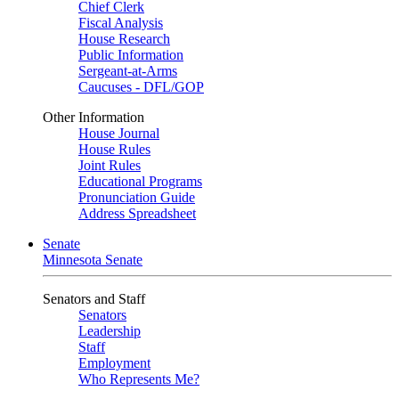
Chief Clerk
Fiscal Analysis
House Research
Public Information
Sergeant-at-Arms
Caucuses - DFL/GOP
Other Information
House Journal
House Rules
Joint Rules
Educational Programs
Pronunciation Guide
Address Spreadsheet
Senate
Minnesota Senate
Senators and Staff
Senators
Leadership
Staff
Employment
Who Represents Me?