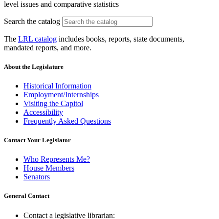
level issues and comparative statistics
Search the catalog
The
LRL catalog
includes books, reports, state documents,
mandated reports, and more.
About the Legislature
Historical Information
Employment/Internships
Visiting the Capitol
Accessibility
Frequently Asked Questions
Contact Your Legislator
Who Represents Me?
House Members
Senators
General Contact
Contact a legislative librarian: