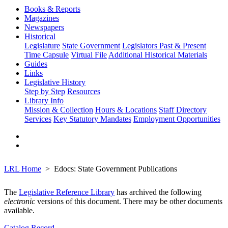
Books & Reports
Magazines
Newspapers
Historical
Legislature
State Government
Legislators Past & Present
Time Capsule
Virtual File
Additional Historical Materials
Guides
Links
Legislative History
Step by Step
Resources
Library Info
Mission & Collection
Hours & Locations
Staff Directory
Services
Key Statutory Mandates
Employment Opportunities
LRL Home
Edocs: State Government Publications
The
Legislative Reference Library
has archived the following
electronic
versions of this document. There may be other documents
available.
Catalog Record