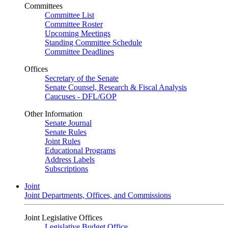
Committees
Committee List
Committee Roster
Upcoming Meetings
Standing Committee Schedule
Committee Deadlines
Offices
Secretary of the Senate
Senate Counsel, Research & Fiscal Analysis
Caucuses - DFL/GOP
Other Information
Senate Journal
Senate Rules
Joint Rules
Educational Programs
Address Labels
Subscriptions
Joint
Joint Departments, Offices, and Commissions
Joint Legislative Offices
Legislative Budget Office