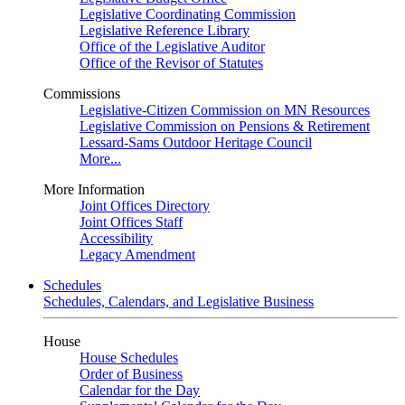
Legislative Coordinating Commission
Legislative Reference Library
Office of the Legislative Auditor
Office of the Revisor of Statutes
Commissions
Legislative-Citizen Commission on MN Resources
Legislative Commission on Pensions & Retirement
Lessard-Sams Outdoor Heritage Council
More...
More Information
Joint Offices Directory
Joint Offices Staff
Accessibility
Legacy Amendment
Schedules
Schedules, Calendars, and Legislative Business
House
House Schedules
Order of Business
Calendar for the Day