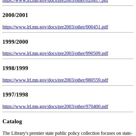
https://www.lrl.mn.gov/docs/pre2003/other/020417.pdf
2000/2001
https://www.lrl.mn.gov/docs/pre2003/other/000451.pdf
1999/2000
https://www.lrl.mn.gov/docs/pre2003/other/990509.pdf
1998/1999
https://www.lrl.mn.gov/docs/pre2003/other/980559.pdf
1997/1998
https://www.lrl.mn.gov/docs/pre2003/other/970400.pdf
Catalog
The Library's premier state public policy collection focuses on state-