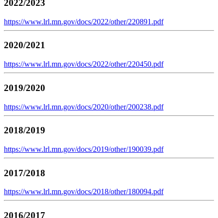
2022/2023
https://www.lrl.mn.gov/docs/2022/other/220891.pdf
2020/2021
https://www.lrl.mn.gov/docs/2022/other/220450.pdf
2019/2020
https://www.lrl.mn.gov/docs/2020/other/200238.pdf
2018/2019
https://www.lrl.mn.gov/docs/2019/other/190039.pdf
2017/2018
https://www.lrl.mn.gov/docs/2018/other/180094.pdf
2016/2017