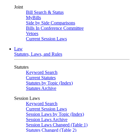
Joint
Bill Search & Status
MyBills
Side by Side Comparisons
Bills In Conference Committee
Vetoes
Current Session Laws
Law
Statutes, Laws, and Rules
Statutes
Keyword Search
Current Statutes
Statutes by Topic (Index)
Statutes Archive
Session Laws
Keyword Search
Current Session Laws
Session Laws by Topic (Index)
Session Laws Archive
Session Laws Changed (Table 1)
Statutes Changed (Table 2)