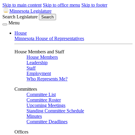
Skip to main content
Skip to office menu
Skip to footer
Minnesota Legislature
Search Legislature
Search
Menu
House
Minnesota House of Representatives
House Members and Staff
House Members
Leadership
Staff
Employment
Who Represents Me?
Committees
Committee List
Committee Roster
Upcoming Meetings
Standing Committee Schedule
Minutes
Committee Deadlines
Offices