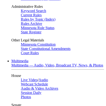
Administrative Rules
Keyword Search
Current Rules
Rules by Topic (Index)
Rules Archive
Minnesota Rule Status
State Register
Other Legal Materials
Minnesota Constitution
State Constitutional Amendments
Court Rules
Multimedia
Multimedia — Audio, Video, Broadcast TV, News, & Photos
House
Live Video
/
Audio
Webcast Schedule
Audio & Video Archives
Session Daily
Photos
Senate