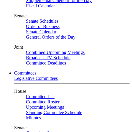
Supplemental Calendar for the Day
Fiscal Calendar
Senate
Senate Schedules
Order of Business
Senate Calendar
General Orders of the Day
Joint
Combined Upcoming Meetings
Broadcast TV Schedule
Committee Deadlines
Committees
Legislative Committees
House
Committee List
Committee Roster
Upcoming Meetings
Standing Committee Schedule
Minutes
Senate