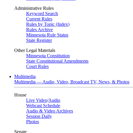
Administrative Rules
Keyword Search
Current Rules
Rules by Topic (Index)
Rules Archive
Minnesota Rule Status
State Register
Other Legal Materials
Minnesota Constitution
State Constitutional Amendments
Court Rules
Multimedia
Multimedia — Audio, Video, Broadcast TV, News, & Photos
House
Live Video
/
Audio
Webcast Schedule
Audio & Video Archives
Session Daily
Photos
Senate