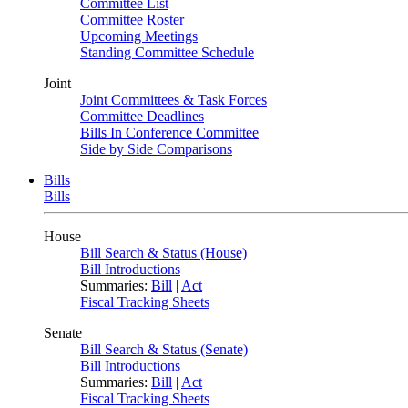
Committee List
Committee Roster
Upcoming Meetings
Standing Committee Schedule
Joint
Joint Committees & Task Forces
Committee Deadlines
Bills In Conference Committee
Side by Side Comparisons
Bills
Bills
House
Bill Search & Status (House)
Bill Introductions
Summaries:
Bill
|
Act
Fiscal Tracking Sheets
Senate
Bill Search & Status (Senate)
Bill Introductions
Summaries:
Bill
|
Act
Fiscal Tracking Sheets