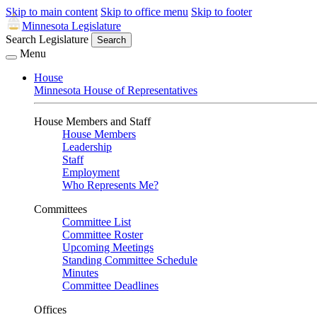
Skip to main content
Skip to office menu
Skip to footer
Minnesota Legislature
Search Legislature
Search
Menu
House
Minnesota House of Representatives
House Members and Staff
House Members
Leadership
Staff
Employment
Who Represents Me?
Committees
Committee List
Committee Roster
Upcoming Meetings
Standing Committee Schedule
Minutes
Committee Deadlines
Offices