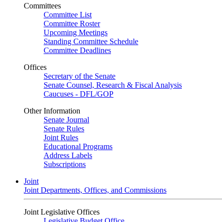
Committees
Committee List
Committee Roster
Upcoming Meetings
Standing Committee Schedule
Committee Deadlines
Offices
Secretary of the Senate
Senate Counsel, Research & Fiscal Analysis
Caucuses - DFL/GOP
Other Information
Senate Journal
Senate Rules
Joint Rules
Educational Programs
Address Labels
Subscriptions
Joint
Joint Departments, Offices, and Commissions
Joint Legislative Offices
Legislative Budget Office