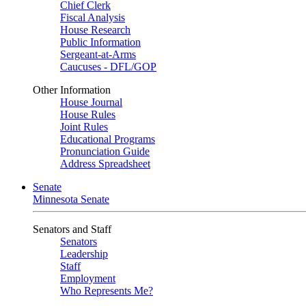
Chief Clerk
Fiscal Analysis
House Research
Public Information
Sergeant-at-Arms
Caucuses - DFL/GOP
Other Information
House Journal
House Rules
Joint Rules
Educational Programs
Pronunciation Guide
Address Spreadsheet
Senate
Minnesota Senate
Senators and Staff
Senators
Leadership
Staff
Employment
Who Represents Me?