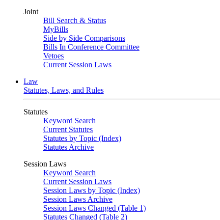
Joint
Bill Search & Status
MyBills
Side by Side Comparisons
Bills In Conference Committee
Vetoes
Current Session Laws
Law
Statutes, Laws, and Rules
Statutes
Keyword Search
Current Statutes
Statutes by Topic (Index)
Statutes Archive
Session Laws
Keyword Search
Current Session Laws
Session Laws by Topic (Index)
Session Laws Archive
Session Laws Changed (Table 1)
Statutes Changed (Table 2)