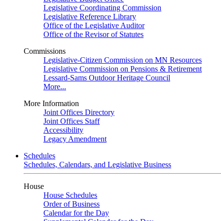
Legislative Coordinating Commission
Legislative Reference Library
Office of the Legislative Auditor
Office of the Revisor of Statutes
Commissions
Legislative-Citizen Commission on MN Resources
Legislative Commission on Pensions & Retirement
Lessard-Sams Outdoor Heritage Council
More...
More Information
Joint Offices Directory
Joint Offices Staff
Accessibility
Legacy Amendment
Schedules
Schedules, Calendars, and Legislative Business
House
House Schedules
Order of Business
Calendar for the Day