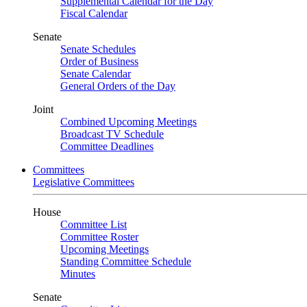
Supplemental Calendar for the Day
Fiscal Calendar
Senate
Senate Schedules
Order of Business
Senate Calendar
General Orders of the Day
Joint
Combined Upcoming Meetings
Broadcast TV Schedule
Committee Deadlines
Committees
Legislative Committees
House
Committee List
Committee Roster
Upcoming Meetings
Standing Committee Schedule
Minutes
Senate