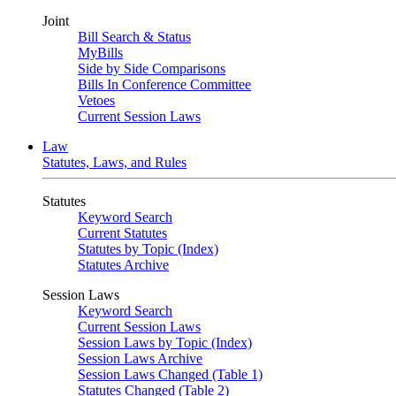
Joint
Bill Search & Status
MyBills
Side by Side Comparisons
Bills In Conference Committee
Vetoes
Current Session Laws
Law
Statutes, Laws, and Rules
Statutes
Keyword Search
Current Statutes
Statutes by Topic (Index)
Statutes Archive
Session Laws
Keyword Search
Current Session Laws
Session Laws by Topic (Index)
Session Laws Archive
Session Laws Changed (Table 1)
Statutes Changed (Table 2)