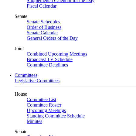
Supplemental Calendar for the Day
Fiscal Calendar
Senate
Senate Schedules
Order of Business
Senate Calendar
General Orders of the Day
Joint
Combined Upcoming Meetings
Broadcast TV Schedule
Committee Deadlines
Committees
Legislative Committees
House
Committee List
Committee Roster
Upcoming Meetings
Standing Committee Schedule
Minutes
Senate