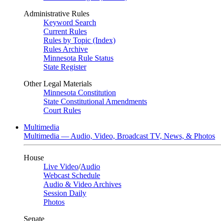
Administrative Rules
Keyword Search
Current Rules
Rules by Topic (Index)
Rules Archive
Minnesota Rule Status
State Register
Other Legal Materials
Minnesota Constitution
State Constitutional Amendments
Court Rules
Multimedia
Multimedia — Audio, Video, Broadcast TV, News, & Photos
House
Live Video
/
Audio
Webcast Schedule
Audio & Video Archives
Session Daily
Photos
Senate