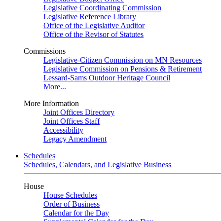
Legislative Coordinating Commission
Legislative Reference Library
Office of the Legislative Auditor
Office of the Revisor of Statutes
Commissions
Legislative-Citizen Commission on MN Resources
Legislative Commission on Pensions & Retirement
Lessard-Sams Outdoor Heritage Council
More...
More Information
Joint Offices Directory
Joint Offices Staff
Accessibility
Legacy Amendment
Schedules
Schedules, Calendars, and Legislative Business
House
House Schedules
Order of Business
Calendar for the Day