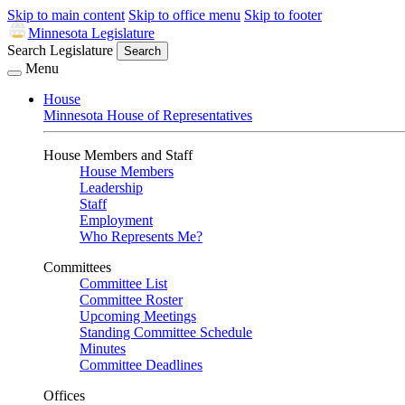
Skip to main content
Skip to office menu
Skip to footer
Minnesota Legislature
Search Legislature
Search
Menu
House
Minnesota House of Representatives
House Members and Staff
House Members
Leadership
Staff
Employment
Who Represents Me?
Committees
Committee List
Committee Roster
Upcoming Meetings
Standing Committee Schedule
Minutes
Committee Deadlines
Offices