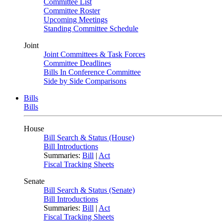
Committee List
Committee Roster
Upcoming Meetings
Standing Committee Schedule
Joint
Joint Committees & Task Forces
Committee Deadlines
Bills In Conference Committee
Side by Side Comparisons
Bills
Bills
House
Bill Search & Status (House)
Bill Introductions
Summaries:
Bill
|
Act
Fiscal Tracking Sheets
Senate
Bill Search & Status (Senate)
Bill Introductions
Summaries:
Bill
|
Act
Fiscal Tracking Sheets