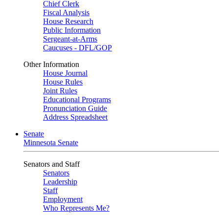
Chief Clerk
Fiscal Analysis
House Research
Public Information
Sergeant-at-Arms
Caucuses - DFL/GOP
Other Information
House Journal
House Rules
Joint Rules
Educational Programs
Pronunciation Guide
Address Spreadsheet
Senate
Minnesota Senate
Senators and Staff
Senators
Leadership
Staff
Employment
Who Represents Me?