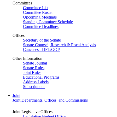
Committees
Committee List
Committee Roster
Upcoming Meetings
Standing Committee Schedule
Committee Deadlines
Offices
Secretary of the Senate
Senate Counsel, Research & Fiscal Analysis
Caucuses - DFL/GOP
Other Information
Senate Journal
Senate Rules
Joint Rules
Educational Programs
Address Labels
Subscriptions
Joint
Joint Departments, Offices, and Commissions
Joint Legislative Offices
Legislative Budget Office