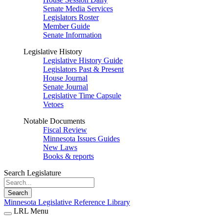
Senate Media Services
Legislators Roster
Member Guide
Senate Information
Legislative History
Legislative History Guide
Legislators Past & Present
House Journal
Senate Journal
Legislative Time Capsule
Vetoes
Notable Documents
Fiscal Review
Minnesota Issues Guides
New Laws
Books & reports
Search Legislature
Search
Minnesota Legislative Reference Library
LRL Menu