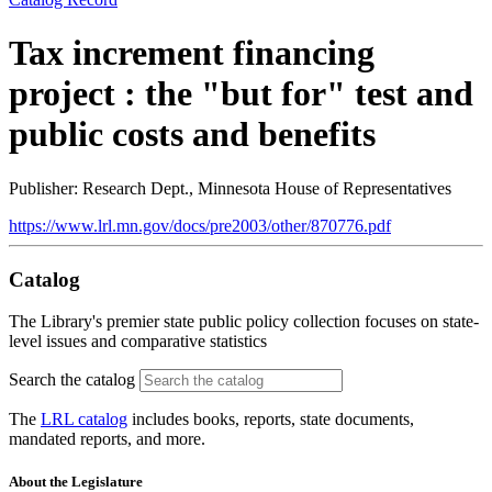
Tax increment financing
project : the "but for" test and
public costs and benefits
Publisher: Research Dept., Minnesota House of Representatives
https://www.lrl.mn.gov/docs/pre2003/other/870776.pdf
Catalog
The Library's premier state public policy collection focuses on state-
level issues and comparative statistics
Search the catalog
The
LRL catalog
includes books, reports, state documents,
mandated reports, and more.
About the Legislature