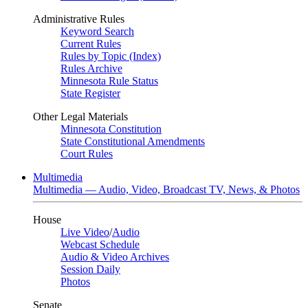
Administrative Rules
Keyword Search
Current Rules
Rules by Topic (Index)
Rules Archive
Minnesota Rule Status
State Register
Other Legal Materials
Minnesota Constitution
State Constitutional Amendments
Court Rules
Multimedia
Multimedia — Audio, Video, Broadcast TV, News, & Photos
House
Live Video
/
Audio
Webcast Schedule
Audio & Video Archives
Session Daily
Photos
Senate