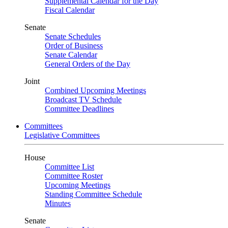
Supplemental Calendar for the Day
Fiscal Calendar
Senate
Senate Schedules
Order of Business
Senate Calendar
General Orders of the Day
Joint
Combined Upcoming Meetings
Broadcast TV Schedule
Committee Deadlines
Committees
Legislative Committees
House
Committee List
Committee Roster
Upcoming Meetings
Standing Committee Schedule
Minutes
Senate