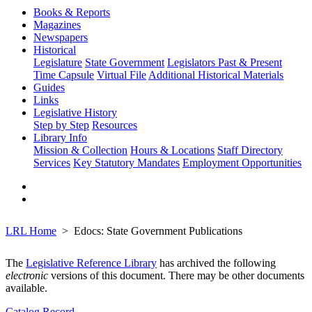
Books & Reports
Magazines
Newspapers
Historical
Legislature
State Government
Legislators Past & Present
Time Capsule
Virtual File
Additional Historical Materials
Guides
Links
Legislative History
Step by Step
Resources
Library Info
Mission & Collection
Hours & Locations
Staff Directory
Services
Key Statutory Mandates
Employment Opportunities
LRL Home
Edocs: State Government Publications
The
Legislative Reference Library
has archived the following
electronic
versions of this document. There may be other documents
available.
Catalog Record