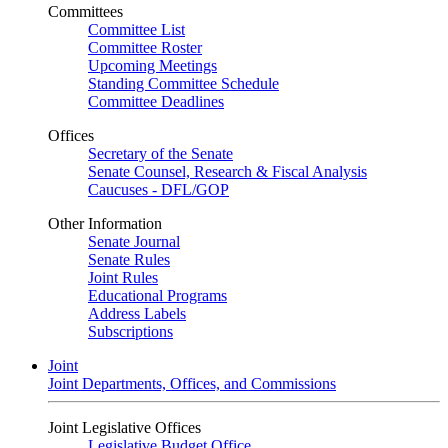
Committees
Committee List
Committee Roster
Upcoming Meetings
Standing Committee Schedule
Committee Deadlines
Offices
Secretary of the Senate
Senate Counsel, Research & Fiscal Analysis
Caucuses - DFL/GOP
Other Information
Senate Journal
Senate Rules
Joint Rules
Educational Programs
Address Labels
Subscriptions
Joint
Joint Departments, Offices, and Commissions
Joint Legislative Offices
Legislative Budget Office