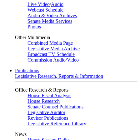
Live Video
/
Audio
Webcast Schedule
Audio & Video Archives
Senate Media Services
Photos
Other Multimedia
Combined Media Page
Legislative Media Archive
Broadcast TV Schedule
Commission Audio/Video
Publications
Legislative Research, Reports & Information
Office Research & Reports
House Fiscal Analysis
House Research
Senate Counsel Publications
Legislative Auditor
Revisor Publications
Legislative Reference Library
News
House Session Daily