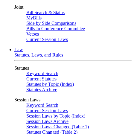
Joint
Bill Search & Status
MyBills
Side by Side Comparisons
Bills In Conference Committee
Vetoes
Current Session Laws
Law
Statutes, Laws, and Rules
Statutes
Keyword Search
Current Statutes
Statutes by Topic (Index)
Statutes Archive
Session Laws
Keyword Search
Current Session Laws
Session Laws by Topic (Index)
Session Laws Archive
Session Laws Changed (Table 1)
Statutes Changed (Table 2)