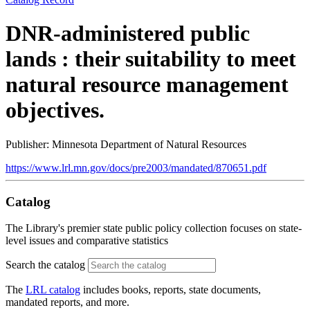
DNR-administered public
lands : their suitability to meet
natural resource management
objectives.
Publisher: Minnesota Department of Natural Resources
https://www.lrl.mn.gov/docs/pre2003/mandated/870651.pdf
Catalog
The Library's premier state public policy collection focuses on state-
level issues and comparative statistics
Search the catalog
The
LRL catalog
includes books, reports, state documents,
mandated reports, and more.