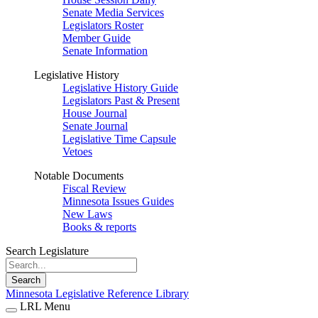
Senate Media Services
Legislators Roster
Member Guide
Senate Information
Legislative History
Legislative History Guide
Legislators Past & Present
House Journal
Senate Journal
Legislative Time Capsule
Vetoes
Notable Documents
Fiscal Review
Minnesota Issues Guides
New Laws
Books & reports
Search Legislature
Search
Minnesota Legislative Reference Library
LRL Menu