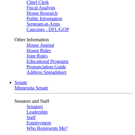
Chief Clerk
Fiscal Analysis
House Research
Public Information
Sergeant-at-Arms
Caucuses - DFL/GOP
Other Information
House Journal
House Rules
Joint Rules
Educational Programs
Pronunciation Guide
Address Spreadsheet
Senate
Minnesota Senate
Senators and Staff
Senators
Leadership
Staff
Employment
Who Represents Me?