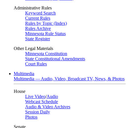
Administrative Rules
Keyword Search
Current Rules
Rules by Topic (Index)
Rules Archive
Minnesota Rule Status
State Register
Other Legal Materials
Minnesota Constitution
State Constitutional Amendments
Court Rules
Multimedia
Multimedia — Audio, Video, Broadcast TV, News, & Photos
House
Live Video
/
Audio
Webcast Schedule
Audio & Video Archives
Session Daily
Photos
Senate