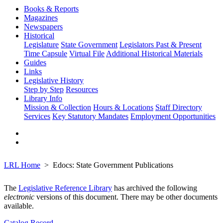
Books & Reports
Magazines
Newspapers
Historical
Legislature
State Government
Legislators Past & Present
Time Capsule
Virtual File
Additional Historical Materials
Guides
Links
Legislative History
Step by Step
Resources
Library Info
Mission & Collection
Hours & Locations
Staff Directory
Services
Key Statutory Mandates
Employment Opportunities
LRL Home
Edocs: State Government Publications
The
Legislative Reference Library
has archived the following
electronic
versions of this document. There may be other documents
available.
Catalog Record