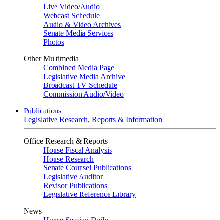
Live Video
/
Audio
Webcast Schedule
Audio & Video Archives
Senate Media Services
Photos
Other Multimedia
Combined Media Page
Legislative Media Archive
Broadcast TV Schedule
Commission Audio/Video
Publications
Legislative Research, Reports & Information
Office Research & Reports
House Fiscal Analysis
House Research
Senate Counsel Publications
Legislative Auditor
Revisor Publications
Legislative Reference Library
News
House Session Daily