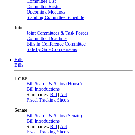
Committee List
Committee Roster
Upcoming Meetings
Standing Committee Schedule
Joint
Joint Committees & Task Forces
Committee Deadlines
Bills In Conference Committee
Side by Side Comparisons
Bills
Bills
House
Bill Search & Status (House)
Bill Introductions
Summaries:
Bill
|
Act
Fiscal Tracking Sheets
Senate
Bill Search & Status (Senate)
Bill Introductions
Summaries:
Bill
|
Act
Fiscal Tracking Sheets