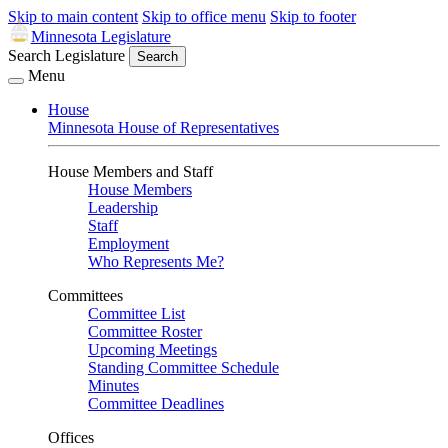
Skip to main content
Skip to office menu
Skip to footer
Minnesota Legislature
Search Legislature
Search
Menu
House
Minnesota House of Representatives
House Members and Staff
House Members
Leadership
Staff
Employment
Who Represents Me?
Committees
Committee List
Committee Roster
Upcoming Meetings
Standing Committee Schedule
Minutes
Committee Deadlines
Offices