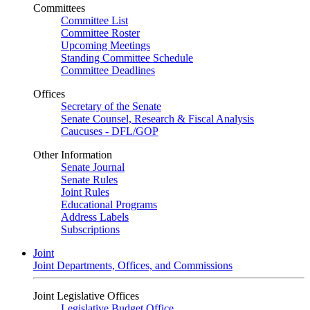
Committees
Committee List
Committee Roster
Upcoming Meetings
Standing Committee Schedule
Committee Deadlines
Offices
Secretary of the Senate
Senate Counsel, Research & Fiscal Analysis
Caucuses - DFL/GOP
Other Information
Senate Journal
Senate Rules
Joint Rules
Educational Programs
Address Labels
Subscriptions
Joint
Joint Departments, Offices, and Commissions
Joint Legislative Offices
Legislative Budget Office