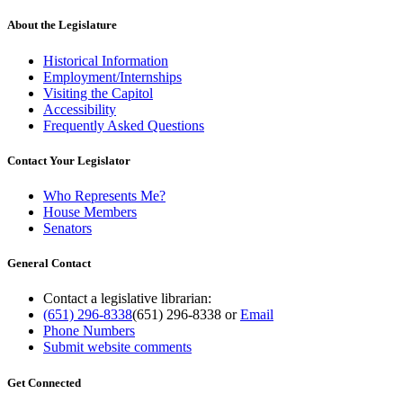
About the Legislature
Historical Information
Employment/Internships
Visiting the Capitol
Accessibility
Frequently Asked Questions
Contact Your Legislator
Who Represents Me?
House Members
Senators
General Contact
Contact a legislative librarian:
(651) 296-8338
(651) 296-8338
or
Email
Phone Numbers
Submit website comments
Get Connected