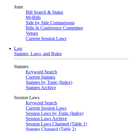
Joint
Bill Search & Status
MyBills
Side by Side Comparisons
Bills In Conference Committee
Vetoes
Current Session Laws
Law
Statutes, Laws, and Rules
Statutes
Keyword Search
Current Statutes
Statutes by Topic (Index)
Statutes Archive
Session Laws
Keyword Search
Current Session Laws
Session Laws by Topic (Index)
Session Laws Archive
Session Laws Changed (Table 1)
Statutes Changed (Table 2)