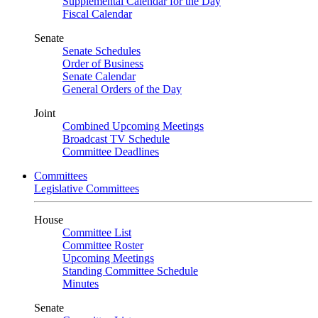
Supplemental Calendar for the Day
Fiscal Calendar
Senate
Senate Schedules
Order of Business
Senate Calendar
General Orders of the Day
Joint
Combined Upcoming Meetings
Broadcast TV Schedule
Committee Deadlines
Committees
Legislative Committees
House
Committee List
Committee Roster
Upcoming Meetings
Standing Committee Schedule
Minutes
Senate