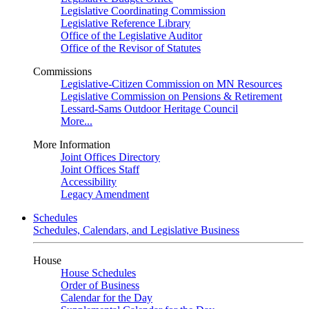
Legislative Coordinating Commission
Legislative Reference Library
Office of the Legislative Auditor
Office of the Revisor of Statutes
Commissions
Legislative-Citizen Commission on MN Resources
Legislative Commission on Pensions & Retirement
Lessard-Sams Outdoor Heritage Council
More...
More Information
Joint Offices Directory
Joint Offices Staff
Accessibility
Legacy Amendment
Schedules
Schedules, Calendars, and Legislative Business
House
House Schedules
Order of Business
Calendar for the Day