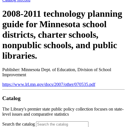
2008-2011 technology planning
guide for Minnesota school
districts, charter schools,
nonpublic schools, and public
libraries.
Publisher: Minnesota Dept. of Education, Division of School
Improvement
https://www.lrl.mn.gov/docs/2007/other/070535.pdf
Catalog
The Library's premier state public policy collection focuses on state-
level issues and comparative statistics
Search the catalog