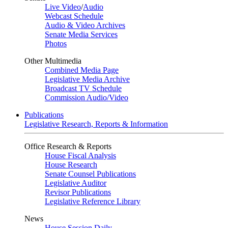
Live Video
/
Audio
Webcast Schedule
Audio & Video Archives
Senate Media Services
Photos
Other Multimedia
Combined Media Page
Legislative Media Archive
Broadcast TV Schedule
Commission Audio/Video
Publications
Legislative Research, Reports & Information
Office Research & Reports
House Fiscal Analysis
House Research
Senate Counsel Publications
Legislative Auditor
Revisor Publications
Legislative Reference Library
News
House Session Daily