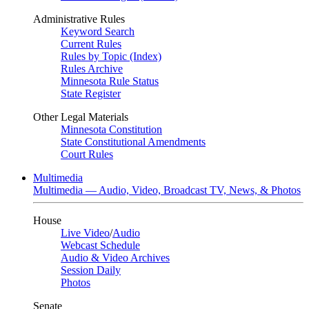
Administrative Rules
Keyword Search
Current Rules
Rules by Topic (Index)
Rules Archive
Minnesota Rule Status
State Register
Other Legal Materials
Minnesota Constitution
State Constitutional Amendments
Court Rules
Multimedia
Multimedia — Audio, Video, Broadcast TV, News, & Photos
House
Live Video
/
Audio
Webcast Schedule
Audio & Video Archives
Session Daily
Photos
Senate