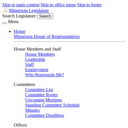
Skip to main content
Skip to office menu
Skip to footer
Minnesota Legislature
Search Legislature
Search
Menu
House
Minnesota House of Representatives
House Members and Staff
House Members
Leadership
Staff
Employment
Who Represents Me?
Committees
Committee List
Committee Roster
Upcoming Meetings
Standing Committee Schedule
Minutes
Committee Deadlines
Offices