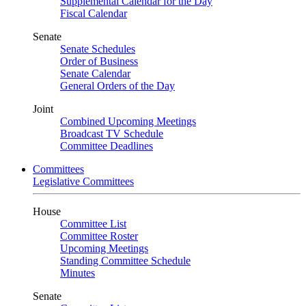
Supplemental Calendar for the Day
Fiscal Calendar
Senate
Senate Schedules
Order of Business
Senate Calendar
General Orders of the Day
Joint
Combined Upcoming Meetings
Broadcast TV Schedule
Committee Deadlines
Committees
Legislative Committees
House
Committee List
Committee Roster
Upcoming Meetings
Standing Committee Schedule
Minutes
Senate