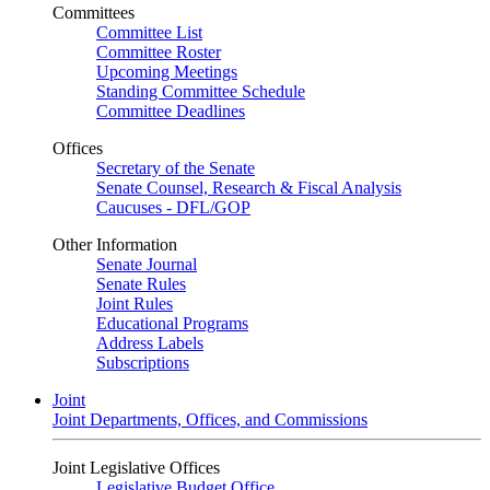
Committees
Committee List
Committee Roster
Upcoming Meetings
Standing Committee Schedule
Committee Deadlines
Offices
Secretary of the Senate
Senate Counsel, Research & Fiscal Analysis
Caucuses - DFL/GOP
Other Information
Senate Journal
Senate Rules
Joint Rules
Educational Programs
Address Labels
Subscriptions
Joint
Joint Departments, Offices, and Commissions
Joint Legislative Offices
Legislative Budget Office