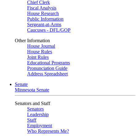
Chief Clerk
Fiscal Analysis
House Research
Public Information
Sergeant-at-Arms
Caucuses - DFL/GOP
Other Information
House Journal
House Rules
Joint Rules
Educational Programs
Pronunciation Guide
Address Spreadsheet
Senate
Minnesota Senate
Senators and Staff
Senators
Leadership
Staff
Employment
Who Represents Me?