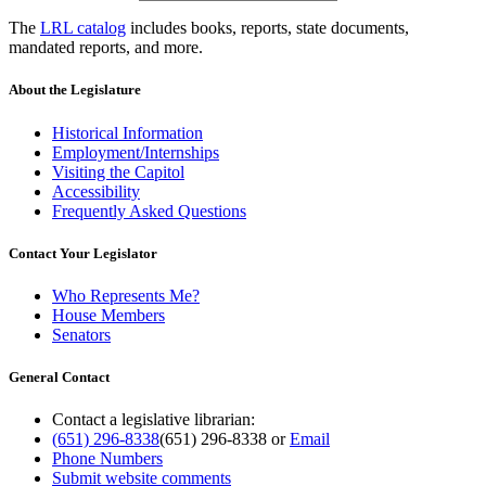
The
LRL catalog
includes books, reports, state documents,
mandated reports, and more.
About the Legislature
Historical Information
Employment/Internships
Visiting the Capitol
Accessibility
Frequently Asked Questions
Contact Your Legislator
Who Represents Me?
House Members
Senators
General Contact
Contact a legislative librarian:
(651) 296-8338
(651) 296-8338
or
Email
Phone Numbers
Submit website comments