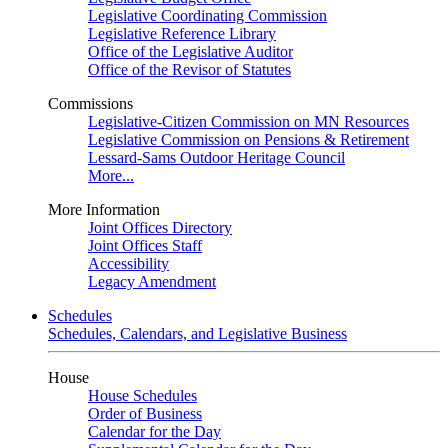
Legislative Coordinating Commission
Legislative Reference Library
Office of the Legislative Auditor
Office of the Revisor of Statutes
Commissions
Legislative-Citizen Commission on MN Resources
Legislative Commission on Pensions & Retirement
Lessard-Sams Outdoor Heritage Council
More...
More Information
Joint Offices Directory
Joint Offices Staff
Accessibility
Legacy Amendment
Schedules
Schedules, Calendars, and Legislative Business
House
House Schedules
Order of Business
Calendar for the Day