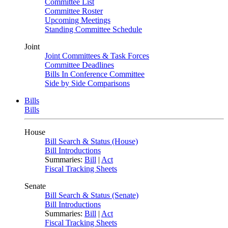
Committee List
Committee Roster
Upcoming Meetings
Standing Committee Schedule
Joint
Joint Committees & Task Forces
Committee Deadlines
Bills In Conference Committee
Side by Side Comparisons
Bills
Bills
House
Bill Search & Status (House)
Bill Introductions
Summaries:
Bill
|
Act
Fiscal Tracking Sheets
Senate
Bill Search & Status (Senate)
Bill Introductions
Summaries:
Bill
|
Act
Fiscal Tracking Sheets