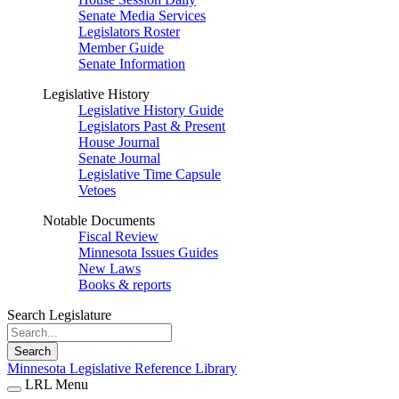
Senate Media Services
Legislators Roster
Member Guide
Senate Information
Legislative History
Legislative History Guide
Legislators Past & Present
House Journal
Senate Journal
Legislative Time Capsule
Vetoes
Notable Documents
Fiscal Review
Minnesota Issues Guides
New Laws
Books & reports
Search Legislature
Search
Minnesota Legislative Reference Library
LRL Menu