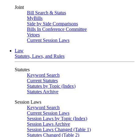
Joint
Bill Search & Status
MyBills
Side by Side Comparisons
Bills In Conference Committee
Vetoes
Current Session Laws
Law
Statutes, Laws, and Rules
Statutes
Keyword Search
Current Statutes
Statutes by Topic (Index)
Statutes Archive
Session Laws
Keyword Search
Current Session Laws
Session Laws by Topic (Index)
Session Laws Archive
Session Laws Changed (Table 1)
Statutes Changed (Table 2)