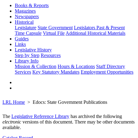
Books & Reports
Magazines
Newspapers
Historical
Legislature
State Government
Legislators Past & Present
Time Capsule
Virtual File
Additional Historical Materials
Guides
Links
Legislative History
Step by Step
Resources
Library Info
Mission & Collection
Hours & Locations
Staff Directory
Services
Key Statutory Mandates
Employment Opportunities
LRL Home
Edocs: State Government Publications
The
Legislative Reference Library
has archived the following
electronic
versions of this document. There may be other documents
available.
Catalog Record