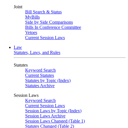
Joint
Bill Search & Status
MyBills
Side by Side Comparisons
Bills In Conference Committee
Vetoes
Current Session Laws
Law
Statutes, Laws, and Rules
Statutes
Keyword Search
Current Statutes
Statutes by Topic (Index)
Statutes Archive
Session Laws
Keyword Search
Current Session Laws
Session Laws by Topic (Index)
Session Laws Archive
Session Laws Changed (Table 1)
Statutes Changed (Table 2)