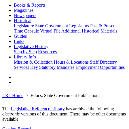
Books & Reports
Magazines
Newspapers
Historical
Legislature
State Government
Legislators Past & Present
Time Capsule
Virtual File
Additional Historical Materials
Guides
Links
Legislative History
Step by Step
Resources
Library Info
Mission & Collection
Hours & Locations
Staff Directory
Services
Key Statutory Mandates
Employment Opportunities
LRL Home
Edocs: State Government Publications
The
Legislative Reference Library
has archived the following
electronic
versions of this document. There may be other documents
available.
Catalog Record