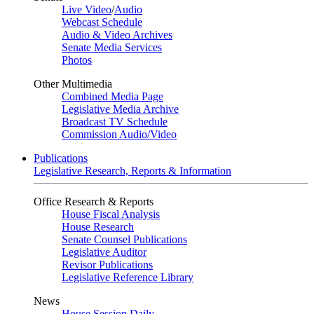
Live Video
/
Audio
Webcast Schedule
Audio & Video Archives
Senate Media Services
Photos
Other Multimedia
Combined Media Page
Legislative Media Archive
Broadcast TV Schedule
Commission Audio/Video
Publications
Legislative Research, Reports & Information
Office Research & Reports
House Fiscal Analysis
House Research
Senate Counsel Publications
Legislative Auditor
Revisor Publications
Legislative Reference Library
News
House Session Daily