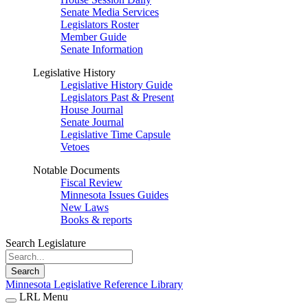
Senate Media Services
Legislators Roster
Member Guide
Senate Information
Legislative History
Legislative History Guide
Legislators Past & Present
House Journal
Senate Journal
Legislative Time Capsule
Vetoes
Notable Documents
Fiscal Review
Minnesota Issues Guides
New Laws
Books & reports
Search Legislature
Search
Minnesota Legislative Reference Library
LRL Menu