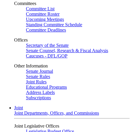
Committees
Committee List
Committee Roster
Upcoming Meetings
Standing Committee Schedule
Committee Deadlines
Offices
Secretary of the Senate
Senate Counsel, Research & Fiscal Analysis
Caucuses - DFL/GOP
Other Information
Senate Journal
Senate Rules
Joint Rules
Educational Programs
Address Labels
Subscriptions
Joint
Joint Departments, Offices, and Commissions
Joint Legislative Offices
Legislative Budget Office