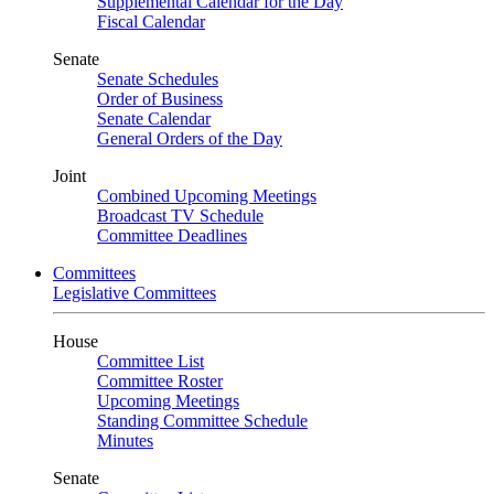
Supplemental Calendar for the Day
Fiscal Calendar
Senate
Senate Schedules
Order of Business
Senate Calendar
General Orders of the Day
Joint
Combined Upcoming Meetings
Broadcast TV Schedule
Committee Deadlines
Committees
Legislative Committees
House
Committee List
Committee Roster
Upcoming Meetings
Standing Committee Schedule
Minutes
Senate