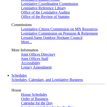
Legislative Coordinating Commission
Legislative Reference Library
Office of the Legislative Auditor
Office of the Revisor of Statutes
Commissions
Legislative-Citizen Commission on MN Resources
Legislative Commission on Pensions & Retirement
Lessard-Sams Outdoor Heritage Council
More...
More Information
Joint Offices Directory
Joint Offices Staff
Accessibility
Legacy Amendment
Schedules
Schedules, Calendars, and Legislative Business
House
House Schedules
Order of Business
Calendar for the Day