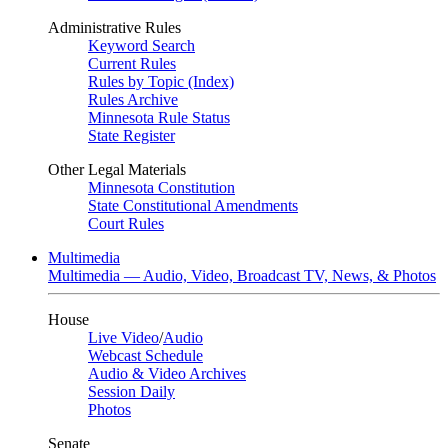
Administrative Rules
Keyword Search
Current Rules
Rules by Topic (Index)
Rules Archive
Minnesota Rule Status
State Register
Other Legal Materials
Minnesota Constitution
State Constitutional Amendments
Court Rules
Multimedia
Multimedia — Audio, Video, Broadcast TV, News, & Photos
House
Live Video
/
Audio
Webcast Schedule
Audio & Video Archives
Session Daily
Photos
Senate