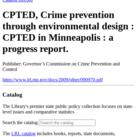
CPTED, Crime prevention
through environmental design :
CPTED in Minneapolis : a
progress report.
Publisher: Governor’s Commission on Crime Prevention and
Control
https://www.lrl.mn.gov/docs/2009/other/090970.pdf
Catalog
The Library's premier state public policy collection focuses on state-
level issues and comparative statistics
Search the catalog
The
LRL catalog
includes books, reports, state documents,