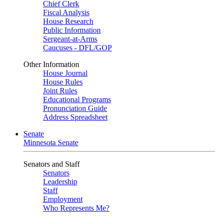
Chief Clerk
Fiscal Analysis
House Research
Public Information
Sergeant-at-Arms
Caucuses - DFL/GOP
Other Information
House Journal
House Rules
Joint Rules
Educational Programs
Pronunciation Guide
Address Spreadsheet
Senate
Minnesota Senate
Senators and Staff
Senators
Leadership
Staff
Employment
Who Represents Me?