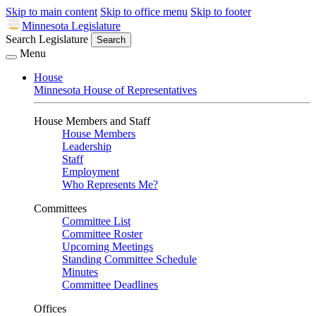
Skip to main content
Skip to office menu
Skip to footer
Minnesota Legislature
Search Legislature
Search
Menu
House
Minnesota House of Representatives
House Members and Staff
House Members
Leadership
Staff
Employment
Who Represents Me?
Committees
Committee List
Committee Roster
Upcoming Meetings
Standing Committee Schedule
Minutes
Committee Deadlines
Offices