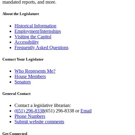
mandated reports, and more.
About the Legislature
Historical Information
Employment/Internships
Visiting the Capitol
Accessibility
Frequently Asked Questions
Contact Your Legislator
Who Represents Me?
House Members
Senators
General Contact
Contact a legislative librarian:
(651) 296-8338
(651) 296-8338
or
Email
Phone Numbers
Submit website comments
Get Connected