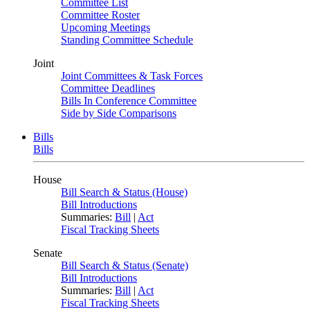
Committee List
Committee Roster
Upcoming Meetings
Standing Committee Schedule
Joint
Joint Committees & Task Forces
Committee Deadlines
Bills In Conference Committee
Side by Side Comparisons
Bills
Bills
House
Bill Search & Status (House)
Bill Introductions
Summaries:
Bill
|
Act
Fiscal Tracking Sheets
Senate
Bill Search & Status (Senate)
Bill Introductions
Summaries:
Bill
|
Act
Fiscal Tracking Sheets