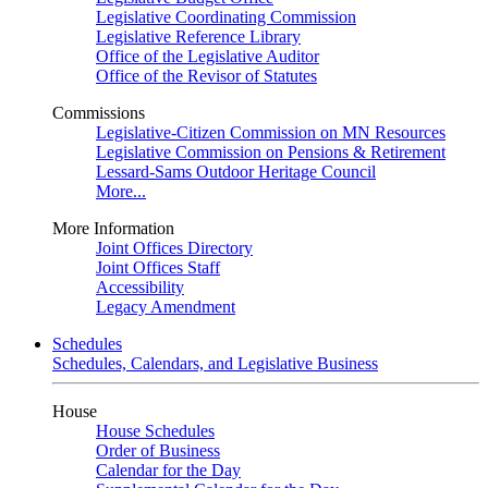
Legislative Coordinating Commission
Legislative Reference Library
Office of the Legislative Auditor
Office of the Revisor of Statutes
Commissions
Legislative-Citizen Commission on MN Resources
Legislative Commission on Pensions & Retirement
Lessard-Sams Outdoor Heritage Council
More...
More Information
Joint Offices Directory
Joint Offices Staff
Accessibility
Legacy Amendment
Schedules
Schedules, Calendars, and Legislative Business
House
House Schedules
Order of Business
Calendar for the Day