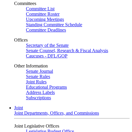
Committees
Committee List
Committee Roster
Upcoming Meetings
Standing Committee Schedule
Committee Deadlines
Offices
Secretary of the Senate
Senate Counsel, Research & Fiscal Analysis
Caucuses - DFL/GOP
Other Information
Senate Journal
Senate Rules
Joint Rules
Educational Programs
Address Labels
Subscriptions
Joint
Joint Departments, Offices, and Commissions
Joint Legislative Offices
Legislative Budget Office