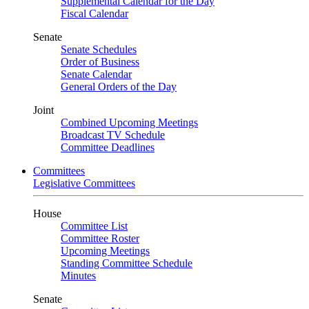
Supplemental Calendar for the Day
Fiscal Calendar
Senate
Senate Schedules
Order of Business
Senate Calendar
General Orders of the Day
Joint
Combined Upcoming Meetings
Broadcast TV Schedule
Committee Deadlines
Committees
Legislative Committees
House
Committee List
Committee Roster
Upcoming Meetings
Standing Committee Schedule
Minutes
Senate