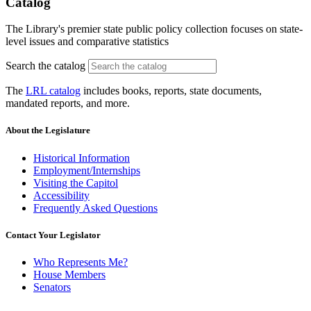
Catalog
The Library's premier state public policy collection focuses on state-
level issues and comparative statistics
Search the catalog
The
LRL catalog
includes books, reports, state documents,
mandated reports, and more.
About the Legislature
Historical Information
Employment/Internships
Visiting the Capitol
Accessibility
Frequently Asked Questions
Contact Your Legislator
Who Represents Me?
House Members
Senators