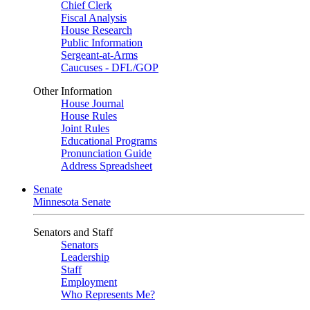
Chief Clerk
Fiscal Analysis
House Research
Public Information
Sergeant-at-Arms
Caucuses - DFL/GOP
Other Information
House Journal
House Rules
Joint Rules
Educational Programs
Pronunciation Guide
Address Spreadsheet
Senate
Minnesota Senate
Senators and Staff
Senators
Leadership
Staff
Employment
Who Represents Me?