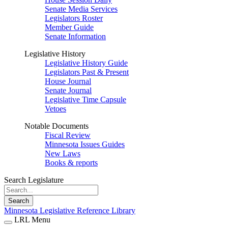
Senate Media Services
Legislators Roster
Member Guide
Senate Information
Legislative History
Legislative History Guide
Legislators Past & Present
House Journal
Senate Journal
Legislative Time Capsule
Vetoes
Notable Documents
Fiscal Review
Minnesota Issues Guides
New Laws
Books & reports
Search Legislature
Search
Minnesota Legislative Reference Library
LRL Menu