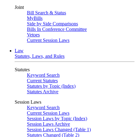
Joint
Bill Search & Status
MyBills
Side by Side Comparisons
Bills In Conference Committee
Vetoes
Current Session Laws
Law
Statutes, Laws, and Rules
Statutes
Keyword Search
Current Statutes
Statutes by Topic (Index)
Statutes Archive
Session Laws
Keyword Search
Current Session Laws
Session Laws by Topic (Index)
Session Laws Archive
Session Laws Changed (Table 1)
Statutes Changed (Table 2)