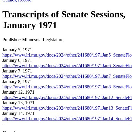
Transcripts of Senate Sessions,
January 1971
Publisher: Minnesota Legislature
January 5, 1971
https://www.lrl.mn.gov/docs/2024/other/241680/1971Jan5_SenateFloo
January 6, 1971
https://www.lrl.mn.gov/docs/2024/other/241680/1971Jan6_SenateFloo
January 7, 1971
https://www.lrl.mn.gov/docs/2024/other/241680/1971Jan7_SenateFloo
January 8, 1971
https://www.lrl.mn.gov/docs/2024/other/241680/1971Jan8_SenateFloo
January 12, 1971
https://www.lrl.mn.gov/docs/2024/other/241680/1971Jan12_SenateFlo
January 13, 1971
https://www.lrl.mn.gov/docs/2024/other/241680/1971Jan13_SenateFlo
January 14, 1971
https://www.lrl.mn.gov/docs/2024/other/241680/1971Jan14_SenateFlo