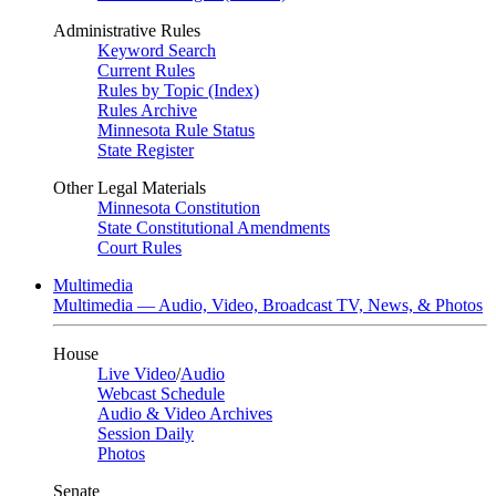
Administrative Rules
Keyword Search
Current Rules
Rules by Topic (Index)
Rules Archive
Minnesota Rule Status
State Register
Other Legal Materials
Minnesota Constitution
State Constitutional Amendments
Court Rules
Multimedia
Multimedia — Audio, Video, Broadcast TV, News, & Photos
House
Live Video
/
Audio
Webcast Schedule
Audio & Video Archives
Session Daily
Photos
Senate