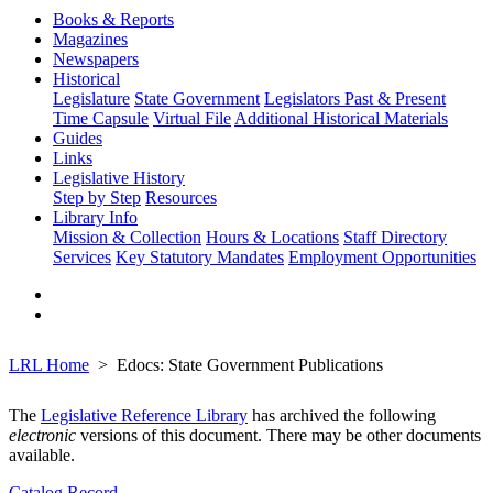
Books & Reports
Magazines
Newspapers
Historical
Legislature
State Government
Legislators Past & Present
Time Capsule
Virtual File
Additional Historical Materials
Guides
Links
Legislative History
Step by Step
Resources
Library Info
Mission & Collection
Hours & Locations
Staff Directory
Services
Key Statutory Mandates
Employment Opportunities
LRL Home
Edocs: State Government Publications
The
Legislative Reference Library
has archived the following
electronic
versions of this document. There may be other documents
available.
Catalog Record