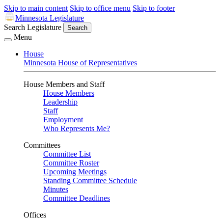
Skip to main content
Skip to office menu
Skip to footer
Minnesota Legislature
Search Legislature
Search
Menu
House
Minnesota House of Representatives
House Members and Staff
House Members
Leadership
Staff
Employment
Who Represents Me?
Committees
Committee List
Committee Roster
Upcoming Meetings
Standing Committee Schedule
Minutes
Committee Deadlines
Offices