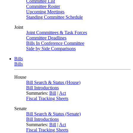
Committee List
Committee Roster
Upcoming Meetings
Standing Committee Schedule
Joint
Joint Committees & Task Forces
Committee Deadlines
Bills In Conference Committee
Side by Side Comparisons
Bills
Bills
House
Bill Search & Status (House)
Bill Introductions
Summaries:
Bill
|
Act
Fiscal Tracking Sheets
Senate
Bill Search & Status (Senate)
Bill Introductions
Summaries:
Bill
|
Act
Fiscal Tracking Sheets