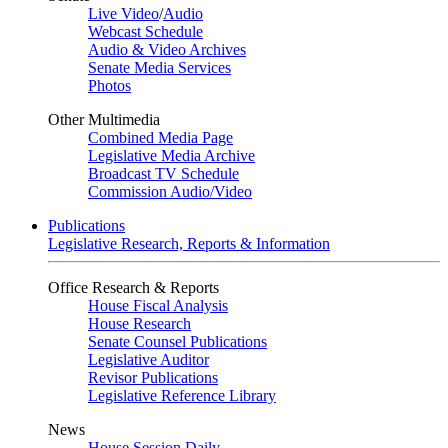
Live Video
/
Audio
Webcast Schedule
Audio & Video Archives
Senate Media Services
Photos
Other Multimedia
Combined Media Page
Legislative Media Archive
Broadcast TV Schedule
Commission Audio/Video
Publications
Legislative Research, Reports & Information
Office Research & Reports
House Fiscal Analysis
House Research
Senate Counsel Publications
Legislative Auditor
Revisor Publications
Legislative Reference Library
News
House Session Daily