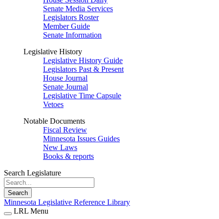
Senate Media Services
Legislators Roster
Member Guide
Senate Information
Legislative History
Legislative History Guide
Legislators Past & Present
House Journal
Senate Journal
Legislative Time Capsule
Vetoes
Notable Documents
Fiscal Review
Minnesota Issues Guides
New Laws
Books & reports
Search Legislature
Search
Minnesota Legislative Reference Library
LRL Menu