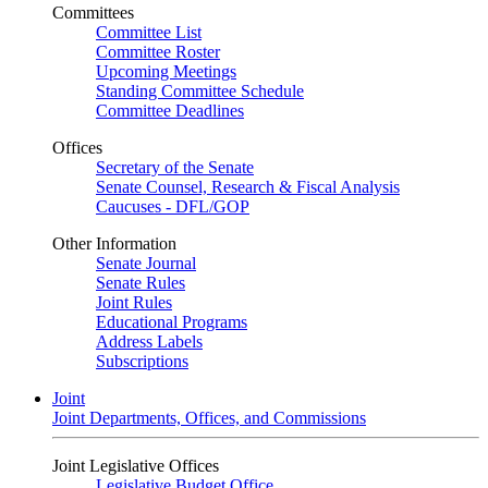
Committees
Committee List
Committee Roster
Upcoming Meetings
Standing Committee Schedule
Committee Deadlines
Offices
Secretary of the Senate
Senate Counsel, Research & Fiscal Analysis
Caucuses - DFL/GOP
Other Information
Senate Journal
Senate Rules
Joint Rules
Educational Programs
Address Labels
Subscriptions
Joint
Joint Departments, Offices, and Commissions
Joint Legislative Offices
Legislative Budget Office