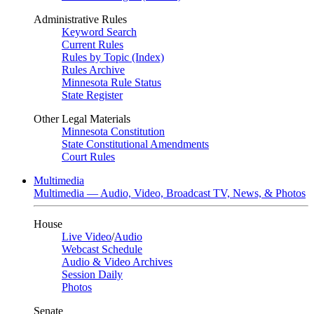
Administrative Rules
Keyword Search
Current Rules
Rules by Topic (Index)
Rules Archive
Minnesota Rule Status
State Register
Other Legal Materials
Minnesota Constitution
State Constitutional Amendments
Court Rules
Multimedia
Multimedia — Audio, Video, Broadcast TV, News, & Photos
House
Live Video
/
Audio
Webcast Schedule
Audio & Video Archives
Session Daily
Photos
Senate