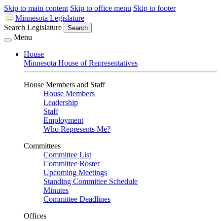
Skip to main content
Skip to office menu
Skip to footer
Minnesota Legislature
Search Legislature
Search
Menu
House
Minnesota House of Representatives
House Members and Staff
House Members
Leadership
Staff
Employment
Who Represents Me?
Committees
Committee List
Committee Roster
Upcoming Meetings
Standing Committee Schedule
Minutes
Committee Deadlines
Offices