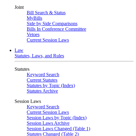
Joint
Bill Search & Status
MyBills
Side by Side Comparisons
Bills In Conference Committee
Vetoes
Current Session Laws
Law
Statutes, Laws, and Rules
Statutes
Keyword Search
Current Statutes
Statutes by Topic (Index)
Statutes Archive
Session Laws
Keyword Search
Current Session Laws
Session Laws by Topic (Index)
Session Laws Archive
Session Laws Changed (Table 1)
Statutes Changed (Table 2)