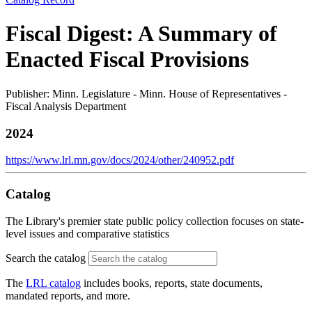
Fiscal Digest: A Summary of
Enacted Fiscal Provisions
Publisher: Minn. Legislature - Minn. House of Representatives -
Fiscal Analysis Department
2024
https://www.lrl.mn.gov/docs/2024/other/240952.pdf
Catalog
The Library's premier state public policy collection focuses on state-
level issues and comparative statistics
Search the catalog
The
LRL catalog
includes books, reports, state documents,
mandated reports, and more.