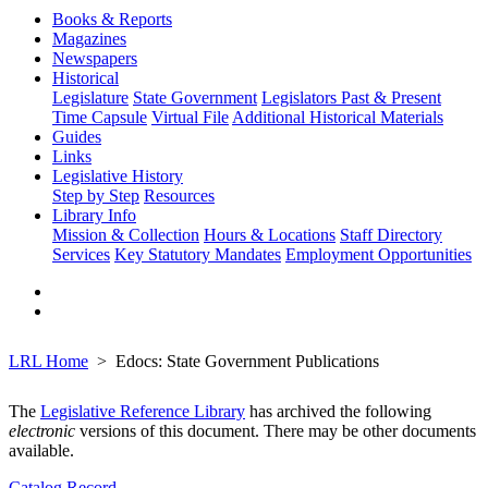
Books & Reports
Magazines
Newspapers
Historical
Legislature
State Government
Legislators Past & Present
Time Capsule
Virtual File
Additional Historical Materials
Guides
Links
Legislative History
Step by Step
Resources
Library Info
Mission & Collection
Hours & Locations
Staff Directory
Services
Key Statutory Mandates
Employment Opportunities
LRL Home
Edocs: State Government Publications
The
Legislative Reference Library
has archived the following
electronic
versions of this document. There may be other documents
available.
Catalog Record