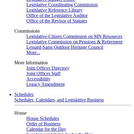
Legislative Coordinating Commission
Legislative Reference Library
Office of the Legislative Auditor
Office of the Revisor of Statutes
Commissions
Legislative-Citizen Commission on MN Resources
Legislative Commission on Pensions & Retirement
Lessard-Sams Outdoor Heritage Council
More...
More Information
Joint Offices Directory
Joint Offices Staff
Accessibility
Legacy Amendment
Schedules
Schedules, Calendars, and Legislative Business
House
House Schedules
Order of Business
Calendar for the Day