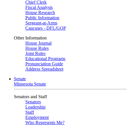
Chief Clerk
Fiscal Analysis
House Research
Public Information
Sergeant-at-Arms
Caucuses - DFL/GOP
Other Information
House Journal
House Rules
Joint Rules
Educational Programs
Pronunciation Guide
Address Spreadsheet
Senate
Minnesota Senate
Senators and Staff
Senators
Leadership
Staff
Employment
Who Represents Me?