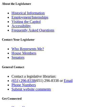
About the Legislature
Historical Information
Employment/Internships
Visiting the Capitol
Accessibility
Frequently Asked Questions
Contact Your Legislator
Who Represents Me?
House Members
Senators
General Contact
Contact a legislative librarian:
(651) 296-8338
(651) 296-8338
or
Email
Phone Numbers
Submit website comments
Get Connected