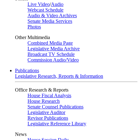
Live Video
/
Audio
Webcast Schedule
Audio & Video Archives
Senate Media Services
Photos
Other Multimedia
Combined Media Page
Legislative Media Archive
Broadcast TV Schedule
Commission Audio/Video
Publications
Legislative Research, Reports & Information
Office Research & Reports
House Fiscal Analysis
House Research
Senate Counsel Publications
Legislative Auditor
Revisor Publications
Legislative Reference Library
News
House Session Daily