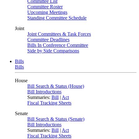
Committee List
Committee Roster
Upcoming Meetings
Standing Committee Schedule
Joint
Joint Committees & Task Forces
Committee Deadlines
Bills In Conference Committee
Side by Side Comparisons
Bills
Bills
House
Bill Search & Status (House)
Bill Introductions
Summaries:
Bill
|
Act
Fiscal Tracking Sheets
Senate
Bill Search & Status (Senate)
Bill Introductions
Summaries:
Bill
|
Act
Fiscal Tracking Sheets