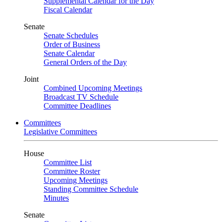
Supplemental Calendar for the Day
Fiscal Calendar
Senate
Senate Schedules
Order of Business
Senate Calendar
General Orders of the Day
Joint
Combined Upcoming Meetings
Broadcast TV Schedule
Committee Deadlines
Committees
Legislative Committees
House
Committee List
Committee Roster
Upcoming Meetings
Standing Committee Schedule
Minutes
Senate