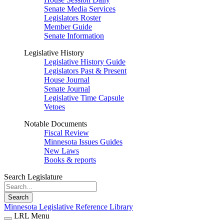
Senate Media Services
Legislators Roster
Member Guide
Senate Information
Legislative History
Legislative History Guide
Legislators Past & Present
House Journal
Senate Journal
Legislative Time Capsule
Vetoes
Notable Documents
Fiscal Review
Minnesota Issues Guides
New Laws
Books & reports
Search Legislature
Search
Minnesota Legislative Reference Library
LRL Menu