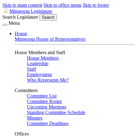
Skip to main content
Skip to office menu
Skip to footer
Minnesota Legislature
Search Legislature
Search
Menu
House
Minnesota House of Representatives
House Members and Staff
House Members
Leadership
Staff
Employment
Who Represents Me?
Committees
Committee List
Committee Roster
Upcoming Meetings
Standing Committee Schedule
Minutes
Committee Deadlines
Offices