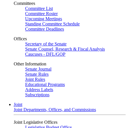
Committees
Committee List
Committee Roster
Upcoming Meetings
Standing Committee Schedule
Committee Deadlines
Offices
Secretary of the Senate
Senate Counsel, Research & Fiscal Analysis
Caucuses - DFL/GOP
Other Information
Senate Journal
Senate Rules
Joint Rules
Educational Programs
Address Labels
Subscriptions
Joint
Joint Departments, Offices, and Commissions
Joint Legislative Offices
Legislative Budget Office