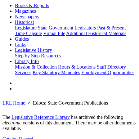
Books & Reports
Magazines
Newspapers
Historical
Legislature
State Government
Legislators Past & Present
Time Capsule
Virtual File
Additional Historical Materials
Guides
Links
Legislative History
Step by Step
Resources
Library Info
Mission & Collection
Hours & Locations
Staff Directory
Services
Key Statutory Mandates
Employment Opportunities
LRL Home
Edocs: State Government Publications
The
Legislative Reference Library
has archived the following
electronic
versions of this document. There may be other documents
available.
Catalog Record