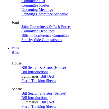
Committee List
Committee Roster
Upcoming Meetings
Standing Committee Schedule
Joint
Joint Committees & Task Forces
Committee Deadlines
Bills In Conference Committee
Side by Side Comparisons
Bills
Bills
House
Bill Search & Status (House)
Bill Introductions
Summaries:
Bill
|
Act
Fiscal Tracking Sheets
Senate
Bill Search & Status (Senate)
Bill Introductions
Summaries:
Bill
|
Act
Fiscal Tracking Sheets