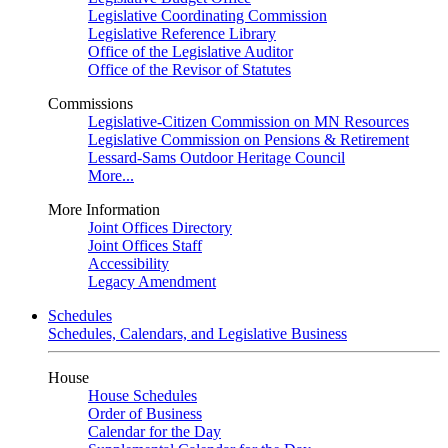
Legislative Coordinating Commission
Legislative Reference Library
Office of the Legislative Auditor
Office of the Revisor of Statutes
Commissions
Legislative-Citizen Commission on MN Resources
Legislative Commission on Pensions & Retirement
Lessard-Sams Outdoor Heritage Council
More...
More Information
Joint Offices Directory
Joint Offices Staff
Accessibility
Legacy Amendment
Schedules
Schedules, Calendars, and Legislative Business
House
House Schedules
Order of Business
Calendar for the Day