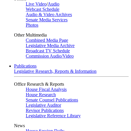
Live Video
/
Audio
Webcast Schedule
Audio & Video Archives
Senate Media Services
Photos
Other Multimedia
Combined Media Page
Legislative Media Archive
Broadcast TV Schedule
Commission Audio/Video
Publications
Legislative Research, Reports & Information
Office Research & Reports
House Fiscal Analysis
House Research
Senate Counsel Publications
Legislative Auditor
Revisor Publications
Legislative Reference Library
News
House Session Daily