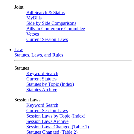
Joint
Bill Search & Status
MyBills
Side by Side Comparisons
Bills In Conference Committee
Vetoes
Current Session Laws
Law
Statutes, Laws, and Rules
Statutes
Keyword Search
Current Statutes
Statutes by Topic (Index)
Statutes Archive
Session Laws
Keyword Search
Current Session Laws
Session Laws by Topic (Index)
Session Laws Archive
Session Laws Changed (Table 1)
Statutes Changed (Table 2)