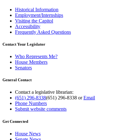
Historical Information
Employment/Internships
Visiting the Capitol
Accessibility
Frequently Asked Questions
Contact Your Legislator
Who Represents Me?
House Members
Senators
General Contact
Contact a legislative librarian:
(651) 296-8338
(651) 296-8338
or
Email
Phone Numbers
Submit website comments
Get Connected
House News
Senate News