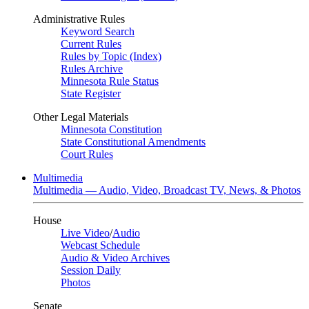
Administrative Rules
Keyword Search
Current Rules
Rules by Topic (Index)
Rules Archive
Minnesota Rule Status
State Register
Other Legal Materials
Minnesota Constitution
State Constitutional Amendments
Court Rules
Multimedia
Multimedia — Audio, Video, Broadcast TV, News, & Photos
House
Live Video
/
Audio
Webcast Schedule
Audio & Video Archives
Session Daily
Photos
Senate