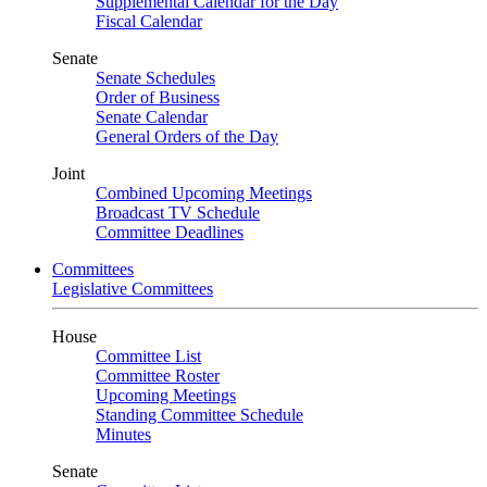
Supplemental Calendar for the Day
Fiscal Calendar
Senate
Senate Schedules
Order of Business
Senate Calendar
General Orders of the Day
Joint
Combined Upcoming Meetings
Broadcast TV Schedule
Committee Deadlines
Committees
Legislative Committees
House
Committee List
Committee Roster
Upcoming Meetings
Standing Committee Schedule
Minutes
Senate