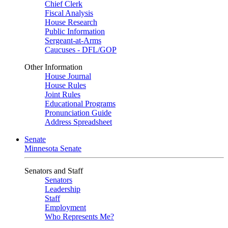
Chief Clerk
Fiscal Analysis
House Research
Public Information
Sergeant-at-Arms
Caucuses - DFL/GOP
Other Information
House Journal
House Rules
Joint Rules
Educational Programs
Pronunciation Guide
Address Spreadsheet
Senate
Minnesota Senate
Senators and Staff
Senators
Leadership
Staff
Employment
Who Represents Me?