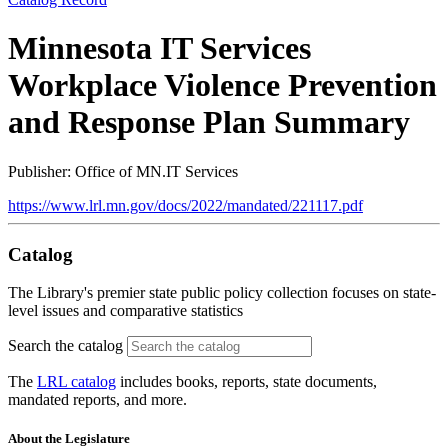
Minnesota IT Services
Workplace Violence Prevention
and Response Plan Summary
Publisher: Office of MN.IT Services
https://www.lrl.mn.gov/docs/2022/mandated/221117.pdf
Catalog
The Library's premier state public policy collection focuses on state-
level issues and comparative statistics
Search the catalog
The
LRL catalog
includes books, reports, state documents,
mandated reports, and more.
About the Legislature